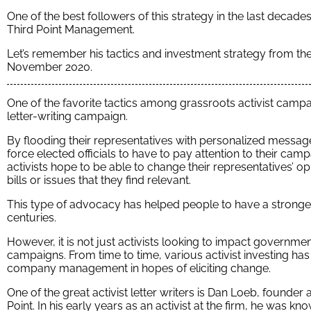
One of the best followers of this strategy in the last decad
Third Point Management.
Let’s remember his tactics and investment strategy from the 
November 2020.
One of the favorite tactics among grassroots activist campaign
letter-writing campaign.
By flooding their representatives with personalized message
force elected officials to have to pay attention to their cam
activists hope to be able to change their representatives’ o
bills or issues that they find relevant.
This type of advocacy has helped people to have a stronger
centuries.
However, it is not just activists looking to impact government
campaigns. From time to time, various activist investing has 
company management in hopes of eliciting change.
One of the great activist letter writers is Dan Loeb, founde
Point. In his early years as an activist at the firm, he was k