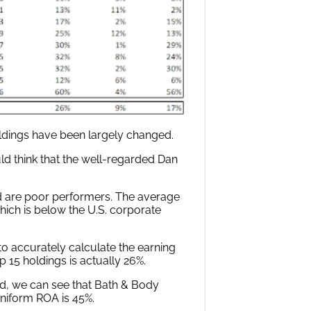
holdings have been largely changed.
d think that the well-regarded Dan
d are poor performers. The average
hich is below the U.S. corporate
 accurately calculate the earning
p 15 holdings is actually 26%.
d, we can see that Bath & Body
Uniform ROA is 45%.