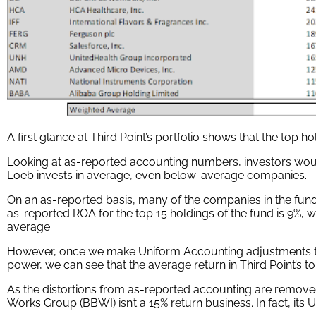
A first glance at Third Point’s portfolio shows that the top 
Looking at as-reported accounting numbers, investors woul
Loeb invests in average, even below-average companies.
On an as-reported basis, many of the companies in the fun
as-reported ROA for the top 15 holdings of the fund is 9%, w
average.
However, once we make Uniform Accounting adjustments to
power, we can see that the average return in Third Point’s to
As the distortions from as-reported accounting are remove
Works Group (BBWI) isn’t a 15% return business. In fact, its 