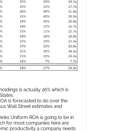
oldings is actually 26% which is
States.
A is forecasted to do over the
sus Wall Street estimates and
inks Uniform ROA is going to be in
hich for most companies here are
nomic productivity a company needs