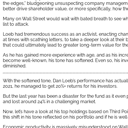
the edges,” bludgeoning unsuspecting company managemen
better drive shareholder value, or more specifically, how th
Many on Wall Street would wait with bated breath to see w
list to attack.
Loeb had tremendous success as an activist, enacting c
at times with scathing letters, to take a deeper look at the
that could ultimately lead to greater long-term value for t
As he has gained more experience with age, and as his incr
become well-known, his tone has softened. Even so, his i
diminished.
With the softened tone, Dan Loeb’s performance has actual
2021, he managed to get 20%+ returns for his investors.
But the last year has been a disaster for the fund as it ev
and lost around 24% in a challenging market.
Now, let’s have a look at his top holdings based on Third P
this shift in his tone reflected on his portfolio and if he is w
Economic productivity is massively misunderstood on Wall St