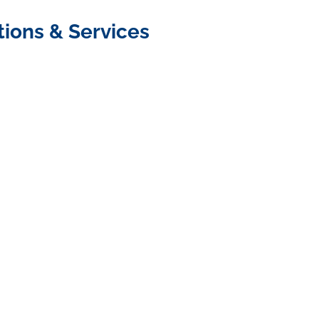
tions & Services