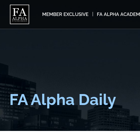
MEMBER EXCLUSIVE
FA ALPHA ACADE
FA Alpha Daily