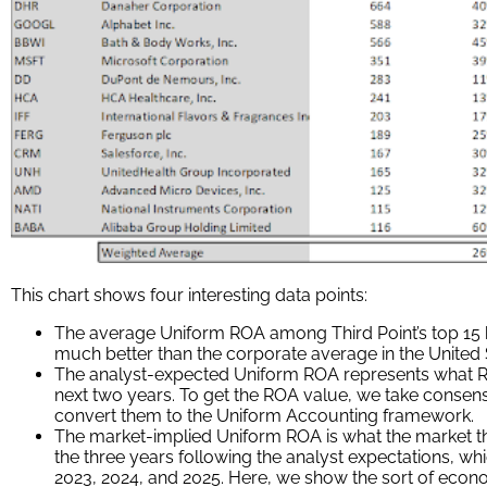
This chart shows four interesting data points:
The average Uniform ROA among Third Point’s top 15 h
much better than the corporate average in the United 
The analyst-expected Uniform ROA represents what RO
next two years. To get the ROA value, we take consen
convert them to the Uniform Accounting framework.
The market-implied Uniform ROA is what the market th
the three years following the analyst expectations, w
2023, 2024, and 2025. Here, we show the sort of eco