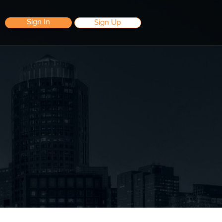
Sign In
Sign Up