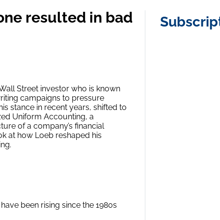
 tone resulted in bad
Subscrip
Wall Street investor who is known
writing campaigns to pressure
 stance in recent years, shifted to
zed Uniform Accounting, a
ture of a company’s financial
look at how Loeb reshaped his
ng.
have been rising since the 1980s