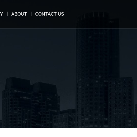
MY
ABOUT
CONTACT US