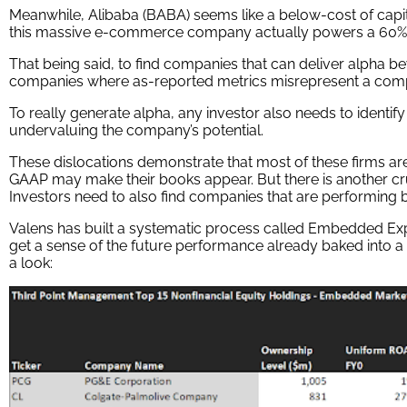
Meanwhile, Alibaba (BABA) seems like a below-cost of capi
this massive e-commerce company actually powers a 60%
That being said, to find companies that can deliver alpha be
companies where as-reported metrics misrepresent a company’s
To really generate alpha, any investor also needs to identify
undervaluing the company’s potential.
These dislocations demonstrate that most of these firms are i
GAAP may make their books appear. But there is another cruc
Investors need to also find companies that are performing be
Valens has built a systematic process called Embedded Expe
get a sense of the future performance already baked into a
a look: