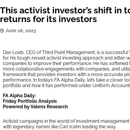
This activist investor’s shift in
returns for its investors
June 16, 2023
Dan Loeb, CEO of Third Point Management, is a successful 
for his tough-nosed activist investing approach and letter-
companies to improve their performance. He has softened his
more collaborative engagements with companies, and utili
framework that provides investors with a more accurate pic
performance. In today’s FA Alpha Daily, let’s take a closer 
portfolio and how it has performed under Uniform Accounti
FA Alpha Daily:
Friday Portfolio Analysis
Powered by Valens Research
Activist campaigns in the world of investment management 
with legendary names like Carl Icahn leading the way.