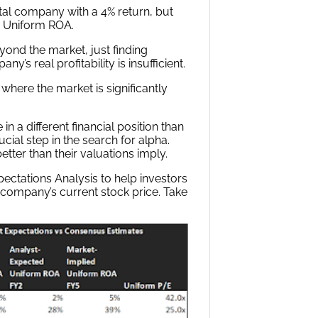
tal company with a 4% return, but
 Uniform ROA.
yond the market, just finding
 real profitability is insufficient.
 where the market is significantly
n a different financial position than
ial step in the search for alpha.
tter than their valuations imply.
ctations Analysis to help investors
 company’s current stock price. Take