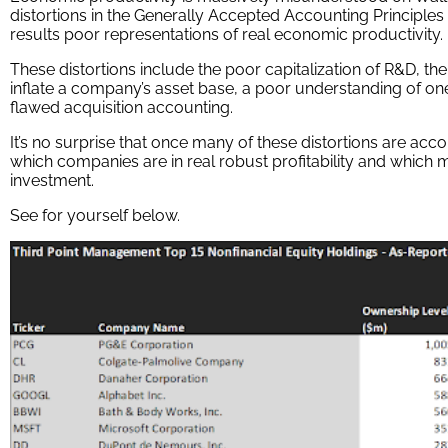
distortions in the Generally Accepted Accounting Principle
results poor representations of real economic productivity.
These distortions include the poor capitalization of R&D, the
inflate a company’s asset base, a poor understanding of one
flawed acquisition accounting.
It’s no surprise that once many of these distortions are acc
which companies are in real robust profitability and which 
investment.
See for yourself below.