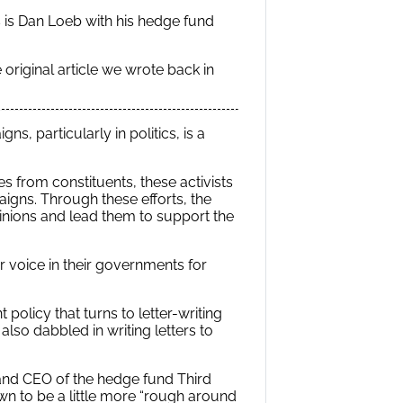
es is Dan Loeb with his hedge fund
original article we wrote back in
s, particularly in politics, is a
s from constituents, these activists
paigns. Through these efforts, the
pinions and lead them to support the
 voice in their governments for
 policy that turns to letter-writing
also dabbled in writing letters to
r and CEO of the hedge fund Third
nown to be a little more “rough around