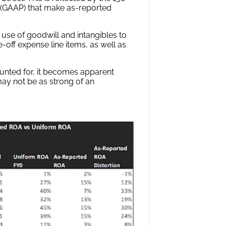
s (GAAP) that make as-reported
 use of goodwill and intangibles to
-off expense line items, as well as
ounted for, it becomes apparent
may not be as strong of an