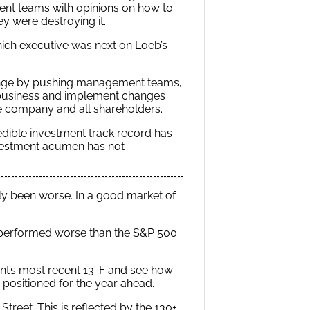
t teams with opinions on how to
ey were destroying it.
hich executive was next on Loeb’s
hange by pushing management teams,
ir business and implement changes
he company and all shareholders.
edible investment track record has
nvestment acumen has not
ly been worse. In a good market of
en performed worse than the S&P 500
oint’s most recent 13-F and see how
ell-positioned for the year ahead.
reet. This is reflected by the 130+