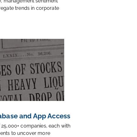
ty, management sentiment
regate trends in corporate
base and App Access
 25,000+ companies, each with
ents to uncover more