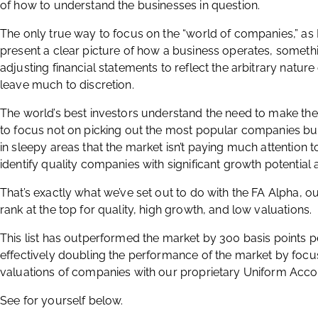
of how to understand the businesses in question.
The only true way to focus on the “world of companies,” as B
present a clear picture of how a business operates, someth
adjusting financial statements to reflect the arbitrary nature
leave much to discretion.
The world’s best investors understand the need to make th
to focus not on picking out the most popular companies but
in sleepy areas that the market isn’t paying much attention to
identify quality companies with significant growth potential 
That’s exactly what we’ve set out to do with the FA Alpha, o
rank at the top for quality, high growth, and low valuations.
This list has outperformed the market by 300 basis points p
effectively doubling the performance of the market by focu
valuations of companies with our proprietary Uniform Acc
See for yourself below.