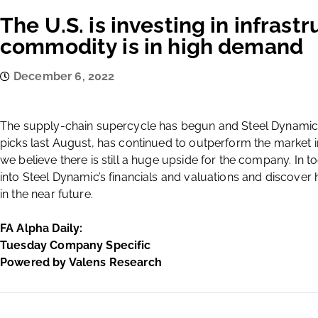
The U.S. is investing in infrast
commodity is in high demand
December 6, 2022
The supply-chain supercycle has begun and Steel Dynamics
picks last August, has continued to outperform the market in
we believe there is still a huge upside for the company. In 
into Steel Dynamic’s financials and valuations and discov
in the near future.
FA Alpha Daily:
Tuesday Company Specific
Powered by Valens Research