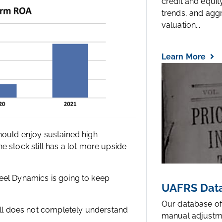
credit and equi
trends, and agg
valuation...
Learn More
hould enjoy sustained high
the stock still has a lot more upside
eel Dynamics is going to keep
UAFRS Data
Our database of
till does not completely understand
manual adjustm