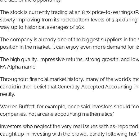
The stock is currently trading at an 8.2x price-to-earnings (P
slowly improving from its rock bottom levels of 3.3x during t
way up to historical averages of 16x.
The company is already one of the biggest suppliers in the sp
position in the market, it can enjoy even more demand for it
The high quality, impressive returns, strong growth, and l
FA Alpha name.
Throughout financial market history, many of the world’s m
candid in their belief that Generally Accepted Accounting Pr
reality.
Warren Buffett, for example, once said investors should “co
companies, not arcane accounting mathematics.”
Investors who neglect the very real issues with as-reporte
caught up in investing with the crowd, blindly following ho