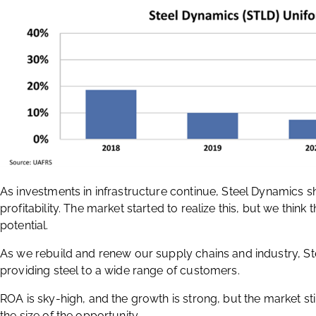
As investments in infrastructure continue, Steel Dynamics s
profitability. The market started to realize this, but we think 
potential.
As we rebuild and renew our supply chains and industry, St
providing steel to a wide range of customers.
ROA is sky-high, and the growth is strong, but the market s
the size of the opportunity.