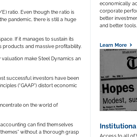
economically a
corporate perfo
/E) ratio. Even though the ratio is
better investmen
he pandemic, there is still a huge
and better tools..
ace. If it manages to sustain its
Learn More
s products and massive profitability.
ow valuation make Steel Dynamics an
ost successful investors have been
inciples (“GAAP”) distort economic
ncentrate on the world of
d accounting can find themselves
Institutiona
t “themes” without a thorough grasp
Access to all of