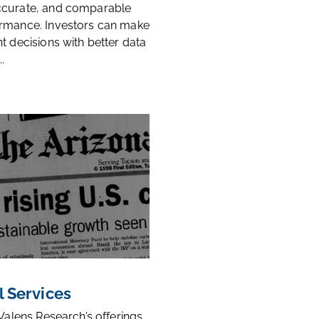
ccurate, and comparable
rmance. Investors can make
t decisions with better data
.
l Services
 Valens Research’s offerings,