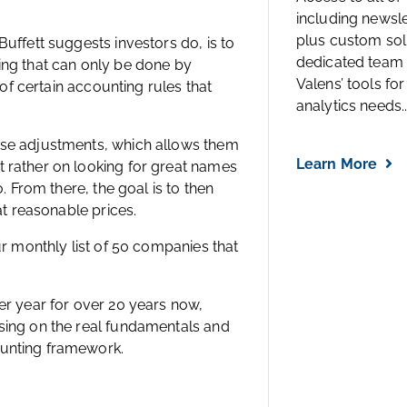
including newsl
plus custom solu
uffett suggests investors do, is to
dedicated team 
ing that can only be done by
Valens’ tools for
 of certain accounting rules that
analytics needs..
ese adjustments, which allows them
Learn More
 rather on looking for great names
. From there, the goal is to then
at reasonable prices.
ur monthly list of 50 companies that
er year for over 20 years now,
sing on the real fundamentals and
ounting framework.