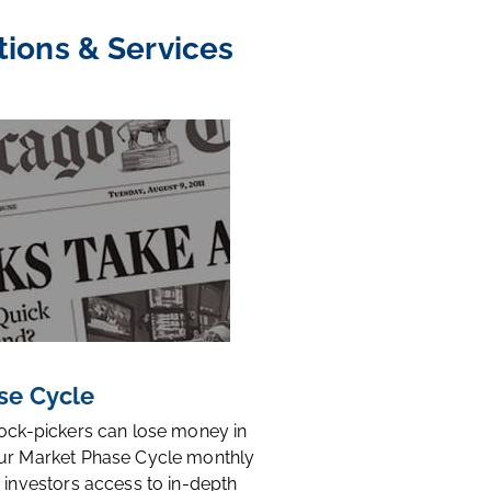
tions & Services
se Cycle
tock-pickers can lose money in
ur Market Phase Cycle monthly
 investors access to in-depth