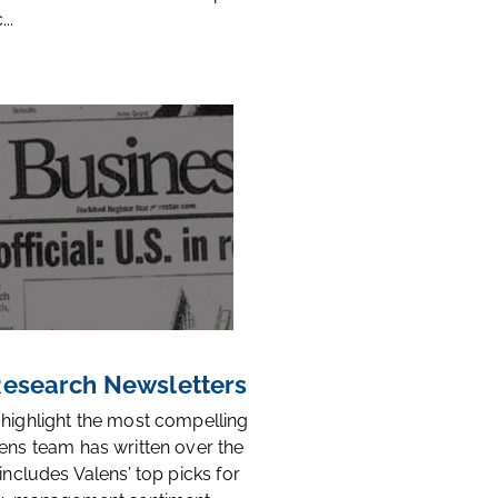
..
 Research Newsletters
 highlight the most compelling
ens team has written over the
 includes Valens’ top picks for