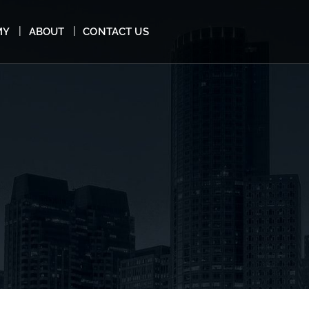
MY
ABOUT
CONTACT US