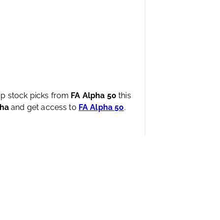
top stock picks from
FA Alpha 50
this
pha
and get access to
FA Alpha 50
.
wered by the proprietary UAFRS framework.
The firm
nd proven, back-tested data, with offices worldwide.