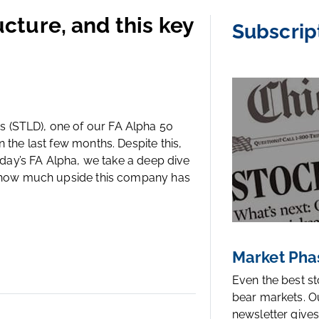
ructure, and this key
Subscrip
 (STLD), one of our FA Alpha 50
 the last few months. Despite this,
today’s FA Alpha, we take a deep dive
er how much upside this company has
Market Pha
Even the best s
bear markets. O
newsletter gives