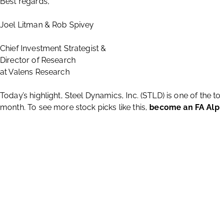
Best regards,
Joel Litman & Rob Spivey
Chief Investment Strategist &
Director of Research
at Valens Research
Today’s highlight, Steel Dynamics, Inc. (STLD) is one of the 
month. To see more stock picks like this,
become an FA Al
About Us
Valens Research is a global investment services firm with research po
offers no-nonsense opinions and recommendations, industry expertise, a