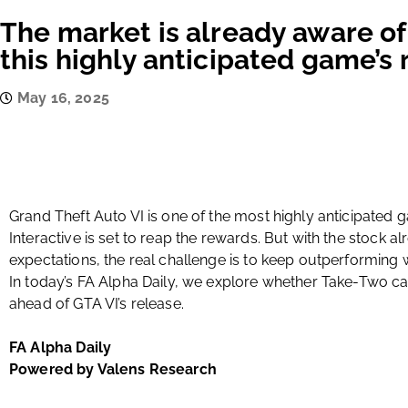
The market is already aware of 
this highly anticipated game’s 
May 16, 2025
Grand Theft Auto VI is one of the most highly anticipated
Interactive is set to reap the rewards. But with the stock al
expectations, the real challenge is to keep outperforming 
In today’s FA Alpha Daily, we explore whether Take-Two c
ahead of GTA VI’s release.
FA Alpha Daily
Powered by Valens Research