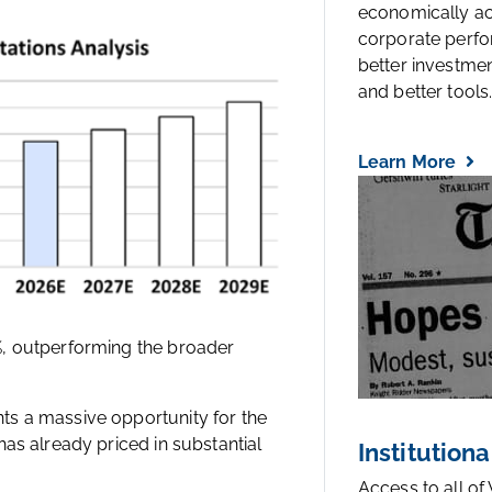
economically a
corporate perfo
better investmen
and better tools..
Learn More
%, outperforming the broader
ts a massive opportunity for the
as already priced in substantial
Institutiona
Access to all of