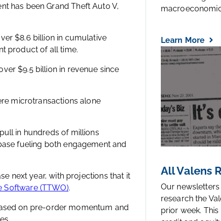
ent has been Grand Theft Auto V,
macroeconomic.
er $8.6 billion in cumulative
Learn More
t product of all time.
er $9.5 billion in revenue since
here microtransactions alone
ull in hundreds of millions
r base fueling both engagement and
All Valens
se next year, with projections that it
Our newsletters
ve Software (TTWO)
.
research the Val
ear, based on pre-order momentum and
prior week. This
es.