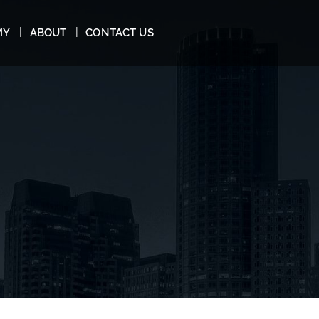
MY
ABOUT
CONTACT US