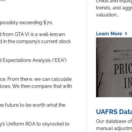
credit and equi
trends, and agg
valuation...
 possibly exceeding $70.
Learn More
d from GTA VI is a well-known
d in the company’s current stock
Expectations Analysis (“EEA”)
ice. From there, we can calculate
flows. We then compare that with
the future to be worth what the
UAFRS Data
Our database of
y’s Uniform ROA to skyrocket to
manual adjustm