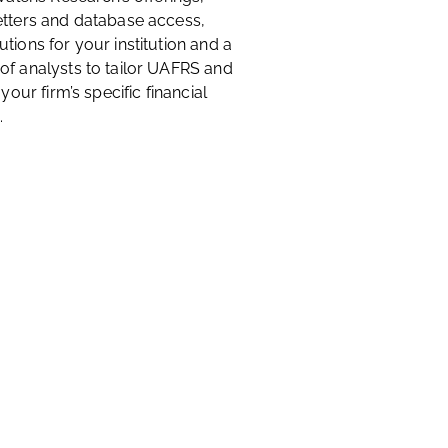
etters and database access,
tions for your institution and a
of analysts to tailor UAFRS and
 your firm’s specific financial
.