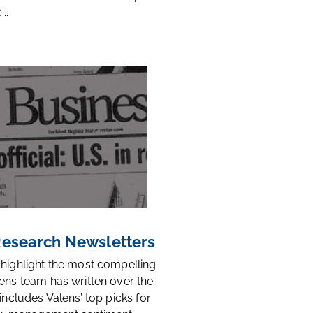
..
 Research Newsletters
 highlight the most compelling
ens team has written over the
 includes Valens’ top picks for