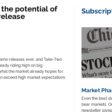
the potential of
Subscrip
release
 game releases ever, and Take-Two
ready riding high on big
what the market already hopes for.
an exceed high market expectations
Market Pha
Even the best s
bear markets. O
newsletter gives