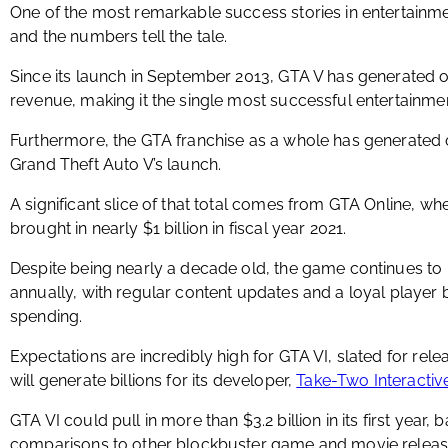
One of the most remarkable success stories in entertainm
and the numbers tell the tale.
Since its launch in September 2013, GTA V has generated ov
revenue, making it the single most successful entertainmen
Furthermore, the GTA franchise as a whole has generated ov
Grand Theft Auto V’s launch.
A significant slice of that total comes from GTA Online, w
brought in nearly $1 billion in fiscal year 2021.
Despite being nearly a decade old, the game continues to p
annually, with regular content updates and a loyal playe
spending.
Expectations are incredibly high for GTA VI, slated for relea
will generate billions for its developer,
Take-Two Interacti
GTA VI could pull in more than $3.2 billion in its first y
comparisons to other blockbuster game and movie releas