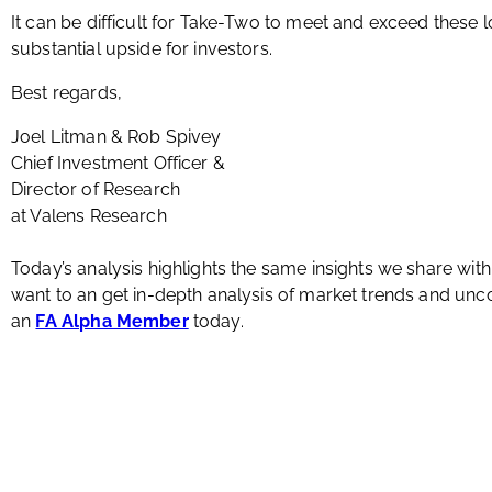
It can be difficult for Take-Two to meet and exceed these l
substantial upside for investors.
Best regards,
Joel Litman & Rob Spivey
Chief Investment Officer &
Director of Research
at Valens Research
Today’s analysis highlights the same insights we share wit
want to an get in-depth analysis of market trends and u
an
FA Alpha Member
today.