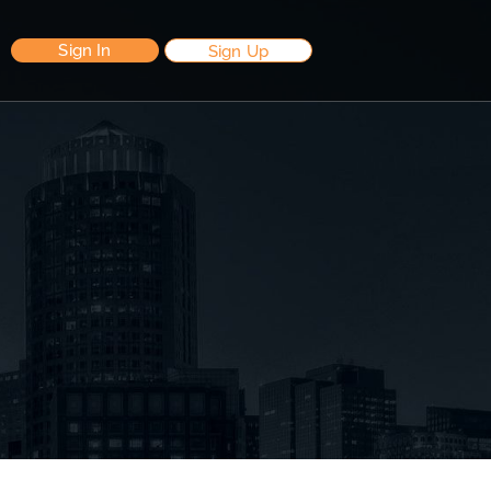
Sign In
Sign Up