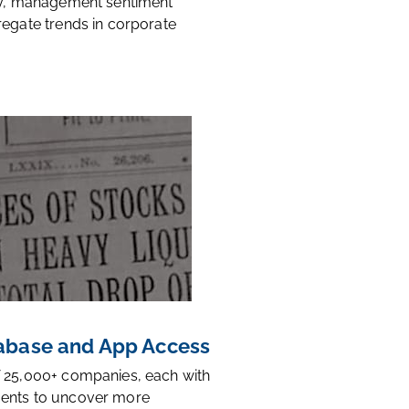
ty, management sentiment
regate trends in corporate
base and App Access
 25,000+ companies, each with
ents to uncover more