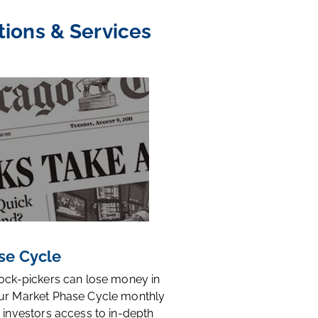
tions & Services
se Cycle
tock-pickers can lose money in
ur Market Phase Cycle monthly
 investors access to in-depth