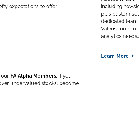
ofty expectations to offer
including newsl
plus custom solu
dedicated team 
Valens’ tools for
analytics needs..
Learn More
h our
FA Alpha Members
. If you
ncover undervalued stocks, become