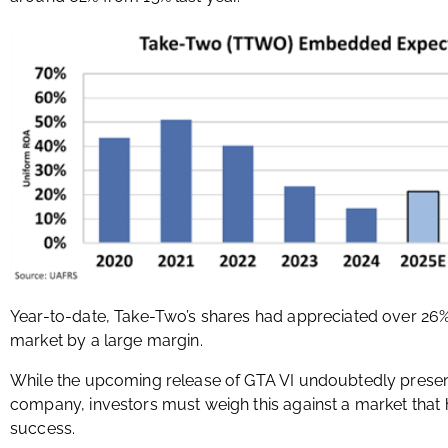
Year-to-date, Take-Two’s shares had appreciated over 26
market by a large margin.
While the upcoming release of GTA VI undoubtedly presen
company, investors must weigh this against a market that h
success.