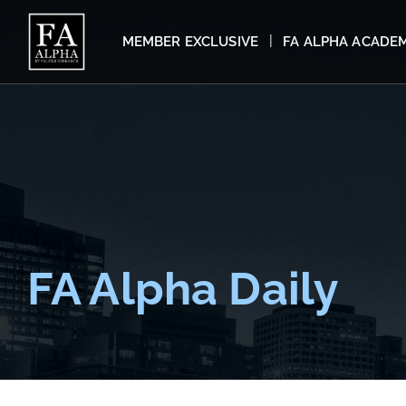
MEMBER EXCLUSIVE
FA ALPHA ACADE
FA Alpha Daily