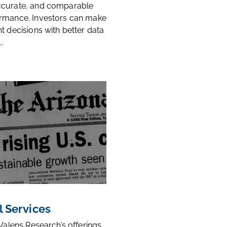
ccurate, and comparable
rmance. Investors can make
t decisions with better data
.
l Services
 Valens Research’s offerings,