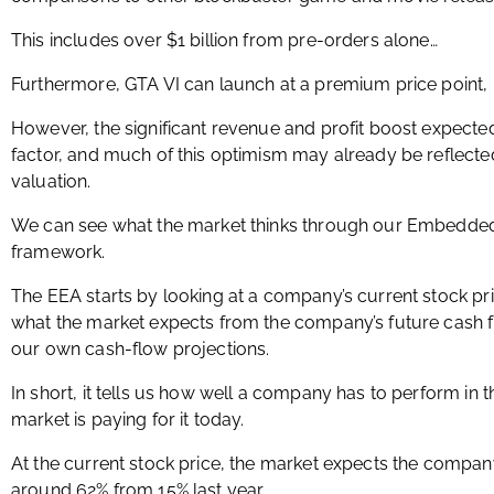
This includes over $1 billion from pre-orders alone…
Furthermore, GTA VI can launch at a premium price point,
However, the significant revenue and profit boost expecte
factor, and much of this optimism may already be reflecte
valuation.
We can see what the market thinks through our Embedded 
framework.
The EEA starts by looking at a company’s current stock pr
what the market expects from the company’s future cash 
our own cash-flow projections.
In short, it tells us how well a company has to perform in 
market is paying for it today.
At the current stock price, the market expects the compan
around 62% from 15% last year.