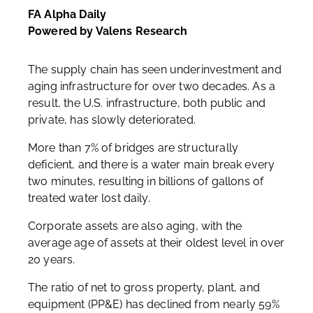
FA Alpha Daily
Powered by Valens Research
The supply chain has seen underinvestment and
aging infrastructure for over two decades. As a
result, the U.S. infrastructure, both public and
private, has slowly deteriorated.
More than 7% of bridges are structurally
deficient, and there is a water main break every
two minutes, resulting in billions of gallons of
treated water lost daily.
Corporate assets are also aging, with the
average age of assets at their oldest level in over
20 years.
The ratio of net to gross property, plant, and
equipment (PP&E) has declined from nearly 59%