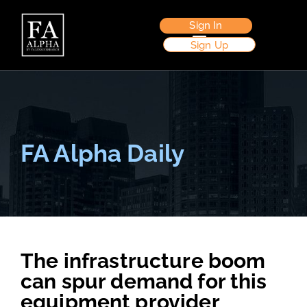
Sign In
Sign Up
FA Alpha Daily
The infrastructure boom
can spur demand for this
equipment provider