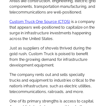
Areas like construction, engineering, electric grid
components, transportation manufacturing, and
telecommunications are well-positioned.
Custom Truck One Source (CTOS)
is a company
that appears well-positioned to capitalize on the
surge in infrastructure investments happening
across the United States.
Just as suppliers of shovels thrived during the
gold rush, Custom Truck is poised to benefit
from the growing demand for infrastructure
development equipment.
The company rents out and sells specialty
trucks and equipment to industries critical to the
nation’s infrastructure, such as electric utilities,
telecommunications, railroads, and more.
One of its primary strengths is access to capital.