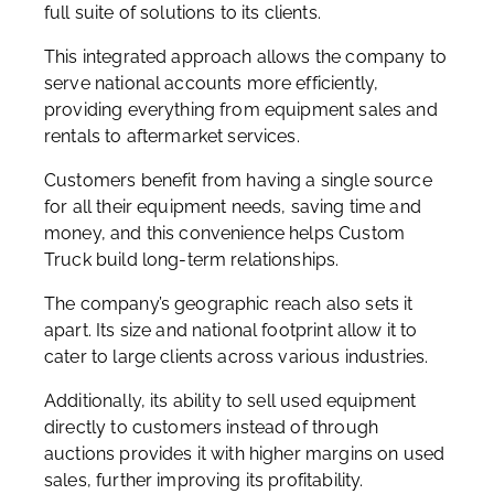
full suite of solutions to its clients.
This integrated approach allows the company to
serve national accounts more efficiently,
providing everything from equipment sales and
rentals to aftermarket services.
Customers benefit from having a single source
for all their equipment needs, saving time and
money, and this convenience helps Custom
Truck build long-term relationships.
The company’s geographic reach also sets it
apart. Its size and national footprint allow it to
cater to large clients across various industries.
Additionally, its ability to sell used equipment
directly to customers instead of through
auctions provides it with higher margins on used
sales, further improving its profitability.