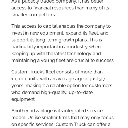
As a publicly traded company, it has better
access to financial resources than many of its
smaller competitors.
This access to capital enables the company to
invest in new equipment, expand its fleet, and
support its long-term growth plans. This is
particularly important in an industry where
keeping up with the latest technology and
maintaining a young fleet are crucial to success.
Custom Truck’s fleet consists of more than
10,000 units, with an average age of just 3.7
years, making it a reliable option for customers
who demand high-quality, up-to-date
equipment.
Another advantage is its integrated service
model. Unlike smaller firms that may only focus
on specific services, Custom Truck can offer a