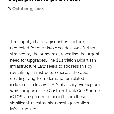
October 9, 2024
The supply chain’s aging infrastructure,
neglected for over two decades, was further
strained by the pandemic, revealing the urgent
need for upgrades. The $1.2 trillion Bipartisan
Infrastructure Law seeks to address this by
revitalizing infrastructure across the U.S.,
creating long-term demand for related
industries. In today’s FA Alpha Daily, we explore
why companies like Custom Truck One Source
(CTOS) are primed to benefit from these
significant investments in next-generation
infrastructure.