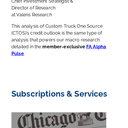
Chief Investment Strategist &
Director of Research
at Valens Research
This analysis of Custom Truck One Source
(CTOS)’s credit outlook is the same type of
analysis that powers our macro research
detailed in the
member-exclusive
FA Alpha
Pulse
.
Subscriptions & Services