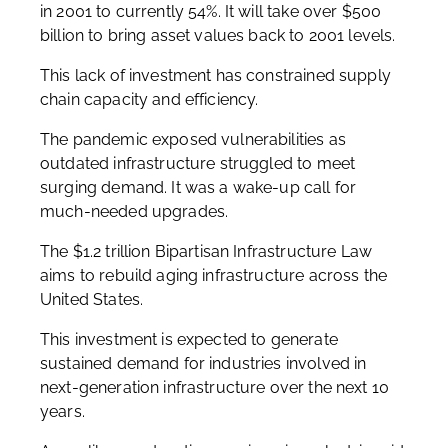
in 2001 to currently 54%. It will take over $500
billion to bring asset values back to 2001 levels.
This lack of investment has constrained supply
chain capacity and efficiency.
The pandemic exposed vulnerabilities as
outdated infrastructure struggled to meet
surging demand. It was a wake-up call for
much-needed upgrades.
The $1.2 trillion Bipartisan Infrastructure Law
aims to rebuild aging infrastructure across the
United States.
This investment is expected to generate
sustained demand for industries involved in
next-generation infrastructure over the next 10
years.