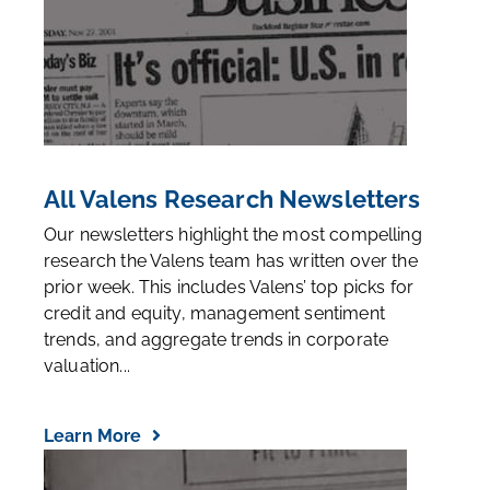
All Valens Research Newsletters
Our newsletters highlight the most compelling
research the Valens team has written over the
prior week. This includes Valens’ top picks for
credit and equity, management sentiment
trends, and aggregate trends in corporate
valuation...
Learn More