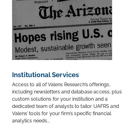
Institutional Services
Access to all of Valens Research’s offerings,
including newsletters and database access, plus
custom solutions for your institution and a
dedicated team of analysts to tailor UAFRS and
Valens’ tools for your firm’s specific financial
analytics needs...