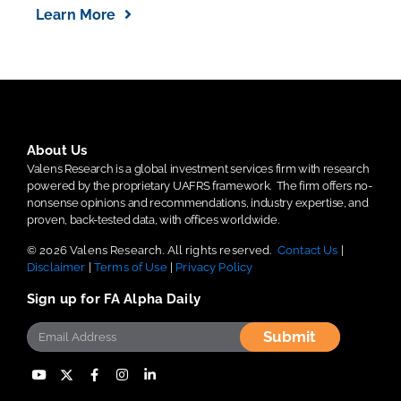
Learn More
About Us
Valens Research is a global investment services firm with research
powered by the proprietary UAFRS framework.
The firm offers no-
nonsense opinions and recommendations, industry expertise, and
proven, back-tested data, with offices worldwide.
© 2026 Valens Research. All rights reserved.
Contact Us
|
Disclaimer
|
Terms of Use
|
Privacy Policy
Sign up for FA Alpha Daily
Submit