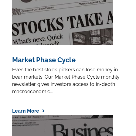
Market Phase Cycle
Even the best stock-pickers can lose money in
bear markets. Our Market Phase Cycle monthly
newsletter gives investors access to in-depth
macroeconomic...
Learn More