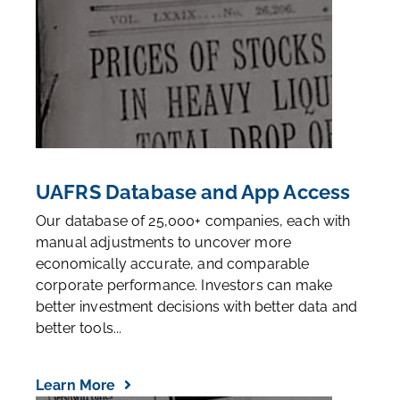
UAFRS Database and App Access
Our database of 25,000+ companies, each with
manual adjustments to uncover more
economically accurate, and comparable
corporate performance. Investors can make
better investment decisions with better data and
better tools...
Learn More