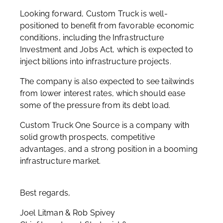
Looking forward, Custom Truck is well-
positioned to benefit from favorable economic
conditions, including the Infrastructure
Investment and Jobs Act, which is expected to
inject billions into infrastructure projects.
The company is also expected to see tailwinds
from lower interest rates, which should ease
some of the pressure from its debt load.
Custom Truck One Source is a company with
solid growth prospects, competitive
advantages, and a strong position in a booming
infrastructure market.
Best regards,
Joel Litman & Rob Spivey