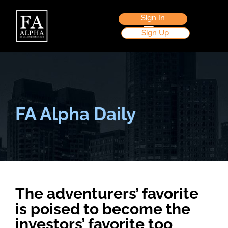
Sign In
Sign Up
FA Alpha Daily
The adventurers’ favorite
is poised to become the
investors’ favorite too