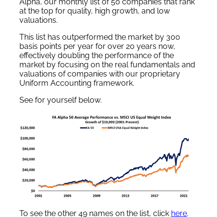
Alpha, our monthly list of 50 companies that rank
at the top for quality, high growth, and low
valuations.
This list has outperformed the market by 300
basis points per year for over 20 years now,
effectively doubling the performance of the
market by focusing on the real fundamentals and
valuations of companies with our proprietary
Uniform Accounting framework.
See for yourself below.
To see the other 49 names on the list, click
here
.