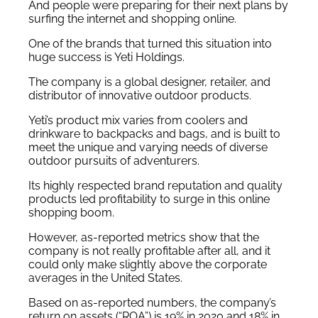
And people were preparing for their next plans by
surfing the internet and shopping online.
One of the brands that turned this situation into
huge success is Yeti Holdings.
The company is a global designer, retailer, and
distributor of innovative outdoor products.
Yeti’s product mix varies from coolers and
drinkware to backpacks and bags, and is built to
meet the unique and varying needs of diverse
outdoor pursuits of adventurers.
Its highly respected brand reputation and quality
products led profitability to surge in this online
shopping boom.
However, as-reported metrics show that the
company is not really profitable after all, and it
could only make slightly above the corporate
averages in the United States.
Based on as-reported numbers, the company’s
return on assets (“ROA”) is 19% in 2020 and 18% in