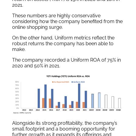
2021.
These numbers are highly conservative
considering how the company benefited from the
online shopping surge.
On the other hand, Uniform metrics reflect the
robust returns the company has been able to
make.
The company recorded a Uniform ROA of 75% in
2020 and 50% in 2021.
Alongside its strong profitability, the company’s
small footprint and a booming opportunity for
further growth as it expands its offerings and