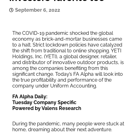
September 6, 2022
The COVID-19 pandemic shocked the global
economy as brick-and-mortar businesses came
to a halt. Strict lockdown policies have catalyzed
the shift from traditional to online shopping. YETI
Holdings, Inc. (YETI), a global designer, retailer,
and distributor of innovative outdoor products, is
among the companies benefiting from this
significant change. Today’s FA Alpha will look into
the true profitability and performance of the
company under Uniform Accounting.
FA Alpha Daily:
Tuesday Company Specific
Powered by Valens Research
During the pandemic, many people were stuck at
home, dreaming about their next adventure.