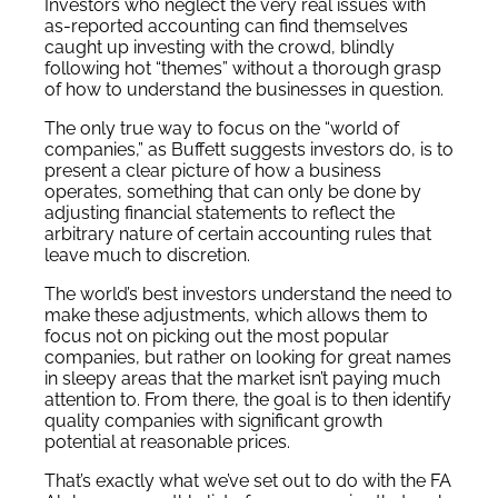
Investors who neglect the very real issues with
as-reported accounting can find themselves
caught up investing with the crowd, blindly
following hot “themes” without a thorough grasp
of how to understand the businesses in question.
The only true way to focus on the “world of
companies,” as Buffett suggests investors do, is to
present a clear picture of how a business
operates, something that can only be done by
adjusting financial statements to reflect the
arbitrary nature of certain accounting rules that
leave much to discretion.
The world’s best investors understand the need to
make these adjustments, which allows them to
focus not on picking out the most popular
companies, but rather on looking for great names
in sleepy areas that the market isn’t paying much
attention to. From there, the goal is to then identify
quality companies with significant growth
potential at reasonable prices.
That’s exactly what we’ve set out to do with the FA