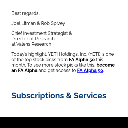
Best regards,
Joel Litman & Rob Spivey
Chief Investment Strategist &
Director of Research
at Valens Research
Today’s highlight, YETI Holdings, Inc. (YETI) is one
of the top stock picks from
FA Alpha 50
this
month. To see more stock picks like this,
become
an FA Alpha
and get access to
FA Alpha 50
.
Subscriptions & Services