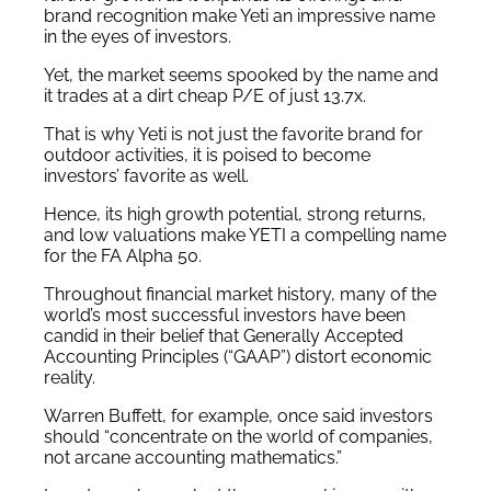
brand recognition make Yeti an impressive name
in the eyes of investors.
Yet, the market seems spooked by the name and
it trades at a dirt cheap P/E of just 13.7x.
That is why Yeti is not just the favorite brand for
outdoor activities, it is poised to become
investors’ favorite as well.
Hence, its high growth potential, strong returns,
and low valuations make YETI a compelling name
for the FA Alpha 50.
Throughout financial market history, many of the
world’s most successful investors have been
candid in their belief that Generally Accepted
Accounting Principles (“GAAP”) distort economic
reality.
Warren Buffett, for example, once said investors
should “concentrate on the world of companies,
not arcane accounting mathematics.”