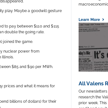
t disappeared.
macroeconomic.
lity play. Maybe a goodwill gesture
Learn More
eed to pay between $110 and $115
n double the going rate.
A) joined the game.
buy nuclear power from
Illinois.
between $85 and $90 per MWh.
All Valens
gy prices and what it means for
Our newsletters
research the Val
nd billions of dollars) for their
prior week. This
p.