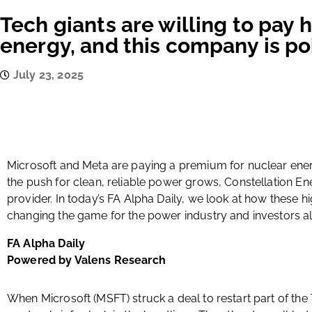
Tech giants are willing to pay
energy, and this company is po
July 23, 2025
Microsoft and Meta are paying a premium for nuclear ener
the push for clean, reliable power grows, Constellation En
provider. In today’s FA Alpha Daily, we look at how these 
changing the game for the power industry and investors al
FA Alpha Daily
Powered by Valens Research
When Microsoft (MSFT) struck a deal to restart part of the T