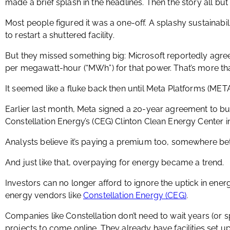
made a brief splash in the headlines. Then the story all bu
Most people figured it was a one-off. A splashy sustainabi
to restart a shuttered facility.
But they missed something big: Microsoft reportedly agr
per megawatt-hour (“MWh”) for that power. That’s more tha
It seemed like a fluke back then until Meta Platforms (MET
Earlier last month, Meta signed a 20-year agreement to 
Constellation Energy’s (CEG) Clinton Clean Energy Center in 
Analysts believe it’s paying a premium too, somewhere 
And just like that, overpaying for energy became a trend.
Investors can no longer afford to ignore the uptick in ener
energy vendors like
Constellation Energy (CEG)
.
Companies like Constellation don’t need to wait years (or spe
projects to come online. They already have facilities set u