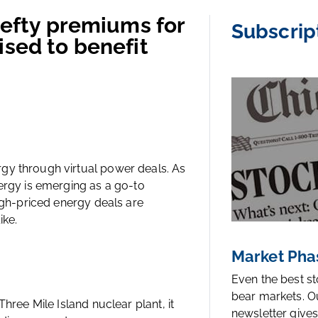
 hefty premiums for
Subscrip
ised to benefit
gy through virtual power deals. As
ergy is emerging as a go-to
high-priced energy deals are
ike.
Market Pha
Even the best s
bear markets. O
hree Mile Island nuclear plant, it
newsletter gives