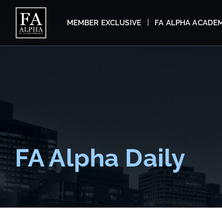
MEMBER EXCLUSIVE
FA ALPHA ACADE
FA Alpha Daily