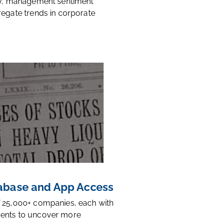
ty, management sentiment
regate trends in corporate
base and App Access
 25,000+ companies, each with
ents to uncover more