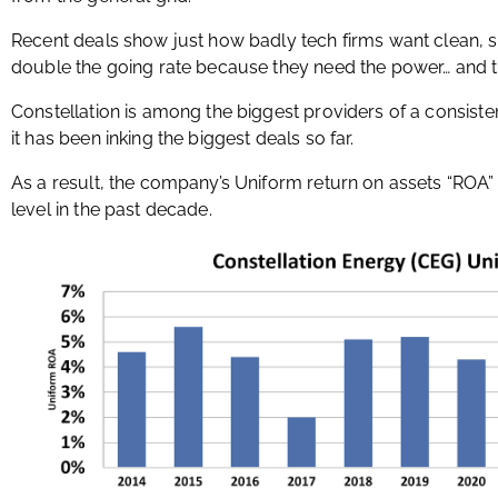
Recent deals show just how badly tech firms want clean, st
double the going rate because they need the power… and t
Constellation is among the biggest providers of a consiste
it has been inking the biggest deals so far.
As a result, the company’s Uniform return on assets “ROA”
level in the past decade.