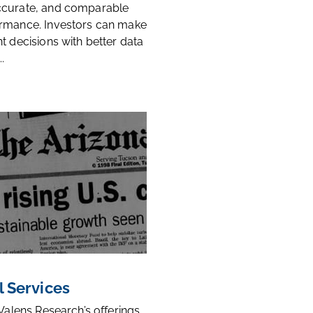
ccurate, and comparable
rmance. Investors can make
t decisions with better data
.
l Services
 Valens Research’s offerings,