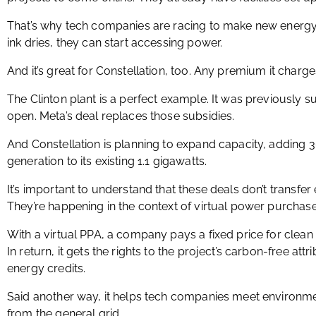
That’s why tech companies are racing to make new energy 
ink dries, they can start accessing power.
And it’s great for Constellation, too. Any premium it charge
The Clinton plant is a perfect example. It was previously s
open. Meta’s deal replaces those subsidies.
And Constellation is planning to expand capacity, adding 
generation to its existing 1.1 gigawatts.
It’s important to understand that these deals don’t transfe
They’re happening in the context of virtual power purchas
With a virtual PPA, a company pays a fixed price for clean 
In return, it gets the rights to the project’s carbon-free att
energy credits.
Said another way, it helps tech companies meet environm
from the general grid.