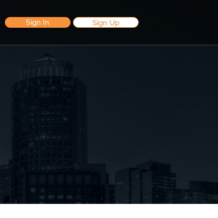
Sign In
Sign Up