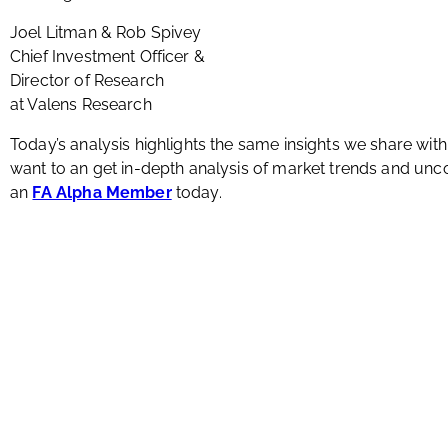
Joel Litman & Rob Spivey
Chief Investment Officer &
Director of Research
at Valens Research
Today’s analysis highlights the same insights we share wit
want to an get in-depth analysis of market trends and u
an
FA Alpha Member
today.
About Us