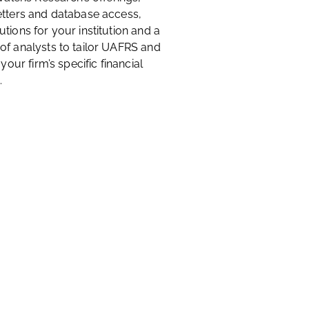
etters and database access,
tions for your institution and a
of analysts to tailor UAFRS and
 your firm’s specific financial
.