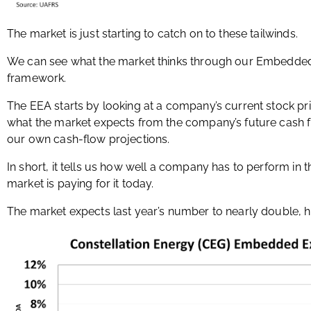
The market is just starting to catch on to these tailwinds.
We can see what the market thinks through our Embedded 
framework.
The EEA starts by looking at a company’s current stock pr
what the market expects from the company’s future cash 
our own cash-flow projections.
In short, it tells us how well a company has to perform in 
market is paying for it today.
The market expects last year’s number to nearly double, h