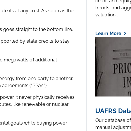
credit and equi
trends, and agg
deals at any cost. As soon as the
valuation...
s goes straight to the bottom line.
Learn More
upported by state credits to stay
30 megawatts of additional
r energy from one party to another.
e agreements (“PPAs”).
power it never physically receives.
ributes, like renewable or nuclear
UAFRS Data
Our database of
ental goals while buying power
manual adjustm