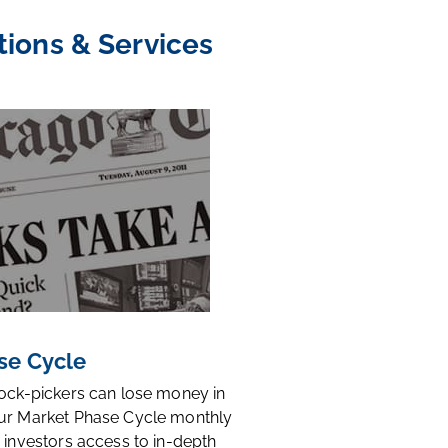
tions & Services
se Cycle
tock-pickers can lose money in
ur Market Phase Cycle monthly
 investors access to in-depth