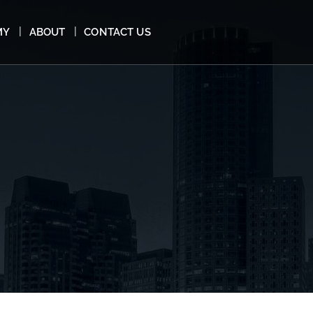
MY
ABOUT
CONTACT US