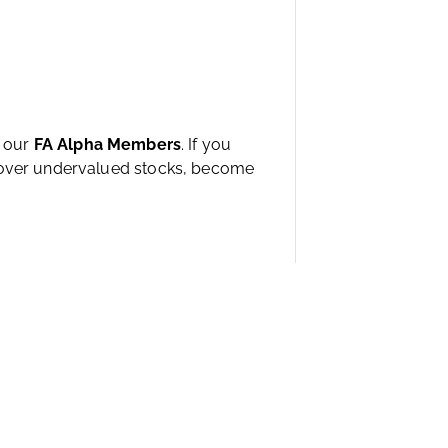
h our
FA Alpha Members
. If you
ncover undervalued stocks, become