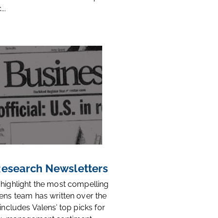
..
 Research Newsletters
 highlight the most compelling
ens team has written over the
 includes Valens’ top picks for