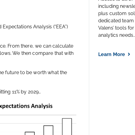
including newsl
plus custom solu
dedicated team 
Expectations Analysis (“EEA”)
Valens’ tools for
analytics needs..
ice. From there, we can calculate
flows. We then compare that with
Learn More
the future to be worth what the
itting 11% by 2029…