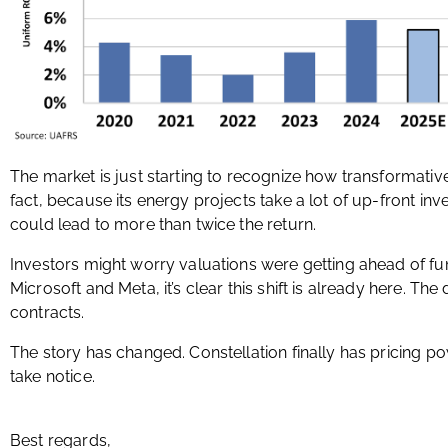
The market is just starting to recognize how transformati
fact, because its energy projects take a lot of up-front in
could lead to more than twice the return.
Investors might worry valuations were getting ahead of fu
Microsoft and Meta, it’s clear this shift is already here. Th
contracts.
The story has changed. Constellation finally has pricing po
take notice.
Best regards,