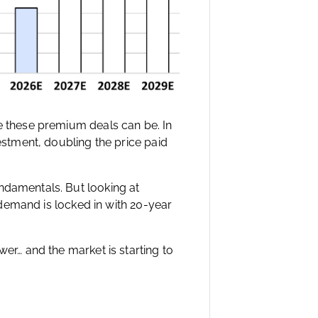
ve these premium deals can be. In
vestment, doubling the price paid
ndamentals. But looking at
e demand is locked in with 20-year
wer… and the market is starting to