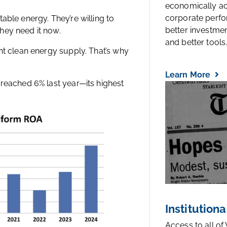
economically a
corporate perfo
able energy. They’re willing to
better investmen
hey need it now.
and better tools..
nt clean energy supply. That’s why
Learn More
 reached 6% last year—its highest
Institutiona
Access to all of