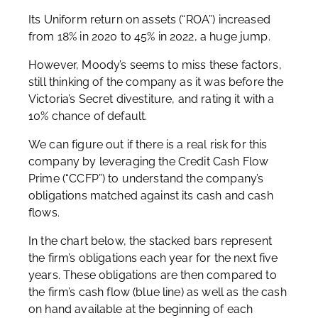
Its Uniform return on assets (“ROA”) increased
from 18% in 2020 to 45% in 2022, a huge jump.
However, Moody’s seems to miss these factors,
still thinking of the company as it was before the
Victoria’s Secret divestiture, and rating it with a
10% chance of default.
We can figure out if there is a real risk for this
company by leveraging the Credit Cash Flow
Prime (“CCFP”) to understand the company’s
obligations matched against its cash and cash
flows.
In the chart below, the stacked bars represent
the firm’s obligations each year for the next five
years. These obligations are then compared to
the firm’s cash flow (blue line) as well as the cash
on hand available at the beginning of each