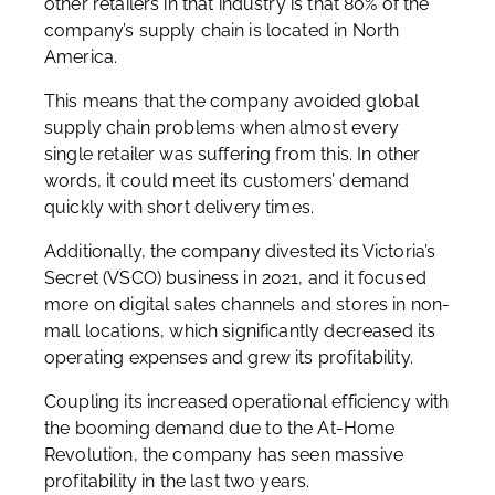
other retailers in that industry is that 80% of the
company’s supply chain is located in North
America.
This means that the company avoided global
supply chain problems when almost every
single retailer was suffering from this. In other
words, it could meet its customers’ demand
quickly with short delivery times.
Additionally, the company divested its Victoria’s
Secret (VSCO) business in 2021, and it focused
more on digital sales channels and stores in non-
mall locations, which significantly decreased its
operating expenses and grew its profitability.
Coupling its increased operational efficiency with
the booming demand due to the At-Home
Revolution, the company has seen massive
profitability in the last two years.