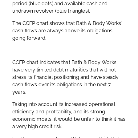
period (blue dots) and available cash and
undrawn revolver (blue triangles).
The CCFP chart shows that Bath & Body Works’
cash flows are always above its obligations
going forward.
CCFP chart indicates that Bath & Body Works
have very limited debt maturities that will not
stress its financial positioning and have steady
cash flows over its obligations in the next 7
years.
Taking into account its increased operational
efficiency and profitability, and its strong
economic moats, it would be unfair to think it has
a very high credit risk.