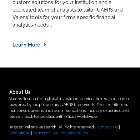
custom solutions for your institution and a
dedicated team of analysts to tailor UAFRS and
Valens’ tools for your firm’s specific financial
analytics needs...
Learn More
About Us
Valens Research is a global investment services firm with research
powered by the proprietary UAFRS framework.
The firm offers no-
nonsense opinions and recommendations, industry expertise, and
proven, back-tested data, with offices worldwide.
© 2026 Valens Research. All rights reserved.
Contact Us
|
Disclaimer
|
Terms of Use
|
Privacy Policy