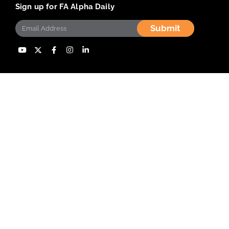
Sign up for FA Alpha Daily
Submit