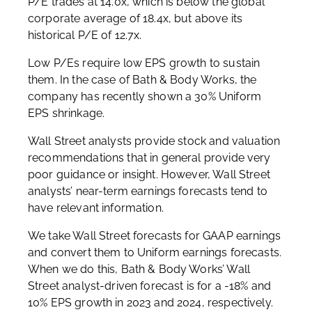
P/E trades at 14.0x, which is below the global
corporate average of 18.4x, but above its
historical P/E of 12.7x.
Low P/Es require low EPS growth to sustain
them. In the case of Bath & Body Works, the
company has recently shown a 30% Uniform
EPS shrinkage.
Wall Street analysts provide stock and valuation
recommendations that in general provide very
poor guidance or insight. However, Wall Street
analysts’ near-term earnings forecasts tend to
have relevant information.
We take Wall Street forecasts for GAAP earnings
and convert them to Uniform earnings forecasts.
When we do this, Bath & Body Works’ Wall
Street analyst-driven forecast is for a -18% and
10% EPS growth in 2023 and 2024, respectively.