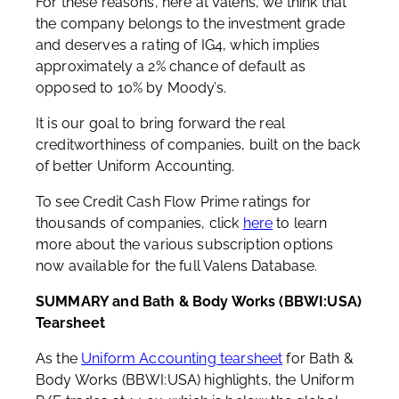
For these reasons, here at Valens, we think that
the company belongs to the investment grade
and deserves a rating of IG4, which implies
approximately a 2% chance of default as
opposed to 10% by Moody’s.
It is our goal to bring forward the real
creditworthiness of companies, built on the back
of better Uniform Accounting.
To see Credit Cash Flow Prime ratings for
thousands of companies, click
here
to learn
more about the various subscription options
now available for the full Valens Database.
SUMMARY and Bath & Body Works (BBWI:USA)
Tearsheet
As the
Uniform Accounting tearsheet
for Bath &
Body Works (BBWI:USA) highlights, the Uniform