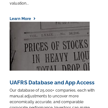
valuation...
Learn More
UAFRS Database and App Access
Our database of 25,000+ companies, each with
manual adjustments to uncover more
economically accurate, and comparable
corporate performance. Investors can make