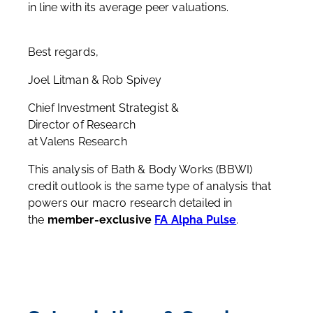
in line with its average peer valuations.
Best regards,
Joel Litman & Rob Spivey
Chief Investment Strategist &
Director of Research
at Valens Research
This analysis of Bath & Body Works (BBWI)
credit outlook is the same type of analysis that
powers our macro research detailed in
the
member-exclusive
FA Alpha Pulse
.