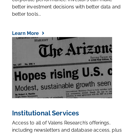
better investment decisions with better data and
better tools...
Learn More
Institutional Services
Access to all of Valens Research’s offerings,
including newsletters and database access, plus