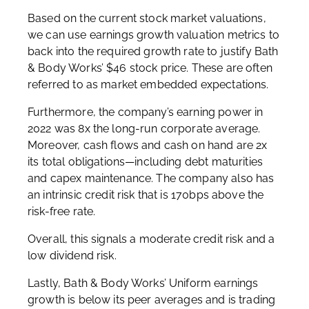
Based on the current stock market valuations,
we can use earnings growth valuation metrics to
back into the required growth rate to justify Bath
& Body Works’ $46 stock price. These are often
referred to as market embedded expectations.
Furthermore, the company’s earning power in
2022 was 8x the long-run corporate average.
Moreover, cash flows and cash on hand are 2x
its total obligations—including debt maturities
and capex maintenance. The company also has
an intrinsic credit risk that is 170bps above the
risk-free rate.
Overall, this signals a moderate credit risk and a
low dividend risk.
Lastly, Bath & Body Works’ Uniform earnings
growth is below its peer averages and is trading