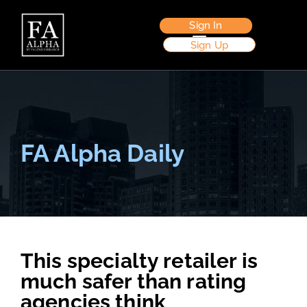
Sign In
Sign Up
FA Alpha Daily
This specialty retailer is
much safer than rating
agencies think