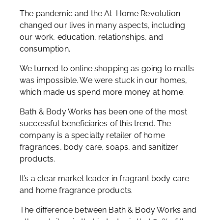
The pandemic and the At-Home Revolution
changed our lives in many aspects, including
our work, education, relationships, and
consumption.
We turned to online shopping as going to malls
was impossible. We were stuck in our homes,
which made us spend more money at home.
Bath & Body Works has been one of the most
successful beneficiaries of this trend. The
company is a specialty retailer of home
fragrances, body care, soaps, and sanitizer
products.
It’s a clear market leader in fragrant body care
and home fragrance products.
The difference between Bath & Body Works and