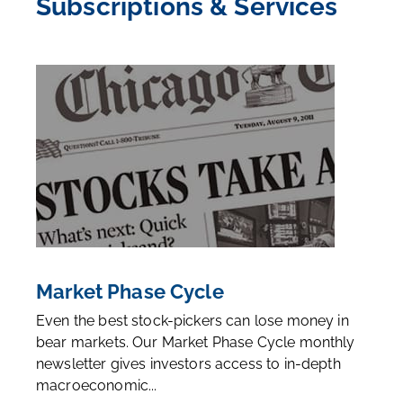
Subscriptions & Services
Market Phase Cycle
Even the best stock-pickers can lose money in
bear markets. Our Market Phase Cycle monthly
newsletter gives investors access to in-depth
macroeconomic...