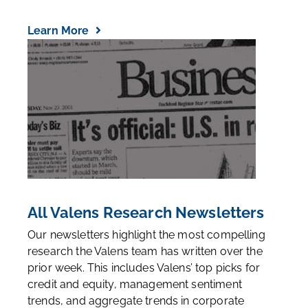
Learn More
All Valens Research Newsletters
Our newsletters highlight the most compelling
research the Valens team has written over the
prior week. This includes Valens’ top picks for
credit and equity, management sentiment
trends, and aggregate trends in corporate