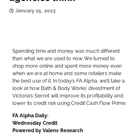
January 25, 2023
Spending time and money was much different
than what we are used to now. We turned to
shop more online and spent more money even
when we are at home and some retailers make
the best use of it. In today’s FA Alpha, we’ll take a
look at how Bath & Body Works’ divestment of
Victoria’s Secret will improve its profitability and
lower its credit risk using Credit Cash Flow Prime.
FA Alpha Daily:
Wednesday Credit
Powered by Valens Research