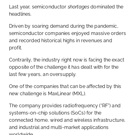
Last year, semiconductor
shortages
dominated the
headlines.
Driven by soaring demand during the pandemic,
semiconductor companies enjoyed massive orders
and recorded historical highs in revenues and
profit.
Contrarily, the industry right now is facing the exact
opposite of the challenge it has dealt with for the
last few years, an oversupply.
One of the companies that can be affected by this
new challenge is MaxLinear (MXL).
The company provides radiofrequency (“RF”) and
systems-on-chip solutions (SoCs) for the
connected home, wired and wireless infrastructure,
and industrial and multi-market applications
worldwide.