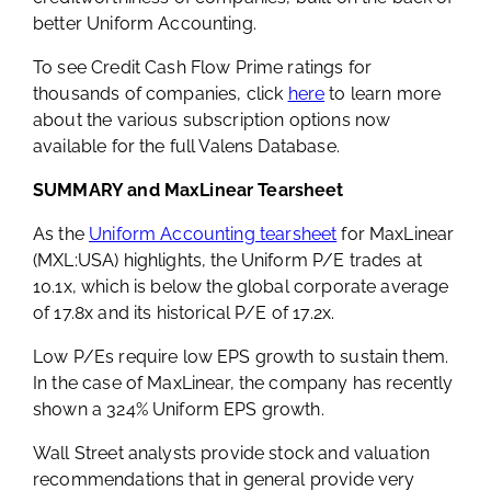
better Uniform Accounting.
To see Credit Cash Flow Prime ratings for
thousands of companies, click
here
to learn more
about the various subscription options now
available for the full Valens Database.
SUMMARY and MaxLinear Tearsheet
As the
Uniform Accounting tearsheet
for MaxLinear
(MXL:USA) highlights, the Uniform P/E trades at
10.1x, which is below the global corporate average
of 17.8x and its historical P/E of 17.2x.
Low P/Es require low EPS growth to sustain them.
In the case of MaxLinear, the company has recently
shown a 324% Uniform EPS growth.
Wall Street analysts provide stock and valuation
recommendations that in general provide very