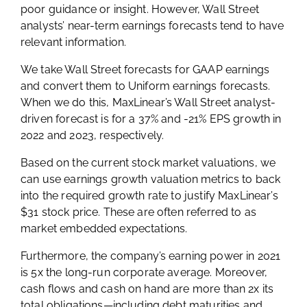
poor guidance or insight. However, Wall Street
analysts’ near-term earnings forecasts tend to have
relevant information.
We take Wall Street forecasts for GAAP earnings
and convert them to Uniform earnings forecasts.
When we do this, MaxLinear’s Wall Street analyst-
driven forecast is for a 37% and -21% EPS growth in
2022 and 2023, respectively.
Based on the current stock market valuations, we
can use earnings growth valuation metrics to back
into the required growth rate to justify MaxLinear’s
$31 stock price. These are often referred to as
market embedded expectations.
Furthermore, the company’s earning power in 2021
is 5x the long-run corporate average. Moreover,
cash flows and cash on hand are more than 2x its
total obligations—including debt maturities and