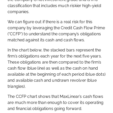
classification that includes much riskier high-yield
companies.
We can figure out if there is a real risk for this
company by leveraging the Credit Cash Flow Prime
(“CCFP”) to understand the company’s obligations
matched against its cash and cash flows.
In the chart below, the stacked bars represent the
firm’s obligations each year for the next five years.
These obligations are then compared to the firm’s
cash flow (blue line) as well as the cash on hand
available at the beginning of each period (blue dots)
and available cash and undrawn revolver (blue
triangles).
The CCFP chart shows that MaxLinear’s cash flows
are much more than enough to cover its operating
and financial obligations going forward.