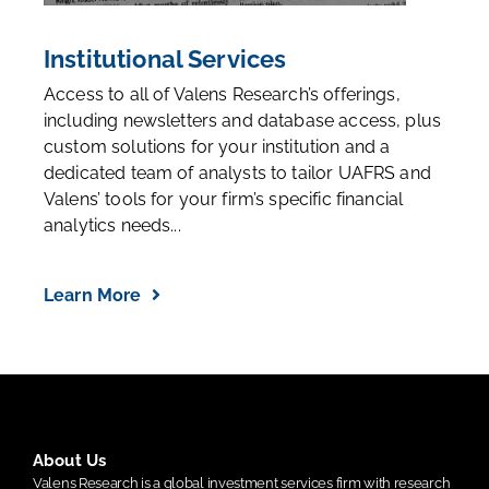
Institutional Services
Access to all of Valens Research’s offerings,
including newsletters and database access, plus
custom solutions for your institution and a
dedicated team of analysts to tailor UAFRS and
Valens’ tools for your firm’s specific financial
analytics needs...
Learn More
About Us
Valens Research is a global investment services firm with research