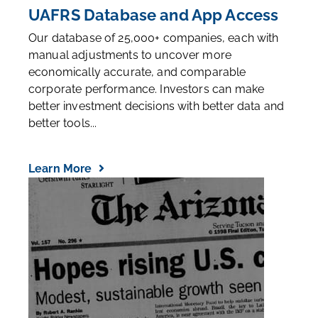
UAFRS Database and App Access
Our database of 25,000+ companies, each with
manual adjustments to uncover more
economically accurate, and comparable
corporate performance. Investors can make
better investment decisions with better data and
better tools...
Learn More