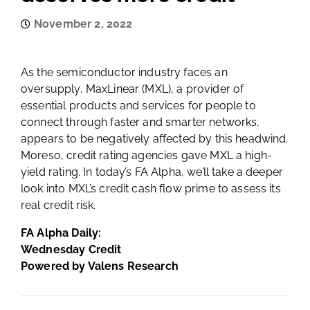
November 2, 2022
As the semiconductor industry faces an
oversupply, MaxLinear (MXL), a provider of
essential products and services for people to
connect through faster and smarter networks,
appears to be negatively affected by this headwind.
Moreso, credit rating agencies gave MXL a high-
yield rating. In today’s FA Alpha, we’ll take a deeper
look into MXL’s credit cash flow prime to assess its
real credit risk.
FA Alpha Daily:
Wednesday Credit
Powered by Valens Research