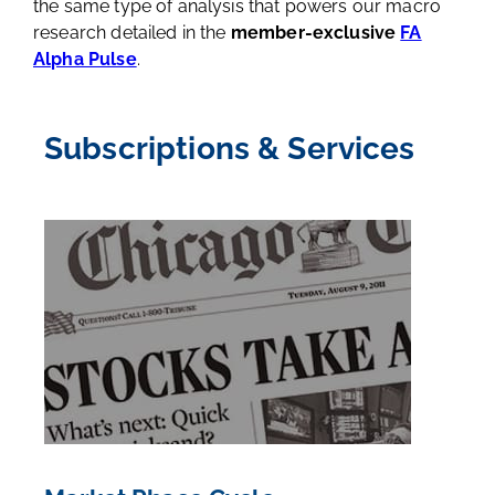
the same type of analysis that powers our macro
research detailed in the
member-exclusive
FA
Alpha Pulse
.
Subscriptions & Services