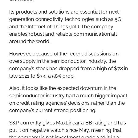
Its products and solutions are essential for next-
generation connectivity technologies such as 5G
and the Internet of Things (IoT). The company
enables robust and reliable communication all
around the world.
However, because of the recent discussions on
oversupply in the semiconductor industry, the
company’s stock has dropped from a high of $78 in
late 2021 to $33, a 58% drop.
Also, it looks like the expected downturn in the
semiconductor industry had a much bigger impact
on credit rating agencies’ decisions rather than the
company’s current strong positioning.
S&P currently gives MaxLinear a BB rating and has
put it on negative watch since May, meaning that
the company is not investment grade and is in a