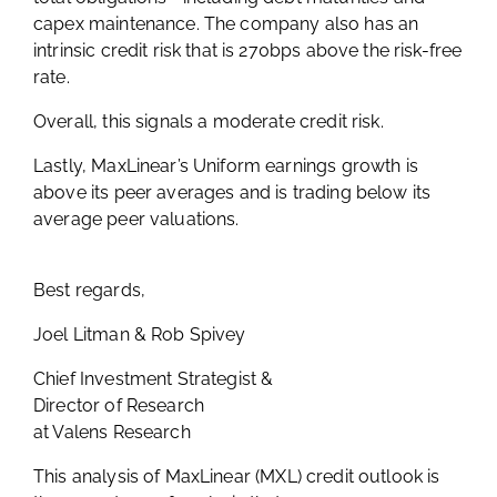
capex maintenance. The company also has an
intrinsic credit risk that is 270bps above the risk-free
rate.
Overall, this signals a moderate credit risk.
Lastly, MaxLinear’s Uniform earnings growth is
above its peer averages and is trading below its
average peer valuations.
Best regards,
Joel Litman & Rob Spivey
Chief Investment Strategist &
Director of Research
at Valens Research
This analysis of
MaxLinear (MXL
) credit outlook is