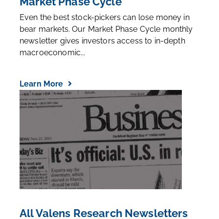
Market Phase Cycle
Even the best stock-pickers can lose money in
bear markets. Our Market Phase Cycle monthly
newsletter gives investors access to in-depth
macroeconomic...
Learn More
All Valens Research Newsletters