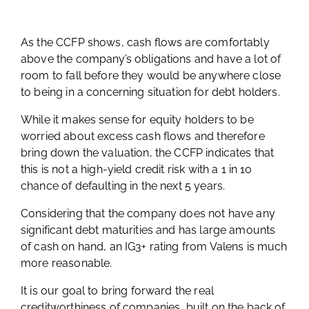
As the CCFP shows, cash flows are comfortably
above the company’s obligations and have a lot of
room to fall before they would be anywhere close
to being in a concerning situation for debt holders.
While it makes sense for equity holders to be
worried about excess cash flows and therefore
bring down the valuation, the CCFP indicates that
this is not a high-yield credit risk with a 1 in 10
chance of defaulting in the next 5 years.
Considering that the company does not have any
significant debt maturities and has large amounts
of cash on hand, an IG3+ rating from Valens is much
more reasonable.
It is our goal to bring forward the real
creditworthiness of companies, built on the back of