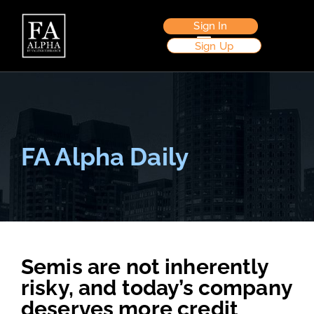
Sign In
Sign Up
FA Alpha Daily
Semis are not inherently
risky, and today’s company
deserves more credit