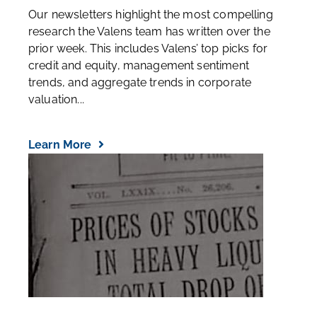
Our newsletters highlight the most compelling
research the Valens team has written over the
prior week. This includes Valens’ top picks for
credit and equity, management sentiment
trends, and aggregate trends in corporate
valuation...
Learn More