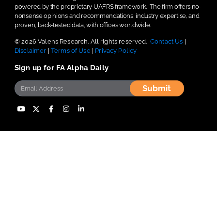
powered by the proprietary UAFRS framework.
The firm offers no-
nonsense opinions and recommendations, industry expertise, and
proven, back-tested data, with offices worldwide.
© 2026 Valens Research. All rights reserved.
Contact Us
|
Disclaimer
|
Terms of Use
|
Privacy Policy
Sign up for FA Alpha Daily
Submit