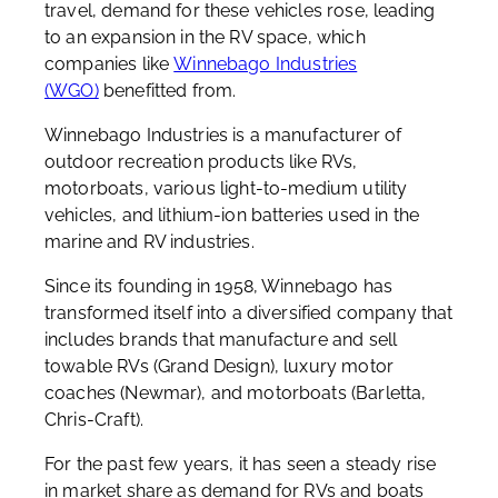
travel, demand for these vehicles rose, leading
to an expansion in the RV space, which
companies like
Winnebago Industries
(WGO)
benefitted from.
Winnebago Industries is a manufacturer of
outdoor recreation products like RVs,
motorboats, various light-to-medium utility
vehicles, and lithium-ion batteries used in the
marine and RV industries.
Since its founding in 1958, Winnebago has
transformed itself into a diversified company that
includes brands that manufacture and sell
towable RVs (Grand Design), luxury motor
coaches (Newmar), and motorboats (Barletta,
Chris-Craft).
For the past few years, it has seen a steady rise
in market share as demand for RVs and boats