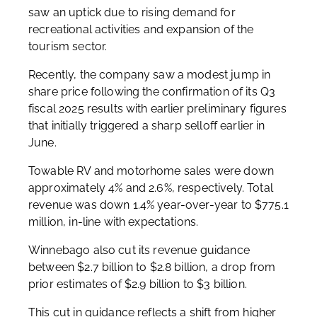
saw an uptick due to rising demand for
recreational activities and expansion of the
tourism sector.
Recently, the company saw a modest jump in
share price following the confirmation of its Q3
fiscal 2025 results with earlier preliminary figures
that initially triggered a sharp selloff earlier in
June.
Towable RV and motorhome sales were down
approximately 4% and 2.6%, respectively. Total
revenue was down 1.4% year-over-year to $775.1
million, in-line with expectations.
Winnebago also cut its revenue guidance
between $2.7 billion to $2.8 billion, a drop from
prior estimates of $2.9 billion to $3 billion.
This cut in guidance reflects a shift from higher