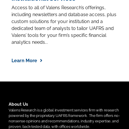
Access to all of Valens Research’s offerings,
including newsletters and database access, plus
custom solutions for your institution and a
dedicated team of analysts to tailor UAFRS and
Valens’ tools for your firm’s specific financial
analytics needs...
Learn More
About Us
Valens Research is a global investment services firm with research
powered by the proprietary UAFRS framework.
The firm offers no-
nonsense opinions and recommendations, industry expertise, and
proven, back-tested data, with offices worldwide.