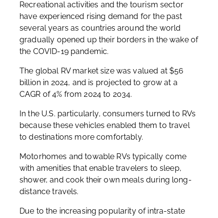
Recreational activities and the tourism sector
have experienced rising demand for the past
several years as countries around the world
gradually opened up their borders in the wake of
the COVID-19 pandemic.
The global RV market size was valued at $56
billion in 2024, and is projected to grow at a
CAGR of 4% from 2024 to 2034.
In the U.S. particularly, consumers turned to RVs
because these vehicles enabled them to travel
to destinations more comfortably.
Motorhomes and towable RVs typically come
with amenities that enable travelers to sleep,
shower, and cook their own meals during long-
distance travels.
Due to the increasing popularity of intra-state