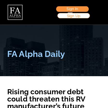
Sign In
Sign Up
FA Alpha Daily
Rising consumer debt
could threaten this RV
manufacturer’s future