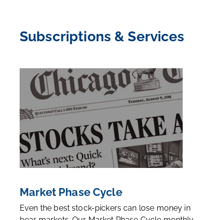
Subscriptions & Services
Market Phase Cycle
Even the best stock-pickers can lose money in
bear markets. Our Market Phase Cycle monthly