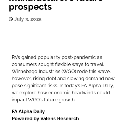
prospects
July 3, 2025
RVs gained popularity post-pandemic as
consumers sought flexible ways to travel.
Winnebago Industries (WGO) rode this wave,
however, rising debt and slowing demand now
pose significant risks. In today’s FA Alpha Daily,
we explore how economic headwinds could
impact WGO’s future growth.
FA Alpha Daily
Powered by Valens Research