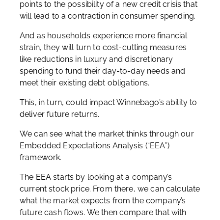
points to the possibility of a new credit crisis that
will lead to a contraction in consumer spending.
And as households experience more financial
strain, they will turn to cost-cutting measures
like reductions in luxury and discretionary
spending to fund their day-to-day needs and
meet their existing debt obligations.
This, in turn, could impact Winnebago’s ability to
deliver future returns.
We can see what the market thinks through our
Embedded Expectations Analysis (“EEA”)
framework.
The EEA starts by looking at a company’s
current stock price. From there, we can calculate
what the market expects from the company’s
future cash flows. We then compare that with