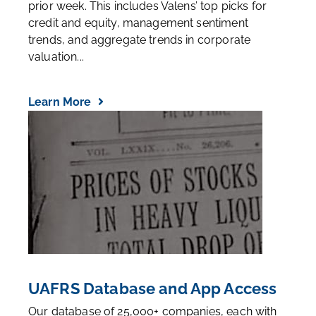
prior week. This includes Valens’ top picks for
credit and equity, management sentiment
trends, and aggregate trends in corporate
valuation...
Learn More
UAFRS Database and App Access
Our database of 25,000+ companies, each with