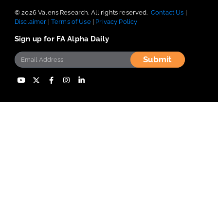
© 2026 Valens Research. All rights reserved.
Contact Us
|
Disclaimer
|
Terms of Use
|
Privacy Policy
Sign up for FA Alpha Daily
Submit