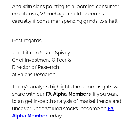
And with signs pointing to a looming consumer
credit crisis, Winnebago could become a
casualty if consumer spending grinds to a halt.
Best regards,
Joel Litman & Rob Spivey
Chief Investment Officer &
Director of Research
at Valens Research
Today’s analysis highlights the same insights we
share with our
FA Alpha Members
. If you want
to an get in-depth analysis of market trends and
uncover undervalued stocks, become an
FA
Alpha Member
today.