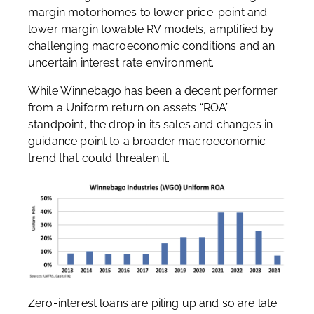
margin motorhomes to lower price-point and
lower margin towable RV models, amplified by
challenging macroeconomic conditions and an
uncertain interest rate environment.
While Winnebago has been a decent performer
from a Uniform return on assets “ROA”
standpoint, the drop in its sales and changes in
guidance point to a broader macroeconomic
trend that could threaten it.
Zero-interest loans are piling up and so are late