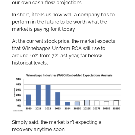
our own cash-flow projections.
In short, it tells us how well a company has to
perform in the future to be worth what the
market is paying for it today.
At the current stock price, the market expects
that Winnebago’s Uniform ROA will rise to
around 10% from 7% last year, far below
historical levels.
Simply said, the market isn’t expecting a
recovery anytime soon.