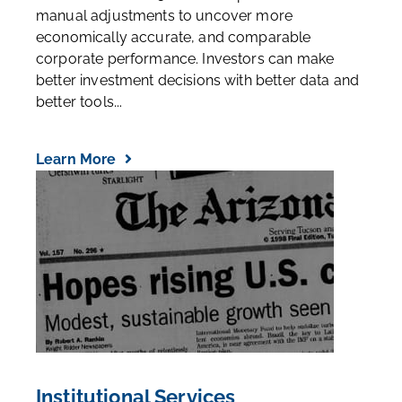
manual adjustments to uncover more
economically accurate, and comparable
corporate performance. Investors can make
better investment decisions with better data and
better tools...
Learn More
Institutional Services