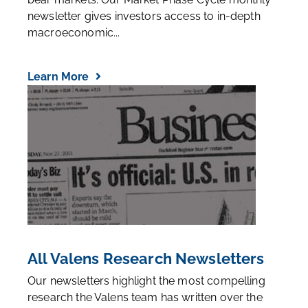
newsletter gives investors access to in-depth
macroeconomic...
Learn More
All Valens Research Newsletters
Our newsletters highlight the most compelling
research the Valens team has written over the