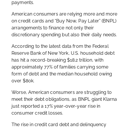
payments.
American consumers are relying more and more
on credit cards and “Buy Now, Pay Later” (BNPL)
arrangements to finance not only their
discretionary spending but also their daily needs.
According to the latest data from the Federal
Reserve Bank of New York, U.S. household debt
has hit a record-breaking $18.2 trillion, with
approximately 77% of families carrying some
form of debt and the median household owing
over $80k.
Worse, American consumers are struggling to
meet their debt obligations, as BNPL giant Klarna
just reported a 17% year-over-year rise in
consumer credit losses.
The rise in credit card debt and delinquency