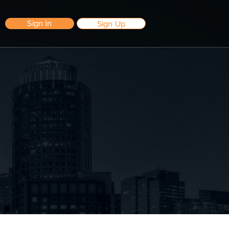
Sign In
Sign Up