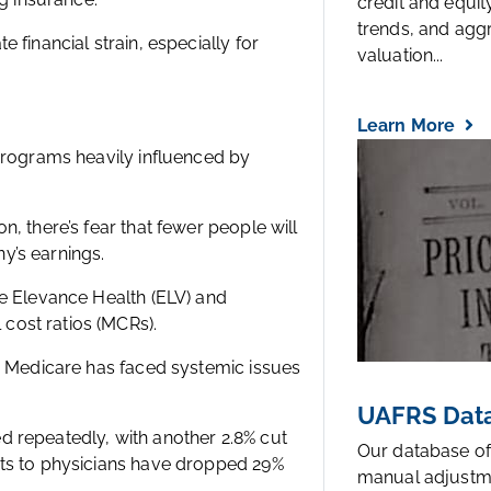
credit and equi
trends, and agg
 financial strain, especially for
valuation...
Learn More
 programs heavily influenced by
, there’s fear that fewer people will
y’s earnings.
ke Elevance Health (ELV) and
cost ratios (MCRs).
s. Medicare has faced systemic issues
UAFRS Data
 repeatedly, with another 2.8% cut
Our database of
nts to physicians have dropped 29%
manual adjustm