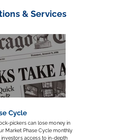
tions & Services
se Cycle
tock-pickers can lose money in
ur Market Phase Cycle monthly
 investors access to in-depth