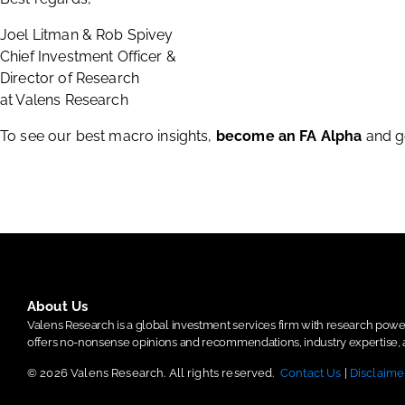
Joel Litman & Rob Spivey
Chief Investment Officer &
Director of Research
at Valens Research
To see our best macro insights,
become an FA Alpha
and g
About Us
Valens Research is a global investment services firm with research po
offers no-nonsense opinions and recommendations, industry expertise, a
© 2026 Valens Research. All rights reserved.
Contact Us
|
Disclaime