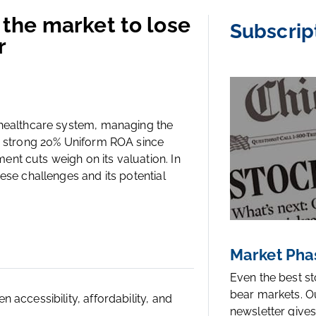
the market to lose
Subscrip
r
 healthcare system, managing the
 a strong 20% Uniform ROA since
nt cuts weigh on its valuation. In
ese challenges and its potential
Market Pha
Even the best s
bear markets. O
accessibility, affordability, and
newsletter gives