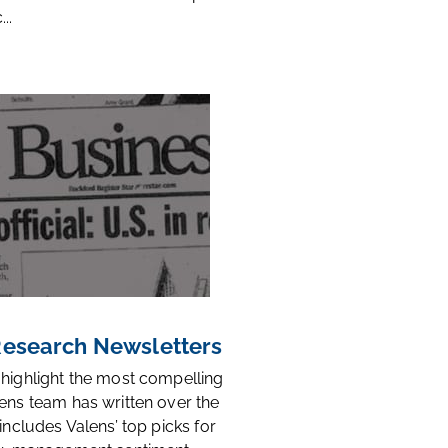
..
 Research Newsletters
 highlight the most compelling
ens team has written over the
 includes Valens’ top picks for