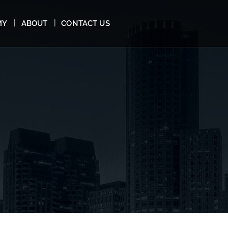
MY
ABOUT
CONTACT US