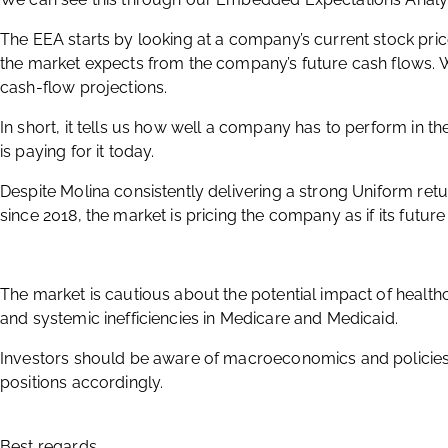
The EEA starts by looking at a company’s current stock pri
the market expects from the company’s future cash flows.
cash-flow projections.
In short, it tells us how well a company has to perform in t
is paying for it today.
Despite Molina consistently delivering a strong Uniform ret
since 2018, the market is pricing the company as if its future
The market is cautious about the potential impact of healt
and systemic inefficiencies in Medicare and Medicaid.
Investors should be aware of macroeconomics and policies 
positions accordingly.
Best regards,