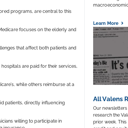
macroeconomic.
ed programs, are central to this
Learn More
Medicare focuses on the elderly and
lenges that affect both patients and
spitals are paid for their services,
care’s, while others reimburse at a
All Valens
patients, directly influencing
Our newsletters
research the Val
ians willing to participate in
prior week. This
ng insurance.