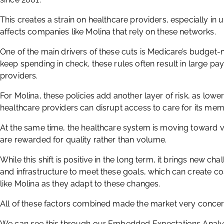
This creates a strain on healthcare providers, especially in 
affects companies like Molina that rely on these networks.
One of the main drivers of these cuts is Medicare’s budget-n
keep spending in check, these rules often result in large pay
providers.
For Molina, these policies add another layer of risk, as lo
healthcare providers can disrupt access to care for its mem
At the same time, the healthcare system is moving toward 
are rewarded for quality rather than volume.
While this shift is positive in the long term, it brings new ch
and infrastructure to meet these goals, which can create c
like Molina as they adapt to these changes.
All of these factors combined made the market very conce
We can see this through our Embedded Expectations Analys