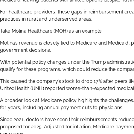
For healthcare providers, these gaps in reimbursement create
practices in rural and underserved areas.
Take Molina Healthcare (MOH) as an example.
Molina’s revenue is closely tied to Medicare and Medicaid,
government decisions.
With potential policy changes under the Trump administration
qualify for these programs, which could reduce the compan
This caused the company’s stock to drop 17% after peers li
UnitedHealth (UNH) reported worse-than-expected medical 
A broader look at Medicare policy highlights the challenge
for years, including annual payment cuts to physicians.
Since 2021, doctors have seen their reimbursements reduced
proposed for 2025. Adjusted for inflation, Medicare payme
since 2001.