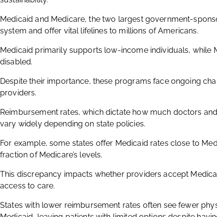
Medicaid and Medicare, the two largest government-sponsor
system and offer vital lifelines to millions of Americans.
Medicaid primarily supports low-income individuals, while 
disabled.
Despite their importance, these programs face ongoing chal
providers.
Reimbursement rates, which dictate how much doctors and ho
vary widely depending on state policies.
For example, some states offer Medicaid rates close to Medi
fraction of Medicare’s levels.
This discrepancy impacts whether providers accept Medicaid 
access to care.
States with lower reimbursement rates often see fewer physic
Medicaid, leaving patients with limited options despite havi