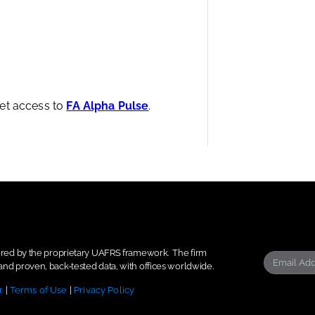
et access to
FA Alpha Pulse
.
wered by the proprietary UAFRS framework.
The firm
nd proven, back-tested data, with offices worldwide.
r
|
Terms of Use
|
Privacy Policy