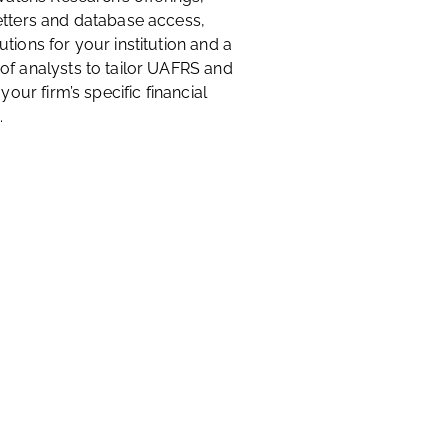
etters and database access,
tions for your institution and a
of analysts to tailor UAFRS and
 your firm’s specific financial
.