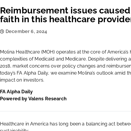
Reimbursement issues caused 
faith in this healthcare provide
December 6, 2024
Molina Healthcare (MOH) operates at the core of America’s
complexities of Medicaid and Medicare. Despite delivering
2018, market concerns over policy changes and reimburseme
today’s FA Alpha Daily, we examine Molina’s outlook amid th
impact on investors.
FA Alpha Daily
Powered by Valens Research
Healthcare in America has long been a balancing act between 
sustainability.