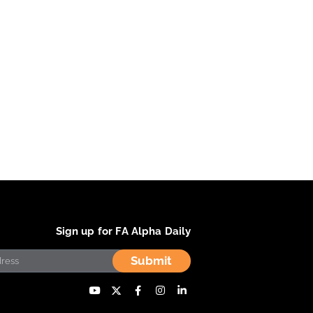
Sign up for FA Alpha Daily
Submit