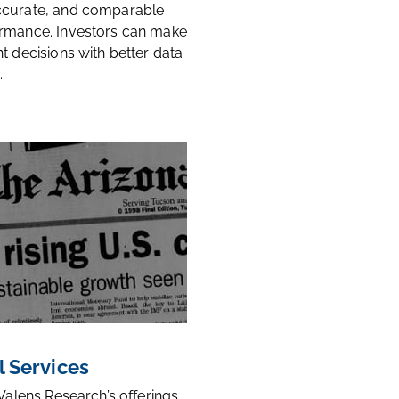
ccurate, and comparable
rmance. Investors can make
t decisions with better data
.
l Services
 Valens Research’s offerings,