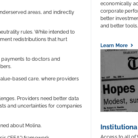
economically a
corporate perfo
underserved areas, and indirectly
better investmen
and better tools..
eutrality rules. While intended to
ment redistributions that hurt
Learn More
wer payments to doctors and
bers.
value-based care, where providers
allenges. Providers need better data
osts and uncertainties for companies
rned about Molina.
Institutiona
Access to all of
is (“EEA”) framework.