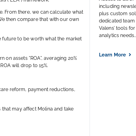
including newsl
ce. From there, we can calculate what
plus custom solu
 We then compare that with our own
dedicated team 
Valens’ tools for
analytics needs..
he future to be worth what the market
Learn More
urn on assets ”ROA”, averaging 20%
 ROA will drop to 15%.
hcare reform, payment reductions,
that may affect Molina and take