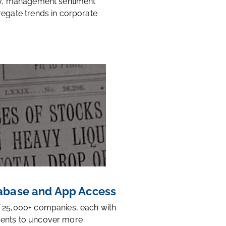
ty, management sentiment
regate trends in corporate
base and App Access
 25,000+ companies, each with
ents to uncover more