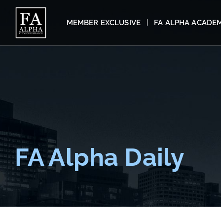
MEMBER EXCLUSIVE
FA ALPHA ACADE
FA Alpha Daily