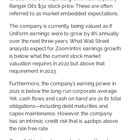
Ranger Oil’s $32 stock price. These are often
referred to as market embedded expectations.
The company is currently being valued as if
Uniform earnings were to grow by 8% annually
over the next three years. What Wall Street
analysts expect for ZoomInfo’s earnings growth
is below what the current stock market
valuation requires in 2022 but above that
requirement in 2023.
Furthermore, the company’s earning power in
2021 is below the long-run corporate average.
Yet, cash flows and cash on hand are 2x its total
obligations—including debt maturities and
capex maintenance. However, the company
has an intrinsic credit risk that is 440bps above
the risk-free rate.