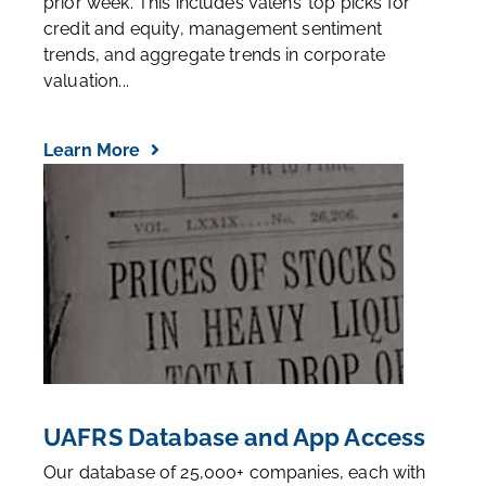
prior week. This includes Valens’ top picks for
credit and equity, management sentiment
trends, and aggregate trends in corporate
valuation...
Learn More
UAFRS Database and App Access
Our database of 25,000+ companies, each with