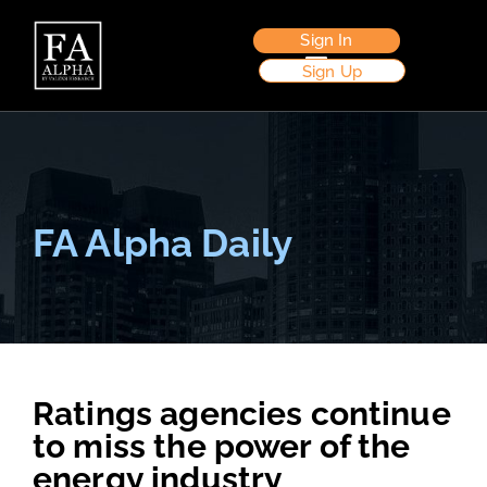
Sign In
Sign Up
FA Alpha Daily
Ratings agencies continue
to miss the power of the
energy industry