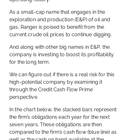
As a small-cap name that engages in the
exploration and production (E&P) of oil and
gas, Ranger is poised to benefit from the
current crude oil prices to continue digging.
And along with other big names in E&P, the
company is investing to boost its profitability
for the long term.
We can figure out if there is a real risk for this
high-potential company by examining it
through the Credit Cash Flow Prime
perspective.
In the chart below, the stacked bars represent
the firm’s obligations each year for the next
seven years. These obligations are then
compared to the firm’s cash flow (blue line) as
well as the cash on hand available at the