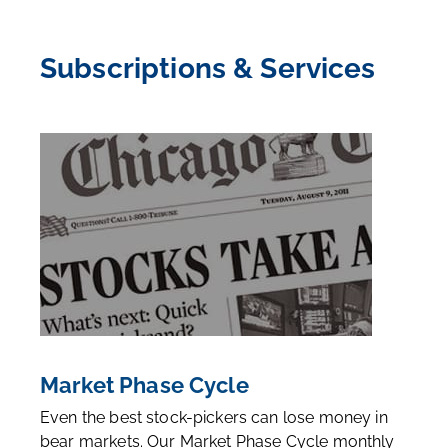
Subscriptions & Services
Market Phase Cycle
Even the best stock-pickers can lose money in
bear markets. Our Market Phase Cycle monthly