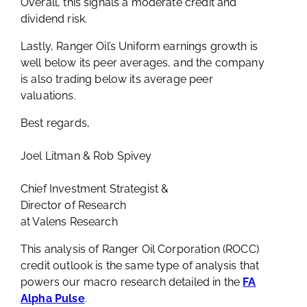
Overall, this signals a moderate credit and
dividend risk.
Lastly, Ranger Oil’s Uniform earnings growth is
well below its peer averages, and the company
is also trading below its average peer
valuations.
Best regards,
Joel Litman & Rob Spivey
Chief Investment Strategist &
Director of Research
at Valens Research
This analysis of Ranger Oil Corporation (ROCC)
credit outlook is the same type of analysis that
powers our macro research detailed in the
FA
Alpha Pulse
.