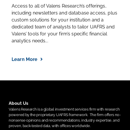
Access to all of Valens Research’s offerings,
including newsletters and database access, plus
custom solutions for your institution and a
dedicated team of analysts to tailor UAFRS and
Valens’ tools for your firm’s specific financial
analytics needs...
Learn More
About Us
Valens Research is a global investment services firm with research
powered by the proprietary UAFRS framework.
The firm offers no-
nonsense opinions and recommendations, industry expertise, and
proven, back-tested data, with offices worldwide.