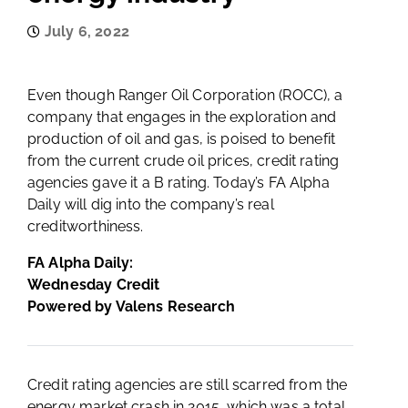
July 6, 2022
Even though Ranger Oil Corporation (ROCC), a
company that engages in the exploration and
production of oil and gas, is poised to benefit
from the current crude oil prices, credit rating
agencies gave it a B rating. Today’s FA Alpha
Daily will dig into the company’s real
creditworthiness.
FA Alpha Daily:
Wednesday Credit
Powered by Valens Research
Credit rating agencies are still scarred from the
energy market crash in 2015, which was a total