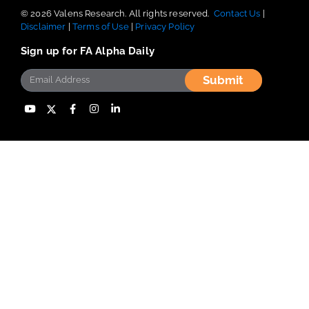
© 2026 Valens Research. All rights reserved.
Contact Us
|
Disclaimer
|
Terms of Use
|
Privacy Policy
Sign up for FA Alpha Daily
Submit