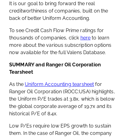
It is our goal to bring forward the real
creditworthiness of companies, built on the
back of better Uniform Accounting.
To see Credit Cash Flow Prime ratings for
thousands of companies, click
here
to learn
more about the various subscription options
now available for the full Valens Database.
SUMMARY and Ranger Oil Corporation
Tearsheet
As the
Uniform Accounting tearsheet
for
Ranger Oil Corporation (ROCC:USA) highlights,
the Uniform P/E trades at 3.8x, which is below
the global corporate average of 19.7x and its
historical P/E of 8.4x.
Low P/Es require low EPS growth to sustain
them. In the case of Ranger Oil, the company