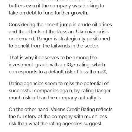
buffers even if the company was looking to
take on debt to fund further growth.
Considering the recent jump in crude oil prices
and the effects of the Russian-Ukrainian crisis
on demand, Ranger is strategically positioned
to benefit from the tailwinds in the sector.
That is why it deserves to be among the
investment-grade with an IG3+ rating, which
corresponds to a default risk of less than 2%.
Rating agencies seem to miss the potential of
successful companies again, by rating Ranger
much riskier than the company actually is.
On the other hand, Valens Credit Rating reflects
the full story of the company with much less
risk than what the rating agencies suggest.