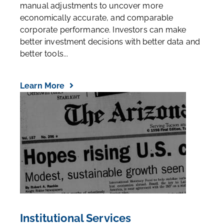
manual adjustments to uncover more
economically accurate, and comparable
corporate performance. Investors can make
better investment decisions with better data and
better tools...
Learn More
Institutional Services