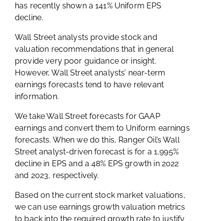
has recently shown a 141% Uniform EPS
decline.
Wall Street analysts provide stock and
valuation recommendations that in general
provide very poor guidance or insight.
However, Wall Street analysts’ near-term
earnings forecasts tend to have relevant
information.
We take Wall Street forecasts for GAAP
earnings and convert them to Uniform earnings
forecasts. When we do this, Ranger Oil’s Wall
Street analyst-driven forecast is for a 1,995%
decline in EPS and a 48% EPS growth in 2022
and 2023, respectively.
Based on the current stock market valuations,
we can use earnings growth valuation metrics
to back into the required growth rate to justify