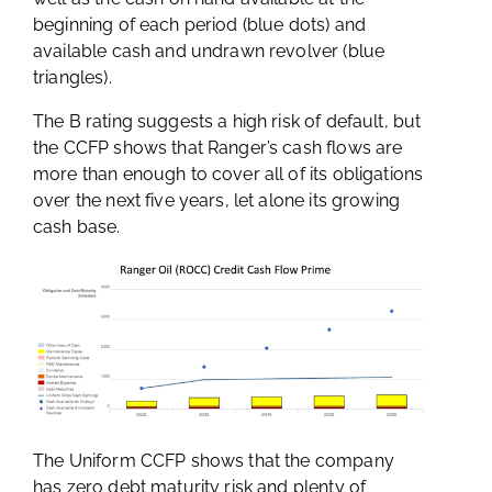
beginning of each period (blue dots) and
available cash and undrawn revolver (blue
triangles).
The B rating suggests a high risk of default, but
the CCFP shows that Ranger’s cash flows are
more than enough to cover all of its obligations
over the next five years, let alone its growing
cash base.
The Uniform CCFP shows that the company
has zero debt maturity risk and plenty of