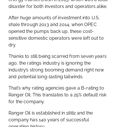
disaster for both investors and operators alike.
After huge amounts of investment into U.S.
shale through 2013 and 2014, when OPEC
opened the pumps back up, these cost-
sensitive domestic operators were left out to
dry.
Thanks to still being scarred from seven years
ago, the ratings industry is ignoring the
industry’s strong booming demand right now
and potential long-lasting tailwinds.
That’s why rating agencies gave a B-rating to
Ranger Oil. This translates to a 25% default risk
for the company.
Ranger Oil is established in 1882 and the
company has 140 years of successful
operating history.