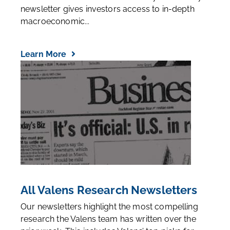
newsletter gives investors access to in-depth
macroeconomic...
Learn More
All Valens Research Newsletters
Our newsletters highlight the most compelling
research the Valens team has written over the