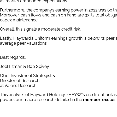
as market embedded expectations.
Furthermore, the company’s earning power in 2022 was 6x th
Moreover, cash flows and cash on hand are 3x its total oblig
capex maintenance.
Overall, this signals a moderate credit risk.
Lastly, Hayward’s Uniform earnings growth is below its peer 
average peer valuations.
Best regards,
Joel Litman & Rob Spivey
Chief Investment Strategist &
Director of Research
at Valens Research
This analysis of Hayward Holdings (HAYW)’s credit outlook is
powers our macro research detailed in the
member-exclusi