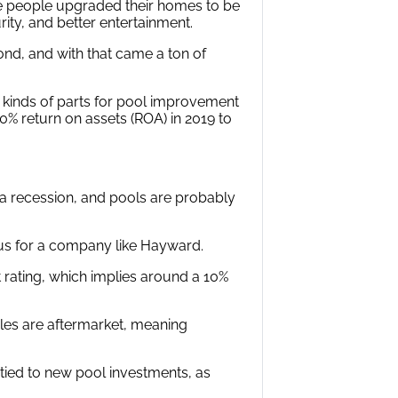
re people upgraded their homes to be
rity, and better entertainment.
ond, and with that came a ton of
 kinds of parts for pool improvement
% return on assets (ROA) in 2019 to
a recession, and pools are probably
vous for a company like Hayward.
dit rating, which implies around a 10%
ales are aftermarket, meaning
 tied to new pool investments, as