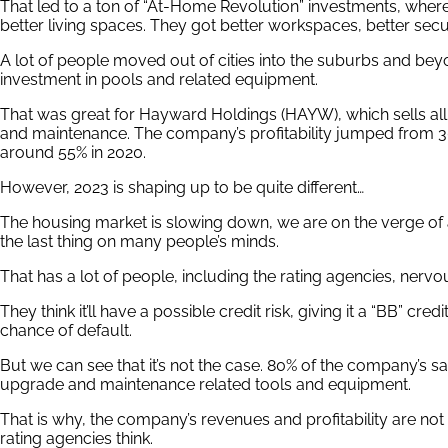
That led to a ton of “At-Home Revolution” investments, whe
better living spaces. They got better workspaces, better secu
A lot of people moved out of cities into the suburbs and bey
investment in pools and related equipment.
That was great for Hayward Holdings (HAYW), which sells all
and maintenance. The company’s profitability jumped from 30
around 55% in 2020.
However, 2023 is shaping up to be quite different…
The housing market is slowing down, we are on the verge of 
the last thing on many people’s minds.
That has a lot of people, including the rating agencies, ner
They think it’ll have a possible credit risk, giving it a “BB” cre
chance of default.
But we can see that it’s not the case. 80% of the company’s s
upgrade and maintenance related tools and equipment.
That is why, the company’s revenues and profitability are not
rating agencies think.