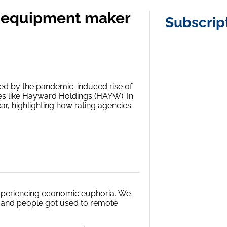
ol equipment maker
Subscrip
red by the pandemic-induced rise of
es like Hayward Holdings (HAYW). In
ear, highlighting how rating agencies
experiencing economic euphoria.
We
, and people got used to remote