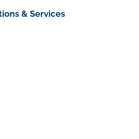
tions & Services