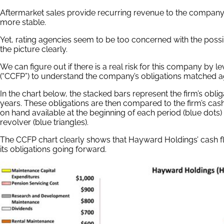
Aftermarket sales provide recurring revenue to the company,
more stable.
Yet, rating agencies seem to be too concerned with the possib
the picture clearly.
We can figure out if there is a real risk for this company by 
(“CCFP”) to understand the company’s obligations matched ag
In the chart below, the stacked bars represent the firm’s oblig
years. These obligations are then compared to the firm’s cash 
on hand available at the beginning of each period (blue dot
revolver (blue triangles).
The CCFP chart clearly shows that Hayward Holdings’ cash 
its obligations going forward.