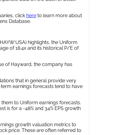
anies, click
here
to learn more about
alens Database.
HAYW:USA) highlights, the Uniform
ge of 18.4x and its historical P/E of
case of Hayward, the company has
tions that in general provide very
r-term earnings forecasts tend to have
 them to Uniform earnings forecasts.
ast is for a -48% and 34% EPS growth
rnings growth valuation metrics to
ock price. These are often referred to