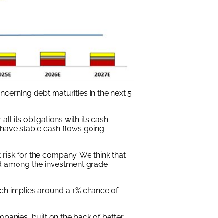
cerning debt maturities in the next 5
ll its obligations with its cash
 have stable cash flows going
t risk for the company. We think that
d among the investment grade
hich implies around a 1% chance of
mpanies, built on the back of better