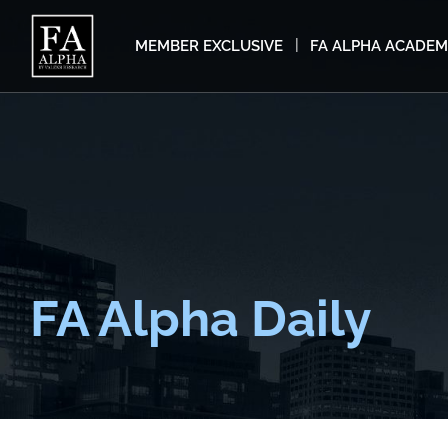
MEMBER EXCLUSIVE
FA ALPHA ACADE
FA Alpha Daily