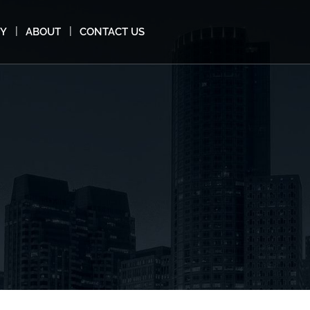
MY
ABOUT
CONTACT US