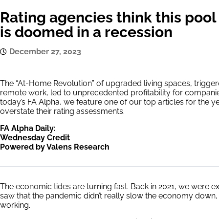
Rating agencies think this po
is doomed in a recession
December 27, 2023
The “At-Home Revolution” of upgraded living spaces, trigge
remote work, led to unprecedented profitability for compani
today’s FA Alpha, we feature one of our top articles for the y
overstate their rating assessments.
FA Alpha Daily:
Wednesday Credit
Powered by Valens Research
The economic tides are turning fast. Back in 2021, we were 
saw that the pandemic didn’t really slow the economy down
working.