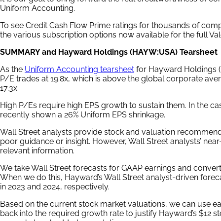
Uniform Accounting.
To see Credit Cash Flow Prime ratings for thousands of comp
the various subscription options now available for the full V
SUMMARY and Hayward Holdings (HAYW:USA) Tearsheet
As the
Uniform Accounting tearsheet
for Hayward Holdings (
P/E trades at 19.8x, which is above the global corporate avera
17.3x.
High P/Es require high EPS growth to sustain them. In the 
recently shown a 26% Uniform EPS shrinkage.
Wall Street analysts provide stock and valuation recommenda
poor guidance or insight. However, Wall Street analysts’ nea
relevant information.
We take Wall Street forecasts for GAAP earnings and convert
When we do this, Hayward’s Wall Street analyst-driven forec
in 2023 and 2024, respectively.
Based on the current stock market valuations, we can use ea
back into the required growth rate to justify Hayward’s $12 st