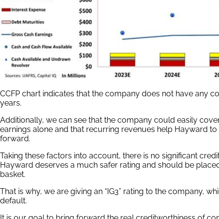
CCFP chart indicates that the company does not have any con
years.
Additionally, we can see that the company could easily cover a
earnings alone and that recurring revenues help Hayward to
forward.
Taking these factors into account, there is no significant credi
Hayward deserves a much safer rating and should be place
basket.
That is why, we are giving an “IG3” rating to the company, w
default.
It is our goal to bring forward the real creditworthiness of co