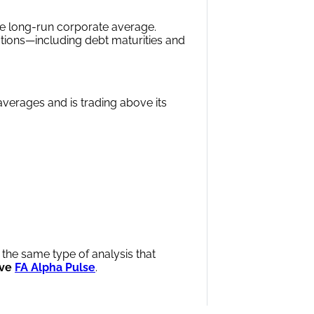
e long-run corporate average.
ations—including debt maturities and
averages and is trading above its
 the same type of analysis that
ve
FA Alpha Pulse
.