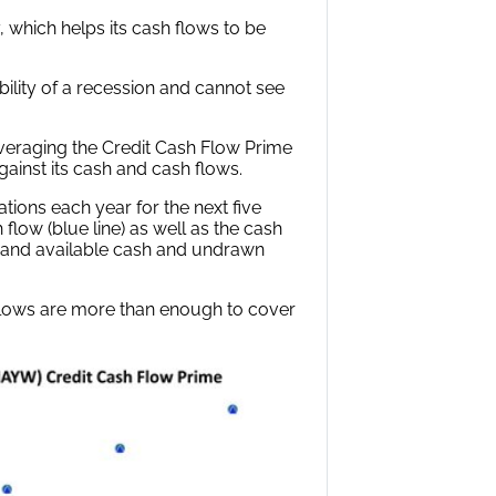
 which helps its cash flows to be
ility of a recession and cannot see
leveraging the Credit Cash Flow Prime
ainst its cash and cash flows.
ations each year for the next five
flow (blue line) as well as the cash
s) and available cash and undrawn
flows are more than enough to cover