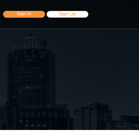
Sign In
Sign Up