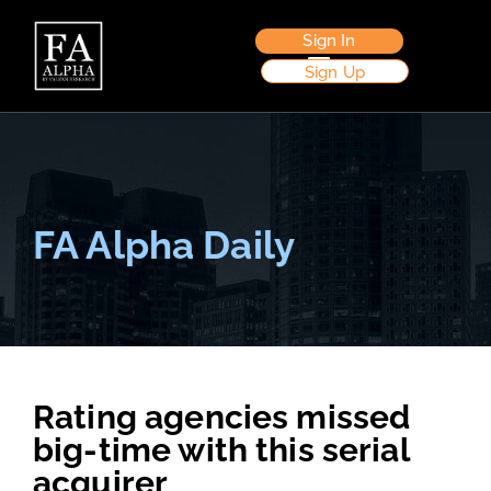
Sign In
Sign Up
FA Alpha Daily
Rating agencies missed
big-time with this serial
acquirer