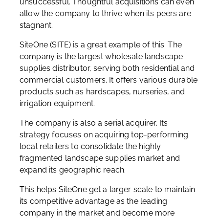
unsuccessful. Thoughtful acquisitions can even
allow the company to thrive when its peers are
stagnant.
SiteOne (SITE) is a great example of this. The
company is the largest wholesale landscape
supplies distributor, serving both residential and
commercial customers. It offers various durable
products such as hardscapes, nurseries, and
irrigation equipment.
The company is also a serial acquirer. Its
strategy focuses on acquiring top-performing
local retailers to consolidate the highly
fragmented landscape supplies market and
expand its geographic reach.
This helps SiteOne get a larger scale to maintain
its competitive advantage as the leading
company in the market and become more