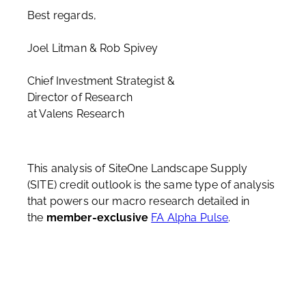
Best regards,
Joel Litman & Rob Spivey
Chief Investment Strategist &
Director of Research
at Valens Research
This analysis of SiteOne Landscape Supply
(SITE) credit outlook is the same type of analysis
that powers our macro research detailed in
the
member-exclusive
FA Alpha Pulse
.