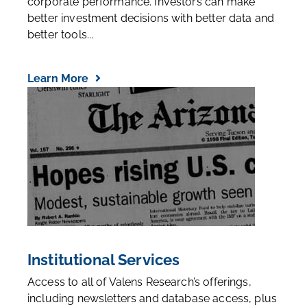
corporate performance. Investors can make
better investment decisions with better data and
better tools...
Learn More
Institutional Services
Access to all of Valens Research’s offerings,
including newsletters and database access, plus