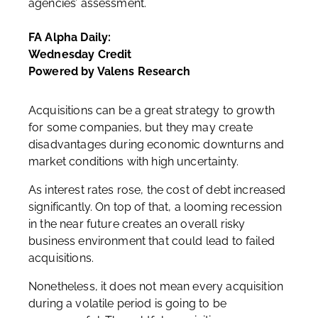
agencies’ assessment.
FA Alpha Daily:
Wednesday Credit
Powered by Valens Research
Acquisitions can be a great strategy to growth
for some companies, but they may create
disadvantages during economic downturns and
market conditions with high uncertainty.
As interest rates rose, the cost of debt increased
significantly. On top of that, a looming recession
in the near future creates an overall risky
business environment that could lead to failed
acquisitions.
Nonetheless, it does not mean every acquisition
during a volatile period is going to be