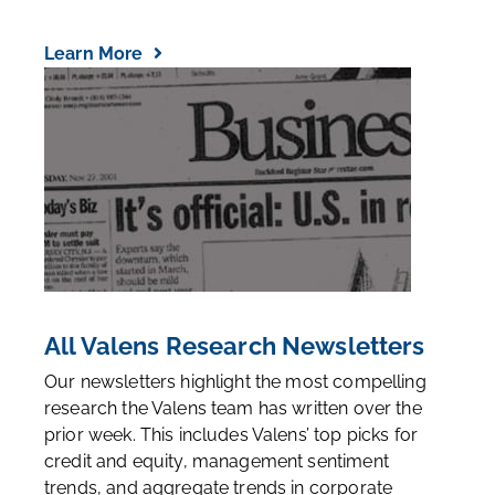
Learn More
All Valens Research Newsletters
Our newsletters highlight the most compelling
research the Valens team has written over the
prior week. This includes Valens’ top picks for
credit and equity, management sentiment
trends, and aggregate trends in corporate