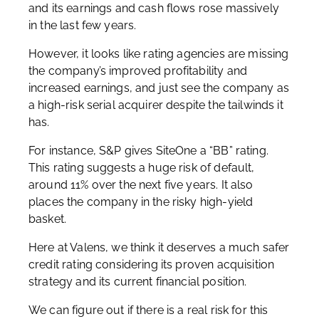
and its earnings and cash flows rose massively
in the last few years.
However, it looks like rating agencies are missing
the company’s improved profitability and
increased earnings, and just see the company as
a high-risk serial acquirer despite the tailwinds it
has.
For instance, S&P gives SiteOne a “BB” rating.
This rating suggests a huge risk of default,
around 11% over the next five years. It also
places the company in the risky high-yield
basket.
Here at Valens, we think it deserves a much safer
credit rating considering its proven acquisition
strategy and its current financial position.
We can figure out if there is a real risk for this