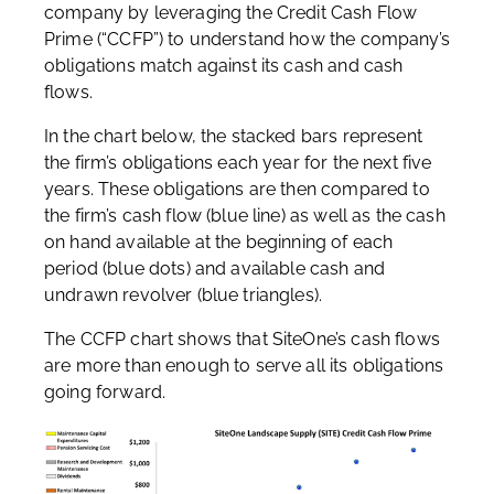
company by leveraging the Credit Cash Flow
Prime (“CCFP”) to understand how the company’s
obligations match against its cash and cash
flows.
In the chart below, the stacked bars represent
the firm’s obligations each year for the next five
years. These obligations are then compared to
the firm’s cash flow (blue line) as well as the cash
on hand available at the beginning of each
period (blue dots) and available cash and
undrawn revolver (blue triangles).
The CCFP chart shows that SiteOne’s cash flows
are more than enough to serve all its obligations
going forward.