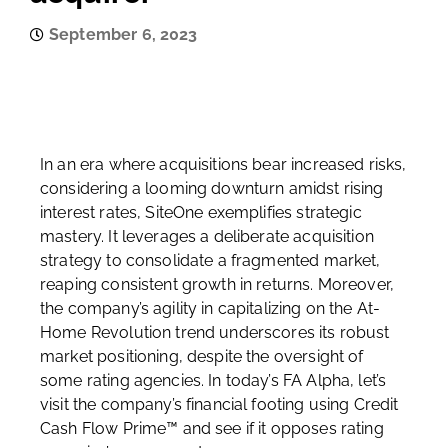
September 6, 2023
In an era where acquisitions bear increased risks,
considering a looming downturn amidst rising
interest rates, SiteOne exemplifies strategic
mastery. It leverages a deliberate acquisition
strategy to consolidate a fragmented market,
reaping consistent growth in returns. Moreover,
the company’s agility in capitalizing on the At-
Home Revolution trend underscores its robust
market positioning, despite the oversight of
some rating agencies. In today’s FA Alpha, let’s
visit the company’s financial footing using Credit
Cash Flow Prime™ and see if it opposes rating