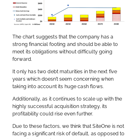
The chart suggests that the company has a
strong financial footing and should be able to
meet its obligations without difficulty going
forward.
It only has two debt maturities in the next five
years which doesn’t seem concerning when
taking into account its huge cash flows.
Additionally, as it continues to scale up with the
highly successful acquisition strategy, its
profitability could rise even further.
Due to these factors, we think that SiteOne is not
facing a significant risk of default, as opposed to