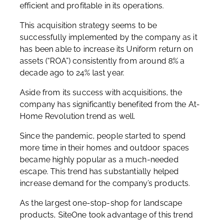
efficient and profitable in its operations.
This acquisition strategy seems to be
successfully implemented by the company as it
has been able to increase its Uniform return on
assets (“ROA”) consistently from around 8% a
decade ago to 24% last year.
Aside from its success with acquisitions, the
company has significantly benefited from the At-
Home Revolution trend as well.
Since the pandemic, people started to spend
more time in their homes and outdoor spaces
became highly popular as a much-needed
escape. This trend has substantially helped
increase demand for the company’s products.
As the largest one-stop-shop for landscape
products, SiteOne took advantage of this trend