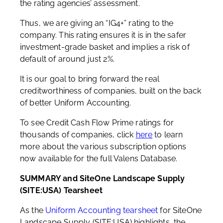
the rating agencies’ assessment.
Thus, we are giving an “IG4+” rating to the
company. This rating ensures it is in the safer
investment-grade basket and implies a risk of
default of around just 2%.
It is our goal to bring forward the real
creditworthiness of companies, built on the back
of better Uniform Accounting.
To see Credit Cash Flow Prime ratings for
thousands of companies, click
here
to learn
more about the various subscription options
now available for the full Valens Database.
SUMMARY and SiteOne Landscape Supply
(SITE:USA) Tearsheet
As the
Uniform Accounting tearsheet
for SiteOne
Landscape Supply (SITE:USA) highlights, the