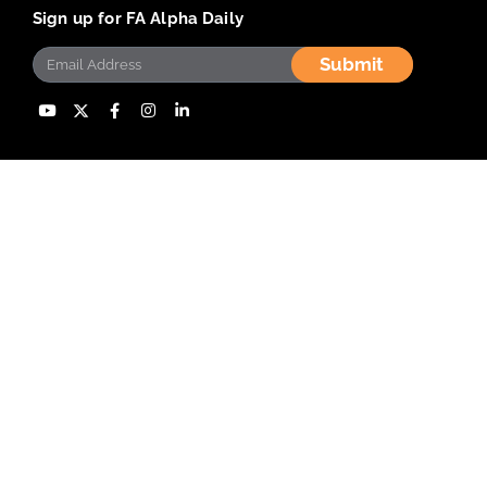
Sign up for FA Alpha Daily
Submit