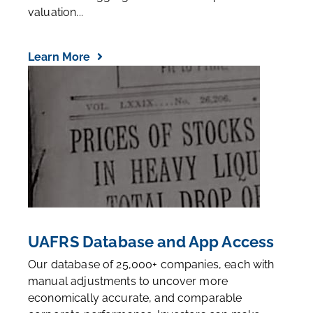
valuation...
Learn More
UAFRS Database and App Access
Our database of 25,000+ companies, each with
manual adjustments to uncover more
economically accurate, and comparable