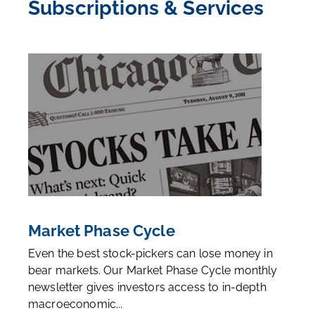
Subscriptions & Services
Market Phase Cycle
Even the best stock-pickers can lose money in
bear markets. Our Market Phase Cycle monthly
newsletter gives investors access to in-depth
macroeconomic...