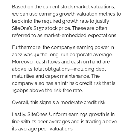
Based on the current stock market valuations,
we can use earnings growth valuation metrics to
back into the required growth rate to justify
SiteOne’s $157 stock price. These are often
referred to as market-embedded expectations.
Furthermore, the company’s earning power in
2022 was 4x the long-run corporate average.
Moreover, cash flows and cash on hand are
above its total obligations—including debt
maturities and capex maintenance. The
company also has an intrinsic credit risk that is
150bps above the risk-free rate.
Overall, this signals a moderate credit risk.
Lastly, SiteOne’s Uniform earnings growth is in
line with its peer averages and is trading above
its average peer valuations.