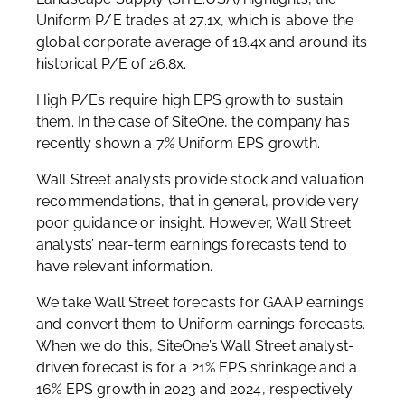
Uniform P/E trades at 27.1x, which is above the
global corporate average of 18.4x and around its
historical P/E of 26.8x.
High P/Es require high EPS growth to sustain
them. In the case of SiteOne, the company has
recently shown a 7% Uniform EPS growth.
Wall Street analysts provide stock and valuation
recommendations, that in general, provide very
poor guidance or insight. However, Wall Street
analysts’ near-term earnings forecasts tend to
have relevant information.
We take Wall Street forecasts for GAAP earnings
and convert them to Uniform earnings forecasts.
When we do this, SiteOne’s Wall Street analyst-
driven forecast is for a 21% EPS shrinkage and a
16% EPS growth in 2023 and 2024, respectively.