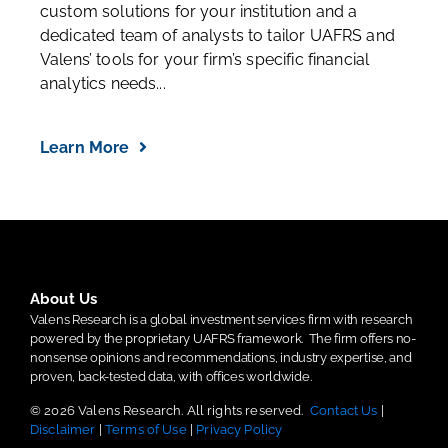
custom solutions for your institution and a
dedicated team of analysts to tailor UAFRS and
Valens’ tools for your firm’s specific financial
analytics needs...
Learn More
About Us
Valens Research is a global investment services firm with research
powered by the proprietary UAFRS framework.
The firm offers no-
nonsense opinions and recommendations, industry expertise, and
proven, back-tested data, with offices worldwide.
© 2026 Valens Research. All rights reserved.
Contact Us
|
Disclaimer
|
Terms of Use
|
Privacy Policy