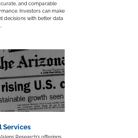
ccurate, and comparable
rmance. Investors can make
t decisions with better data
.
l Services
 Valens Research’s offerings,