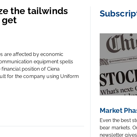
ze the tailwinds
Subscrip
 get
s are affected by economic
 communication equipment spells
 financial position of Ciena
efault for the company using Uniform
Market Pha
Even the best s
bear markets. O
newsletter gives