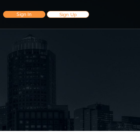
Sign In
Sign Up