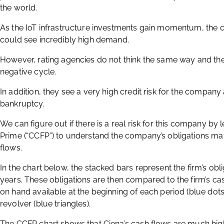
the world.
As the IoT infrastructure investments gain momentum, the 
could see incredibly high demand.
However, rating agencies do not think the same way and th
negative cycle.
In addition, they see a very high credit risk for the company
bankruptcy.
We can figure out if there is a real risk for this company by
Prime (“CCFP”) to understand the company’s obligations ma
flows.
In the chart below, the stacked bars represent the firm’s obli
years. These obligations are then compared to the firm’s cash
on hand available at the beginning of each period (blue do
revolver (blue triangles).
The CCFP chart shows that Ciena’s cash flows are much high