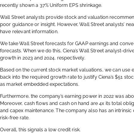
recently shown a 37% Uniform EPS shrinkage.
Wall Street analysts provide stock and valuation recommend
poor guidance or insight. However, Wall Street analysts’ ne
have relevant information.
We take Wall Street forecasts for GAAP earnings and conve
forecasts. When we do this, Ciena’s Wall Street analyst-driv
growth in 2023 and 2024, respectively.
Based on the current stock market valuations, we can use e
back into the required growth rate to justify Ciena’s $51 stoc
as market embedded expectations.
Furthermore, the company’s earning power in 2022 was abo
Moreover, cash flows and cash on hand are 4x its total obli
and capex maintenance. The company also has an intrinsic cr
risk-free rate.
Overall, this signals a low credit risk.