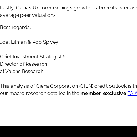
Lastly, Ciena’s Uniform earnings growth is above its peer av
average peer valuations.
Best regards,
Joel Litman & Rob Spivey
Chief Investment Strategist &
Director of Research
at Valens Research
This analysis of Ciena Corporation (CIEN) credit outlook is 
our macro research detailed in the
member-exclusive
FA 