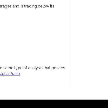
erages and is trading below its
the same type of analysis that powers
Alpha Pulse
.