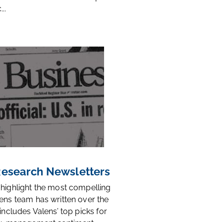
..
 Research Newsletters
 highlight the most compelling
ens team has written over the
 includes Valens’ top picks for