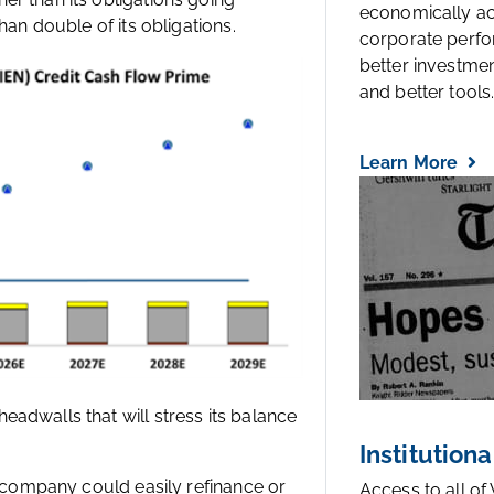
economically a
han double of its obligations.
corporate perfo
better investmen
and better tools..
Learn More
adwalls that will stress its balance
Institutiona
e company could easily refinance or
Access to all of