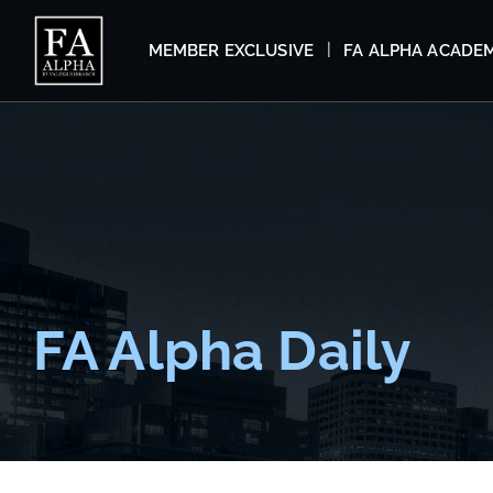
MEMBER EXCLUSIVE
FA ALPHA ACADE
FA Alpha Daily