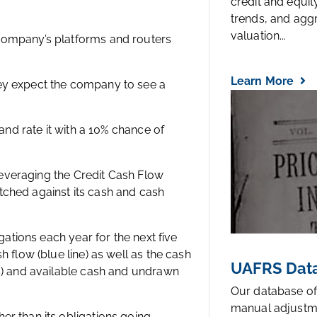
credit and equi
trends, and agg
valuation...
company’s platforms and routers
Learn More
ey expect the company to see a
 and rate it with a 10% chance of
 leveraging the Credit Cash Flow
tched against its cash and cash
gations each year for the next five
 flow (blue line) as well as the cash
UAFRS Data
ts) and available cash and undrawn
Our database of
manual adjustm
er than its obligations going