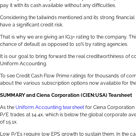
pay it with its cash available without any difficulties.
Considering the tailwinds mentioned and its strong financia
have a significant credit risk.
That is why we are giving an IG3+ rating to the company. Thi
chance of default as opposed to 10% by rating agencies.
It is our goal to bring forward the real creditworthiness of 
Uniform Accounting.
To see Credit Cash Flow Prime ratings for thousands of com
about the various subscription options now available for the
SUMMARY and Ciena Corporation (CIEN:USA) Tearsheet
As the
Uniform Accounting tearsheet
for Ciena Corporation 
P/E trades at 14.4x, which is below the global corporate aver
of 15.1x.
Low P/Es require low EPS growth to sustain them. In the c