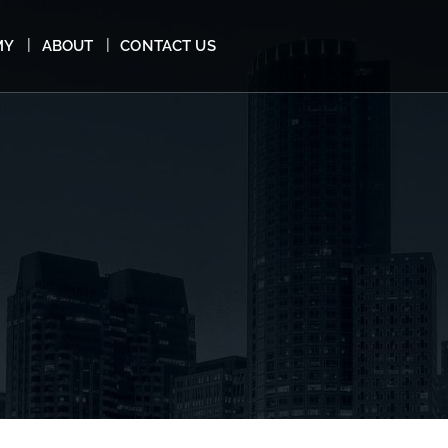
MY
ABOUT
CONTACT US