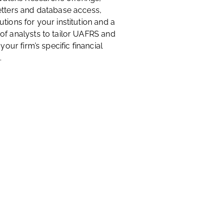
etters and database access,
tions for your institution and a
of analysts to tailor UAFRS and
 your firm’s specific financial
.