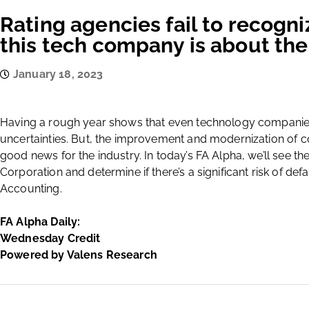
Rating agencies fail to recogni
this tech company is about the
January 18, 2023
Having a rough year shows that even technology companie
uncertainties. But, the improvement and modernization of
good news for the industry. In today’s FA Alpha, we’ll see the
Corporation and determine if there’s a significant risk of d
Accounting.
FA Alpha Daily:
Wednesday Credit
Powered by Valens Research