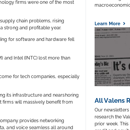
nology firms were one of the most
macroeconomic.
 supply chain problems, rising
Learn More
e a strong and profitable year.
ding for software and hardware fell
 and Intel (INTC) lost more than
o come for tech companies, especially
ng its infrastructure and nearshoring
All Valens
rms will massively benefit from
Our newsletters
research the Val
e company provides networking
prior week. This
ata, and voice seamless all around