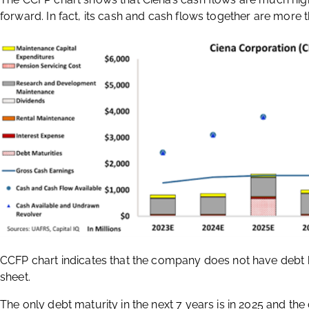
forward. In fact, its cash and cash flows together are more t
CCFP chart indicates that the company does not have debt he
sheet.
The only debt maturity in the next 7 years is in 2025 and th