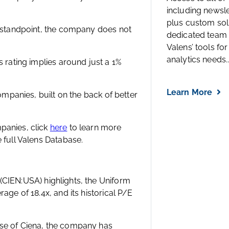
including newsl
plus custom solu
l standpoint, the company does not
dedicated team 
Valens’ tools for
analytics needs..
s rating implies around just a 1%
Learn More
companies, built on the back of better
panies, click
here
to learn more
 full Valens Database.
(CIEN:USA) highlights, the Uniform
age of 18.4x, and its historical P/E
ase of Ciena, the company has