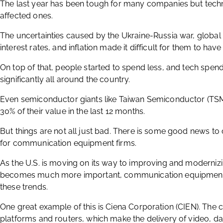
The last year has been tough for many companies but tech
affected ones.
The uncertainties caused by the Ukraine-Russia war, global
interest rates, and inflation made it difficult for them to hav
On top of that, people started to spend less, and tech spen
significantly all around the country.
Even semiconductor giants like Taiwan Semiconductor (TSM)
30% of their value in the last 12 months.
But things are not all just bad. There is some good news t
for communication equipment firms.
As the U.S. is moving on its way to improving and modernizi
becomes much more important, communication equipment fi
these trends.
One great example of this is Ciena Corporation (CIEN). Th
platforms and routers, which make the delivery of video, d