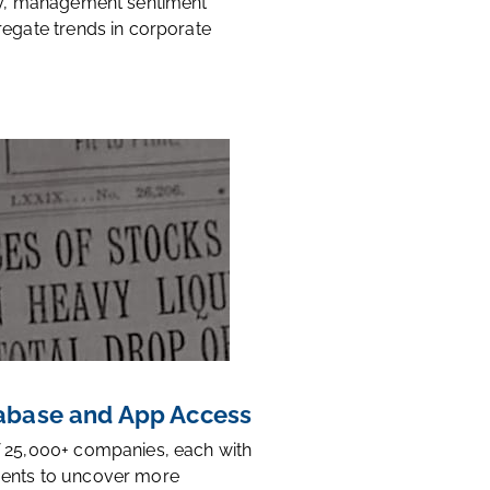
ty, management sentiment
regate trends in corporate
base and App Access
 25,000+ companies, each with
ents to uncover more