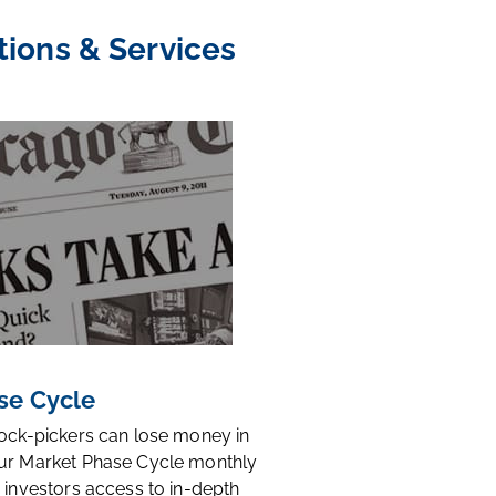
tions & Services
se Cycle
tock-pickers can lose money in
ur Market Phase Cycle monthly
 investors access to in-depth