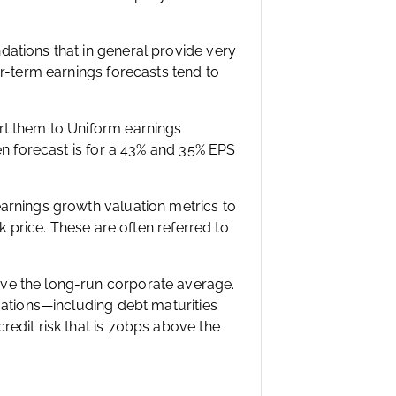
ations that in general provide very
ar-term earnings forecasts tend to
rt them to Uniform earnings
en forecast is for a 43% and 35% EPS
arnings growth valuation metrics to
k price. These are often referred to
ve the long-run corporate average.
gations—including debt maturities
edit risk that is 70bps above the