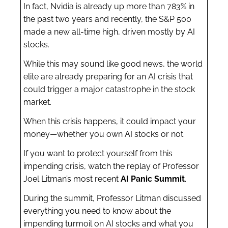
In fact, Nvidia is already up more than 783% in
the past two years and recently, the S&P 500
made a new all-time high, driven mostly by AI
stocks.
While this may sound like good news, the world
elite are already preparing for an AI crisis that
could trigger a major catastrophe in the stock
market.
When this crisis happens, it could impact your
money—whether you own AI stocks or not.
If you want to protect yourself from this
impending crisis, watch the replay of Professor
Joel Litman’s most recent
AI Panic Summit
.
During the summit, Professor Litman discussed
everything you need to know about the
impending turmoil on AI stocks and what you