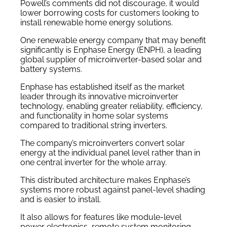
Powell’s comments did not discourage, it would
lower borrowing costs for customers looking to
install renewable home energy solutions.
One renewable energy company that may benefit
significantly is Enphase Energy (ENPH), a leading
global supplier of microinverter-based solar and
battery systems.
Enphase has established itself as the market
leader through its innovative microinverter
technology, enabling greater reliability, efficiency,
and functionality in home solar systems
compared to traditional string inverters.
The company’s microinverters convert solar
energy at the individual panel level rather than in
one central inverter for the whole array.
This distributed architecture makes Enphase’s
systems more robust against panel-level shading
and is easier to install.
It also allows for features like module-level
power electronics, remote system monitoring,