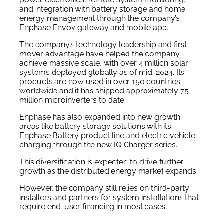
and integration with battery storage and home
energy management through the company’s
Enphase Envoy gateway and mobile app.
The company’s technology leadership and first-
mover advantage have helped the company
achieve massive scale, with over 4 million solar
systems deployed globally as of mid-2024. Its
products are now used in over 150 countries
worldwide and it has shipped approximately 75
million microinverters to date.
Enphase has also expanded into new growth
areas like battery storage solutions with its
Enphase Battery product line and electric vehicle
charging through the new IQ Charger series.
This diversification is expected to drive further
growth as the distributed energy market expands.
However, the company still relies on third-party
installers and partners for system installations that
require end-user financing in most cases.