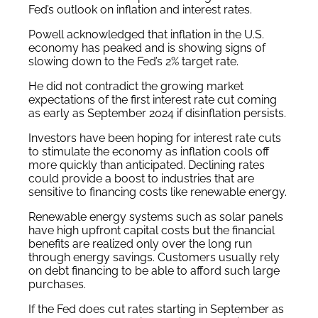
Fed’s outlook on inflation and interest rates.
Powell acknowledged that inflation in the U.S.
economy has peaked and is showing signs of
slowing down to the Fed’s 2% target rate.
He did not contradict the growing market
expectations of the first interest rate cut coming
as early as September 2024 if disinflation persists.
Investors have been hoping for interest rate cuts
to stimulate the economy as inflation cools off
more quickly than anticipated. Declining rates
could provide a boost to industries that are
sensitive to financing costs like renewable energy.
Renewable energy systems such as solar panels
have high upfront capital costs but the financial
benefits are realized only over the long run
through energy savings. Customers usually rely
on debt financing to be able to afford such large
purchases.
If the Fed does cut rates starting in September as