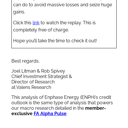
can do to avoid massive losses and seize huge
gains.
Click this
link
to watch the replay. This is
completely free of charge.
Hope you’ll take the time to check it out!
Best regards,
Joel Litman & Rob Spivey
Chief Investment Strategist &
Director of Research
at Valens Research
This analysis of Enphase Energy (ENPH)’s credit
outlook is the same type of analysis that powers
our macro research detailed in the
member-
exclusive
FA Alpha Pulse
.