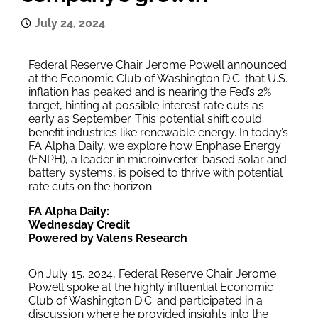
July 24, 2024
Federal Reserve Chair Jerome Powell announced
at the Economic Club of Washington D.C. that U.S.
inflation has peaked and is nearing the Fed’s 2%
target, hinting at possible interest rate cuts as
early as September. This potential shift could
benefit industries like renewable energy. In today’s
FA Alpha Daily, we explore how Enphase Energy
(ENPH), a leader in microinverter-based solar and
battery systems, is poised to thrive with potential
rate cuts on the horizon.
FA Alpha Daily:
Wednesday Credit
Powered by Valens Research
On July 15, 2024, Federal Reserve Chair Jerome
Powell spoke at the highly influential Economic
Club of Washington D.C. and participated in a
discussion where he provided insights into the