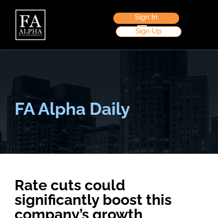
Sign In
Sign Up
FA Alpha Daily
Rate cuts could
significantly boost this
company’s growth