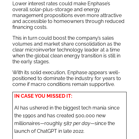
Lower interest rates could make Enphase’s
overall solar-plus-storage and energy
management propositions even more attractive
and accessible to homeowners through reduced
financing costs.
This in turn could boost the company’s sales
volumes and market share consolidation as the
clear microinverter technology leader at a time
when the global clean energy transition is still in
the early stages.
With its solid execution, Enphase appears well-
positioned to dominate the industry for years to
come if macro conditions remain supportive.
IN CASE YOU MISSED IT:
AI has ushered in the biggest tech mania since
the 1990s and has created 500,000 new
millionaires—roughly 587
per day
—since the
launch of ChatGPT in late 2022.