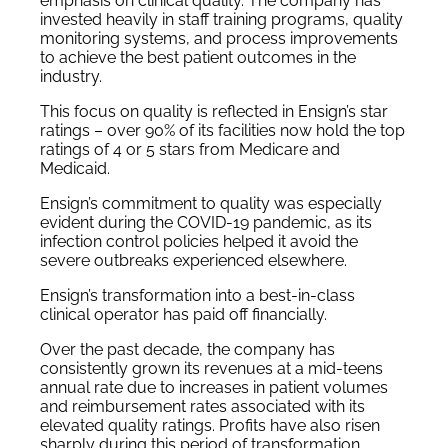
emphasis on clinical quality. The company has
invested heavily in staff training programs, quality
monitoring systems, and process improvements
to achieve the best patient outcomes in the
industry.
This focus on quality is reflected in Ensign’s star
ratings – over 90% of its facilities now hold the top
ratings of 4 or 5 stars from Medicare and
Medicaid.
Ensign’s commitment to quality was especially
evident during the COVID-19 pandemic, as its
infection control policies helped it avoid the
severe outbreaks experienced elsewhere.
Ensign’s transformation into a best-in-class
clinical operator has paid off financially.
Over the past decade, the company has
consistently grown its revenues at a mid-teens
annual rate due to increases in patient volumes
and reimbursement rates associated with its
elevated quality ratings. Profits have also risen
sharply during this period of transformation.