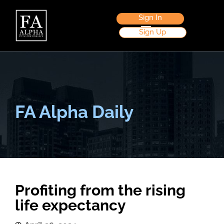
Sign In
Sign Up
FA Alpha Daily
Profiting from the rising
life expectancy