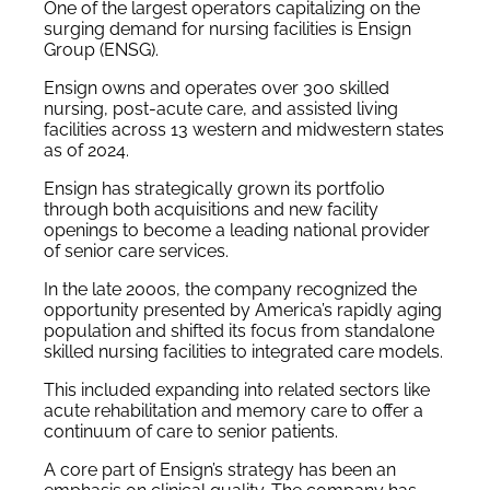
One of the largest operators capitalizing on the
surging demand for nursing facilities is Ensign
Group (ENSG).
Ensign owns and operates over 300 skilled
nursing, post-acute care, and assisted living
facilities across 13 western and midwestern states
as of 2024.
Ensign has strategically grown its portfolio
through both acquisitions and new facility
openings to become a leading national provider
of senior care services.
In the late 2000s, the company recognized the
opportunity presented by America’s rapidly aging
population and shifted its focus from standalone
skilled nursing facilities to integrated care models.
This included expanding into related sectors like
acute rehabilitation and memory care to offer a
continuum of care to senior patients.
A core part of Ensign’s strategy has been an