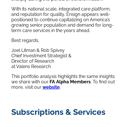
With its national scale, integrated care platform,
and reputation for quality, Ensign appears well-
positioned to continue capitalizing on America’s
growing senior population and demand for long-
term care services in the years ahead.
Best regards,
Joel Litman & Rob Spivey
Chief Investment Strategist &
Director of Research
at Valens Research
This portfolio analysis highlights the same insights
we share with our
FA Alpha Members
. To find out
more, visit our
website
.
Subscriptions & Services