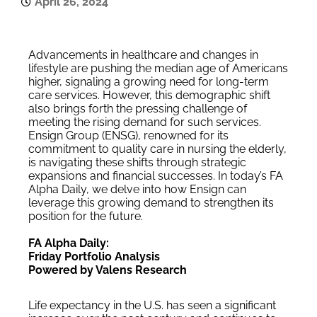
April 26, 2024
Advancements in healthcare and changes in
lifestyle are pushing the median age of Americans
higher, signaling a growing need for long-term
care services. However, this demographic shift
also brings forth the pressing challenge of
meeting the rising demand for such services.
Ensign Group (ENSG), renowned for its
commitment to quality care in nursing the elderly,
is navigating these shifts through strategic
expansions and financial successes. In today’s FA
Alpha Daily, we delve into how Ensign can
leverage this growing demand to strengthen its
position for the future.
FA Alpha Daily:
Friday Portfolio Analysis
Powered by Valens Research
Life expectancy in the U.S. has seen a significant