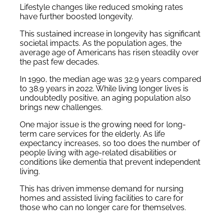
Lifestyle changes like reduced smoking rates
have further boosted longevity.
This sustained increase in longevity has significant
societal impacts. As the population ages, the
average age of Americans has risen steadily over
the past few decades.
In 1990, the median age was 32.9 years compared
to 38.9 years in 2022. While living longer lives is
undoubtedly positive, an aging population also
brings new challenges.
One major issue is the growing need for long-
term care services for the elderly. As life
expectancy increases, so too does the number of
people living with age-related disabilities or
conditions like dementia that prevent independent
living.
This has driven immense demand for nursing
homes and assisted living facilities to care for
those who can no longer care for themselves.