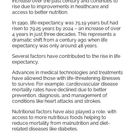
increase over the past century and continues to
rise due to improvements in healthcare and
access to better nutrition.
In 1990, life expectancy was 75.19 years but had
risen to 79.25 years by 2024 – an increase of over
4 years in just three decades. This represents a
dramatic shift from a century ago when life
expectancy was only around 48 years.
Several factors have contributed to the rise in life
expectancy.
Advances in medical technologies and treatments
have allowed those with life-threatening illnesses
to survive. For example, cardiovascular disease
mortality rates have declined due to better
prevention, diagnosis, and management of
conditions like heart attacks and strokes.
Nutritional factors have also played a role, with
access to more nutritious foods helping to
reduce mortality from malnutrition and diet-
related diseases like diabetes.