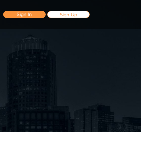
Sign In
Sign Up