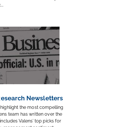
..
 Research Newsletters
 highlight the most compelling
ens team has written over the
 includes Valens’ top picks for