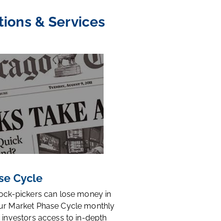
tions & Services
se Cycle
tock-pickers can lose money in
ur Market Phase Cycle monthly
 investors access to in-depth