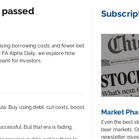
e passed
Subscrip
Rising borrowing costs and fewer exit
’s FA Alpha Daily, we explore how
eans for investors.
ula
:
Buy using debt, cut costs, boost
Market Pha
Even the best s
cessful. But that era is fading.
bear markets. O
newsletter gives