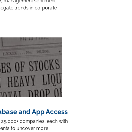
ty, management sentiment
regate trends in corporate
base and App Access
 25,000+ companies, each with
ents to uncover more