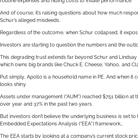
routine expenses and hiding costs to inflate performance.
And of course, it’s raising questions about how much respon
Schur’s alleged misdeeds.
Regardless of the outcome, when Schur collapsed, it expose
Investors are starting to question the numbers and the outlo
This degrading trust extends far beyond Schur and Lindsa
which owns big brands like Chuck E. Cheese, Yahoo, and Clai
Put simply, Apollo is a household name in PE. And when it c
looks shiny.
Assets under management (“AUM”) reached $751 billion at th
over year and 37% in the past two years.
But investors don’t believe the underlying business is set to
Embedded Expectations Analysis (“EEA”) framework…
The EEA starts by looking at a company’s current stock pri