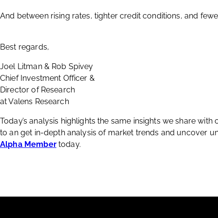
And between rising rates, tighter credit conditions, and few
Best regards,
Joel Litman & Rob Spivey
Chief Investment Officer &
Director of Research
at Valens Research
Today’s analysis highlights the same insights we share with
to an get in-depth analysis of market trends and uncover
Alpha Member
today.