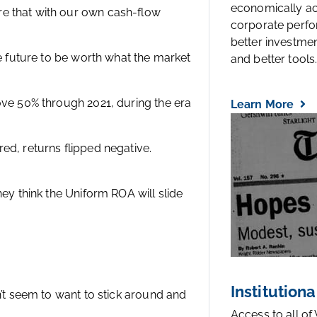
economically a
e that with our own cash-flow
corporate perfo
better investmen
he future to be worth what the market
and better tools..
ove 50% through 2021, during the era
Learn More
ed, returns flipped negative.
hey think the Uniform ROA will slide
Institutiona
n’t seem to want to stick around and
Access to all of