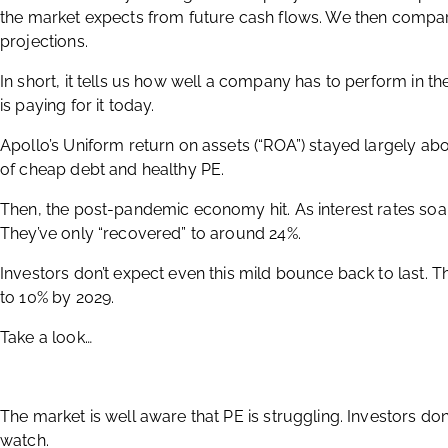
the market expects from future cash flows. We then compar
projections.
In short, it tells us how well a company has to perform in t
is paying for it today.
Apollo’s Uniform return on assets (“ROA”) stayed largely ab
of cheap debt and healthy PE.
Then, the post-pandemic economy hit. As interest rates soar
They’ve only “recovered” to around 24%.
Investors don’t expect even this mild bounce back to last. T
to 10% by 2029.
Take a look…
The market is well aware that PE is struggling. Investors do
watch.