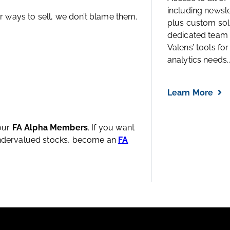
including newsl
er ways to sell, we don’t blame them.
plus custom solu
dedicated team 
Valens’ tools for
analytics needs..
Learn More
 our
FA Alpha Members
. If you want
 undervalued stocks, become an
FA