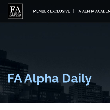
MEMBER EXCLUSIVE
FA ALPHA ACADE
FA Alpha Daily