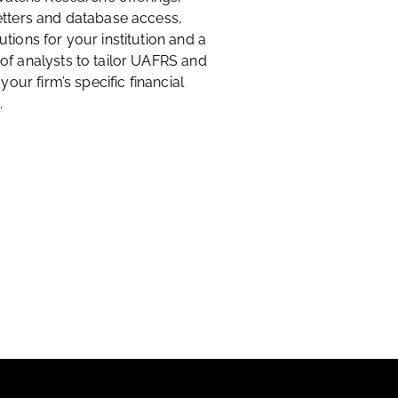
etters and database access,
tions for your institution and a
of analysts to tailor UAFRS and
 your firm’s specific financial
.