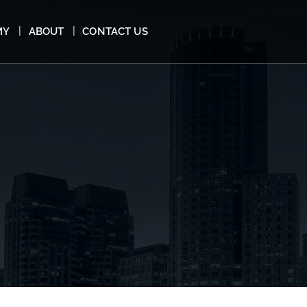
MY
ABOUT
CONTACT US