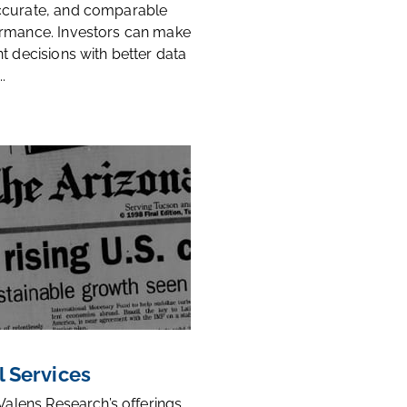
ccurate, and comparable
rmance. Investors can make
t decisions with better data
.
l Services
 Valens Research’s offerings,