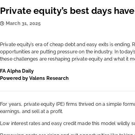
Private equity’s best days hav
March 31, 2025
Private equity’s era of cheap debt and easy exits is ending. 
opportunities are putting pressure on the industry. In today
these challenges are reshaping private equity and what it m
FA Alpha Daily
Powered by Valens Research
For years, private equity (PE) firms thrived on a simple form
earnings, and sell at a profit.
Low interest rates and easy credit made this model wildly suc