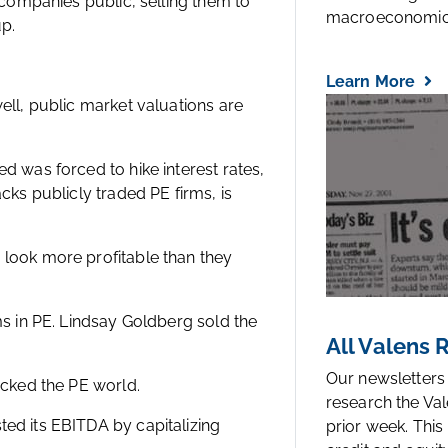
g companies public, selling them to
macroeconomic.
up.
Learn More
ell, public market valuations are
d was forced to hike interest rates,
cks publicly traded PE firms, is
 look more profitable than they
ms in PE. Lindsay Goldberg sold the
All Valens
Our newsletters
ocked the PE world.
research the Val
ed its EBITDA by capitalizing
prior week. This