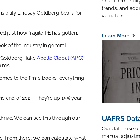
credit and equi
trends, and agg
sibility Lindsay Goldberg bears for
valuation...
d just how fragile PE has gotten.
Learn More
ok of the industry in general.
y Goldberg. Take
Apollo Global (APO
)
,
re’s.
omes to the firm’s books, everything
e end of 2024. They’re up 15% year
UAFRS Data
 thrive. We can see this through our
Our database of
manual adjustm
ce. From there, we can calculate what