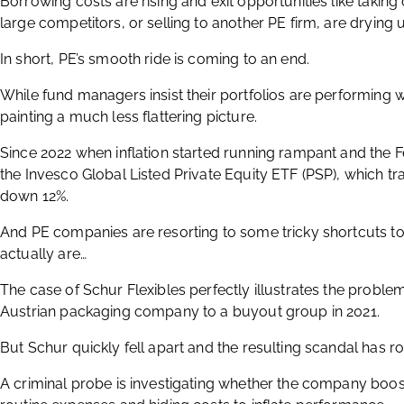
Borrowing costs are rising and exit opportunities like takin
large competitors, or selling to another PE firm, are drying 
In short, PE’s smooth ride is coming to an end.
While fund managers insist their portfolios are performing w
painting a much less flattering picture.
Since 2022 when inflation started running rampant and the Fe
the Invesco Global Listed Private Equity ETF (PSP), which tra
down 12%.
And PE companies are resorting to some tricky shortcuts to
actually are…
The case of Schur Flexibles perfectly illustrates the proble
Austrian packaging company to a buyout group in 2021.
But Schur quickly fell apart and the resulting scandal has r
A criminal probe is investigating whether the company boost