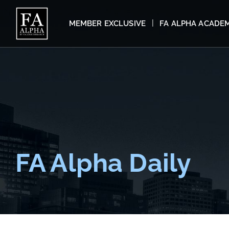
MEMBER EXCLUSIVE
FA ALPHA ACADE
FA Alpha Daily