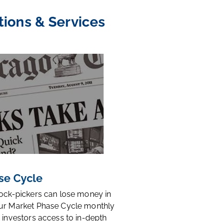
tions & Services
se Cycle
tock-pickers can lose money in
ur Market Phase Cycle monthly
 investors access to in-depth