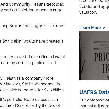
credit and equi
g. And Community Health’s debt load
trends, and agg
 carried $9 billion in debt, a huge
valuation...
uring Smith’s most aggressive move:
Learn More
$7.3 billion, would have created a
d undervalued. It even filed a lawsuit
care by admitting patients to its
ity Health as a company more
 By May 2011, Smith abandoned the
s, which he bought for $7.6 billion.
UAFRS Data
 portfolio. But the acquisition
Our database of
 almost $17 billion by the end of
manual adjustm