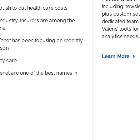
including newsl
 push to cut health care costs.
plus custom solu
industry. Insurers are among the
dedicated team 
ne.
Valens’ tools for
analytics needs..
Tenet has been focusing on recently.
ason.
Learn More
ty care.
 Tenet are one of the best names in