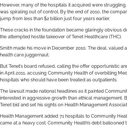
However, many of the hospitals it acquired were strugglin
was spiraling out of control. By the end of 2010, the company
jump from less than $2 billion just four years earlier.
These cracks in the foundation became glaringly obvious d
the attempted hostile takeover of Tenet Healthcare (THC).
Smith made his move in December 2010. The deal, valued at 
health care juggernaut.
But Tenet’s board refused, calling the offer opportunistic an
in April 2011, accusing Community Health of overbilling Medi
hospitals who should have been treated as outpatients.
The lawsuit made national headlines as it painted Commun
interested in aggressive growth than ethical management.
Tenet bid and set his sights on Health Management Associate
Health Management added 71 hospitals to Community Health’s
came at a heavy cost. Community Health’s debt ballooned to