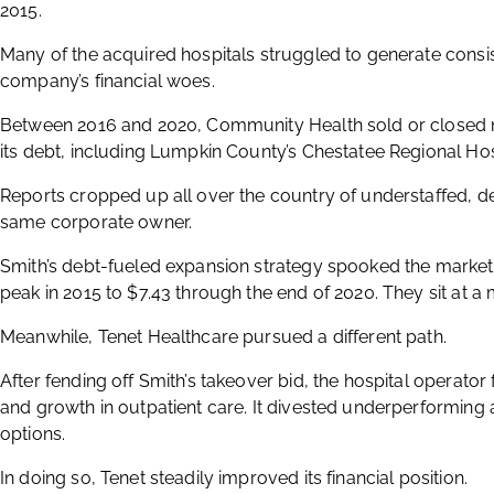
2015.
Many of the acquired hospitals struggled to generate consis
company’s financial woes.
Between 2016 and 2020, Community Health sold or closed 
its debt, including Lumpkin County’s Chestatee Regional Hosp
Reports cropped up all over the country of understaffed, det
same corporate owner.
Smith’s debt-fueled expansion strategy spooked the market
peak in 2015 to $7.43 through the end of 2020. They sit at a
Meanwhile, Tenet Healthcare pursued a different path.
After fending off Smith’s takeover bid, the hospital operator
and growth in outpatient care. It divested underperforming 
options.
In doing so, Tenet steadily improved its financial position.