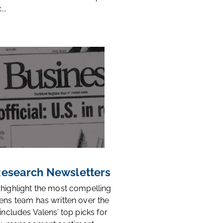
..
 Research Newsletters
 highlight the most compelling
ens team has written over the
 includes Valens’ top picks for