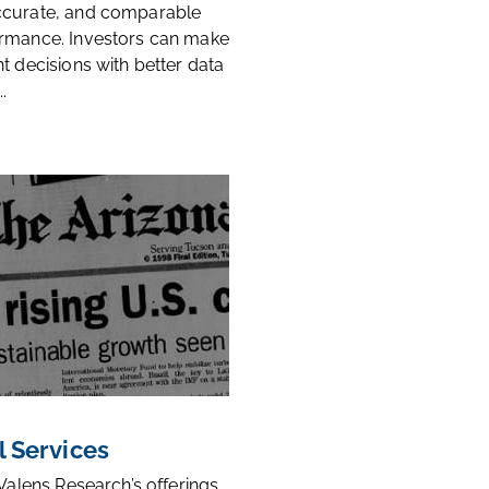
ccurate, and comparable
rmance. Investors can make
t decisions with better data
.
l Services
 Valens Research’s offerings,