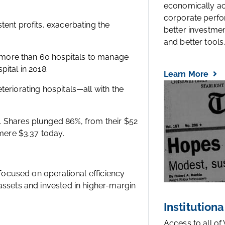
economically a
corporate perfo
tent profits, exacerbating the
better investmen
and better tools..
more than 60 hospitals to manage
ital in 2018.
Learn More
eriorating hospitals—all with the
. Shares plunged 86%, from their $52
 mere $3.37 today.
 focused on operational efficiency
assets and invested in higher-margin
Institutiona
Access to all of