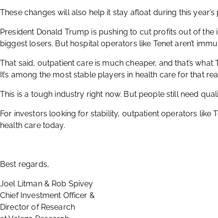
These changes will also help it stay afloat during this year’s
President Donald Trump is pushing to cut profits out of the 
biggest losers. But hospital operators like Tenet aren’t immu
That said, outpatient care is much cheaper, and that’s what 
It’s among the most stable players in health care for that re
This is a tough industry right now. But people still need quali
For investors looking for stability, outpatient operators like
health care today.
Best regards,
Joel Litman & Rob Spivey
Chief Investment Officer &
Director of Research