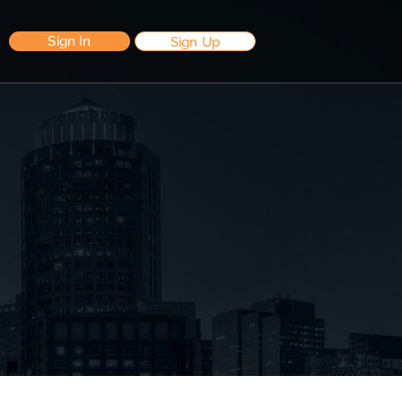
Sign In
Sign Up