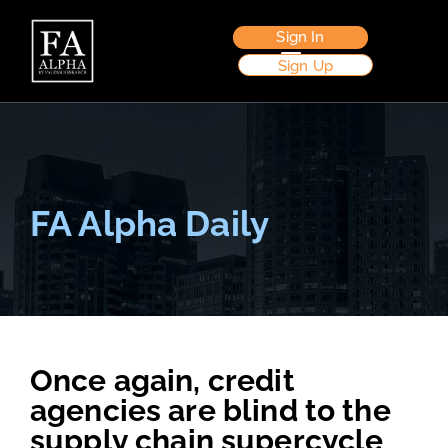
Sign In
Sign Up
FA Alpha Daily
Once again, credit
agencies are blind to the
supply chain supercycle