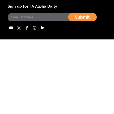
Sign up for FA Alpha Daily
Submit