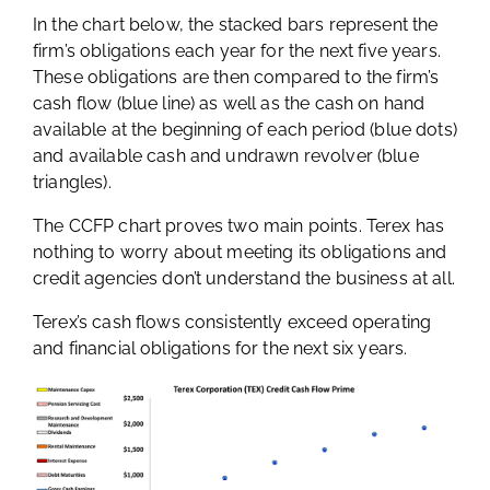
In the chart below, the stacked bars represent the
firm’s obligations each year for the next five years.
These obligations are then compared to the firm’s
cash flow (blue line) as well as the cash on hand
available at the beginning of each period (blue dots)
and available cash and undrawn revolver (blue
triangles).
The CCFP chart proves two main points. Terex has
nothing to worry about meeting its obligations and
credit agencies don’t understand the business at all.
Terex’s cash flows consistently exceed operating
and financial obligations for the next six years.