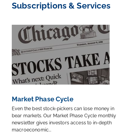
Subscriptions & Services
Market Phase Cycle
Even the best stock-pickers can lose money in
bear markets. Our Market Phase Cycle monthly
newsletter gives investors access to in-depth
macroeconomic...