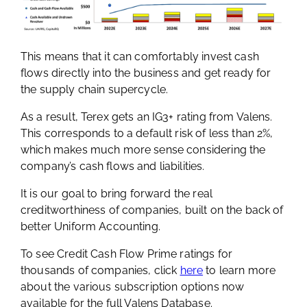
This means that it can comfortably invest cash
flows directly into the business and get ready for
the supply chain supercycle.
As a result, Terex gets an IG3+ rating from Valens.
This corresponds to a default risk of less than 2%,
which makes much more sense considering the
company’s cash flows and liabilities.
It is our goal to bring forward the real
creditworthiness of companies, built on the back of
better Uniform Accounting.
To see Credit Cash Flow Prime ratings for
thousands of companies, click
here
to learn more
about the various subscription options now
available for the full Valens Database.