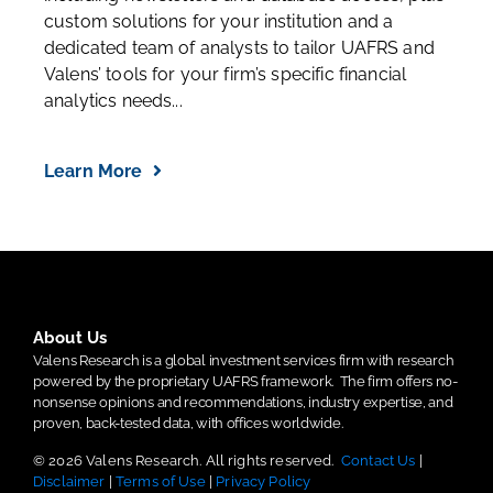
custom solutions for your institution and a
dedicated team of analysts to tailor UAFRS and
Valens’ tools for your firm’s specific financial
analytics needs...
Learn More
About Us
Valens Research is a global investment services firm with research
powered by the proprietary UAFRS framework.
The firm offers no-
nonsense opinions and recommendations, industry expertise, and
proven, back-tested data, with offices worldwide.
© 2026 Valens Research. All rights reserved.
Contact Us
|
Disclaimer
|
Terms of Use
|
Privacy Policy