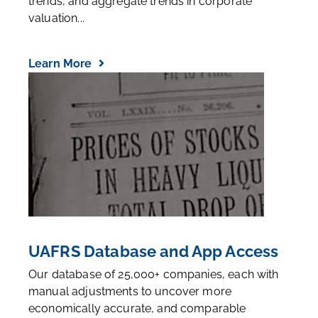
trends, and aggregate trends in corporate
valuation...
Learn More
UAFRS Database and App Access
Our database of 25,000+ companies, each with
manual adjustments to uncover more
economically accurate, and comparable