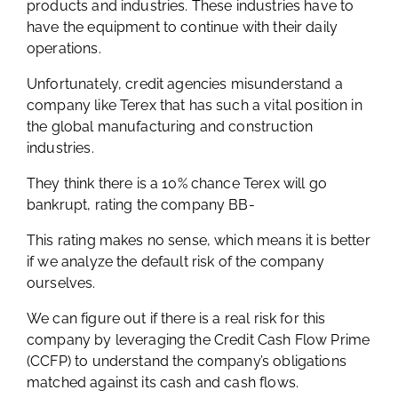
products and industries. These industries have to
have the equipment to continue with their daily
operations.
Unfortunately, credit agencies misunderstand a
company like Terex that has such a vital position in
the global manufacturing and construction
industries.
They think there is a 10% chance Terex will go
bankrupt, rating the company BB-
This rating makes no sense, which means it is better
if we analyze the default risk of the company
ourselves.
We can figure out if there is a real risk for this
company by leveraging the Credit Cash Flow Prime
(CCFP) to understand the company’s obligations
matched against its cash and cash flows.