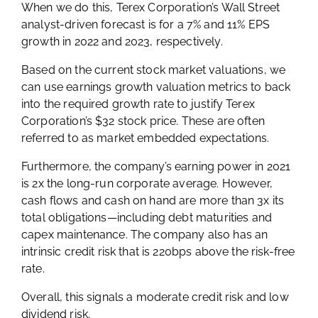
When we do this, Terex Corporation’s Wall Street
analyst-driven forecast is for a 7% and 11% EPS
growth in 2022 and 2023, respectively.
Based on the current stock market valuations, we
can use earnings growth valuation metrics to back
into the required growth rate to justify Terex
Corporation’s $32 stock price. These are often
referred to as market embedded expectations.
Furthermore, the company’s earning power in 2021
is 2x the long-run corporate average. However,
cash flows and cash on hand are more than 3x its
total obligations—including debt maturities and
capex maintenance. The company also has an
intrinsic credit risk that is 220bps above the risk-free
rate.
Overall, this signals a moderate credit risk and low
dividend risk.