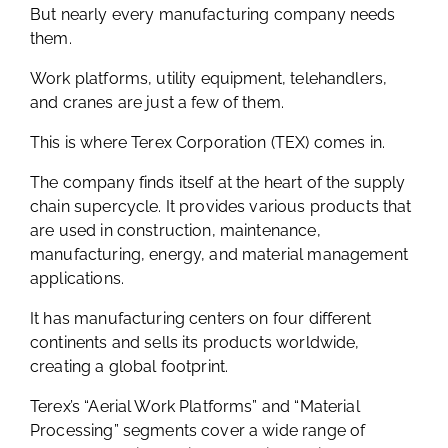
But nearly every manufacturing company needs
them.
Work platforms, utility equipment, telehandlers,
and cranes are just a few of them.
This is where Terex Corporation (TEX) comes in.
The company finds itself at the heart of the supply
chain supercycle. It provides various products that
are used in construction, maintenance,
manufacturing, energy, and material management
applications.
It has manufacturing centers on four different
continents and sells its products worldwide,
creating a global footprint.
Terex’s “Aerial Work Platforms” and “Material
Processing” segments cover a wide range of