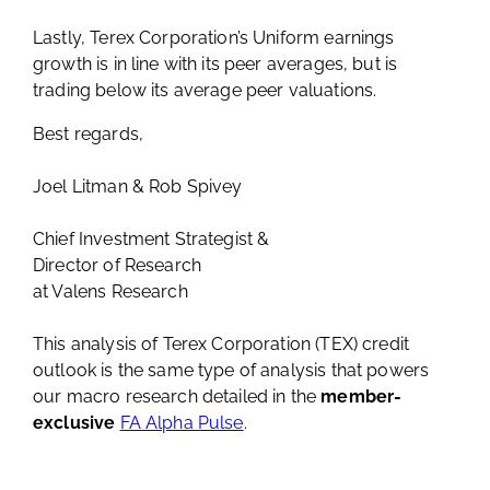
Lastly, Terex Corporation’s Uniform earnings
growth is in line with its peer averages, but is
trading below its average peer valuations.
Best regards,
Joel Litman & Rob Spivey
Chief Investment Strategist &
Director of Research
at Valens Research
This analysis of Terex Corporation (TEX) credit
outlook is the same type of analysis that powers
our macro research detailed in the
member-
exclusive
FA Alpha Pulse
.