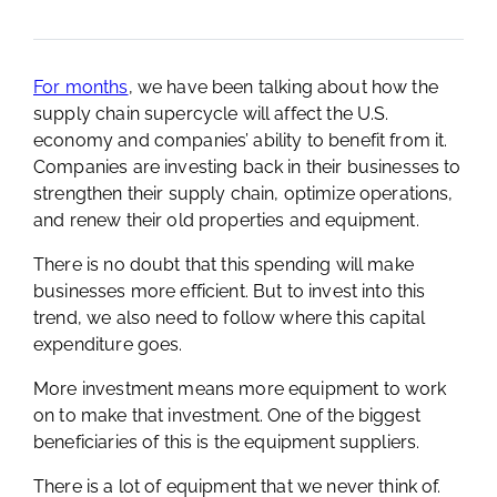
For months
, we have been talking about how the
supply chain supercycle will affect the U.S.
economy and companies’ ability to benefit from it.
Companies are investing back in their businesses to
strengthen their supply chain, optimize operations,
and renew their old properties and equipment.
There is no doubt that this spending will make
businesses more efficient. But to invest into this
trend, we also need to follow where this capital
expenditure goes.
More investment means more equipment to work
on to make that investment. One of the biggest
beneficiaries of this is the equipment suppliers.
There is a lot of equipment that we never think of.