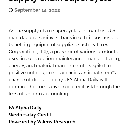
September 14, 2022
As the supply chain supercycle approaches, U.S.
manufacturers reinvest back into their businesses,
benefiting equipment suppliers such as Terex
Corporation (TEX), a provider of various products
used in construction, maintenance, manufacturing,
energy, and material management. Despite the
positive outlook, credit agencies anticipate a 10%
chance of default. Today’s FA Alpha Daily will
examine the company’s true credit risk through the
lens of uniform accounting.
FA Alpha Daily:
Wednesday Credit
Powered by Valens Research