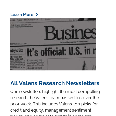
Learn More
All Valens Research Newsletters
Our newsletters highlight the most compelling
research the Valens team has written over the
prior week. This includes Valens’ top picks for
credit and equity, management sentiment