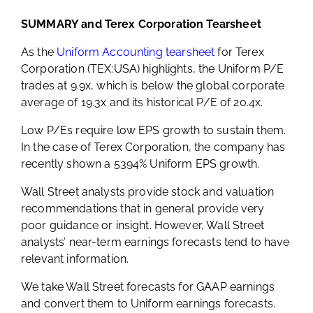
SUMMARY and Terex Corporation Tearsheet
As the
Uniform Accounting tearsheet
for Terex
Corporation (TEX:USA) highlights, the Uniform P/E
trades at 9.9x, which is below the global corporate
average of 19.3x and its historical P/E of 20.4x.
Low P/Es require low EPS growth to sustain them.
In the case of Terex Corporation, the company has
recently shown a 5394% Uniform EPS growth.
Wall Street analysts provide stock and valuation
recommendations that in general provide very
poor guidance or insight. However, Wall Street
analysts’ near-term earnings forecasts tend to have
relevant information.
We take Wall Street forecasts for GAAP earnings
and convert them to Uniform earnings forecasts.