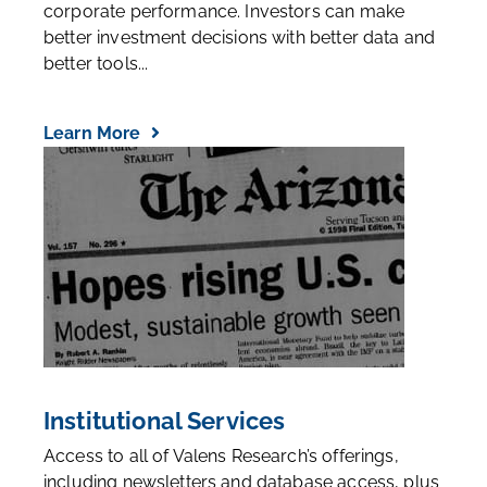
corporate performance. Investors can make
better investment decisions with better data and
better tools...
Learn More
Institutional Services
Access to all of Valens Research’s offerings,
including newsletters and database access, plus