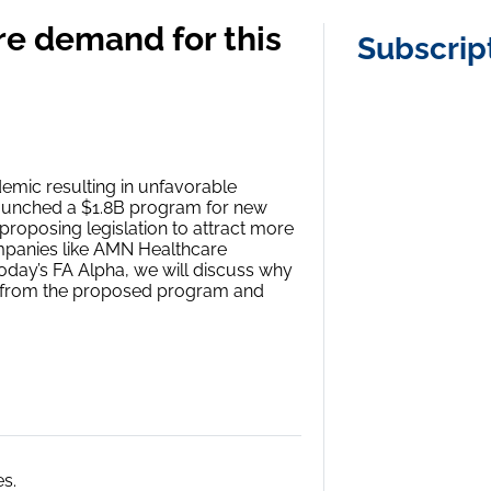
e demand for this
Subscrip
demic resulting in unfavorable
 launched a $1.8B program for new
 proposing legislation to attract more
ompanies like AMN Healthcare
today’s FA Alpha, we will discuss why
it from the proposed program and
s.