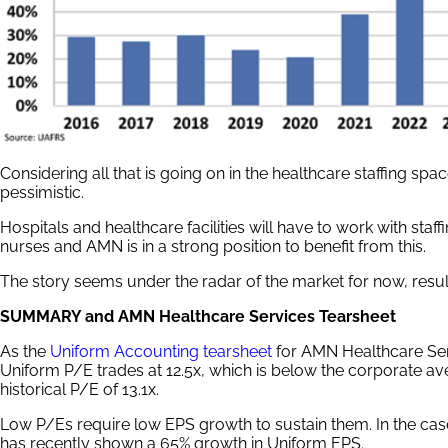
Considering all that is going on in the healthcare staffing sp
pessimistic.
Hospitals and healthcare facilities will have to work with staf
nurses and AMN is in a strong position to benefit from this.
The story seems under the radar of the market for now, result
SUMMARY and AMN Healthcare Services Tearsheet
As the
Uniform Accounting tearsheet
for AMN Healthcare Ser
Uniform P/E trades at 12.5x, which is below the corporate ave
historical P/E of 13.1x.
Low P/Es require low EPS growth to sustain them. In the c
has recently shown a 65% growth in Uniform EPS.