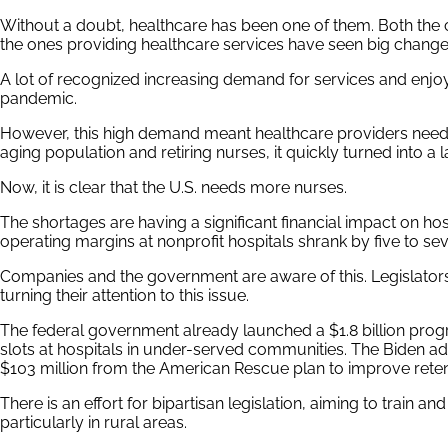
Without a doubt, healthcare has been one of them. Both the
the ones providing healthcare services have seen big change
A lot of recognized increasing demand for services and enjoye
pandemic.
However, this high demand meant healthcare providers need
aging population and retiring nurses, it quickly turned into a 
Now, it is clear that the U.S. needs more nurses.
The shortages are having a significant financial impact on hos
operating margins at nonprofit hospitals shrank by five to se
Companies and the government are aware of this. Legislators 
turning their attention to this issue.
The federal government already launched a $1.8 billion pro
slots at hospitals in under-served communities. The Biden adm
$103 million from the American Rescue plan to improve reten
There is an effort for bipartisan legislation, aiming to train a
particularly in rural areas.