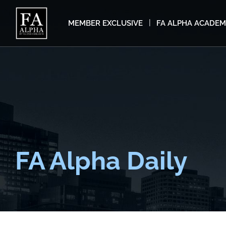
MEMBER EXCLUSIVE
FA ALPHA ACADE
FA Alpha Daily