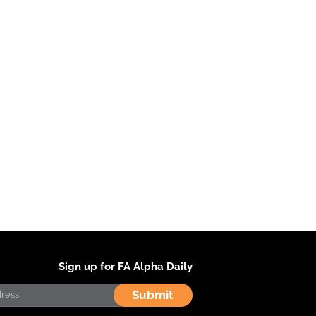
Sign up for FA Alpha Daily
Submit