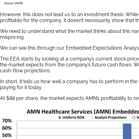
However, this does not lead us to an investment thesis. Whil
profitable for the company, it doesn’t necessarily show that 
We need to understand what the market thinks about this name
mispricing.
We can see this through our Embedded Expectations Analysi
The EEA starts by looking at a company’s current stock price
the market expects from the company’s future cash flows. W
cash-flow projections.
In short, it tells us how well a company has to perform in the
paying for it today.
At $88 per share, the market expects AMN’s profitability to r