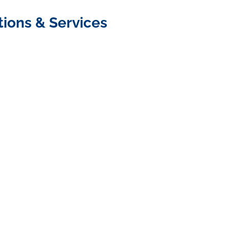
tions & Services