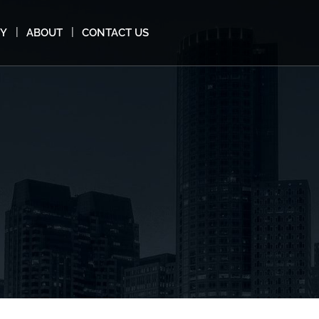
MY
ABOUT
CONTACT US