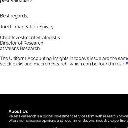
peer valuations.
Best regards,
Joel Litman & Rob Spivey
Chief Investment Strategist &
Director of Research
at Valens Research
The Uniform Accounting insights in today’s issue are the sa
stock picks and macro research, which can be found in our
F
About Us
Valens Research is a global investment services firm with research po
offers no-nonsense opinions and recommendations, industry expertise, a