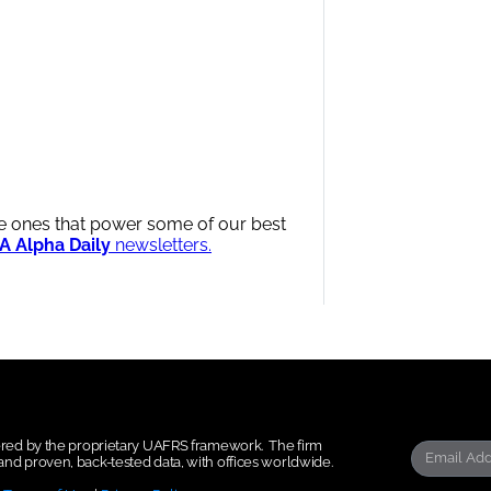
me ones that power some of our best
A Alpha Daily
newsletters.
wered by the proprietary UAFRS framework.
The firm
nd proven, back-tested data, with offices worldwide.