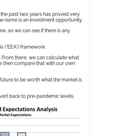
e the past two years has proved very
the name is an investment opportunity.
, so we can see if there is any
s (“EEA”) framework.
. From there, we can calculate what
e then compare that with our own
 future to be worth what the market is
evert back to pre-pandemic levels.