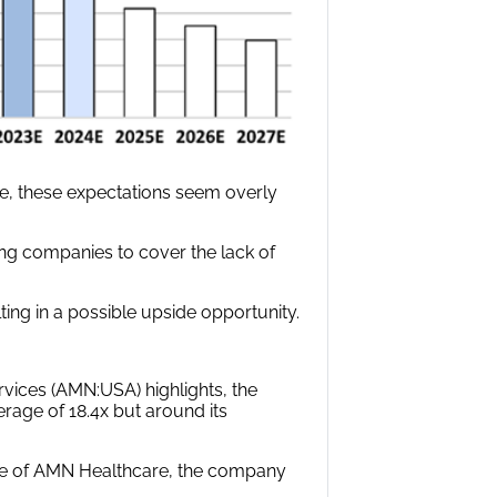
ace, these expectations seem overly
fing companies to cover the lack of
ing in a possible upside opportunity.
vices (AMN:USA) highlights, the
rage of 18.4x but around its
ase of AMN Healthcare, the company