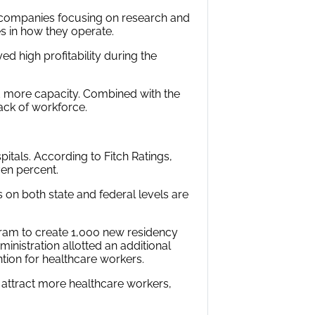
 companies focusing on research and
s in how they operate.
d high profitability during the
 more capacity. Combined with the
lack of workforce.
pitals. According to Fitch Ratings,
ven percent.
on both state and federal levels are
gram to create 1,000 new residency
inistration allotted an additional
tion for healthcare workers.
nd attract more healthcare workers,