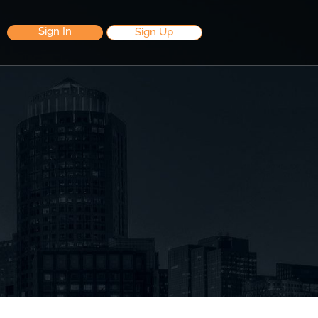
Sign In
Sign Up