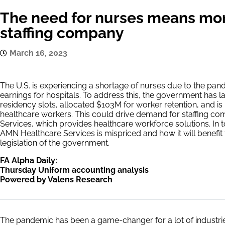
The need for nurses means mor
staffing company
March 16, 2023
The U.S. is experiencing a shortage of nurses due to the pan
earnings for hospitals. To address this, the government has
residency slots, allocated $103M for worker retention, and is
healthcare workers. This could drive demand for staffing c
Services, which provides healthcare workforce solutions. In 
AMN Healthcare Services is mispriced and how it will benef
legislation of the government.
FA Alpha Daily:
Thursday Uniform accounting analysis
Powered by Valens Research
The pandemic has been a game-changer for a lot of industrie