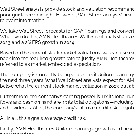
Wall Street analysts provide stock and valuation recommenda
poor guidance or insight. However, Wall Street analysts’ nea
relevant information.
We take Wall Street forecasts for GAAP earnings and convert
When we do this, AMN Healthcare’s Wall Street analyst-driven
2023 and a 2% EPS growth in 2024.
Based on the current stock market valuations, we can use ea
back into the required growth rate to justify AMN Healthcare’
referred to as market embedded expectations.
The company is currently being valued as if Uniform earning
the next three years. What Wall Street analysts expect for A
below what the current stock market valuation in 2023 but ab
Furthermore, the company’s earning power is 11x its long-ru
flows and cash on hand are 4x its total obligations—includin
and dividends. Also, the company’s intrinsic credit risk is 290b
All in all, this signals average credit risk.
Lastly, AMN Healthcare’s Uniform earnings growth is in line 