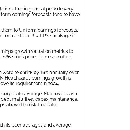
tions that in general provide very
r-term earnings forecasts tend to have
 them to Uniform earnings forecasts.
 forecast is a 26% EPS shrinkage in
rnings growth valuation metrics to
s $86 stock price. These are often
s were to shrink by 16% annually over
MN Healthcare’s earnings growth is
ove its requirement in 2024.
n corporate average. Moreover, cash
g debt maturities, capex maintenance,
ps above the risk-free rate.
with its peer averages and average