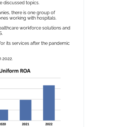
e discussed topics.
nies, there is one group of
nes working with hospitals.
ealthcare workforce solutions and
S.
or its services after the pandemic
n 2022.