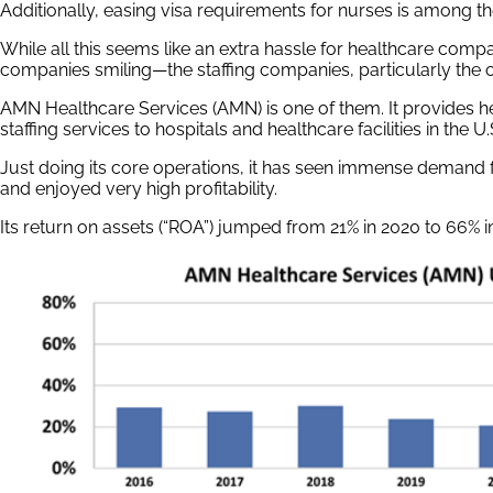
Additionally, easing visa requirements for nurses is among th
While all this seems like an extra hassle for healthcare compa
companies smiling—the staffing companies, particularly the o
AMN Healthcare Services (AMN) is one of them. It provides h
staffing services to hospitals and healthcare facilities in the U.
Just doing its core operations, it has seen immense demand f
and enjoyed very high profitability.
Its return on assets (“ROA”) jumped from 21% in 2020 to 66% i