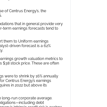
se of Centrus Energy’s, the
S.
ations that in general provide very
ar-term earnings forecasts tend to
rt them to Uniform earnings
alyst-driven forecast is a 62%
y.
arnings growth valuation metrics to
’s $38 stock price. These are often
gs were to shrink by 16% annually
 for Centrus Energy’s earnings
uires in 2022 but above its
e long-run corporate average.
bligations—including debt