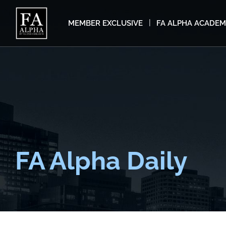
MEMBER EXCLUSIVE
FA ALPHA ACADE
FA Alpha Daily