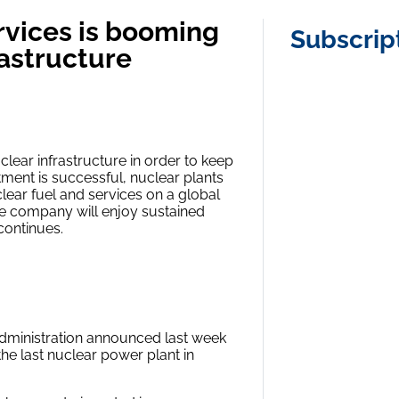
rvices is booming
Subscrip
rastructure
clear infrastructure in order to keep
stment is successful, nuclear plants
ear fuel and services on a global
 the company will enjoy sustained
continues.
n administration announced last week
the last nuclear power plant in