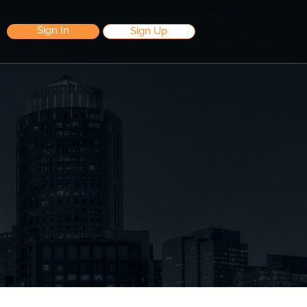
Sign In
Sign Up