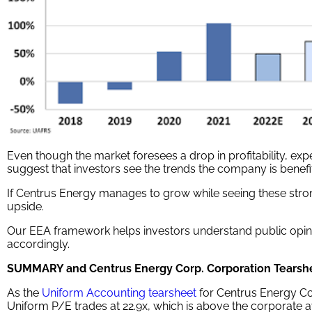
Even though the market foresees a drop in profitability, expec
suggest that investors see the trends the company is benefi
If Centrus Energy manages to grow while seeing these str
upside.
Our EEA framework helps investors understand public opini
accordingly.
SUMMARY and Centrus Energy Corp. Corporation Tearsh
As the
Uniform Accounting tearsheet
for Centrus Energy Cor
Uniform P/E trades at 22.9x, which is above the corporate av