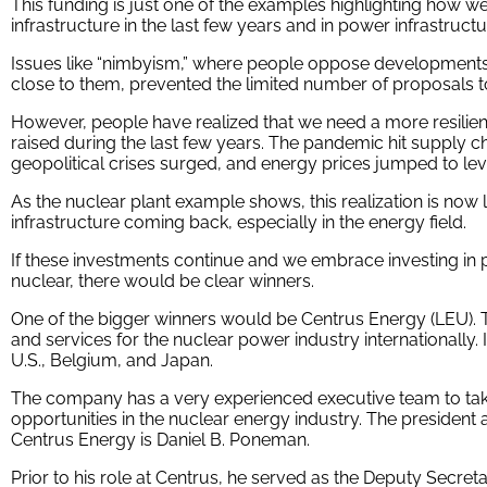
This funding is just one of the examples highlighting how w
infrastructure in the last few years and in power infrastruct
Issues like “nimbyism,” where people oppose developments in
close to them, prevented the limited number of proposals to
However, people have realized that we need a more resilien
raised during the last few years. The pandemic hit supply c
geopolitical crises surged, and energy prices jumped to leve
As the nuclear plant example shows, this realization is now 
infrastructure coming back, especially in the energy field.
If these investments continue and we embrace investing in p
nuclear, there would be clear winners.
One of the bigger winners would be Centrus Energy (LEU).
and services for the nuclear power industry internationally. I
U.S., Belgium, and Japan.
The company has a very experienced executive team to t
opportunities in the nuclear energy industry. The president a
Centrus Energy is Daniel B. Poneman.
Prior to his role at Centrus, he served as the Deputy Secr