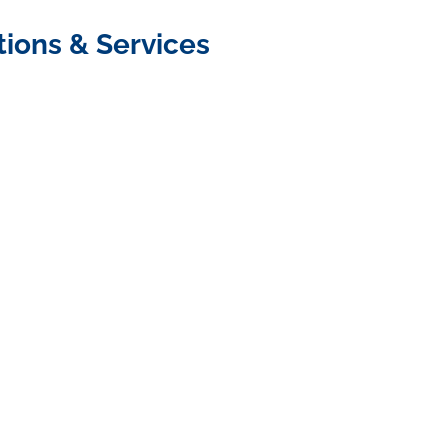
tions & Services