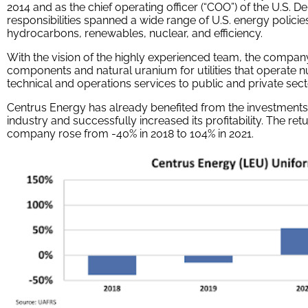
2014 and as the chief operating officer (“COO”) of the U.S. D
responsibilities spanned a wide range of U.S. energy polici
hydrocarbons, renewables, nuclear, and efficiency.
With the vision of the highly experienced team, the compa
components and natural uranium for utilities that operate 
technical and operations services to public and private sec
Centrus Energy has already benefited from the investments
industry and successfully increased its profitability. The ret
company rose from -40% in 2018 to 104% in 2021.