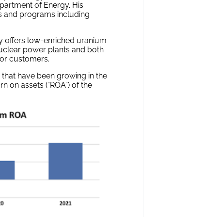
epartment of Energy. His
es and programs including
ny offers low-enriched uranium
nuclear power plants and both
tor customers.
 that have been growing in the
urn on assets (“ROA”) of the