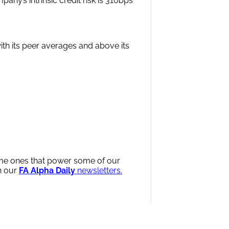
any’s intrinsic credit risk is 310bps
with its peer averages and above its
same ones that power some of our
n our
FA Alpha Daily
newsletters.