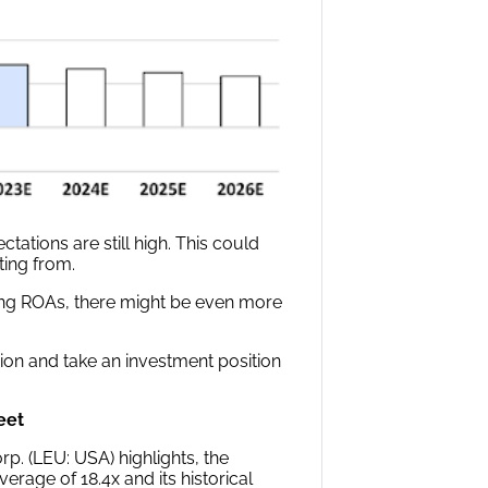
tations are still high. This could
ting from.
ong ROAs, there might be even more
on and take an investment position
eet
p. (LEU: USA) highlights, the
erage of 18.4x and its historical