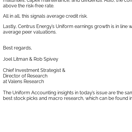
maturities, capex maintenance, and dividends. Also, the comp
above the risk-free rate.
All in all, this signals average credit risk.
Lastly, Centrus Energy’s Uniform earnings growth is in line 
average peer valuations.
Best regards,
Joel Litman & Rob Spivey
Chief Investment Strategist &
Director of Research
at Valens Research
The Uniform Accounting insights in today’s issue are the 
best stock picks and macro research, which can be found i