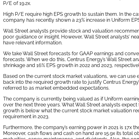
P/E of 19.2x.
High P/E require high EPS growth to sustain them. In the ca
company has recently shown a 23% increase in Uniform EP
Wall Street analysts provide stock and valuation recommend
poor guidance or insight. However, Wall Street analysts’ ne
have relevant information.
We take Wall Street forecasts for GAAP earnings and conve
forecasts. When we do this, Centrus Energy’s Wall Street an
shrinkage and 16% EPS growth in 2022 and 2023, respectivel
Based on the current stock market valuations, we can use e
back into the required growth rate to justify Centrus Energy
referred to as market embedded expectations.
The company is currently being valued as if Uniform earnin
over the next three years. What Wall Street analysts expect
growth is below what the current stock market valuation req
requirement in 2023.
Furthermore, the company’s earning power in 2021 is 17x th
Moreover, cash flows and cash on hand are 15.9x its total o