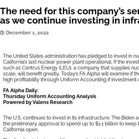
The need for this company’s se
as we continue investing in inf
December 1, 2022
The United States administration has pledged to invest in nu
California’s last nuclear power plant operational. If the inve
such as Centrus Energy (LEU), a company that supplies nucl
scale, will benefit greatly. Today’s FA Alpha will examine if
high profitability through Uniform Accounting if investment 
FA Alpha Daily:
Thursday Uniform Accounting Analysis
Powered by Valens Research
The U.S. continues to invest in its infrastructure. The Bide
the preliminary approval to spend up to $1.1 billion to keep 
California open.