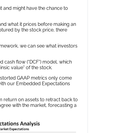
it and might have the chance to
 and what it prices before making an
ptured by the stock price, there
ramework, we can see what investors
ed cash flow (“DCF”) model, which
sic value” of the stock.
storted GAAP metrics only come
 with our Embedded Expectations
 return on assets to retract back to
gree with the market, forecasting a