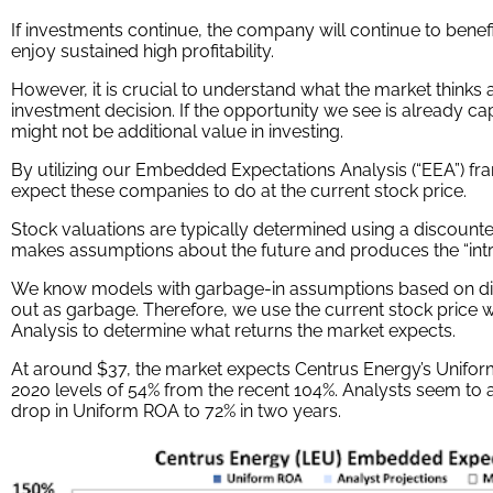
If investments continue, the company will continue to benef
enjoy sustained high profitability.
However, it is crucial to understand what the market thinks
investment decision. If the opportunity we see is already ca
might not be additional value in investing.
By utilizing our Embedded Expectations Analysis (“EEA”) f
expect these companies to do at the current stock price.
Stock valuations are typically determined using a discount
makes assumptions about the future and produces the “intrin
We know models with garbage-in assumptions based on di
out as garbage. Therefore, we use the current stock price
Analysis to determine what returns the market expects.
At around $37, the market expects Centrus Energy’s Uniform
2020 levels of 54% from the recent 104%. Analysts seem to a
drop in Uniform ROA to 72% in two years.