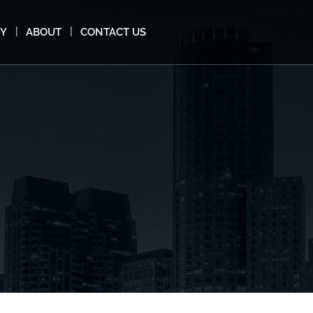
MY
ABOUT
CONTACT US