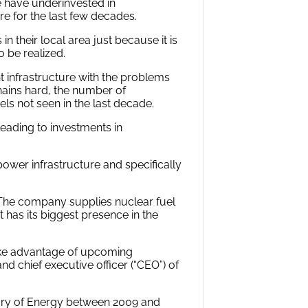
e have underinvested in
ure for the last few decades.
 their local area just because it is
 be realized.
t infrastructure with the problems
hains hard, the number of
ls not seen in the last decade.
leading to investments in
ower infrastructure and specifically
 The company supplies nuclear fuel
t has its biggest presence in the
ake advantage of upcoming
nd chief executive officer (“CEO”) of
etary of Energy between 2009 and