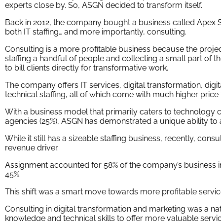
experts close by. So, ASGN decided to transform itself.
Back in 2012, the company bought a business called Apex S
both IT staffing… and more importantly, consulting.
Consulting is a more profitable business because the projec
staffing a handful of people and collecting a small part of 
to bill clients directly for transformative work.
The company offers IT services, digital transformation, digi
technical staffing, all of which come with much higher price t
With a business model that primarily caters to technolog
agencies (25%), ASGN has demonstrated a unique ability to a
While it still has a sizeable staffing business, recently, con
revenue driver.
Assignment accounted for 58% of the company’s business in
45%.
This shift was a smart move towards more profitable servic
Consulting in digital transformation and marketing was a na
knowledge and technical skills to offer more valuable servi