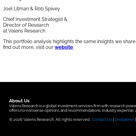
Joel Litman & Rob Spivey
Chief Investment Strategist &
Director of Research
at Valens Research
This portfolio analysis highlights the same insights we shar
find out more, visit our
website
.
About Us
Valens Research is a global investment services firm with research po
offers no-nonsense opinions and recommendations, industry expertise, a
© 2026 Valens Research. All rights reserved.
Contact Us
|
Disclaimer