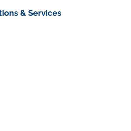
tions & Services