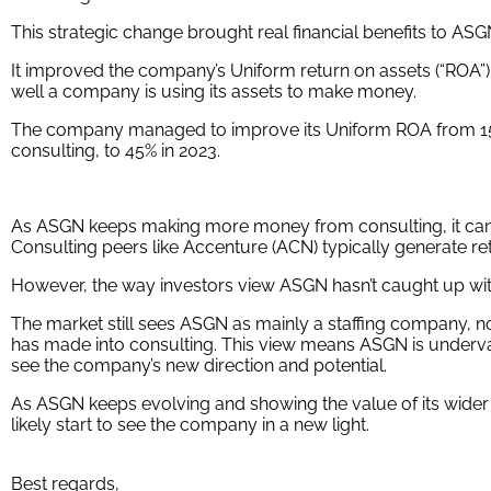
This strategic change brought real financial benefits to ASG
It improved the company’s Uniform return on assets (“ROA”
well a company is using its assets to make money.
The company managed to improve its Uniform ROA from 15% 
consulting, to 45% in 2023.
As ASGN keeps making more money from consulting, it can ke
Consulting peers like Accenture (ACN) typically generate r
However, the way investors view ASGN hasn’t caught up wi
The market still sees ASGN as mainly a staffing company, no
has made into consulting. This view means ASGN is underva
see the company’s new direction and potential.
As ASGN keeps evolving and showing the value of its wider r
likely start to see the company in a new light.
Best regards,