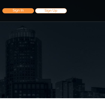
Sign In
Sign Up