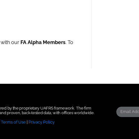
e with our
FA Alpha Members
. To
wered by the proprietary UAFRS framework.
The firm
nd proven, back-tested data, with offices worldwide.
|
Terms of Use
|
Privacy Policy