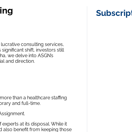
ting
Subscrip
lucrative consulting services,
ignificant shift, investors still
lpha, we delve into ASGN’s
l and direction.
 more than a healthcare staffing
orary and full-time.
 Assignment.
experts at its disposal. While it
d also benefit from keeping those