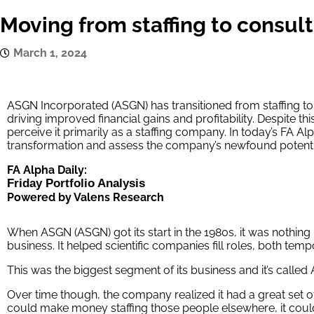
Moving from staffing to consul
March 1, 2024
ASGN Incorporated (ASGN) has transitioned from staffing to 
driving improved financial gains and profitability. Despite this s
perceive it primarily as a staffing company. In today’s FA A
transformation and assess the company’s newfound potentia
FA Alpha Daily:
Friday Portfolio Analysis
Powered by Valens Research
When ASGN (ASGN) got its start in the 1980s, it was nothing
business. It helped scientific companies fill roles, both temp
This was the biggest segment of its business and it’s called
Over time though, the company realized it had a great set of 
could make money staffing those people elsewhere, it coul