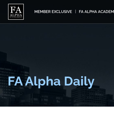
MEMBER EXCLUSIVE
FA ALPHA ACADE
FA Alpha Daily