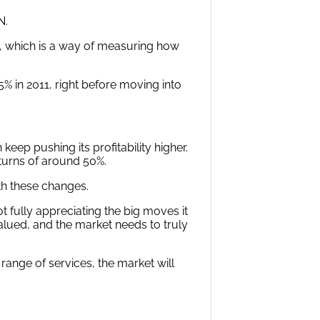
N.
), which is a way of measuring how
in 2011, right before moving into
ep pushing its profitability higher.
eturns of around 50%.
th these changes.
t fully appreciating the big moves it
lued, and the market needs to truly
ange of services, the market will