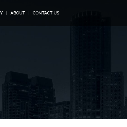
MY
ABOUT
CONTACT US