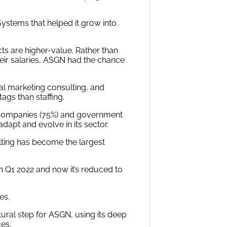
ystems that helped it grow into
ts are higher-value. Rather than
their salaries, ASGN had the chance
tal marketing consulting, and
ags than staffing.
y companies (75%) and government
dapt and evolve in its sector.
sulting has become the largest
 Q1 2022 and now it’s reduced to
es.
tural step for ASGN, using its deep
ces.