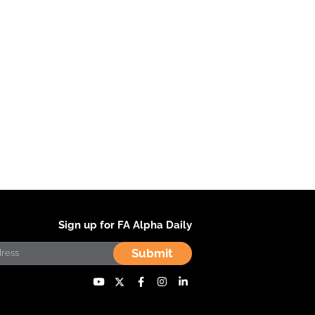
Sign up for FA Alpha Daily
Submit