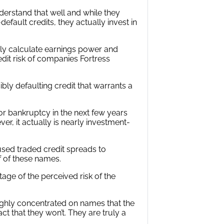
nderstand that well and while they
default credits, they actually invest in
y calculate earnings power and
dit risk of companies Fortress
ibly defaulting credit that warrants a
for bankruptcy in the next few years
er, it actually is nearly investment-
t used traded credit spreads to
lf of these names.
tage of the perceived risk of the
highly concentrated on names that the
ct that they won’t. They are truly a