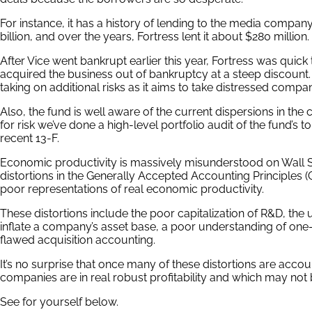
For instance, it has a history of lending to the media compan
billion, and over the years, Fortress lent it about $280 million.
After Vice went bankrupt earlier this year, Fortress was quick
acquired the business out of bankruptcy at a steep discount. 
taking on additional risks as it aims to take distressed compa
Also, the fund is well aware of the current dispersions in the 
for risk we’ve done a high-level portfolio audit of the fund’s 
recent 13-F.
Economic productivity is massively misunderstood on Wall Str
distortions in the Generally Accepted Accounting Principles 
poor representations of real economic productivity.
These distortions include the poor capitalization of R&D, the 
inflate a company’s asset base, a poor understanding of one-o
flawed acquisition accounting.
It’s no surprise that once many of these distortions are acco
companies are in real robust profitability and which may not 
See for yourself below.