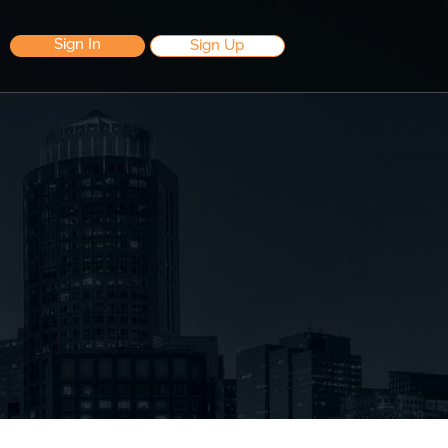
Sign In
Sign Up