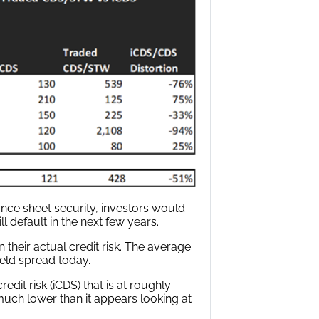
nce sheet security, investors would
ll default in the next few years.
heir actual credit risk. The average
ield spread today.
edit risk (iCDS) that is at roughly
 much lower than it appears looking at