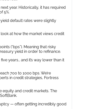
xt year. Historically, it has required
of 5%.
-yield default rates were slightly
 look at how the market views credit
oints (“bps”). Meaning that risky
easury yield in order to refinance.
five years… and it’s way lower than it
reach 700 to 1000 bps. We’re
rts in credit strategies, Fortress
e equity and credit markets. The
 SoftBank.
ruptcy — often getting incredibly good