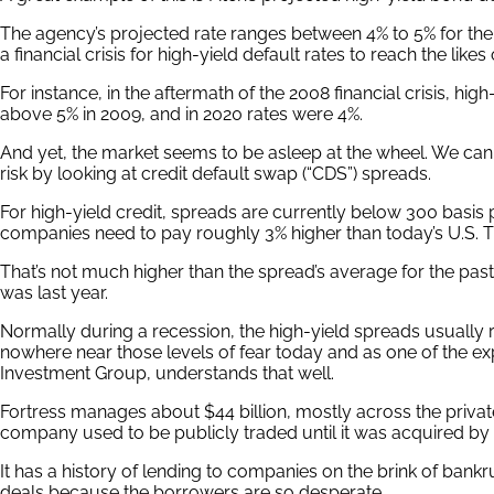
The agency’s projected rate ranges between 4% to 5% for the ne
a financial crisis for high-yield default rates to reach the likes 
For instance, in the aftermath of the 2008 financial crisis, high
above 5% in 2009, and in 2020 rates were 4%.
And yet, the market seems to be asleep at the wheel. We can
risk by looking at credit default swap (“CDS”) spreads.
For high-yield credit, spreads are currently below 300 basis p
companies need to pay roughly 3% higher than today’s U.S. Tr
That’s not much higher than the spread’s average for the past 
was last year.
Normally during a recession, the high-yield spreads usually 
nowhere near those levels of fear today and as one of the expe
Investment Group, understands that well.
Fortress manages about $44 billion, mostly across the privat
company used to be publicly traded until it was acquired by
It has a history of lending to companies on the brink of bank
deals because the borrowers are so desperate.