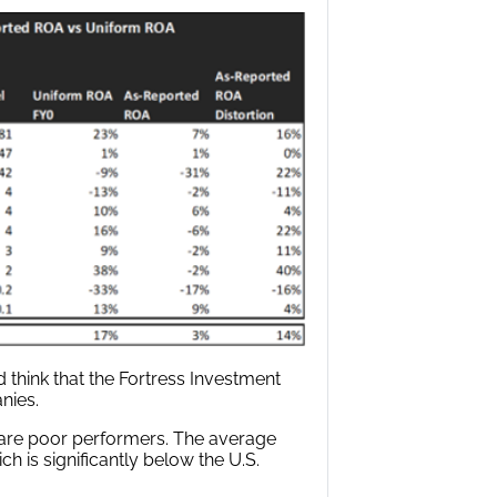
think that the Fortress Investment
nies.
 are poor performers. The average
h is significantly below the U.S.