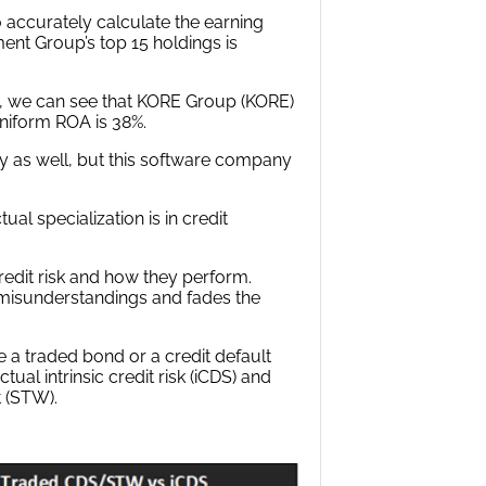
ccurately calculate the earning
ent Group’s top 15 holdings is
d, we can see that KORE Group (KORE)
 Uniform ROA is 38%.
y as well, but this software company
al specialization is in credit
credit risk and how they perform.
o misunderstandings and fades the
 a traded bond or a credit default
al intrinsic credit risk (iCDS) and
t (STW).