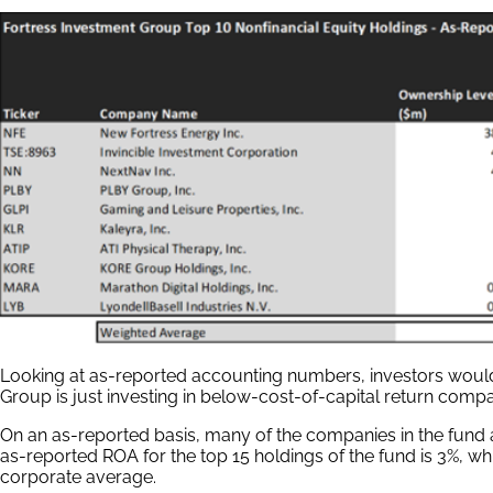
Looking at as-reported accounting numbers, investors would 
Group is just investing in below-cost-of-capital return compa
On an as-reported basis, many of the companies in the fund
as-reported ROA for the top 15 holdings of the fund is 3%, whic
corporate average.