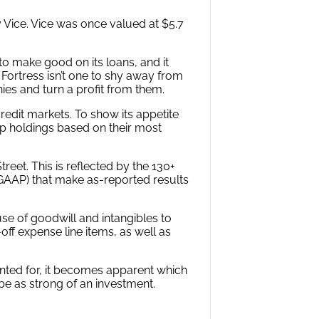
y Vice. Vice was once valued at $5.7
 to make good on its loans, and it
Fortress isn’t one to shy away from
nies and turn a profit from them.
credit markets. To show its appetite
top holdings based on their most
eet. This is reflected by the 130+
(GAAP) that make as-reported results
use of goodwill and intangibles to
ff expense line items, as well as
unted for, it becomes apparent which
be as strong of an investment.