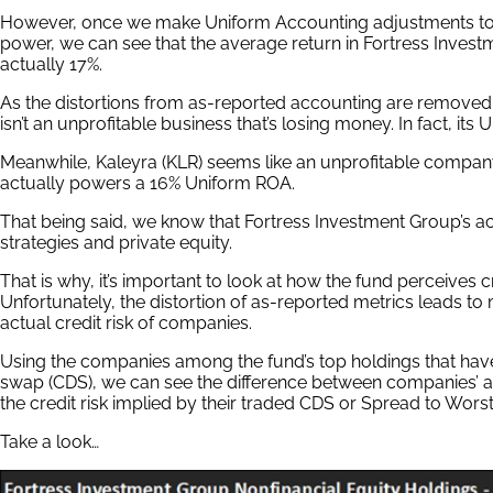
However, once we make Uniform Accounting adjustments to a
power, we can see that the average return in Fortress Investm
actually 17%.
As the distortions from as-reported accounting are remove
isn’t an unprofitable business that’s losing money. In fact, its
Meanwhile, Kaleyra (KLR) seems like an unprofitable compan
actually powers a 16% Uniform ROA.
That being said, we know that Fortress Investment Group’s actu
strategies and private equity.
That is why, it’s important to look at how the fund perceives 
Unfortunately, the distortion of as-reported metrics leads t
actual credit risk of companies.
Using the companies among the fund’s top holdings that have
swap (CDS), we can see the difference between companies’ actu
the credit risk implied by their traded CDS or Spread to Wors
Take a look…