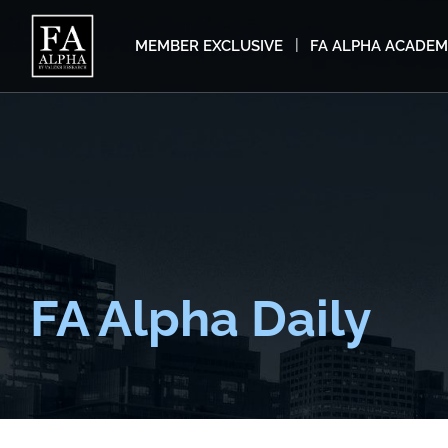
MEMBER EXCLUSIVE
FA ALPHA ACADE
FA Alpha Daily