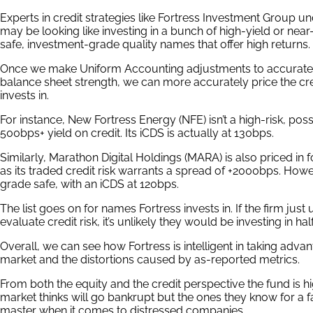
Experts in credit strategies like Fortress Investment Group u
may be looking like investing in a bunch of high-yield or near-
safe, investment-grade quality names that offer high returns.
Once we make Uniform Accounting adjustments to accuratel
balance sheet strength, we can more accurately price the cre
invests in.
For instance, New Fortress Energy (NFE) isn’t a high-risk, poss
500bps+ yield on credit. Its iCDS is actually at 130bps.
Similarly, Marathon Digital Holdings (MARA) is also priced in 
as its traded credit risk warrants a spread of +2000bps. Howev
grade safe, with an iCDS at 120bps.
The list goes on for names Fortress invests in. If the firm jus
evaluate credit risk, it’s unlikely they would be investing in ha
Overall, we can see how Fortress is intelligent in taking advan
market and the distortions caused by as-reported metrics.
From both the equity and the credit perspective the fund is 
market thinks will go bankrupt but the ones they know for a fa
master when it comes to distressed companies.