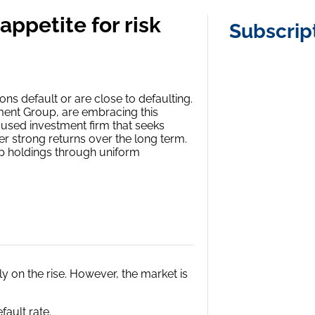
appetite for risk
Subscrip
ons default or are close to defaulting.
tment Group, are embracing this
ocused investment firm that seeks
r strong returns over the long term.
top holdings through uniform
y on the rise. However, the market is
fault rate.