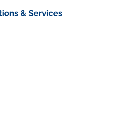
tions & Services