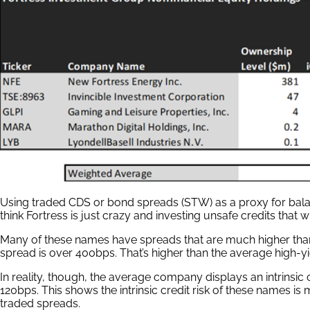
Using traded CDS or bond spreads (STW) as a proxy for bala
think Fortress is just crazy and investing unsafe credits that wi
Many of these names have spreads that are much higher than t
spread is over 400bps. That’s higher than the average high-y
In reality, though, the average company displays an intrinsic cr
120bps. This shows the intrinsic credit risk of these names is
traded spreads.