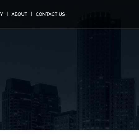
MY
ABOUT
CONTACT US