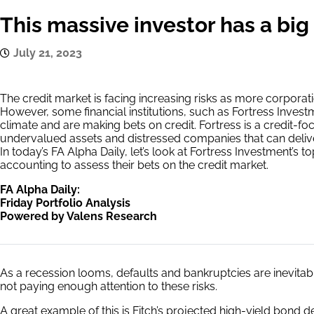
This massive investor has a big 
July 21, 2023
The credit market is facing increasing risks as more corporati
However, some financial institutions, such as Fortress Inves
climate and are making bets on credit. Fortress is a credit-f
undervalued assets and distressed companies that can delive
In today’s FA Alpha Daily, let’s look at Fortress Investment’s 
accounting to assess their bets on the credit market.
FA Alpha Daily:
Friday Portfolio Analysis
Powered by Valens Research
As a recession looms, defaults and bankruptcies are inevitabl
not paying enough attention to these risks.
A great example of this is Fitch’s projected high-yield bond de