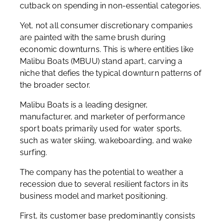
cutback on spending in non-essential categories.
Yet, not all consumer discretionary companies
are painted with the same brush during
economic downturns. This is where entities like
Malibu Boats (MBUU) stand apart, carving a
niche that defies the typical downturn patterns of
the broader sector.
Malibu Boats is a leading designer,
manufacturer, and marketer of performance
sport boats primarily used for water sports,
such as water skiing, wakeboarding, and wake
surfing.
The company has the potential to weather a
recession due to several resilient factors in its
business model and market positioning.
First, its customer base predominantly consists