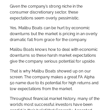
Given the company’s strong niche in the
consumer discretionary sector, these
expectations seem overly pessimistic.
Yes, Malibu Boats can be hurt by economic
downturns but the market is pricing in an overly
dramatic fall from grace for the company.
Malibu Boats knows how to deal with economic
downturns so these harsh market expectations
give the company serious potential for upside.
That is why Malibu Boats showed up on our
screen. The company makes a great FA Alpha
50 name due to its potential for high returns and
low expectations from the market.
Throughout financial market history, many of the
world’s most successful investors have been