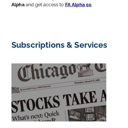
Alpha
and get access to
FA Alpha 50
.
Subscriptions & Services