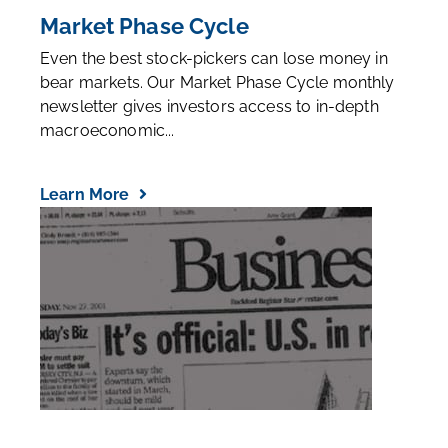
Market Phase Cycle
Even the best stock-pickers can lose money in
bear markets. Our Market Phase Cycle monthly
newsletter gives investors access to in-depth
macroeconomic...
Learn More