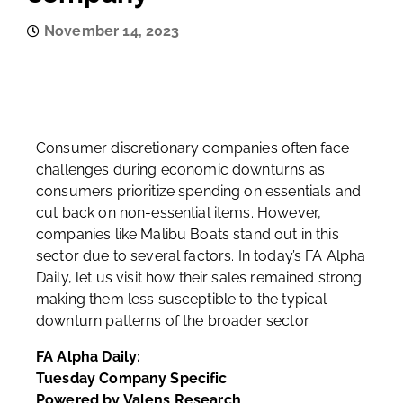
November 14, 2023
Consumer discretionary companies often face
challenges during economic downturns as
consumers prioritize spending on essentials and
cut back on non-essential items. However,
companies like Malibu Boats stand out in this
sector due to several factors. In today’s FA Alpha
Daily, let us visit how their sales remained strong
making them less susceptible to the typical
downturn patterns of the broader sector.
FA Alpha Daily:
Tuesday Company Specific
Powered by Valens Research