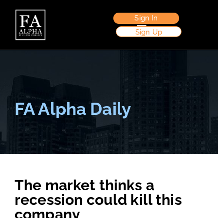
Sign In
Sign Up
FA Alpha Daily
The market thinks a
recession could kill this
company