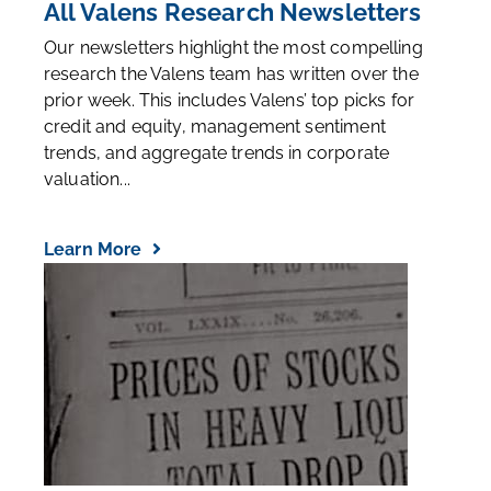
All Valens Research Newsletters
Our newsletters highlight the most compelling
research the Valens team has written over the
prior week. This includes Valens’ top picks for
credit and equity, management sentiment
trends, and aggregate trends in corporate
valuation...
Learn More