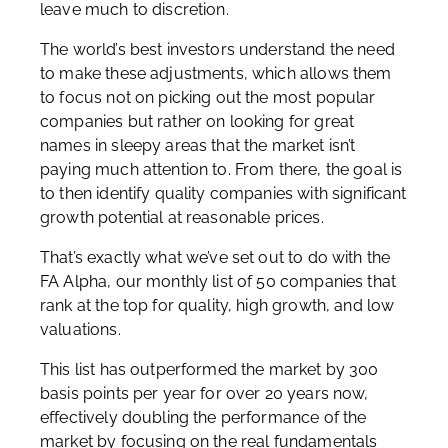
leave much to discretion.
The world’s best investors understand the need
to make these adjustments, which allows them
to focus not on picking out the most popular
companies but rather on looking for great
names in sleepy areas that the market isn’t
paying much attention to. From there, the goal is
to then identify quality companies with significant
growth potential at reasonable prices.
That’s exactly what we’ve set out to do with the
FA Alpha, our monthly list of 50 companies that
rank at the top for quality, high growth, and low
valuations.
This list has outperformed the market by 300
basis points per year for over 20 years now,
effectively doubling the performance of the
market by focusing on the real fundamentals