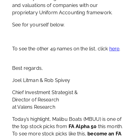
and valuations of companies with our
proprietary Uniform Accounting framework.
See for yourself below.
To see the other 49 names on the list, click
here
.
Best regards,
Joel Litman & Rob Spivey
Chief Investment Strategist &
Director of Research
at Valens Research
Today’s highlight, Malibu Boats (MBUU) is one of
the top stock picks from
FA Alpha 50
this month.
To see more stock picks like this,
become an FA