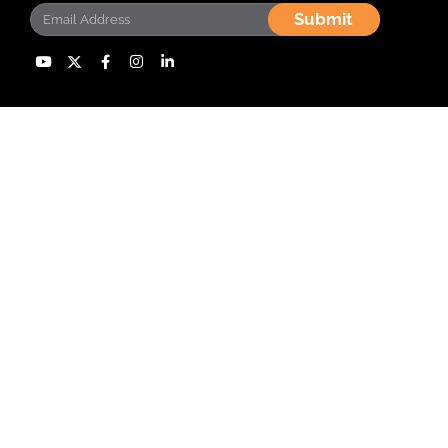
Submit