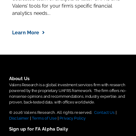
Valens’ tools for your firm’s specific financial
analytics needs...
Learn More
About Us
Valens Research is a global investment services firm with research
powered by the proprietary UAFRS framework.
The firm offers no-
nonsense opinions and recommendations, industry expertise, and
proven, back-tested data, with offices worldwide.
© 2026 Valens Research. All rights reserved.
Contact Us
|
Disclaimer
|
Terms of Use
|
Privacy Policy
Sign up for FA Alpha Daily