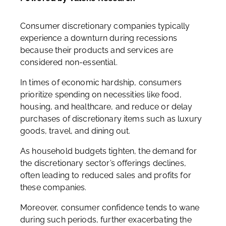
Consumer discretionary companies typically
experience a downturn during recessions
because their products and services are
considered non-essential.
In times of economic hardship, consumers
prioritize spending on necessities like food,
housing, and healthcare, and reduce or delay
purchases of discretionary items such as luxury
goods, travel, and dining out.
As household budgets tighten, the demand for
the discretionary sector’s offerings declines,
often leading to reduced sales and profits for
these companies.
Moreover, consumer confidence tends to wane
during such periods, further exacerbating the