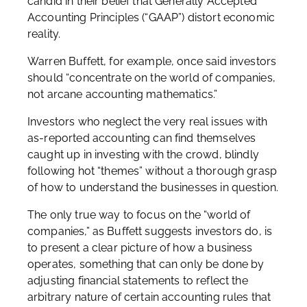
candid in their belief that Generally Accepted
Accounting Principles (“GAAP”) distort economic
reality.
Warren Buffett, for example, once said investors
should “concentrate on the world of companies,
not arcane accounting mathematics.”
Investors who neglect the very real issues with
as-reported accounting can find themselves
caught up in investing with the crowd, blindly
following hot “themes” without a thorough grasp
of how to understand the businesses in question.
The only true way to focus on the “world of
companies,” as Buffett suggests investors do, is
to present a clear picture of how a business
operates, something that can only be done by
adjusting financial statements to reflect the
arbitrary nature of certain accounting rules that