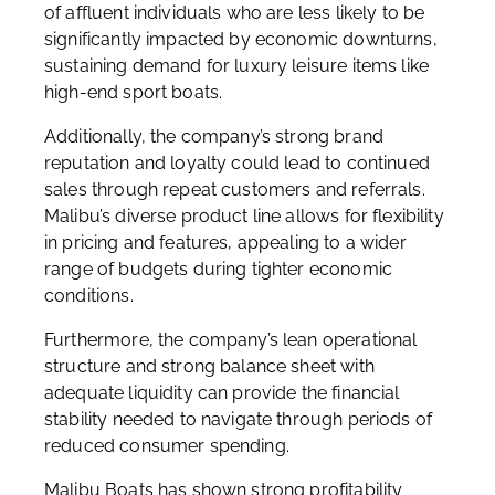
of affluent individuals who are less likely to be
significantly impacted by economic downturns,
sustaining demand for luxury leisure items like
high-end sport boats.
Additionally, the company’s strong brand
reputation and loyalty could lead to continued
sales through repeat customers and referrals.
Malibu’s diverse product line allows for flexibility
in pricing and features, appealing to a wider
range of budgets during tighter economic
conditions.
Furthermore, the company’s lean operational
structure and strong balance sheet with
adequate liquidity can provide the financial
stability needed to navigate through periods of
reduced consumer spending.
Malibu Boats has shown strong profitability