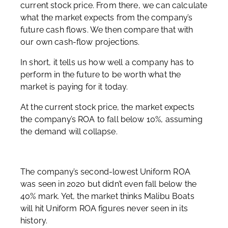
current stock price. From there, we can calculate
what the market expects from the company’s
future cash flows. We then compare that with
our own cash-flow projections.
In short, it tells us how well a company has to
perform in the future to be worth what the
market is paying for it today.
At the current stock price, the market expects
the company’s ROA to fall below 10%, assuming
the demand will collapse.
The company’s second-lowest Uniform ROA
was seen in 2020 but didn’t even fall below the
40% mark. Yet, the market thinks Malibu Boats
will hit Uniform ROA figures never seen in its
history.