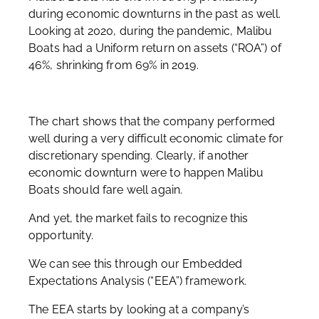
during economic downturns in the past as well.
Looking at 2020, during the pandemic, Malibu
Boats had a Uniform return on assets (“ROA”) of
46%, shrinking from 69% in 2019.
The chart shows that the company performed
well during a very difficult economic climate for
discretionary spending. Clearly, if another
economic downturn were to happen Malibu
Boats should fare well again.
And yet, the market fails to recognize this
opportunity.
We can see this through our Embedded
Expectations Analysis (“EEA”) framework.
The EEA starts by looking at a company’s