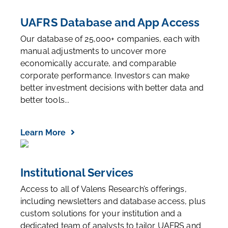
UAFRS Database and App Access
Our database of 25,000+ companies, each with
manual adjustments to uncover more
economically accurate, and comparable
corporate performance. Investors can make
better investment decisions with better data and
better tools...
Learn More
Institutional Services
Access to all of Valens Research’s offerings,
including newsletters and database access, plus
custom solutions for your institution and a
dedicated team of analysts to tailor UAFRS and