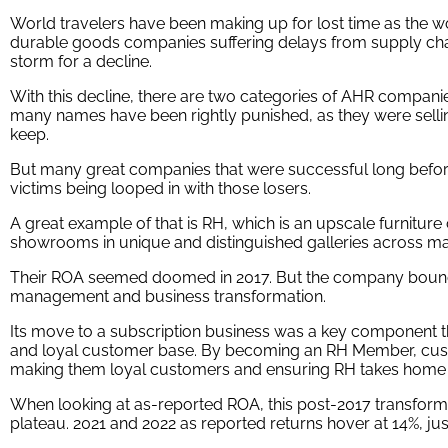
World travelers have been making up for lost time as the w
durable goods companies suffering delays from supply chai
storm for a decline.
With this decline, there are two categories of AHR companies t
many names have been rightly punished, as they were selli
keep.
But many great companies that were successful long befo
victims being looped in with those losers.
A great example of that is RH, which is an upscale furnitu
showrooms in unique and distinguished galleries across maj
Their ROA seemed doomed in 2017. But the company bounc
management and business transformation.
Its move to a subscription business was a key component t
and loyal customer base. By becoming an RH Member, cust
making them loyal customers and ensuring RH takes home c
When looking at as-reported ROA, this post-2017 transformat
plateau. 2021 and 2022 as reported returns hover at 14%, ju