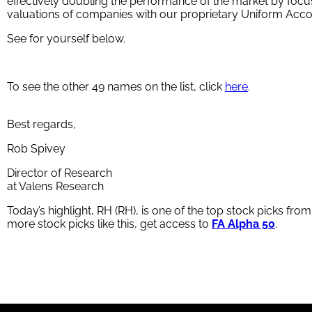
effectively doubling the performance of the market by focu
valuations of companies with our proprietary Uniform Acc
See for yourself below.
To see the other 49 names on the list, click
here
.
Best regards,
Rob Spivey
Director of Research
at Valens Research
Today’s highlight, RH (RH), is one of the top stock picks fro
more stock picks like this, get access to
FA Alpha 50
.