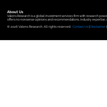
About Us
Valens Research is a global investment services firm with research po
offers no-nonsense opinions and recommendations, industry expertise, a
© 2026 Valens Research. All rights reserved.
Contact Us
|
Disclaimer