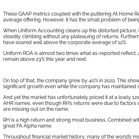
These GAAP metrics coupled with the puttering At Home Re
average offering. However, it has the small problem of being
When Uniform Accounting cleans up this distorted picture, 
steadily climbing without any plateauing of returns. Furthe
have soared well above the corporate average of 12%.
Uniform ROA is almost two times what as-reported reflect, at 
remain above 23% this year and next.
On top of that, the company grew by 40% in 2022. This sho
significant growth even while the company has maintained s
And yet the market has unfortunately priced it at a lowly 12
AHR names, even though RH’s returns were due to factors o
are missing out on the name.
RH is a high return and strong moat business. Combined wit
great FA Alpha name.
Throughout financial market history, many of the world’s m