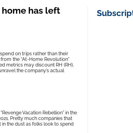
 home has left
Subscrip
end on trips rather than their
d from the “At-Home Revolution”
ted metrics may discount RH (RH),
 unravel the company’s actual
“Revenge Vacation Rebellion” in the
n 2021. Pretty much companies that
in the dust as folks look to spend