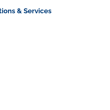
tions & Services