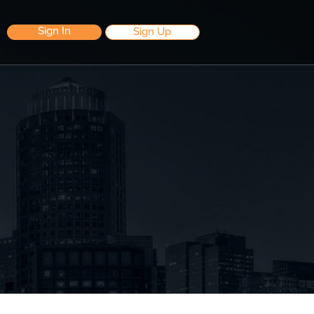
Sign In
Sign Up