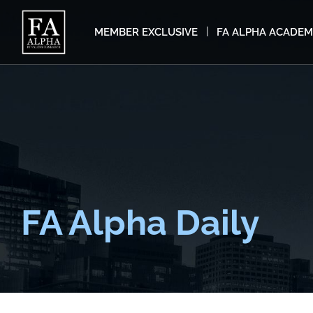
MEMBER EXCLUSIVE
FA ALPHA ACADE
FA Alpha Daily