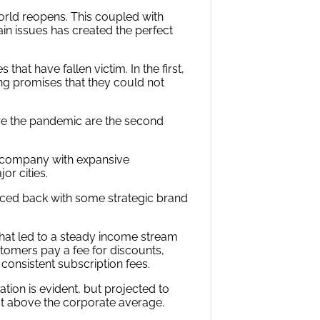
orld reopens. This coupled with
n issues has created the perfect
hat have fallen victim. In the first,
ng promises that they could not
re the pandemic are the second
re company with expansive
or cities.
ed back with some strategic brand
hat led to a steady income stream
omers pay a fee for discounts,
onsistent subscription fees.
ion is evident, but projected to
st above the corporate average.