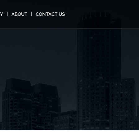
MY
ABOUT
CONTACT US