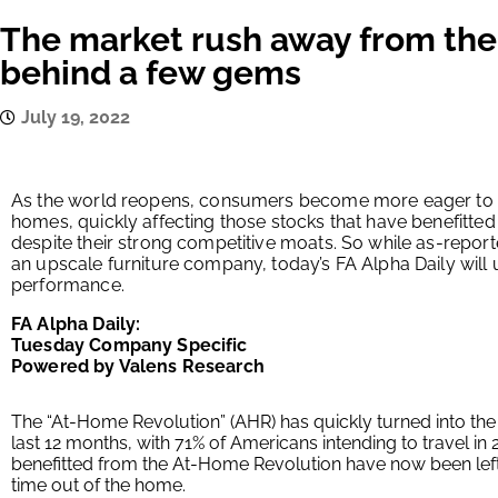
The market rush away from the
behind a few gems
July 19, 2022
As the world reopens, consumers become more eager to sp
homes, quickly affecting those stocks that have benefitte
despite their strong competitive moats. So while as-repor
an upscale furniture company, today’s FA Alpha Daily will
performance.
FA Alpha Daily:
Tuesday Company Specific
Powered by Valens Research
The “At-Home Revolution” (AHR) has quickly turned into the 
last 12 months, with 71% of Americans intending to travel i
benefitted from the At-Home Revolution have now been left 
time out of the home.