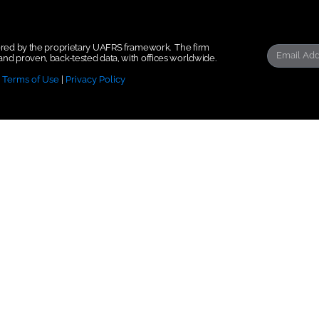
wered by the proprietary UAFRS framework.
The firm
nd proven, back-tested data, with offices worldwide.
|
Terms of Use
|
Privacy Policy