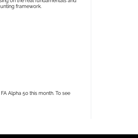
sing on the real fundamentals and
ounting framework.
m FA Alpha 50 this month. To see