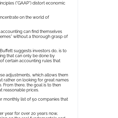
inciples (“GAAP”) distort economic
oncentrate on the world of
d accounting can find themselves
themes” without a thorough grasp of
uffett suggests investors do, is to
ing that can only be done by
 of certain accounting rules that
ese adjustments, which allows them
t rather on looking for great names
. From there, the goal is to then
at reasonable prices.
ur monthly list of 50 companies that
er year for over 20 years now,