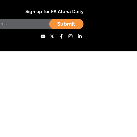
Sign up for FA Alpha Daily
Submit