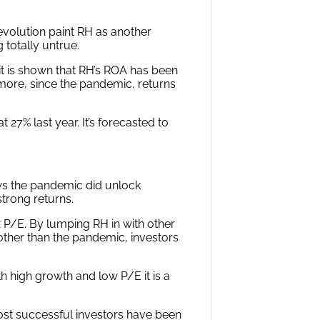
volution paint RH as another
 totally untrue.
it is shown that RH’s ROA has been
rmore, since the pandemic, returns
27% last year. It’s forecasted to
ws the pandemic did unlock
trong returns.
x P/E. By lumping RH in with other
ther than the pandemic, investors
h high growth and low P/E it is a
ost successful investors have been