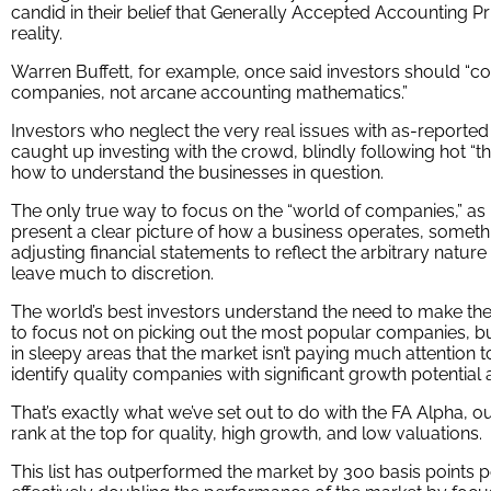
candid in their belief that Generally Accepted Accounting Pr
reality.
Warren Buffett, for example, once said investors should “c
companies, not arcane accounting mathematics.”
Investors who neglect the very real issues with as-reporte
caught up investing with the crowd, blindly following hot “
how to understand the businesses in question.
The only true way to focus on the “world of companies,” as B
present a clear picture of how a business operates, someth
adjusting financial statements to reflect the arbitrary nature
leave much to discretion.
The world’s best investors understand the need to make th
to focus not on picking out the most popular companies, bu
in sleepy areas that the market isn’t paying much attention to
identify quality companies with significant growth potential 
That’s exactly what we’ve set out to do with the FA Alpha, o
rank at the top for quality, high growth, and low valuations.
This list has outperformed the market by 300 basis points p