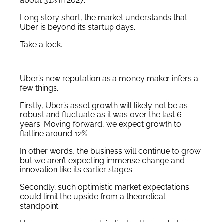
about 31% in 2027.
Long story short, the market understands that
Uber is beyond its startup days.
Take a look.
Uber’s new reputation as a money maker infers a
few things.
Firstly, Uber’s asset growth will likely not be as
robust and fluctuate as it was over the last 6
years. Moving forward, we expect growth to
flatline around 12%.
In other words, the business will continue to grow
but we aren’t expecting immense change and
innovation like its earlier stages.
Secondly, such optimistic market expectations
could limit the upside from a theoretical
standpoint.