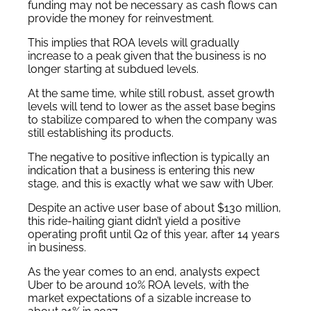
funding may not be necessary as cash flows can
provide the money for reinvestment.
This implies that ROA levels will gradually
increase to a peak given that the business is no
longer starting at subdued levels.
At the same time, while still robust, asset growth
levels will tend to lower as the asset base begins
to stabilize compared to when the company was
still establishing its products.
The negative to positive inflection is typically an
indication that a business is entering this new
stage, and this is exactly what we saw with Uber.
Despite an active user base of about $130 million,
this ride-hailing giant didn’t yield a positive
operating profit until Q2 of this year, after 14 years
in business.
As the year comes to an end, analysts expect
Uber to be around 10% ROA levels, with the
market expectations of a sizable increase to