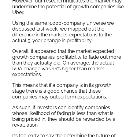
However, our research indicates the market may
undermine the potential of growth companies like
Uber.
Using the same 3,000-company universe we
discussed last week, we mapped out the
difference in the market’s expectations to the
actual 5-year change in profitability.
Overall, it appeared that the market expected
growth companies’ profitability to fade out more
than they actually did. On average, the actual
ROA change was 1.1% higher than market
expectations.
This means that if a company is in its growth
stage there is a good chance that these
companies may outperform expectations.
As such, if investors can identify companies
whose likelihood of fading is less than what is
being priced in, they should be rewarded by a
revaluation.
It’s too early to say the determine the future of