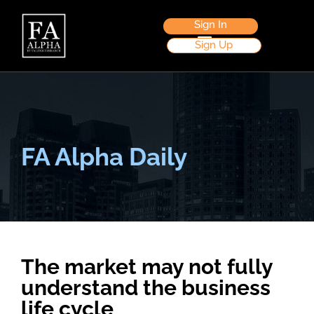
Sign In
Sign Up
FA Alpha Daily
The market may not fully
understand the business
life cycle