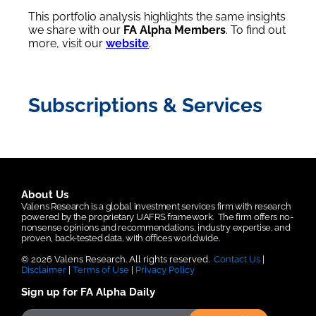
This portfolio analysis highlights the same insights
we share with our
FA Alpha Members
. To find out
more, visit our
website
.
Subscriptions & Services
About Us
Valens Research is a global investment services firm with research
powered by the proprietary UAFRS framework.
The firm offers no-
nonsense opinions and recommendations, industry expertise, and
proven, back-tested data, with offices worldwide.
© 2026 Valens Research. All rights reserved.
Contact Us
|
Disclaimer
|
Terms of Use
|
Privacy Policy
Sign up for FA Alpha Daily