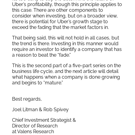
Uber’s profitability, though this principle applies to
this case. There are other components to
consider when investing, but on a broader view,
there is potential for Uber’s growth stage to
exceed the fading that the market factors in.
That being said, this will not hold in all cases, but
the trend is there. Investing in this manner would
require an investor to identify a company that has
a reason to beat the “fade.”
This is the second part of a five-part series on the
business life cycle, and the next article will detail
what happens when a company is done growing
and begins to “mature.”
Best regards,
Joel Litman & Rob Spivey
Chief Investment Strategist &
Director of Research
at Valens Research