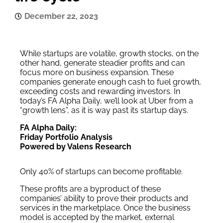
December 22, 2023
While startups are volatile, growth stocks, on the
other hand, generate steadier profits and can
focus more on business expansion. These
companies generate enough cash to fuel growth,
exceeding costs and rewarding investors. In
today’s FA Alpha Daily, we’ll look at Uber from a
“growth lens”, as it is way past its startup days.
FA Alpha Daily:
Friday Portfolio Analysis
Powered by Valens Research
Only 40% of startups can become profitable.
These profits are a byproduct of these
companies’ ability to prove their products and
services in the marketplace. Once the business
model is accepted by the market, external