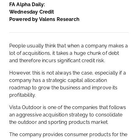
FA Alpha Daily:
Wednesday Credit
Powered by Valens Research
People usually think that when a company makes a
lot of acquisitions, it takes a huge chunk of debt
and therefore incurs significant credit risk.
However, this is not always the case, especially if a
company has a strategic capital allocation
roadmap to grow the business and improve its
profitability.
Vista Outdoor is one of the companies that follows
an aggressive acquisition strategy to consolidate
the outdoor and sporting products market.
The company provides consumer products for the