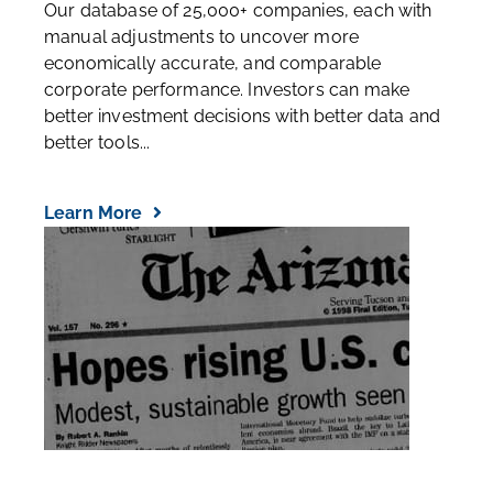
Our database of 25,000+ companies, each with
manual adjustments to uncover more
economically accurate, and comparable
corporate performance. Investors can make
better investment decisions with better data and
better tools...
Learn More