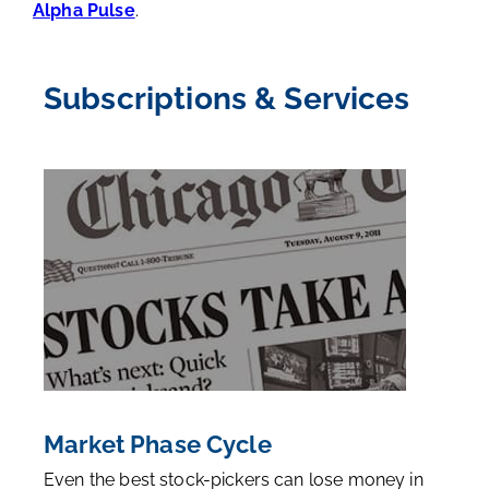
Alpha Pulse
.
Subscriptions & Services
Market Phase Cycle
Even the best stock-pickers can lose money in