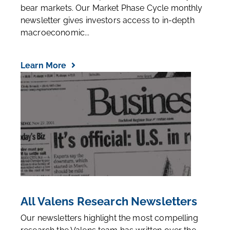
bear markets. Our Market Phase Cycle monthly
newsletter gives investors access to in-depth
macroeconomic...
Learn More
All Valens Research Newsletters
Our newsletters highlight the most compelling