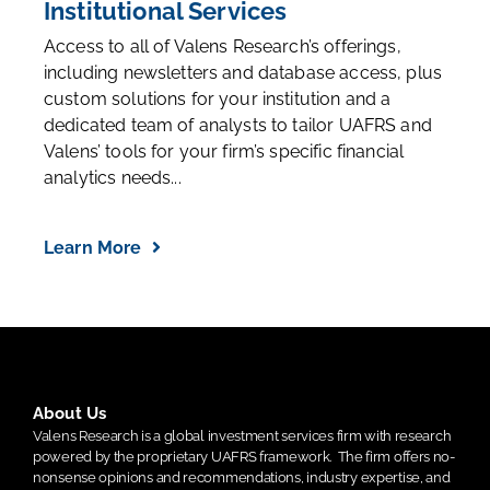
Institutional Services
Access to all of Valens Research’s offerings,
including newsletters and database access, plus
custom solutions for your institution and a
dedicated team of analysts to tailor UAFRS and
Valens’ tools for your firm’s specific financial
analytics needs...
Learn More
About Us
Valens Research is a global investment services firm with research
powered by the proprietary UAFRS framework.
The firm offers no-
nonsense opinions and recommendations, industry expertise, and