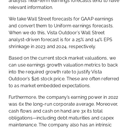
analysts’ near-term earnings forecasts tend to have
relevant information.
We take Wall Street forecasts for GAAP earnings
and convert them to Uniform earnings forecasts.
When we do this, Vista Outdoor’s Wall Street
analyst-driven forecast is for a 25% and 14% EPS
shrinkage in 2023 and 2024, respectively.
Based on the current stock market valuations, we
can use earnings growth valuation metrics to back
into the required growth rate to justify Vista
Outdoor’s $26 stock price. These are often referred
to as market embedded expectations.
Furthermore, the company’s earning power in 2022
was 6x the long-run corporate average. Moreover,
cash flows and cash on hand are 3x its total
obligations—including debt maturities and capex
maintenance. The company also has an intrinsic