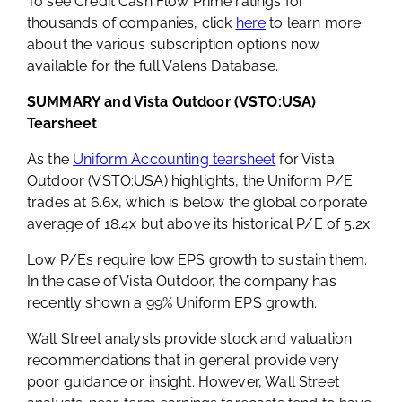
To see Credit Cash Flow Prime ratings for
thousands of companies, click
here
to learn more
about the various subscription options now
available for the full Valens Database.
SUMMARY and Vista Outdoor (VSTO:USA)
Tearsheet
As the
Uniform Accounting tearsheet
for Vista
Outdoor (VSTO:USA) highlights, the Uniform P/E
trades at 6.6x, which is below the global corporate
average of 18.4x but above its historical P/E of 5.2x.
Low P/Es require low EPS growth to sustain them.
In the case of Vista Outdoor, the company has
recently shown a 99% Uniform EPS growth.
Wall Street analysts provide stock and valuation
recommendations that in general provide very
poor guidance or insight. However, Wall Street