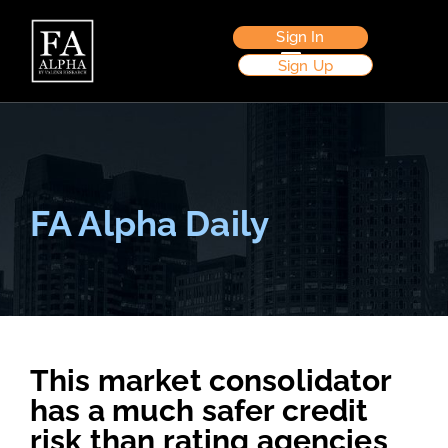
Sign In
Sign Up
FA Alpha Daily
This market consolidator
has a much safer credit
risk than rating agencies