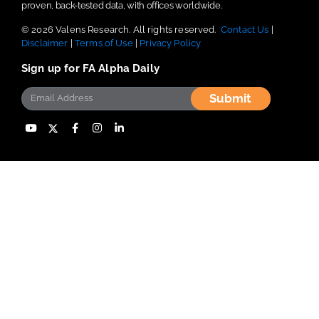
proven, back-tested data, with offices worldwide.
© 2026 Valens Research. All rights reserved.
Contact Us
|
Disclaimer
|
Terms of Use
|
Privacy Policy
Sign up for FA Alpha Daily
Submit