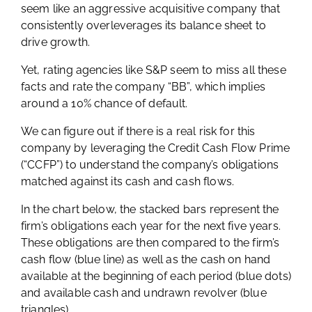
seem like an aggressive acquisitive company that
consistently overleverages its balance sheet to
drive growth.
Yet, rating agencies like S&P seem to miss all these
facts and rate the company “BB”, which implies
around a 10% chance of default.
We can figure out if there is a real risk for this
company by leveraging the Credit Cash Flow Prime
(“CCFP”) to understand the company’s obligations
matched against its cash and cash flows.
In the chart below, the stacked bars represent the
firm’s obligations each year for the next five years.
These obligations are then compared to the firm’s
cash flow (blue line) as well as the cash on hand
available at the beginning of each period (blue dots)
and available cash and undrawn revolver (blue
triangles).