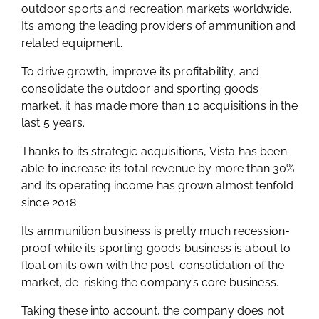
outdoor sports and recreation markets worldwide.
It’s among the leading providers of ammunition and
related equipment.
To drive growth, improve its profitability, and
consolidate the outdoor and sporting goods
market, it has made more than 10 acquisitions in the
last 5 years.
Thanks to its strategic acquisitions, Vista has been
able to increase its total revenue by more than 30%
and its operating income has grown almost tenfold
since 2018.
Its ammunition business is pretty much recession-
proof while its sporting goods business is about to
float on its own with the post-consolidation of the
market, de-risking the company’s core business.
Taking these into account, the company does not