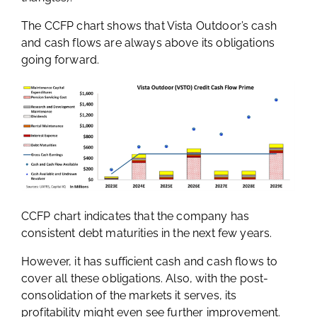
The CCFP chart shows that Vista Outdoor’s cash
and cash flows are always above its obligations
going forward.
CCFP chart indicates that the company has
consistent debt maturities in the next few years.
However, it has sufficient cash and cash flows to
cover all these obligations. Also, with the post-
consolidation of the markets it serves, its
profitability might even see further improvement.