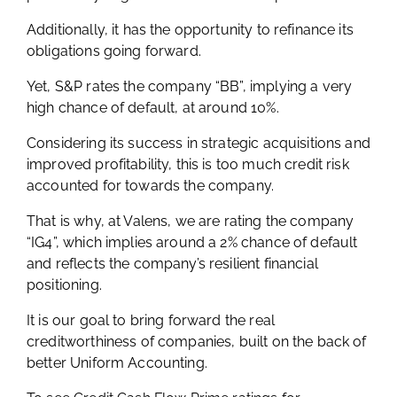
Additionally, it has the opportunity to refinance its
obligations going forward.
Yet, S&P rates the company “BB”, implying a very
high chance of default, at around 10%.
Considering its success in strategic acquisitions and
improved profitability, this is too much credit risk
accounted for towards the company.
That is why, at Valens, we are rating the company
“IG4”, which implies around a 2% chance of default
and reflects the company’s resilient financial
positioning.
It is our goal to bring forward the real
creditworthiness of companies, built on the back of
better Uniform Accounting.