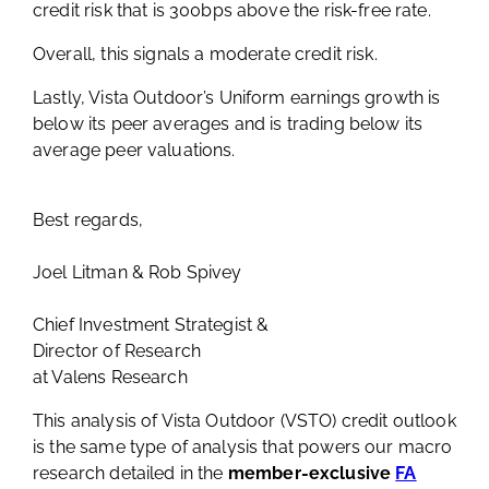
credit risk that is 300bps above the risk-free rate.
Overall, this signals a moderate credit risk.
Lastly, Vista Outdoor’s Uniform earnings growth is
below its peer averages and is trading below its
average peer valuations.
Best regards,
Joel Litman & Rob Spivey
Chief Investment Strategist &
Director of Research
at Valens Research
This analysis of Vista Outdoor (VSTO) credit outlook
is the same type of analysis that powers our macro
research detailed in the
member-exclusive
FA