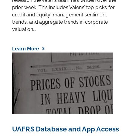
research the Valens team has written over the
prior week. This includes Valens’ top picks for
credit and equity, management sentiment
trends, and aggregate trends in corporate
valuation...
Learn More
UAFRS Database and App Access