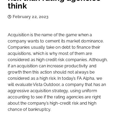
think
February 22, 2023
Acquisition is the name of the game when a
company wants to cement its market dominance.
Companies usually take on debt to finance their
acquisitions, which is why most of them are
considered as high credit risk companies. Although,
if an acquisition can increase productivity and
growth then this action should not always be
considered as a high risk. In today’s FA Alpha, we
will evaluate Vista Outdoor, a company that has an
aggressive acquisition strategy, using uniform
accounting to see if the rating agencies are right
about the company’s high-credit risk and high
chance of bankruptcy.