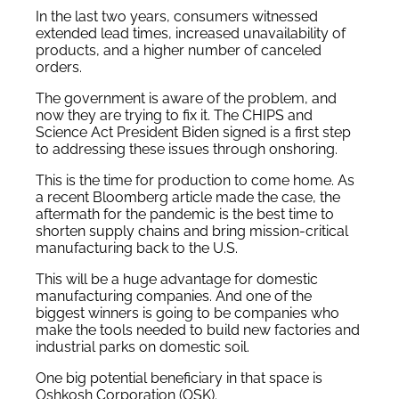
In the last two years, consumers witnessed
extended lead times, increased unavailability of
products, and a higher number of canceled
orders.
The government is aware of the problem, and
now they are trying to fix it. The CHIPS and
Science Act President Biden signed is a first step
to addressing these issues through onshoring.
This is the time for production to come home. As
a recent Bloomberg article made the case, the
aftermath for the pandemic is the best time to
shorten supply chains and bring mission-critical
manufacturing back to the U.S.
This will be a huge advantage for domestic
manufacturing companies. And one of the
biggest winners is going to be companies who
make the tools needed to build new factories and
industrial parks on domestic soil.
One big potential beneficiary in that space is
Oshkosh Corporation (OSK).