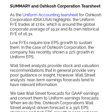
SUMMARY and Oshkosh Corporation Tearsheet
As the
Uniform Accounting tearsheet
for Oshkosh
Corporation (OSK:USA) highlights, the Uniform
P/E trades at 17.6x, which is around the global
corporate average of 19.3x and its own historical
P/E of 16.3x.
Low P/Es require low EPS growth to sustain
them. In the case of Oshkosh Corporation, the
company has recently shown a 22% growth in
Uniform EPS.
Wall Street analysts provide stock and valuation
recommendations that in general provide very
poor guidance or insight. However, Wall Street
analysts’ near-term earnings forecasts tend to
have relevant information.
We take Wall Street forecasts for GAAP earnings
and convert them to Uniform earnings forecasts.
When we do this, Oshkosh Corporation’s Wall
Street analyst-driven forecast is a 39% EPS