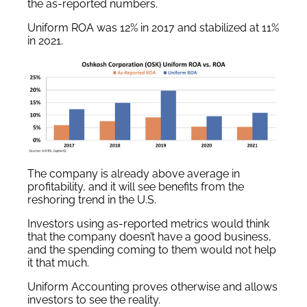
the as-reported numbers.
Uniform ROA was 12% in 2017 and stabilized at 11%
in 2021.
The company is already above average in
profitability, and it will see benefits from the
reshoring trend in the U.S.
Investors using as-reported metrics would think
that the company doesn’t have a good business,
and the spending coming to them would not help
it that much.
Uniform Accounting proves otherwise and allows
investors to see the reality.