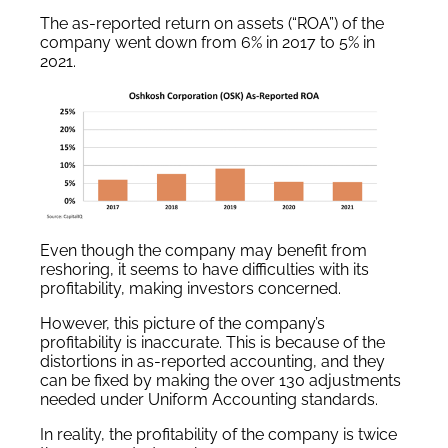
The as-reported return on assets (“ROA”) of the
company went down from 6% in 2017 to 5% in
2021.
Even though the company may benefit from
reshoring, it seems to have difficulties with its
profitability, making investors concerned.
However, this picture of the company’s
profitability is inaccurate. This is because of the
distortions in as-reported accounting, and they
can be fixed by making the over 130 adjustments
needed under Uniform Accounting standards.
In reality, the profitability of the company is twice