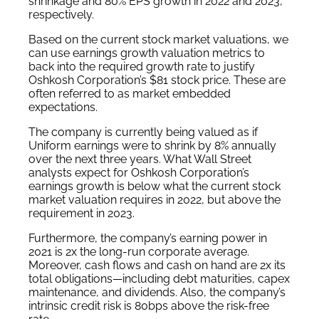
shrinkage and 80% EPS growth in 2022 and 2023,
respectively.
Based on the current stock market valuations, we
can use earnings growth valuation metrics to
back into the required growth rate to justify
Oshkosh Corporation’s $81 stock price. These are
often referred to as market embedded
expectations.
The company is currently being valued as if
Uniform earnings were to shrink by 8% annually
over the next three years. What Wall Street
analysts expect for Oshkosh Corporation’s
earnings growth is below what the current stock
market valuation requires in 2022, but above the
requirement in 2023.
Furthermore, the company’s earning power in
2021 is 2x the long-run corporate average.
Moreover, cash flows and cash on hand are 2x its
total obligations—including debt maturities, capex
maintenance, and dividends. Also, the company’s
intrinsic credit risk is 80bps above the risk-free