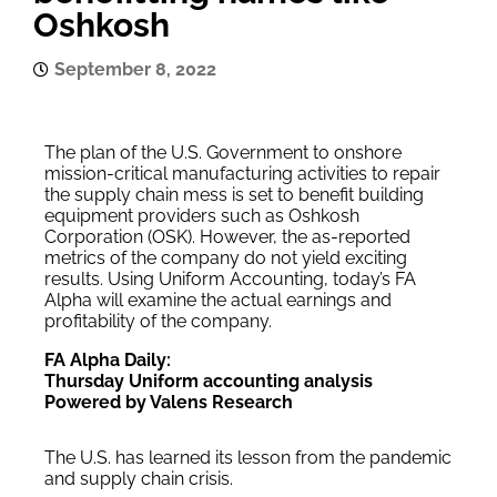
Oshkosh
September 8, 2022
The plan of the U.S. Government to onshore
mission-critical manufacturing activities to repair
the supply chain mess is set to benefit building
equipment providers such as Oshkosh
Corporation (OSK). However, the as-reported
metrics of the company do not yield exciting
results. Using Uniform Accounting, today’s FA
Alpha will examine the actual earnings and
profitability of the company.
FA Alpha Daily:
Thursday Uniform accounting analysis
Powered by Valens Research
The U.S. has learned its lesson from the pandemic
and supply chain crisis.