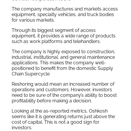
The company manufactures and markets access
equipment, specialty vehicles, and truck bodies
for various markets.
Through its biggest segment of access
equipment, it provides a wide range of products
such as work platforms and telehandlers.
The company is highly exposed to construction,
industrial, institutional, and general maintenance
applications. This makes the company well-
positioned to benefit from the domestic Supply
Chain Supercycle
Reshoring would mean an increased number of
operations and customers. However, investors
need to be sure of the company’s ability to boost
profitability before making a decision.
Looking at the as-reported metrics, Oshkosh
seems like it is generating returns just above the
cost of capital. This is not a good sign for
investors.