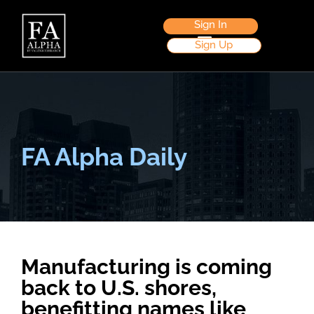
Sign In
Sign Up
FA Alpha Daily
Manufacturing is coming
back to U.S. shores,
benefitting names like