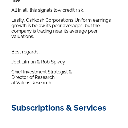
rate.
All in all, this signals low credit risk.
Lastly, Oshkosh Corporation’s Uniform earnings
growth is below its peer averages, but the
company is trading near its average peer
valuations.
Best regards,
Joel Litman & Rob Spivey
Chief Investment Strategist &
Director of Research
at Valens Research
Subscriptions & Services