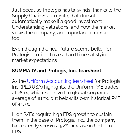
Just because Prologis has tailwinds, thanks to the
Supply Chain Supercycle, that doesn’t
automatically make it a good investment.
Understanding valuations, and how the market
views the company, are important to consider
too.
Even though the near future seems better for
Prologis, it might have a hard time satisfying
market expectations.
SUMMARY and Prologis, Inc. Tearsheet
As the
Uniform Accounting tearsheet
for Prologis,
Inc. (PLD:USA) highlights, the Uniform P/E trades
at 28.1x, which is above the global corporate
average of 18.9x, but below its own historical P/E
of 44.7x.
High P/Es require high EPS growth to sustain
them. In the case of Prologis, Inc., the company
has recently shown a 52% increase in Uniform
EPS.