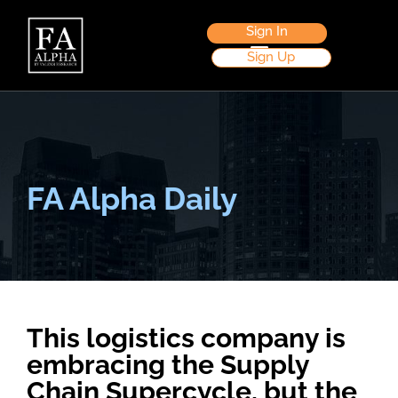
Sign In
Sign Up
FA Alpha Daily
This logistics company is
embracing the Supply
Chain Supercycle, but the