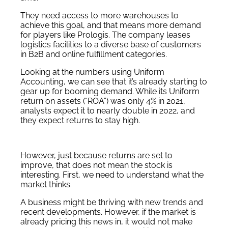
They need access to more warehouses to
achieve this goal, and that means more demand
for players like Prologis. The company leases
logistics facilities to a diverse base of customers
in B2B and online fulfillment categories.
Looking at the numbers using Uniform
Accounting, we can see that it’s already starting to
gear up for booming demand. While its Uniform
return on assets (“ROA”) was only 4% in 2021,
analysts expect it to nearly double in 2022, and
they expect returns to stay high.
However, just because returns are set to
improve, that does not mean the stock is
interesting. First, we need to understand what the
market thinks.
A business might be thriving with new trends and
recent developments. However, if the market is
already pricing this news in, it would not make