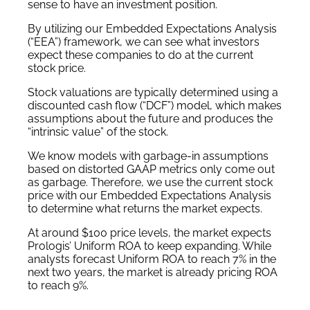
sense to have an investment position.
By utilizing our Embedded Expectations Analysis
(“EEA”) framework, we can see what investors
expect these companies to do at the current
stock price.
Stock valuations are typically determined using a
discounted cash flow (“DCF”) model, which makes
assumptions about the future and produces the
“intrinsic value” of the stock.
We know models with garbage-in assumptions
based on distorted GAAP metrics only come out
as garbage. Therefore, we use the current stock
price with our Embedded Expectations Analysis
to determine what returns the market expects.
At around $100 price levels, the market expects
Prologis’ Uniform ROA to keep expanding. While
analysts forecast Uniform ROA to reach 7% in the
next two years, the market is already pricing ROA
to reach 9%.