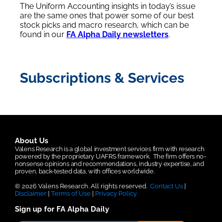
The Uniform Accounting insights in today’s issue
are the same ones that power some of our best
stock picks and macro research, which can be
found in our
FA Alpha Daily newsletters
.
Subscriptions & Services
About Us
Valens Research is a global investment services firm with research
powered by the proprietary UAFRS framework.
The firm offers no-
nonsense opinions and recommendations, industry expertise, and
proven, back-tested data, with offices worldwide.
© 2026 Valens Research. All rights reserved.
Contact Us
|
Disclaimer
|
Terms of Use
|
Privacy Policy
Sign up for FA Alpha Daily