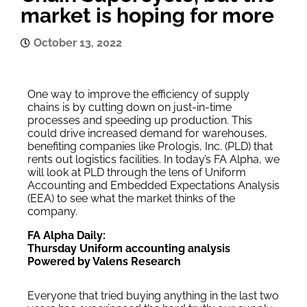
market is hoping for more
October 13, 2022
One way to improve the efficiency of supply
chains is by cutting down on just-in-time
processes and speeding up production. This
could drive increased demand for warehouses,
benefiting companies like Prologis, Inc. (PLD) that
rents out logistics facilities. In today’s FA Alpha, we
will look at PLD through the lens of Uniform
Accounting and Embedded Expectations Analysis
(EEA) to see what the market thinks of the
company.
FA Alpha Daily:
Thursday Uniform accounting analysis
Powered by Valens Research
Everyone that tried buying anything in the last two