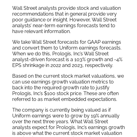
Wall Street analysts provide stock and valuation
recommendations that in general provide very
poor guidance or insight. However, Wall Street
analysts’ near-term earnings forecasts tend to
have relevant information.
We take Wall Street forecasts for GAAP earnings
and convert them to Uniform earnings forecasts.
When we do this, Prologis, Inc’s Wall Street
analyst-driven forecast is a 103% growth and -4%
EPS shrinkage in 2022 and 2023, respectively.
Based on the current stock market valuations, we
can use earnings growth valuation metrics to
back into the required growth rate to justify
Prologis, Inc’s $100 stock price. These are often
referred to as market embedded expectations.
The company is currently being valued as if
Uniform earnings were to grow by 19% annually
over the next three years. What Wall Street
analysts expect for Prologis, Inc’s earnings growth
is above what the current stock market valuation