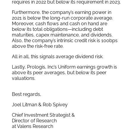
requires in 2022 but below its requirement in 2023.
Furthermore, the company’s earning power in
2021 is below the long-run corporate average.
Moreover, cash flows and cash on hand are
below its total obligations—including debt
maturities, capex maintenance, and dividends.
Also, the company’s intrinsic credit risk is 100bps
above the risk-free rate.
All in all, this signals average dividend risk.
Lastly, Prologis, Inc’s Uniform earnings growth is
above its peer averages, but below its peer
valuations.
Best regards,
Joel Litman & Rob Spivey
Chief Investment Strategist &
Director of Research
at Valens Research