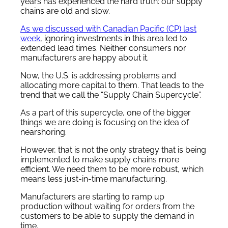
years has experienced the hard truth: our supply
chains are old and slow.
As we discussed with Canadian Pacific (CP) last
week
, ignoring investments in this area led to
extended lead times. Neither consumers nor
manufacturers are happy about it.
Now, the U.S. is addressing problems and
allocating more capital to them. That leads to the
trend that we call the “Supply Chain Supercycle”.
As a part of this supercycle, one of the bigger
things we are doing is focusing on the idea of
nearshoring.
However, that is not the only strategy that is being
implemented to make supply chains more
efficient. We need them to be more robust, which
means less just-in-time manufacturing.
Manufacturers are starting to ramp up
production without waiting for orders from the
customers to be able to supply the demand in
time.