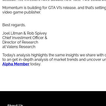
Momentum is building for GTA VI’s release, and that’s settin
video game publisher.
Best regards,
Joel Litman & Rob Spivey
Chief Investment Officer &
Director of Research
at Valens Research
Today’s analysis highlights the same insights we share with
to an get in-depth analysis of market trends and uncover
Alpha Member
today.
About Us