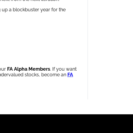
g up a blockbuster year for the
 our
FA Alpha Members
. If you want
 undervalued stocks, become an
FA