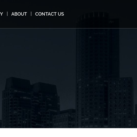
MY
ABOUT
CONTACT US