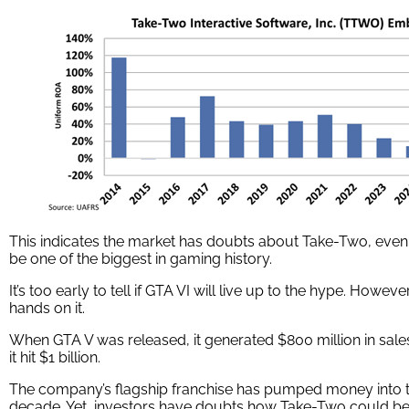
This indicates the market has doubts about Take-Two, even
be one of the biggest in gaming history.
It’s too early to tell if GTA VI will live up to the hype. Howeve
hands on it.
When GTA V was released, it generated $800 million in sales 
it hit $1 billion.
The company’s flagship franchise has pumped money into t
decade. Yet, investors have doubts how Take-Two could benef