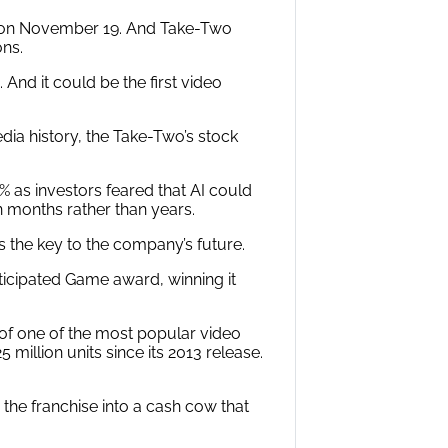
h on November 19. And Take-Two
ons.
And it could be the first video
dia history, the Take-Two’s stock
% as investors feared that AI could
 months rather than years.
ds the key to the company’s future.
icipated Game award, winning it
ps of one of the most popular video
million units since its 2013 release.
the franchise into a cash cow that