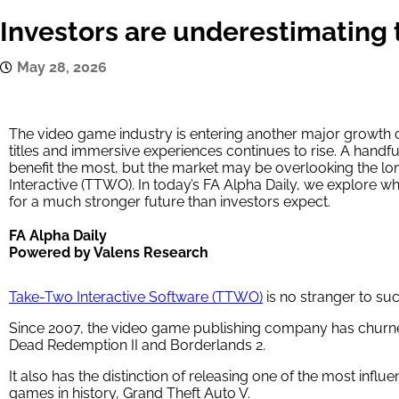
Investors are underestimating 
May 28, 2026
The video game industry is entering another major growth
titles and immersive experiences continues to rise. A handfu
benefit the most, but the market may be overlooking the lo
Interactive (TTWO). In today’s FA Alpha Daily, we explore w
for a much stronger future than investors expect.
FA Alpha Daily
Powered by Valens Research
Take-Two Interactive Software (TTWO)
is no stranger to su
Since 2007, the video game publishing company has churned
Dead Redemption II and Borderlands 2.
It also has the distinction of releasing one of the most influ
games in history, Grand Theft Auto V.