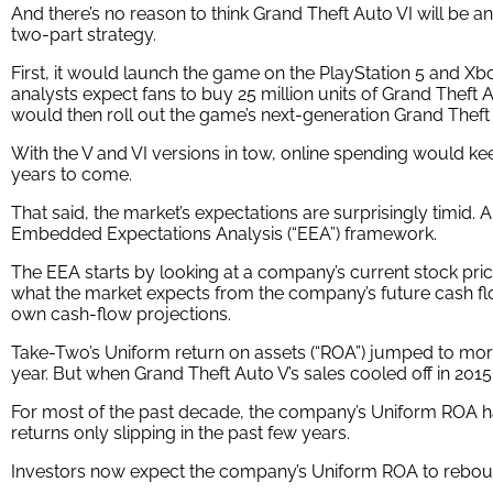
And there’s no reason to think Grand Theft Auto VI will be an
two-part strategy.
First, it would launch the game on the PlayStation 5 and 
analysts expect fans to buy 25 million units of Grand Thef
would then roll out the game’s next-generation Grand Theft
With the V and VI versions in tow, online spending would k
years to come.
That said, the market’s expectations are surprisingly timid.
Embedded Expectations Analysis (“EEA”) framework.
The EEA starts by looking at a company’s current stock pric
what the market expects from the company’s future cash fl
own cash-flow projections.
Take-Two’s Uniform return on assets (“ROA”) jumped to more
year. But when Grand Theft Auto V’s sales cooled off in 2
For most of the past decade, the company’s Uniform ROA h
returns only slipping in the past few years.
Investors now expect the company’s Uniform ROA to rebound