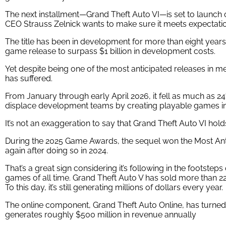
The next installment—Grand Theft Auto VI—is set to launc
CEO Strauss Zelnick wants to make sure it meets expectati
The title has been in development for more than eight years. 
game release to surpass $1 billion in development costs.
Yet despite being one of the most anticipated releases in me
has suffered.
From January through early April 2026, it fell as much as 24
displace development teams by creating playable games in
It’s not an exaggeration to say that Grand Theft Auto VI hol
During the 2025 Game Awards, the sequel won the Most Ant
again after doing so in 2024.
That’s a great sign considering it’s following in the footste
games of all time. Grand Theft Auto V has sold more than 225 
To this day, it’s still generating millions of dollars every year.
The online component,
Grand Theft Auto Online, has
turned 
generates roughly $500 million in revenue annually