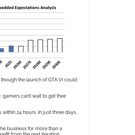
 though the launch of GTA VI could
r, gamers can’t wait to get their
within 24 hours. In just three days,
he business for more than a
it from the next iteration.