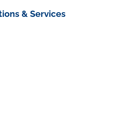
tions & Services