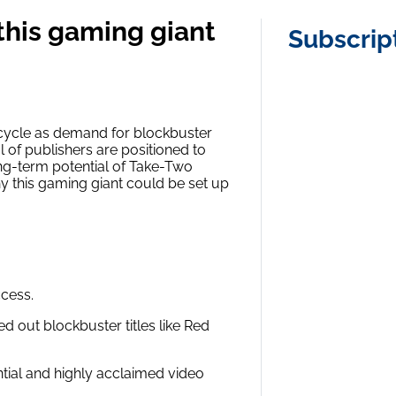
this gaming giant
Subscrip
 cycle as demand for blockbuster
l of publishers are positioned to
ng-term potential of Take-Two
hy this gaming giant could be set up
ccess.
 out blockbuster titles like Red
ential and highly acclaimed video