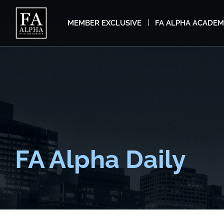
MEMBER EXCLUSIVE
FA ALPHA ACADE
FA Alpha Daily