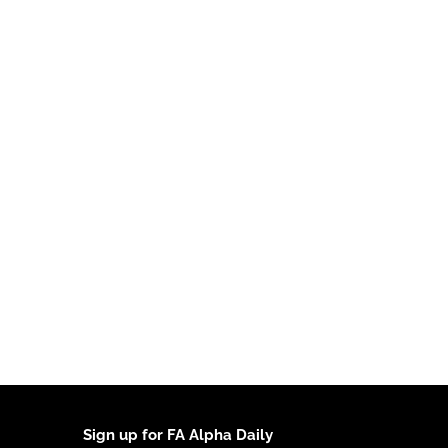
Sign up for FA Alpha Daily