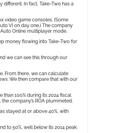
y different. In fact, Take-Two has a
Xbox video game consoles. (Some
t Auto VI on day one.) The company
 Auto Online multiplayer mode.
eep money flowing into Take-Two for
 And we can see this through our
e. From there, we can calculate
ows. We then compare that with our
 than 100% during its 2024 fiscal
015, the company’s ROA plummeted.
as stayed at or above 40%, with
 to 50%, well below its 2014 peak.