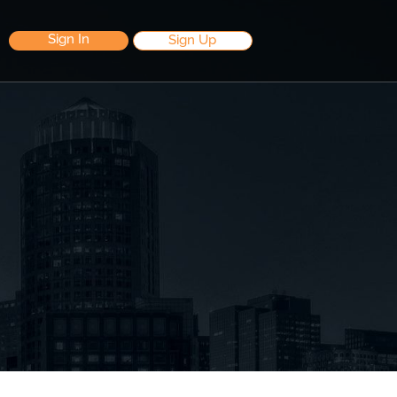
Sign In
Sign Up