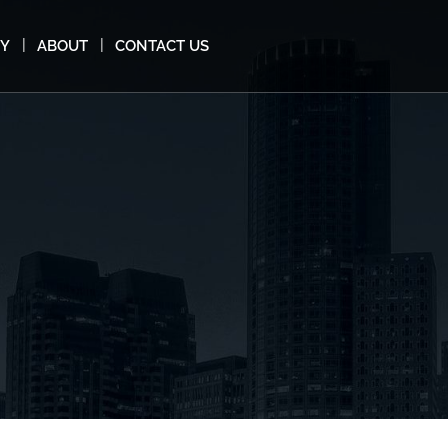
MY
ABOUT
CONTACT US