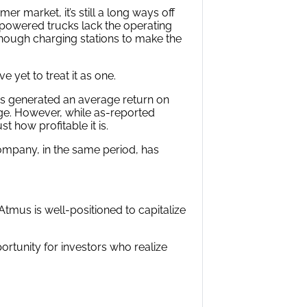
 market, it’s still a long ways off
c-powered trucks lack the operating
nough charging stations to make the
 yet to treat it as one.
s generated an average return on
age. However, while as-reported
t how profitable it is.
ompany, in the same period, has
tmus is well-positioned to capitalize
ortunity for investors who realize