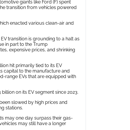
motive giants like Ford (F) spent
 the transition from vehicles powered
which enacted various clean-air and
EV transition is grounding to a halt as
ue in part to the Trump
es, expensive prices, and shrinking
ion hit primarily tied to its EV
s capital to the manufacture and
d-range EVs that are equipped with
 billion on its EV segment since 2023.
 been slowed by high prices and
g stations.
rids may one day surpass their gas-
ehicles may still have a longer