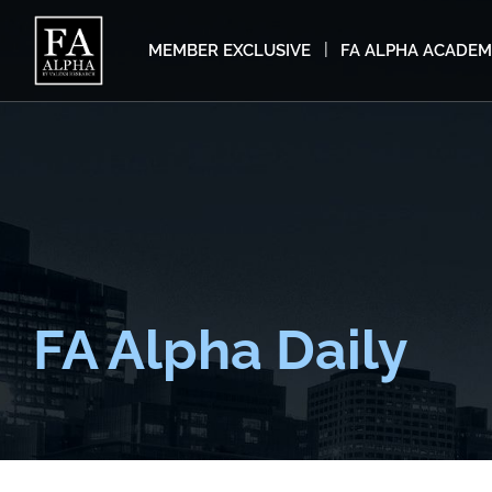
MEMBER EXCLUSIVE
FA ALPHA ACADE
FA Alpha Daily