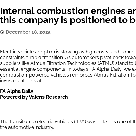
Internal combustion engines ar
this company is positioned to b
December 18, 2025
Electric vehicle adoption is slowing as high costs, and conce
constraints a rapid transition. As automakers pivot back tow
suppliers like Atmus Filtration Technologies (ATMU) stand t
essential engine components. In today’s FA Alpha Daily, we 
combustion-powered vehicles reinforces Atmus Filtration Tec
investment appeal.
FA Alpha Daily
Powered by Valens Research
The transition to electric vehicles (“EV”) was billed as one of
the automotive industry.