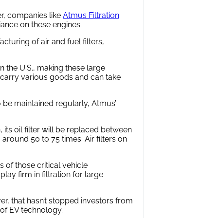
er, companies like
Atmus Filtration
iance on these engines.
uring of air and fuel filters,
in the U.S., making these large
n carry various goods and can take
o be maintained regularly, Atmus’
its oil filter will be replaced between
 around 50 to 75 times. Air filters on
f those critical vehicle
y firm in filtration for large
ever, that hasn’t stopped investors from
 of EV technology.