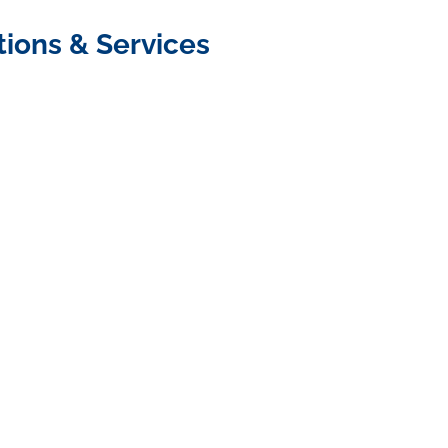
tions & Services