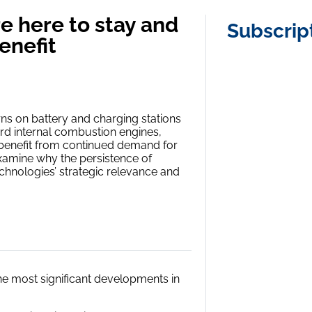
e here to stay and
Subscrip
enefit
rns on battery and charging stations
ard internal combustion engines,
o benefit from continued demand for
examine why the persistence of
hnologies’ strategic relevance and
 the most significant developments in