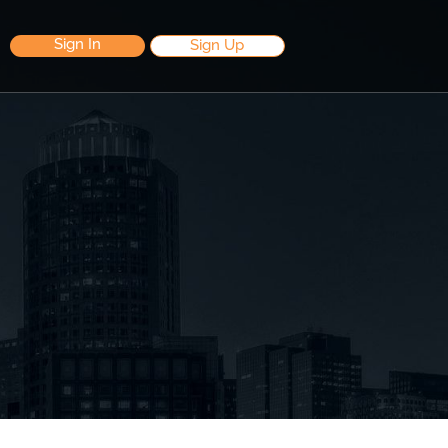
Sign In
Sign Up