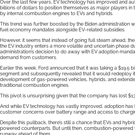
Over the last few years, EV technology has improved and auto
billions of dollars to position themselves as major players in
by internal combustion engines to EVs and hybrids.
This trend was further boosted by the Biden administration 
fuel economy mandates alongside EV-related subsidies.
However, it seems that instead of going full steam ahead, the 
the EV industry enters a more volatile and uncertain phase d
administration’s decision to do away with EV adoption mandat
demand from customers.
Earlier this week, Ford announced that it was taking a $19.5 bill
segment and subsequently revealed that it would redeploy it
development of gas-powered vehicles, hybrids, and extende
traditional combustion engines.
This pivot is unsurprising given that the company has lost $13
And while EV technology has vastly improved, adoption has
customer concerns over battery range and access to chargin
Despite this pullback, there’s still a chance that EVs and hyb
powered counterparts. But until then, combustion-powered v
runway ahead of them.