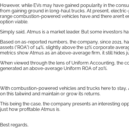
However, while EVs may have gained popularity in the consumer
from gaining ground in long-haul trucks. At present, electri
range combustion-powered vehicles have and there aren’t e
option viable.
Simply said, Atmus is a market leader. But some investors have
Based on as-reported numbers, the company, since 2021, ha
assets (“ROA”) of 14%, slightly above the 12% corporate aver
metrics show Atmus as an above-average firm, it still hides jus
When viewed through the lens of Uniform Accounting, the c
generated an above-average Uniform ROA of 20%.
With combustion-powered vehicles and trucks here to stay, A
on this tailwind and maintain or grow its returns.
This being the case, the company presents an interesting opp
just how profitable Atmus is.
Best regards,