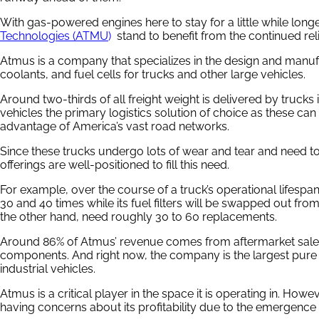
With gas-powered engines here to stay for a little while long
Technologies (ATMU
)
stand to benefit from the continued rel
Atmus is a company that specializes in the design and manufact
coolants, and fuel cells for trucks and other large vehicles.
Around two-thirds of all freight weight is delivered by trucks 
vehicles the primary logistics solution of choice as these ca
advantage of America’s vast road networks.
Since these trucks undergo lots of wear and tear and need t
offerings are well-positioned to fill this need.
For example, over the course of a truck’s operational lifespan, 
30 and 40 times while its fuel filters will be swapped out from
the other hand, need roughly 30 to 60 replacements.
Around 86% of Atmus’ revenue comes from aftermarket sales o
components. And right now, the company is the largest pure pla
industrial vehicles.
Atmus is a critical player in the space it is operating in. How
having concerns about its profitability due to the emergence