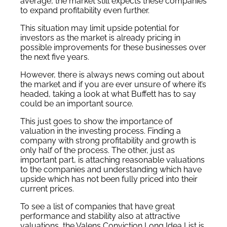
average, the market still expects these companies
to expand profitability even further.
This situation may limit upside potential for
investors as the market is already pricing in
possible improvements for these businesses over
the next five years.
However, there is always news coming out about
the market and if you are ever unsure of where it’s
headed, taking a look at what Buffett has to say
could be an important source.
This just goes to show the importance of
valuation in the investing process. Finding a
company with strong profitability and growth is
only half of the process. The other, just as
important part, is attaching reasonable valuations
to the companies and understanding which have
upside which has not been fully priced into their
current prices.
To see a list of companies that have great
performance and stability also at attractive
valuations, the Valens Conviction Long Idea List is