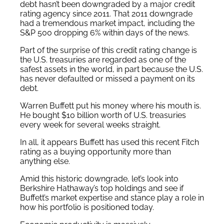
debt hasn’t been downgraded by a major credit
rating agency since 2011. That 2011 downgrade
had a tremendous market impact, including the
S&P 500 dropping 6% within days of the news.
Part of the surprise of this credit rating change is
the U.S. treasuries are regarded as one of the
safest assets in the world, in part because the U.S.
has never defaulted or missed a payment on its
debt.
Warren Buffett put his money where his mouth is.
He bought $10 billion worth of U.S. treasuries
every week for several weeks straight.
In all, it appears Buffett has used this recent Fitch
rating as a buying opportunity more than
anything else.
Amid this historic downgrade, let’s look into
Berkshire Hathaway’s top holdings and see if
Buffett’s market expertise and stance play a role in
how his portfolio is positioned today.