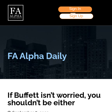
Sign In
Sign Up
FA Alpha Daily
If Buffett isn’t worried, you
shouldn’t be either