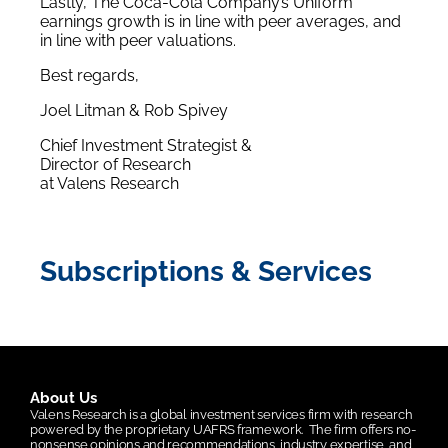
Lastly, The Coca-Cola Company’s Uniform
earnings growth is in line with peer averages, and
in line with peer valuations.
Best regards,
Joel Litman & Rob Spivey
Chief Investment Strategist &
Director of Research
at Valens Research
Subscriptions & Services
About Us
Valens Research is a global investment services firm with research
powered by the proprietary UAFRS framework.
The firm offers no-
nonsense opinions and recommendations, industry expertise, and