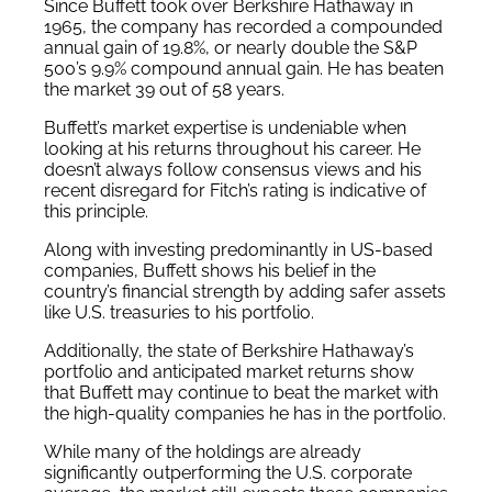
Since Buffett took over Berkshire Hathaway in
1965, the company has recorded a compounded
annual gain of 19.8%, or nearly double the S&P
500’s 9.9% compound annual gain. He has beaten
the market 39 out of 58 years.
Buffett’s market expertise is undeniable when
looking at his returns throughout his career. He
doesn’t always follow consensus views and his
recent disregard for Fitch’s rating is indicative of
this principle.
Along with investing predominantly in US-based
companies, Buffett shows his belief in the
country’s financial strength by adding safer assets
like U.S. treasuries to his portfolio.
Additionally, the state of Berkshire Hathaway’s
portfolio and anticipated market returns show
that Buffett may continue to beat the market with
the high-quality companies he has in the portfolio.
While many of the holdings are already
significantly outperforming the U.S. corporate