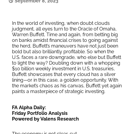
September 8, 2023
In the world of investing, when doubt clouds
judgment, all eyes turn to the Oracle of Omaha,
Warren Buffett. Time and again, from betting big
on banks amidst financial crises to going against
the herd, Buffett’s maneuvers have not just been
bold but also brilliantly profitable. So when the
U.S. faces a rare downgrade, who else but Buffett
to light the way? Doubling down with a whopping
$10 billion weekly investment in U.S. treasuries,
Buffett showcases that every cloud has a silver
lining—or in this case, a golden opportunity. With
the market’s chaos as his canvas, Buffett yet again
paints a masterpiece of strategic investing.
FA Alpha Daily:
Friday Portfolio Analysis
Powered by Valens Research
The economy is not clear-cut.