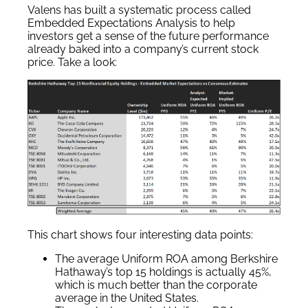
Valens has built a systematic process called
Embedded Expectations Analysis to help
investors get a sense of the future performance
already baked into a company’s current stock
price. Take a look:
This chart shows four interesting data points:
The average Uniform ROA among Berkshire
Hathaway’s top 15 holdings is actually 45%,
which is much better than the corporate
average in the United States.