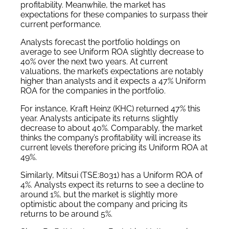
profitability. Meanwhile, the market has
expectations for these companies to surpass their
current performance.
Analysts forecast the portfolio holdings on
average to see Uniform ROA slightly decrease to
40% over the next two years. At current
valuations, the market’s expectations are notably
higher than analysts and it expects a 47% Uniform
ROA for the companies in the portfolio.
For instance, Kraft Heinz (KHC) returned 47% this
year. Analysts anticipate its returns slightly
decrease to about 40%. Comparably, the market
thinks the company’s profitability will increase its
current levels therefore pricing its Uniform ROA at
49%.
Similarly, Mitsui (TSE:8031) has a Uniform ROA of
4%. Analysts expect its returns to see a decline to
around 1%, but the market is slightly more
optimistic about the company and pricing its
returns to be around 5%.