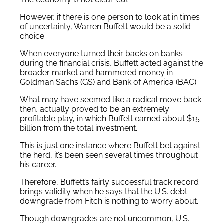
However, if there is one person to look at in times
of uncertainty, Warren Buffett would be a solid
choice.
When everyone turned their backs on banks
during the financial crisis, Buffett acted against the
broader market and hammered money in
Goldman Sachs (GS) and Bank of America (BAC).
What may have seemed like a radical move back
then, actually proved to be an extremely
profitable play, in which Buffett earned about $15
billion from the total investment.
This is just one instance where Buffett bet against
the herd, it’s been seen several times throughout
his career.
Therefore, Buffett’s fairly successful track record
brings validity when he says that the U.S. debt
downgrade from Fitch is nothing to worry about.
Though downgrades are not uncommon, U.S.