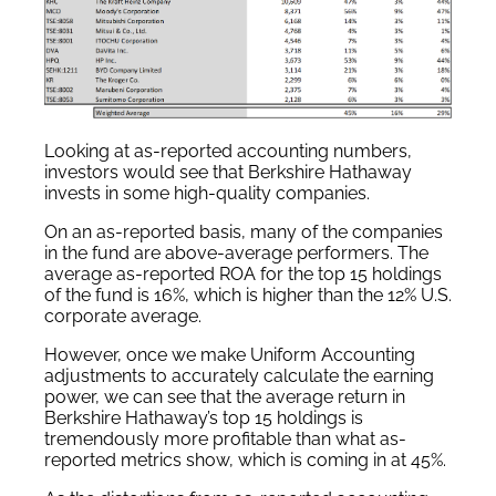
Looking at as-reported accounting numbers,
investors would see that Berkshire Hathaway
invests in some high-quality companies.
On an as-reported basis, many of the companies
in the fund are above-average performers. The
average as-reported ROA for the top 15 holdings
of the fund is 16%, which is higher than the 12% U.S.
corporate average.
However, once we make Uniform Accounting
adjustments to accurately calculate the earning
power, we can see that the average return in
Berkshire Hathaway’s top 15 holdings is
tremendously more profitable than what as-
reported metrics show, which is coming in at 45%.