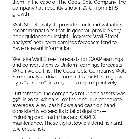
them. In the case of The Coca-Cola Company, the
company has recently shown 5% Uniform EPS
growth.
Wall Street analysts provide stock and valuation
recommendations that, in general, provide very
poor guidance or insight. However, Wall Street
analysts’ near-term earnings forecasts tend to
have relevant information.
We take Wall Street forecasts for GAAP earnings
and convert them to Uniform earnings forecasts.
When we do this, The Coca-Cola Company’s Wall
Street analyst-driven forecast is for EPS to grow
by 12% and 10% in 2023 and 2024, respectively.
Furthermore, the company’s return on assets was
59% in 2022, which is 10x the long-run corporate
averages. Also, cash flows and cash on hand
consistently exceed its total obligations—
including debt maturities and CAPEX
maintenance. These signal low dividend risk and
low credit risk.