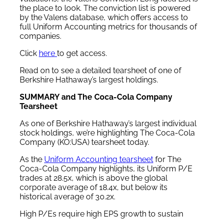
the place to look. The conviction list is powered
by the Valens database, which offers access to
full Uniform Accounting metrics for thousands of
companies.
Click
here
to get access.
Read on to see a detailed tearsheet of one of
Berkshire Hathaway’s largest holdings.
SUMMARY and The Coca-Cola Company
Tearsheet
As one of Berkshire Hathaway’s largest individual
stock holdings, we’re highlighting The Coca-Cola
Company (KO:USA) tearsheet today.
As the
Uniform Accounting tearsheet
for The
Coca-Cola Company highlights, its Uniform P/E
trades at 28.5x, which is above the global
corporate average of 18.4x, but below its
historical average of 30.2x.
High P/Es require high EPS growth to sustain