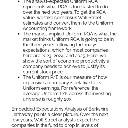
The analyst-expected Uniform ROA
represents what ROA is forecasted to do
over the next two years. To get the ROA
value, we take consensus Wall Street
estimates and convert them to the Uniform
Accounting framework.
The market-implied Uniform ROA is what the
market thinks Uniform ROA is going to be in
the three years following the analyst
expectations, which for most companies
here are 2023, 2024, and 2025. Here, we
show the sort of economic productivity a
company needs to achieve to justify its
current stock price.
The Uniform P/E is our measure of how
expensive a company is relative to its
Uniform earnings. For reference, the
average Uniform P/E across the investing
universe is roughly 20x.
Embedded Expectations Analysis of Berkshire
Hathaway paints a clear picture. Over the next
few years, Wall Street analysts expect the
companies in the fund to drop in levels of