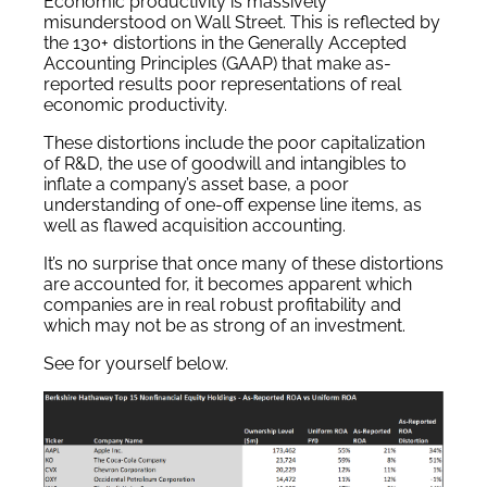
Economic productivity is massively
misunderstood on Wall Street. This is reflected by
the 130+ distortions in the Generally Accepted
Accounting Principles (GAAP) that make as-
reported results poor representations of real
economic productivity.
These distortions include the poor capitalization
of R&D, the use of goodwill and intangibles to
inflate a company’s asset base, a poor
understanding of one-off expense line items, as
well as flawed acquisition accounting.
It’s no surprise that once many of these distortions
are accounted for, it becomes apparent which
companies are in real robust profitability and
which may not be as strong of an investment.
See for yourself below.