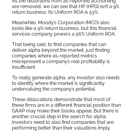
As the distortions from as-reported accounting
are removed, we can see that HP (HPQ) isn’t a 9%
return business. Its Uniform ROA is 53%.
Meanwhile, Moody’s Corporation (MCO) also
looks like a 9% return business, but this financial
services company powers a 56% Uniform ROA.
That being said, to find companies that can
deliver alpha beyond the market, just finding
companies where as-reported metrics
misrepresent a company’s real profitability is
insufficient.
To really generate alpha, any investor also needs
to identify where the market is significantly
undervaluing the company’s potential.
These dislocations demonstrate that most of
these firms are in a different financial position than
GAAP may make their books appear. But there is
another crucial step in the search for alpha.
Investors need to also find companies that are
performing better than their valuations imply.