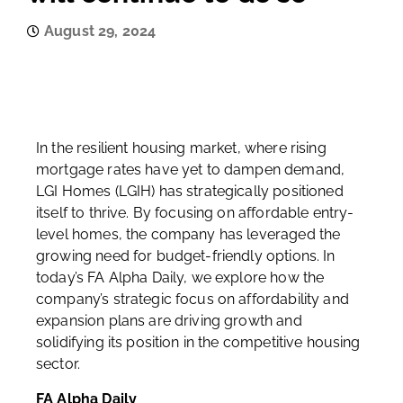
August 29, 2024
In the resilient housing market, where rising
mortgage rates have yet to dampen demand,
LGI Homes (LGIH) has strategically positioned
itself to thrive. By focusing on affordable entry-
level homes, the company has leveraged the
growing need for budget-friendly options. In
today’s FA Alpha Daily, we explore how the
company’s strategic focus on affordability and
expansion plans are driving growth and
solidifying its position in the competitive housing
sector.
FA Alpha Daily