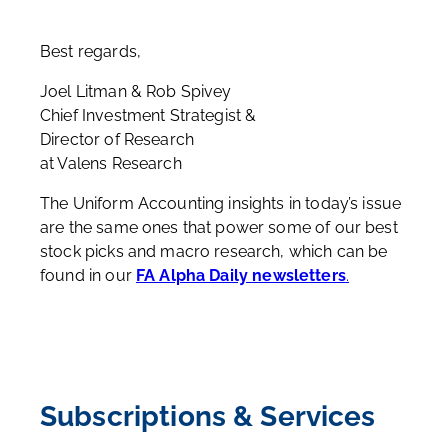
Best regards,
Joel Litman & Rob Spivey
Chief Investment Strategist &
Director of Research
at Valens Research
The Uniform Accounting insights in today’s issue
are the same ones that power some of our best
stock picks and macro research, which can be
found in our
FA Alpha Daily newsletters
.
Subscriptions & Services