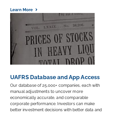
Learn More
UAFRS Database and App Access
Our database of 25,000+ companies, each with
manual adjustments to uncover more
economically accurate, and comparable
corporate performance. Investors can make
better investment decisions with better data and