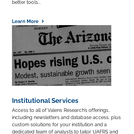
better tools...
Learn More
Institutional Services
Access to all of Valens Research’s offerings,
including newsletters and database access, plus
custom solutions for your institution and a
dedicated team of analysts to tailor UAFRS and