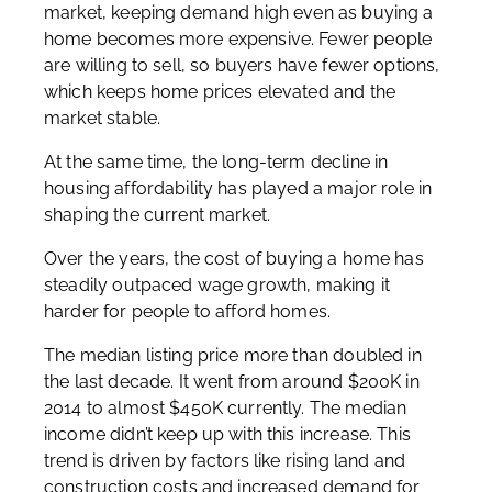
market, keeping demand high even as buying a
home becomes more expensive. Fewer people
are willing to sell, so buyers have fewer options,
which keeps home prices elevated and the
market stable.
At the same time, the long-term decline in
housing affordability has played a major role in
shaping the current market.
Over the years, the cost of buying a home has
steadily outpaced wage growth, making it
harder for people to afford homes.
The median listing price more than doubled in
the last decade. It went from around $200K in
2014 to almost $450K currently. The median
income didn’t keep up with this increase. This
trend is driven by factors like rising land and
construction costs and increased demand for