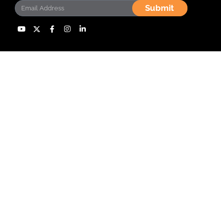
Submit