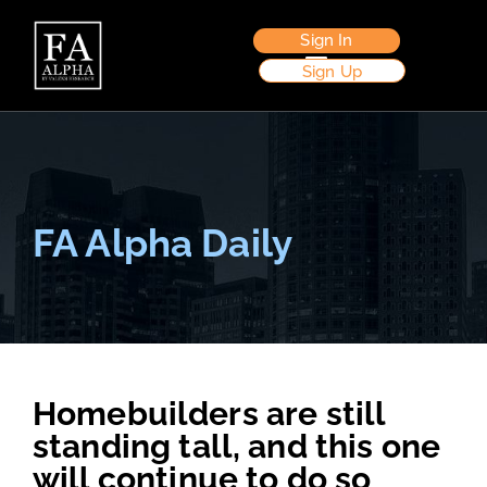
Sign In
Sign Up
FA Alpha Daily
Homebuilders are still
standing tall, and this one
will continue to do so