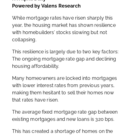
Powered by Valens Research
While mortgage rates have risen sharply this
year, the housing market has shown resilience
with homebuilders’ stocks slowing but not
collapsing.
This resilience is largely due to two key factors:
The ongoing mortgage rate gap and declining
housing affordability.
Many homeowners are locked into mortgages
with lower interest rates from previous years,
making them hesitant to sell their homes now
that rates have risen.
The average fixed mortgage rate gap between
existing mortgages and new loans is 320 bps.
This has created a shortage of homes on the