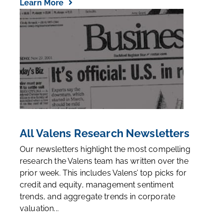
Learn More
All Valens Research Newsletters
Our newsletters highlight the most compelling
research the Valens team has written over the
prior week. This includes Valens’ top picks for
credit and equity, management sentiment
trends, and aggregate trends in corporate
valuation...