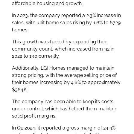
affordable housing and growth.
In 2023, the company reported a 2.3% increase in
sales, with unit home sales rising by 1.6% to 6729
homes.
This growth was fueled by expanding their
community count, which increased from 92 in
2022 to 130 currently.
Additionally, LGI Homes managed to maintain
strong pricing, with the average selling price of
their homes increasing by 4.6% to approximately
$364K.
The company has been able to keep its costs
under control, which has helped them maintain
solid profit margins.
In Q2 2024, it reported a gross margin of 24.4%