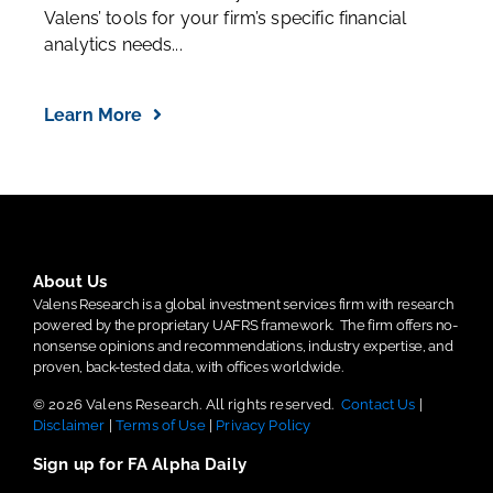
Valens’ tools for your firm’s specific financial
analytics needs...
Learn More
About Us
Valens Research is a global investment services firm with research
powered by the proprietary UAFRS framework.
The firm offers no-
nonsense opinions and recommendations, industry expertise, and
proven, back-tested data, with offices worldwide.
© 2026 Valens Research. All rights reserved.
Contact Us
|
Disclaimer
|
Terms of Use
|
Privacy Policy
Sign up for FA Alpha Daily