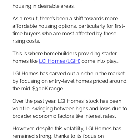
housing in desirable areas.
As a result, there’s been a shift towards more
affordable housing options, particularly for first-
time buyers who are most affected by these
rising costs.
This is where homebuilders providing starter
homes like
LGI Homes (LGIH)
come into play…
LGI Homes has carved out a niche in the market
by focusing on entry-level homes priced around
the mid-$300K range.
Over the past year, LGI Homes’ stock has been
volatile, swinging between highs and lows due to
broader economic factors like interest rates.
However, despite this volatility, LGI Homes has
remained strong, thanks to its focus on