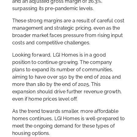
and an adjusted gross margin of 26.3%,
surpassing its pre-pandemic levels.
These strong margins are a result of careful cost
management and strategic pricing, even as the
broader market faces pressure from rising input
costs and competitive challenges.
Looking forward, LGI Homes is in a good
position to continue growing. The company
plans to expand its number of communities,
aiming to have over 150 by the end of 2024 and
more than 180 by the end of 2025. This
expansion should drive further revenue growth,
even if home prices level off.
As the trend towards smaller, more affordable
homes continues, LGI Homes is well-prepared to
meet the ongoing demand for these types of
housing options.