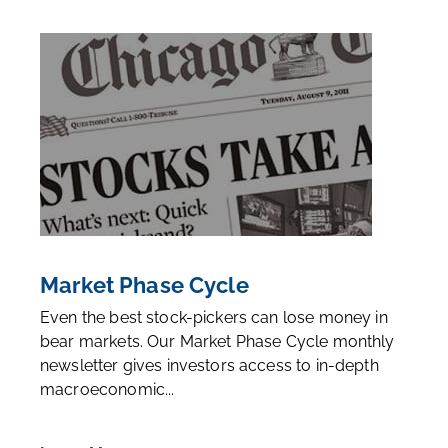
Market Phase Cycle
Even the best stock-pickers can lose money in
bear markets. Our Market Phase Cycle monthly
newsletter gives investors access to in-depth
macroeconomic...