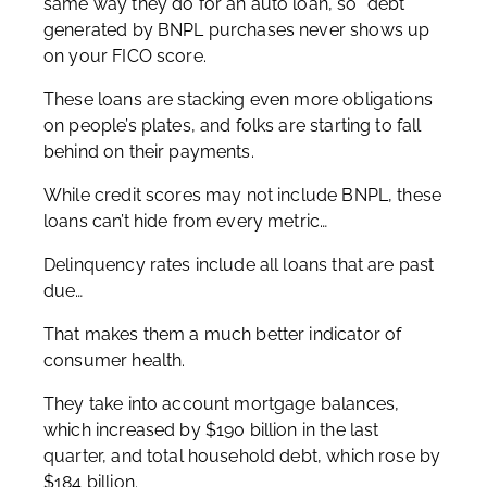
same way they do for an auto loan, so “debt”
generated by BNPL purchases never shows up
on your FICO score.
These loans are stacking even more obligations
on people’s plates, and folks are starting to fall
behind on their payments.
While credit scores may not include BNPL, these
loans can’t hide from every metric…
Delinquency rates include all loans that are past
due…
That makes them a much better indicator of
consumer health.
They take into account mortgage balances,
which increased by $190 billion in the last
quarter, and total household debt, which rose by
$184 billion.