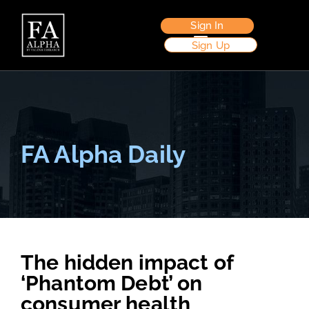
Sign In
Sign Up
FA Alpha Daily
The hidden impact of
‘Phantom Debt’ on
consumer health