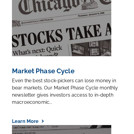
Market Phase Cycle
Even the best stock-pickers can lose money in
bear markets. Our Market Phase Cycle monthly
newsletter gives investors access to in-depth
macroeconomic...
Learn More