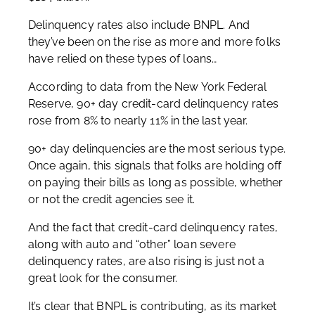
Delinquency rates also include BNPL. And
they’ve been on the rise as more and more folks
have relied on these types of loans…
According to data from the New York Federal
Reserve, 90+ day credit-card delinquency rates
rose from 8% to nearly 11% in the last year.
90+ day delinquencies are the most serious type.
Once again, this signals that folks are holding off
on paying their bills as long as possible, whether
or not the credit agencies see it.
And the fact that credit-card delinquency rates,
along with auto and “other” loan severe
delinquency rates, are also rising is just not a
great look for the consumer.
It’s clear that BNPL is contributing, as its market