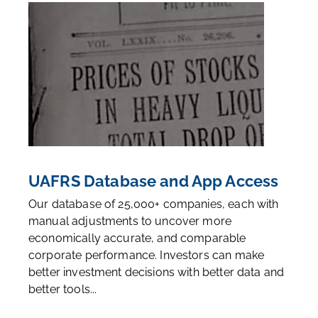
UAFRS Database and App Access
Our database of 25,000+ companies, each with
manual adjustments to uncover more
economically accurate, and comparable
corporate performance. Investors can make
better investment decisions with better data and
better tools...