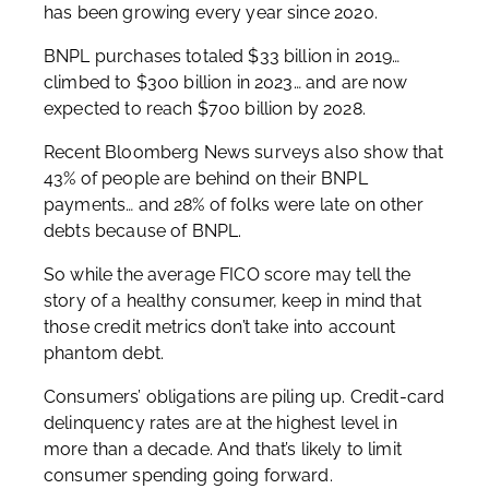
has been growing every year since 2020.
BNPL purchases totaled $33 billion in 2019…
climbed to $300 billion in 2023… and are now
expected to reach $700 billion by 2028.
Recent Bloomberg News surveys also show that
43% of people are behind on their BNPL
payments… and 28% of folks were late on other
debts because of BNPL.
So while the average FICO score may tell the
story of a healthy consumer, keep in mind that
those credit metrics don’t take into account
phantom debt.
Consumers’ obligations are piling up. Credit-card
delinquency rates are at the highest level in
more than a decade. And that’s likely to limit
consumer spending going forward.