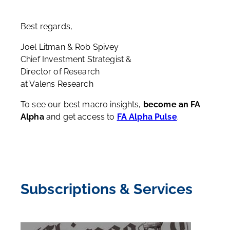
Best regards,
Joel Litman & Rob Spivey
Chief Investment Strategist &
Director of Research
at Valens Research
To see our best macro insights,
become an FA
Alpha
and get access to
FA Alpha Pulse
.
Subscriptions & Services