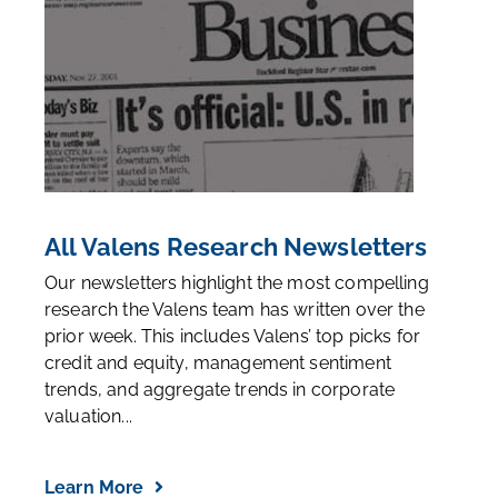
All Valens Research Newsletters
Our newsletters highlight the most compelling
research the Valens team has written over the
prior week. This includes Valens’ top picks for
credit and equity, management sentiment
trends, and aggregate trends in corporate
valuation...
Learn More