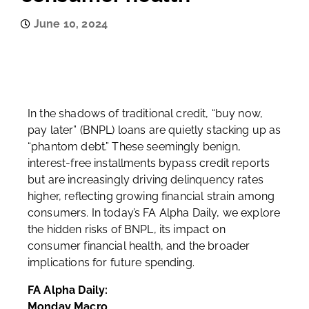
June 10, 2024
In the shadows of traditional credit, “buy now,
pay later” (BNPL) loans are quietly stacking up as
“phantom debt.” These seemingly benign,
interest-free installments bypass credit reports
but are increasingly driving delinquency rates
higher, reflecting growing financial strain among
consumers. In today’s FA Alpha Daily, we explore
the hidden risks of BNPL, its impact on
consumer financial health, and the broader
implications for future spending.
FA Alpha Daily:
Monday Macro