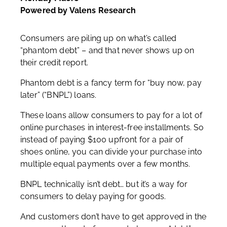
Powered by Valens Research
Consumers are piling up on what’s called
“phantom debt” – and that never shows up on
their credit report.
Phantom debt is a fancy term for “buy now, pay
later” (“BNPL”) loans.
These loans allow consumers to pay for a lot of
online purchases in interest-free installments. So
instead of paying $100 upfront for a pair of
shoes online, you can divide your purchase into
multiple equal payments over a few months.
BNPL technically isn’t debt… but it’s a way for
consumers to delay paying for goods.
And customers don’t have to get approved in the