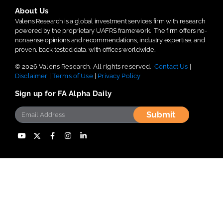
About Us
Valens Research is a global investment services firm with research
powered by the proprietary UAFRS framework.
The firm offers no-
nonsense opinions and recommendations, industry expertise, and
proven, back-tested data, with offices worldwide.
© 2026 Valens Research. All rights reserved.
Contact Us
|
Disclaimer
|
Terms of Use
|
Privacy Policy
Sign up for FA Alpha Daily
Submit