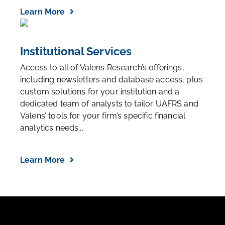
Learn More
Institutional Services
Access to all of Valens Research’s offerings,
including newsletters and database access, plus
custom solutions for your institution and a
dedicated team of analysts to tailor UAFRS and
Valens’ tools for your firm’s specific financial
analytics needs...
Learn More