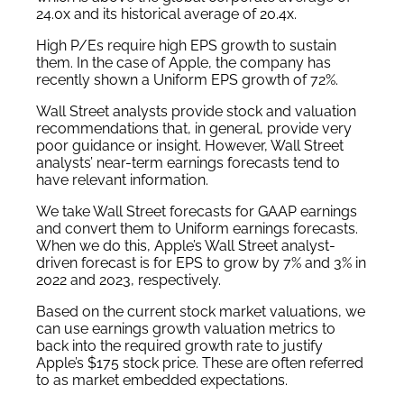
24.0x and its historical average of 20.4x.
High P/Es require high EPS growth to sustain
them. In the case of Apple, the company has
recently shown a Uniform EPS growth of 72%.
Wall Street analysts provide stock and valuation
recommendations that, in general, provide very
poor guidance or insight. However, Wall Street
analysts’ near-term earnings forecasts tend to
have relevant information.
We take Wall Street forecasts for GAAP earnings
and convert them to Uniform earnings forecasts.
When we do this, Apple’s Wall Street analyst-
driven forecast is for EPS to grow by 7% and 3% in
2022 and 2023, respectively.
Based on the current stock market valuations, we
can use earnings growth valuation metrics to
back into the required growth rate to justify
Apple’s $175 stock price. These are often referred
to as market embedded expectations.