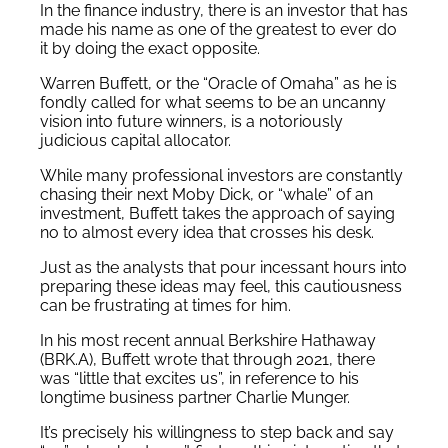
In the finance industry, there is an investor that has
made his name as one of the greatest to ever do
it by doing the exact opposite.
Warren Buffett, or the “Oracle of Omaha” as he is
fondly called for what seems to be an uncanny
vision into future winners, is a notoriously
judicious capital allocator.
While many professional investors are constantly
chasing their next Moby Dick, or “whale” of an
investment, Buffett takes the approach of saying
no to almost every idea that crosses his desk.
Just as the analysts that pour incessant hours into
preparing these ideas may feel, this cautiousness
can be frustrating at times for him.
In his most recent annual Berkshire Hathaway
(BRK.A), Buffett wrote that through 2021, there
was “little that excites us”, in reference to his
longtime business partner Charlie Munger.
It’s precisely his willingness to step back and say