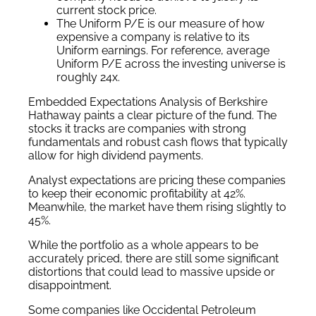
current stock price.
The Uniform P/E is our measure of how
expensive a company is relative to its
Uniform earnings. For reference, average
Uniform P/E across the investing universe is
roughly 24x.
Embedded Expectations Analysis of Berkshire
Hathaway paints a clear picture of the fund. The
stocks it tracks are companies with strong
fundamentals and robust cash flows that typically
allow for high dividend payments.
Analyst expectations are pricing these companies
to keep their economic profitability at 42%.
Meanwhile, the market have them rising slightly to
45%.
While the portfolio as a whole appears to be
accurately priced, there are still some significant
distortions that could lead to massive upside or
disappointment.
Some companies like Occidental Petroleum