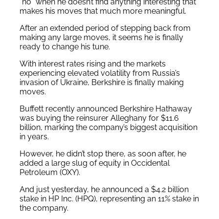
“no” when he doesn’t find anything interesting that
makes his moves that much more meaningful.
After an extended period of stepping back from
making any large moves, it seems he is finally
ready to change his tune.
With interest rates rising and the markets
experiencing elevated volatility from Russia’s
invasion of Ukraine, Berkshire is finally making
moves.
Buffett recently announced Berkshire Hathaway
was buying the reinsurer Alleghany for $11.6
billion, marking the company’s biggest acquisition
in years.
However, he didn’t stop there, as soon after, he
added a large slug of equity in Occidental
Petroleum (OXY).
And just yesterday, he announced a $4.2 billion
stake in HP Inc. (HPQ), representing an 11% stake in
the company.