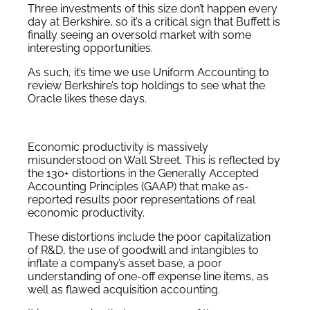
Three investments of this size don’t happen every
day at Berkshire, so it’s a critical sign that Buffett is
finally seeing an oversold market with some
interesting opportunities.
As such, it’s time we use Uniform Accounting to
review Berkshire’s top holdings to see what the
Oracle likes these days.
Economic productivity is massively
misunderstood on Wall Street. This is reflected by
the 130+ distortions in the Generally Accepted
Accounting Principles (GAAP) that make as-
reported results poor representations of real
economic productivity.
These distortions include the poor capitalization
of R&D, the use of goodwill and intangibles to
inflate a company’s asset base, a poor
understanding of one-off expense line items, as
well as flawed acquisition accounting.