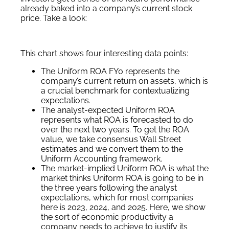
already baked into a company’s current stock
price. Take a look:
This chart shows four interesting data points:
The Uniform ROA FY0 represents the
company’s current return on assets, which is
a crucial benchmark for contextualizing
expectations.
The analyst-expected Uniform ROA
represents what ROA is forecasted to do
over the next two years. To get the ROA
value, we take consensus Wall Street
estimates and we convert them to the
Uniform Accounting framework.
The market-implied Uniform ROA is what the
market thinks Uniform ROA is going to be in
the three years following the analyst
expectations, which for most companies
here is 2023, 2024, and 2025. Here, we show
the sort of economic productivity a
company needs to achieve to justify its