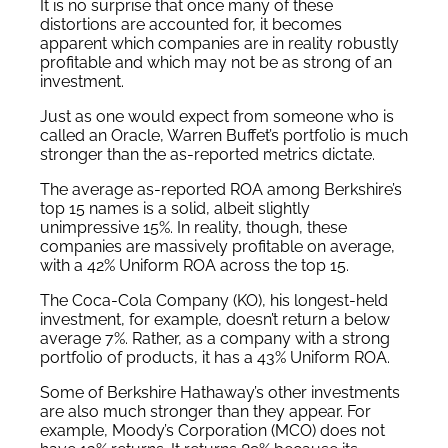
It is no surprise that once many of these
distortions are accounted for, it becomes
apparent which companies are in reality robustly
profitable and which may not be as strong of an
investment.
Just as one would expect from someone who is
called an Oracle, Warren Buffet’s portfolio is much
stronger than the as-reported metrics dictate.
The average as-reported ROA among Berkshire’s
top 15 names is a solid, albeit slightly
unimpressive 15%. In reality, though, these
companies are massively profitable on average,
with a 42% Uniform ROA across the top 15.
The Coca-Cola Company (KO), his longest-held
investment, for example, doesn’t return a below
average 7%. Rather, as a company with a strong
portfolio of products, it has a 43% Uniform ROA.
Some of Berkshire Hathaway’s other investments
are also much stronger than they appear. For
example, Moody’s Corporation (MCO) does not