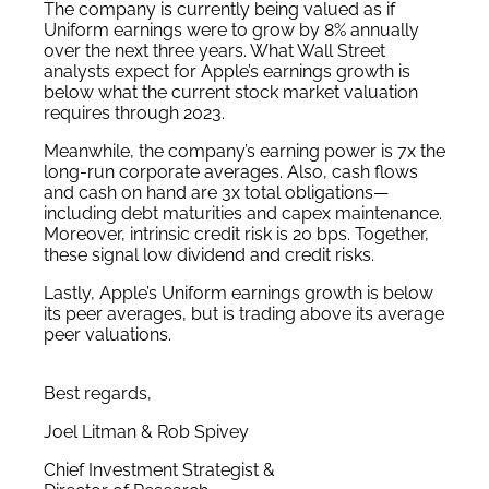
The company is currently being valued as if
Uniform earnings were to grow by 8% annually
over the next three years. What Wall Street
analysts expect for Apple’s earnings growth is
below what the current stock market valuation
requires through 2023.
Meanwhile, the company’s earning power is 7x the
long-run corporate averages. Also, cash flows
and cash on hand are 3x total obligations—
including debt maturities and capex maintenance.
Moreover, intrinsic credit risk is 20 bps. Together,
these signal low dividend and credit risks.
Lastly, Apple’s Uniform earnings growth is below
its peer averages, but is trading above its average
peer valuations.
Best regards,
Joel Litman & Rob Spivey
Chief Investment Strategist &