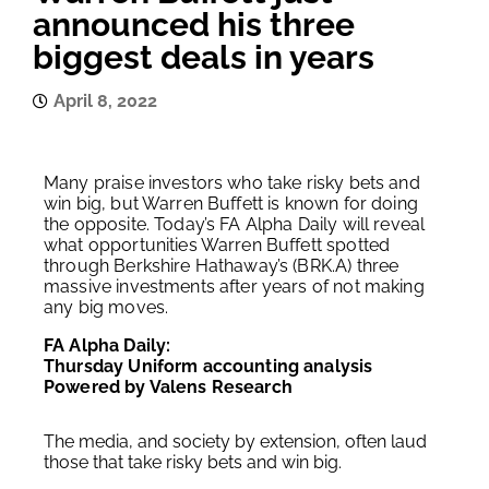
announced his three
biggest deals in years
April 8, 2022
Many praise investors who take risky bets and
win big, but Warren Buffett is known for doing
the opposite. Today’s FA Alpha Daily will reveal
what opportunities Warren Buffett spotted
through Berkshire Hathaway’s (BRK.A) three
massive investments after years of not making
any big moves.
FA Alpha Daily:
Thursday Uniform accounting analysis
Powered by Valens Research
The media, and society by extension, often laud
those that take risky bets and win big.