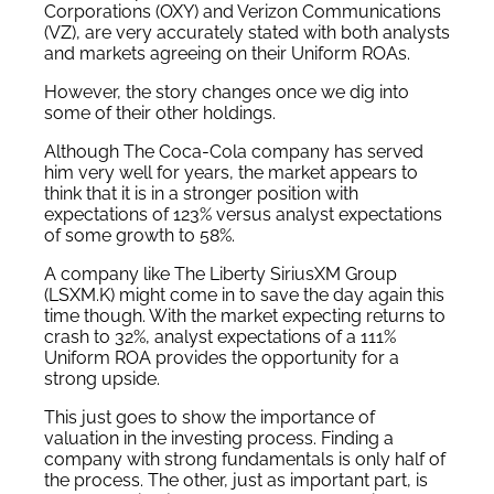
Corporations (OXY) and Verizon Communications
(VZ), are very accurately stated with both analysts
and markets agreeing on their Uniform ROAs.
However, the story changes once we dig into
some of their other holdings.
Although The Coca-Cola company has served
him very well for years, the market appears to
think that it is in a stronger position with
expectations of 123% versus analyst expectations
of some growth to 58%.
A company like The Liberty SiriusXM Group
(LSXM.K) might come in to save the day again this
time though. With the market expecting returns to
crash to 32%, analyst expectations of a 111%
Uniform ROA provides the opportunity for a
strong upside.
This just goes to show the importance of
valuation in the investing process. Finding a
company with strong fundamentals is only half of
the process. The other, just as important part, is