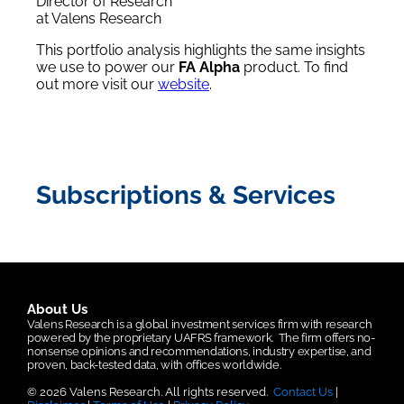
Director of Research
at Valens Research
This portfolio analysis highlights the same insights
we use to power our
FA Alpha
product. To find
out more visit our
website
.
Subscriptions & Services
About Us
Valens Research is a global investment services firm with research
powered by the proprietary UAFRS framework.
The firm offers no-
nonsense opinions and recommendations, industry expertise, and
proven, back-tested data, with offices worldwide.
© 2026 Valens Research. All rights reserved.
Contact Us
|