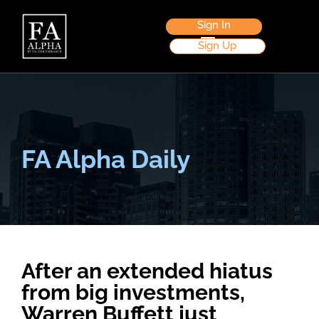
Sign In
Sign Up
FA Alpha Daily
After an extended hiatus
from big investments,
Warren Buffett just