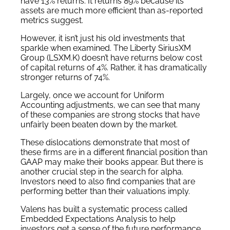
have 13% returns. It returns 89% because its
assets are much more efficient than as-reported
metrics suggest.
However, it isn’t just his old investments that
sparkle when examined. The Liberty SiriusXM
Group (LSXM.K) doesn’t have returns below cost
of capital returns of 4%. Rather, it has dramatically
stronger returns of 74%.
Largely, once we account for Uniform
Accounting adjustments, we can see that many
of these companies are strong stocks that have
unfairly been beaten down by the market.
These dislocations demonstrate that most of
these firms are in a different financial position than
GAAP may make their books appear. But there is
another crucial step in the search for alpha.
Investors need to also find companies that are
performing better than their valuations imply.
Valens has built a systematic process called
Embedded Expectations Analysis to help
investors get a sense of the future performance