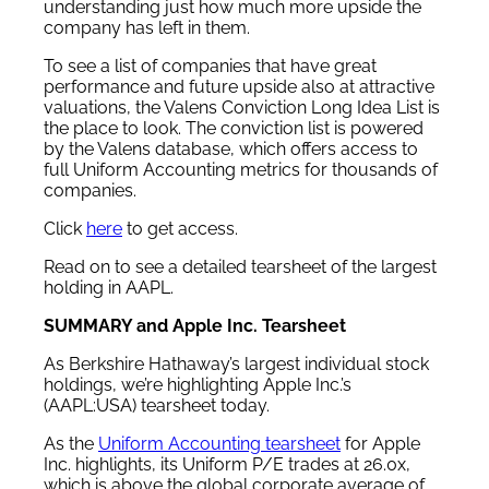
understanding just how much more upside the
company has left in them.
To see a list of companies that have great
performance and future upside also at attractive
valuations, the Valens Conviction Long Idea List is
the place to look. The conviction list is powered
by the Valens database, which offers access to
full Uniform Accounting metrics for thousands of
companies.
Click
here
to get access.
Read on to see a detailed tearsheet of the largest
holding in AAPL.
SUMMARY and Apple Inc. Tearsheet
As Berkshire Hathaway’s largest individual stock
holdings, we’re highlighting Apple Inc.’s
(AAPL:USA) tearsheet today.
As the
Uniform Accounting tearsheet
for Apple
Inc. highlights, its Uniform P/E trades at 26.0x,
which is above the global corporate average of