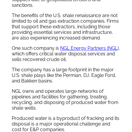
sanctions.
The benefits of the U.S. shale renaissance are not
limited to oil and gas extraction companies. Firms
that support these extractors, including those
providing essential services and infrastructure,
are also experiencing increased demand.
One such company is
NGL Energy Partners (NGL
)
,
which offers critical water disposal services and
sells recovered crude oil.
The company has a large footprint in the major
U.S. shale plays like the Permian, DJ, Eagle Ford,
and Bakken basins.
NGL owns and operates large networks of
pipelines and facilities for gathering, treating,
recycling, and disposing of produced water from
shale wells.
Produced water is a byproduct of fracking and its
disposal is a major operational challenge and
cost for E&P companies.