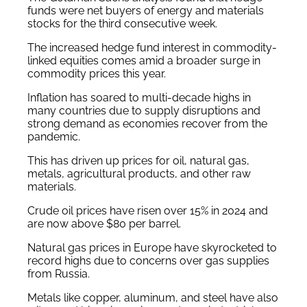
funds were net buyers of energy and materials
stocks for the third consecutive week.
The increased hedge fund interest in commodity-
linked equities comes amid a broader surge in
commodity prices this year.
Inflation has soared to multi-decade highs in
many countries due to supply disruptions and
strong demand as economies recover from the
pandemic.
This has driven up prices for oil, natural gas,
metals, agricultural products, and other raw
materials.
Crude oil prices have risen over 15% in 2024 and
are now above $80 per barrel.
Natural gas prices in Europe have skyrocketed to
record highs due to concerns over gas supplies
from Russia.
Metals like copper, aluminum, and steel have also