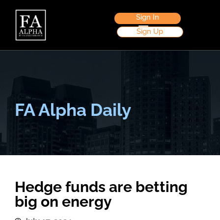
Sign In
Sign Up
FA Alpha Daily
Hedge funds are betting
big on energy