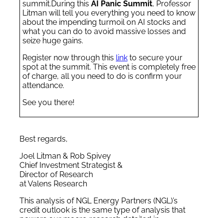
summit.
During this
AI Panic Summit
, Professor
Litman will tell you everything you need to know
about the impending turmoil on AI stocks and
what you can do to avoid massive losses and
seize huge gains.
Register now through this
link
to secure your
spot at the summit. This event is completely free
of charge, all you need to do is confirm your
attendance.
See you there!
Best regards,
Joel Litman & Rob Spivey
Chief Investment Strategist &
Director of Research
at Valens Research
This analysis of NGL Energy Partners (NGL)’s
credit outlook is the same type of analysis that