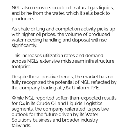
NGL also recovers crude oil, natural gas liquids,
and brine from the water, which it sells back to
producers.
As shale drilling and completion activity picks up
with higher oil prices, the volume of produced
water needing handling and disposal will rise
significantly.
This increases utilization rates and demand
across NGL’s extensive midstream infrastructure
footprint.
Despite these positive trends, the market has not
fully recognized the potential of NGL reflected by
the company trading at 7.8x Uniform P/E.
While NGL reported softer-than-expected results
for Q4 in its Crude Oil and Liquids Logistics
segments, the company reiterated its positive
outlook for the future driven by its Water
Solutions business and broader industry
tailwinds.