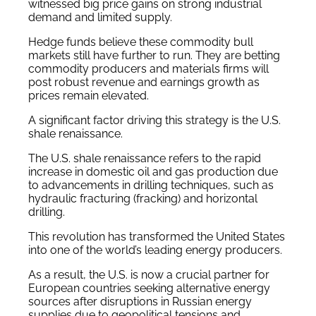
witnessed big price gains on strong industrial
demand and limited supply.
Hedge funds believe these commodity bull
markets still have further to run. They are betting
commodity producers and materials firms will
post robust revenue and earnings growth as
prices remain elevated.
A significant factor driving this strategy is the U.S.
shale renaissance.
The U.S. shale renaissance refers to the rapid
increase in domestic oil and gas production due
to advancements in drilling techniques, such as
hydraulic fracturing (fracking) and horizontal
drilling.
This revolution has transformed the United States
into one of the world’s leading energy producers.
As a result, the U.S. is now a crucial partner for
European countries seeking alternative energy
sources after disruptions in Russian energy
supplies due to geopolitical tensions and