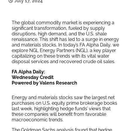
July 17, 2024
The global commodity market is experiencing a
significant transformation, fueled by supply
disruptions, high demand, and the U.S. shale
renaissance. This shift has led to a surge in energy
and materials stocks. In today’s FA Alpha Daily, we
explore NGL Energy Partners (NGL), a key player
capitalizing on these trends with its vital water
disposal services and recovered crude oil sales.
FA Alpha Daily:
Wednesday Credit
Powered by Valens Research
Energy and materials stocks saw the largest net
purchases on U.S. equity prime brokerage books
last week, highlighting hedge funds’ views that
these companies will benefit from favorable
macroeconomic trends.
The Goldman Sachs analysis found that hedge