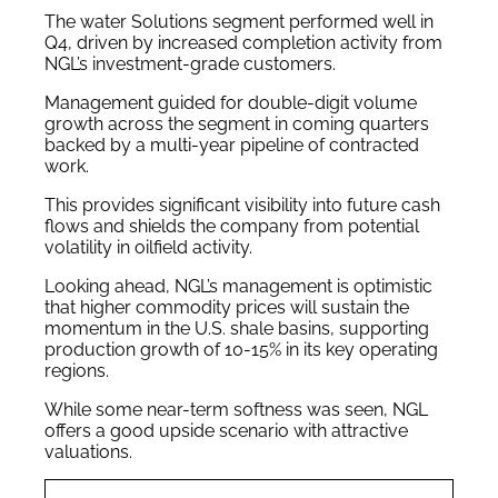
The water Solutions segment performed well in
Q4, driven by increased completion activity from
NGL’s investment-grade customers.
Management guided for double-digit volume
growth across the segment in coming quarters
backed by a multi-year pipeline of contracted
work.
This provides significant visibility into future cash
flows and shields the company from potential
volatility in oilfield activity.
Looking ahead, NGL’s management is optimistic
that higher commodity prices will sustain the
momentum in the U.S. shale basins, supporting
production growth of 10-15% in its key operating
regions.
While some near-term softness was seen, NGL
offers a good upside scenario with attractive
valuations.