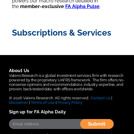
powers our macro research detailed in
the
member-exclusive
FA Alpha Pulse
.
Subscriptions & Services
About Us
Valens Research is a global investment services firm with research
powered by the proprietary UAFRS framework.
The firm offers no-
nonsense opinions and recommendations, industry expertise, and
proven, back-tested data, with offices worldwide.
© 2026 Valens Research. All rights reserved.
Contact Us
|
Disclaimer
|
Terms of Use
|
Privacy Policy
Sign up for FA Alpha Daily
Submit