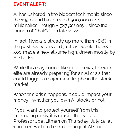
EVENT ALERT:
AI has ushered in the biggest tech mania since
the 1990s and has created 500,000 new
millionaires—roughly 587
per day
—since the
launch of ChatGPT in late 2022.
In fact, Nvidia is already up more than 783% in
the past two years and just last week, the S&P
500 made a new all-time high, driven mostly by
AI stocks.
While this may sound like good news, the world
elite are already preparing for an AI crisis that
could trigger a major catastrophe in the stock
market.
When this crisis happens, it could impact your
money—whether you own AI stocks or not.
If you want to protect yourself from this
impending crisis, it is crucial that you join
Professor Joel Litman on Thursday, July 18, at
1:00 p.m. Eastern time in an urgent AI stock