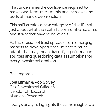
That undermines the confidence required to
make long-term investments and increases the
odds of market overreactions.
This shift creates a new category of risk. It’s not
just about what the next inflation number says; it’s
about whether anyone believes it.
As this erosion of trust spreads from emerging
markets to developed ones, investors must
adapt. That may mean diversifying information
sources and questioning data assumptions for
every investment decision.
Best regards,
Joel Litman & Rob Spivey
Chief Investment Officer &
Director of Research
at Valens Research
Today’s analysis highlights the same insights we