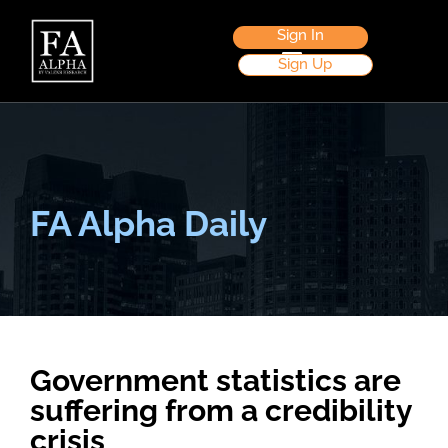
Sign In
Sign Up
FA Alpha Daily
Government statistics are
suffering from a credibility
crisis