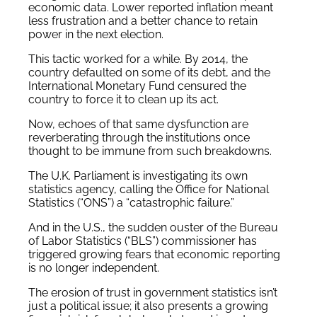
economic data. Lower reported inflation meant
less frustration and a better chance to retain
power in the next election.
This tactic worked for a while. By 2014, the
country defaulted on some of its debt, and the
International Monetary Fund censured the
country to force it to clean up its act.
Now, echoes of that same dysfunction are
reverberating through the institutions once
thought to be immune from such breakdowns.
The U.K. Parliament is investigating its own
statistics agency, calling the Office for National
Statistics (“ONS”) a “catastrophic failure.”
And in the U.S., the sudden ouster of the Bureau
of Labor Statistics (“BLS”) commissioner has
triggered growing fears that economic reporting
is no longer independent.
The erosion of trust in government statistics isn’t
just a political issue; it also presents a growing