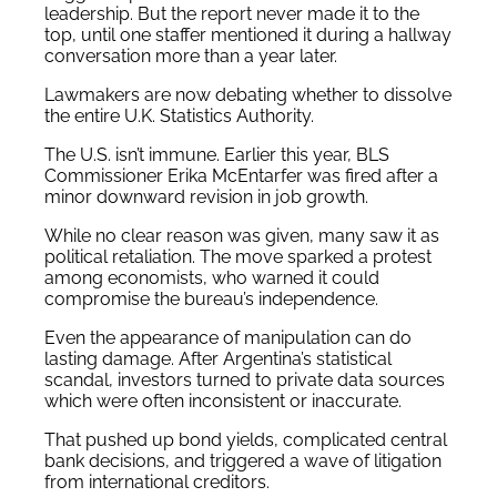
leadership. But the report never made it to the
top, until one staffer mentioned it during a hallway
conversation more than a year later.
Lawmakers are now debating whether to dissolve
the entire U.K. Statistics Authority.
The U.S. isn’t immune. Earlier this year, BLS
Commissioner Erika McEntarfer was fired after a
minor downward revision in job growth.
While no clear reason was given, many saw it as
political retaliation. The move sparked a protest
among economists, who warned it could
compromise the bureau’s independence.
Even the appearance of manipulation can do
lasting damage. After Argentina’s statistical
scandal, investors turned to private data sources
which were often inconsistent or inaccurate.
That pushed up bond yields, complicated central
bank decisions, and triggered a wave of litigation
from international creditors.