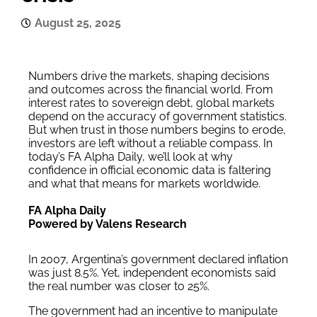
August 25, 2025
Numbers drive the markets, shaping decisions
and outcomes across the financial world. From
interest rates to sovereign debt, global markets
depend on the accuracy of government statistics.
But when trust in those numbers begins to erode,
investors are left without a reliable compass. In
today’s FA Alpha Daily, we’ll look at why
confidence in official economic data is faltering
and what that means for markets worldwide.
FA Alpha Daily
Powered by Valens Research
In 2007, Argentina’s government declared inflation
was just 8.5%. Yet, independent economists said
the real number was closer to 25%.
The government had an incentive to manipulate