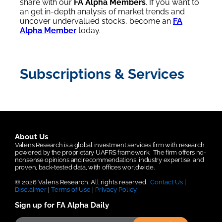
share with our
FA Alpha Members
. If you want to
an get in-depth analysis of market trends and
uncover undervalued stocks, become an
FA
Alpha Member
today.
Subscriptions & Services
About Us
Valens Research is a global investment services firm with research
powered by the proprietary UAFRS framework.
The firm offers no-
nonsense opinions and recommendations, industry expertise, and
proven, back-tested data, with offices worldwide.
© 2026 Valens Research. All rights reserved.
Contact Us
|
Disclaimer
|
Terms of Use
|
Privacy Policy
Sign up for FA Alpha Daily