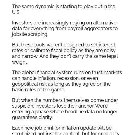
The same dynamic is starting to play out in the
U.S.
Investors are increasingly relying on alternative
data for everything from payroll aggregators to
jobsite scraping.
But these tools weren’t designed to set interest
rates or calibrate fiscal policy as they are noisy
and narrow. And they don’t carry the same legal
weight.
The global financial system runs on trust. Markets
can handle inflation, recession, or even
geopolitical risk as long as they agree on the
basic rules of the game.
But when the numbers themselves come under
suspicion, investors lose their anchor. We’re
entering a phase where headline data no longer
guarantees clarity.
Each new job print, or inflation update will be
scrutinized not just for content, but for credibility.