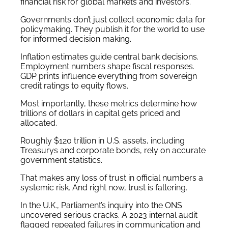
financial risk for global markets and investors.
Governments don’t just collect economic data for
policymaking. They publish it for the world to use
for informed decision making.
Inflation estimates guide central bank decisions.
Employment numbers shape fiscal responses.
GDP prints influence everything from sovereign
credit ratings to equity flows.
Most importantly, these metrics determine how
trillions of dollars in capital gets priced and
allocated.
Roughly $120 trillion in U.S. assets, including
Treasurys and corporate bonds, rely on accurate
government statistics.
That makes any loss of trust in official numbers a
systemic risk. And right now, trust is faltering.
In the U.K., Parliament’s inquiry into the ONS
uncovered serious cracks. A 2023 internal audit
flagged repeated failures in communication and