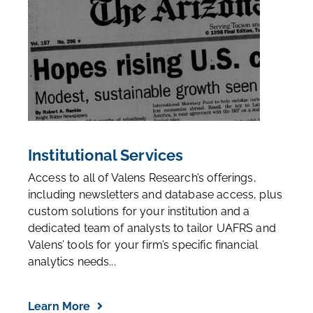
Institutional Services
Access to all of Valens Research’s offerings,
including newsletters and database access, plus
custom solutions for your institution and a
dedicated team of analysts to tailor UAFRS and
Valens’ tools for your firm’s specific financial
analytics needs...
Learn More