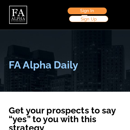
Sign In
Sign Up
FA Alpha Daily
Get your prospects to say
“yes” to you with this
strategy