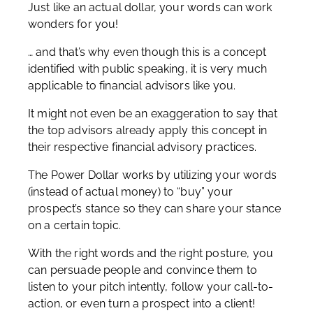
Just like an actual dollar, your words can work
wonders for you!
… and that’s why even though this is a concept
identified with public speaking, it is very much
applicable to financial advisors like you.
It might not even be an exaggeration to say that
the top advisors already apply this concept in
their respective financial advisory practices.
The Power Dollar works by utilizing your words
(instead of actual money) to “buy” your
prospect’s stance so they can share your stance
on a certain topic.
With the right words and the right posture, you
can persuade people and convince them to
listen to your pitch intently, follow your call-to-
action, or even turn a prospect into a client!