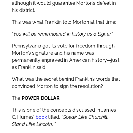
although it would guarantee Morton’s defeat in
his district.
This was what Franklin told Morton at that time:
“You will be remembered in history as a Signer.”
Pennsylvania got its vote for freedom through
Morton’s signature and his name was
permanently engraved in American history—just
as Franklin said.
What was the secret behind Franklin’s words that
convinced Morton to sign the resolution?
The
POWER DOLLAR
.
This is one of the concepts discussed in James
C. Humes’
book
titled,
“Speak Like Churchill,
Stand Like Lincoln
.
”