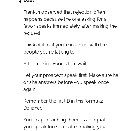
Duel
Franklin observed that rejection often
happens because the one asking for a
favor speaks immediately after making the
request.
Think of it as if you’re in a duel with the
people you’re talking to.
After making your pitch, wait.
Let your prospect speak first. Make sure he
or she answers before you speak once
again.
Remember the first D in this formula:
Defiance.
You’re approaching them as an equal. If
you speak too soon after making your