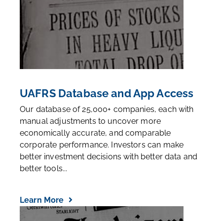
UAFRS Database and App Access
Our database of 25,000+ companies, each with
manual adjustments to uncover more
economically accurate, and comparable
corporate performance. Investors can make
better investment decisions with better data and
better tools...
Learn More