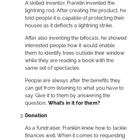
A skilled inventor, Franklin invented the
lightning rod. After creating the product, he
told people it is capable of protecting their
houses as it deflects a lightning strike.
After also inventing the bifocals, he showed
interested people how it would enable
them to identify trees outside their window
while they are reading a book with the
same set of spectacles.
People are always after the benefits they
can get from listening to what you have to
say. Give it to them by answering the
question,
What’s in it for them?
Donation
As a fundraiser, Franklin knew how to tackle
finances well. When it comes to requesting