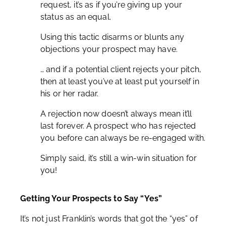
request, it’s as if you’re giving up your
status as an equal.
Using this tactic disarms or blunts any
objections your prospect may have.
… and if a potential client rejects your pitch,
then at least you’ve at least put yourself in
his or her radar.
A rejection now doesn’t always mean it’ll
last forever. A prospect who has rejected
you before can always be re-engaged with.
Simply said, it’s still a win-win situation for
you!
Getting Your Prospects to Say “Yes”
It’s not just Franklin’s words that got the “yes” of