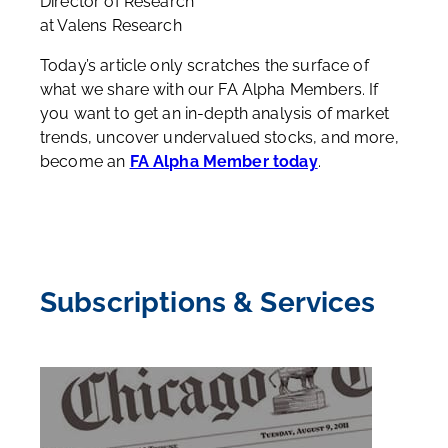
Director of Research
at Valens Research
Today’s article only scratches the surface of
what we share with our FA Alpha Members. If
you want to get an in-depth analysis of market
trends, uncover undervalued stocks, and more,
become an
FA Alpha Member today
.
Subscriptions & Services