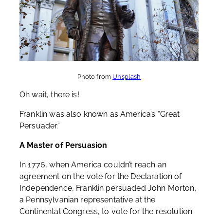
Photo from
Unsplash
Oh wait, there is!
Franklin was also known as America’s “Great
Persuader.”
A Master of Persuasion
In 1776, when America couldn’t reach an
agreement on the vote for the Declaration of
Independence, Franklin persuaded John Morton,
a Pennsylvanian representative at the
Continental Congress, to vote for the resolution