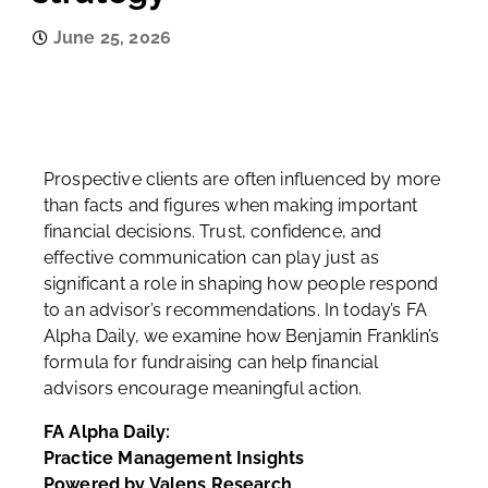
June 25, 2026
Prospective clients are often influenced by more
than facts and figures when making important
financial decisions. Trust, confidence, and
effective communication can play just as
significant a role in shaping how people respond
to an advisor’s recommendations. In today’s FA
Alpha Daily, we examine how Benjamin Franklin’s
formula for fundraising can help financial
advisors encourage meaningful action.
FA Alpha Daily:
Practice Management Insights
Powered by Valens Research