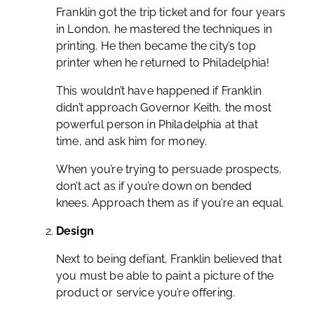
Franklin got the trip ticket and for four years
in London, he mastered the techniques in
printing. He then became the city’s top
printer when he returned to Philadelphia!
This wouldn’t have happened if Franklin
didn’t approach Governor Keith, the most
powerful person in Philadelphia at that
time, and ask him for money.
When you’re trying to persuade prospects,
don’t act as if you’re down on bended
knees. Approach them as if you’re an equal.
Design
Next to being defiant, Franklin believed that
you must be able to paint a picture of the
product or service you’re offering.