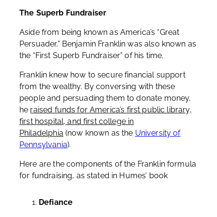
The Superb Fundraiser
Aside from being known as America’s “Great
Persuader,” Benjamin Franklin was also known as
the “First Superb Fundraiser” of his time.
Franklin knew how to secure financial support
from the wealthy. By conversing with these
people and persuading them to donate money,
he
raised funds for America’s first public library,
first hospital, and first college in
Philadelphia
(now known as the
University of
Pennsylvania
).
Here are the components of the Franklin formula
for fundraising, as stated in Humes’ book
Defiance