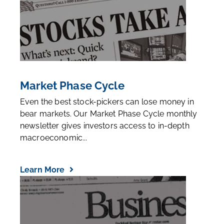
Market Phase Cycle
Even the best stock-pickers can lose money in
bear markets. Our Market Phase Cycle monthly
newsletter gives investors access to in-depth
macroeconomic...
Learn More