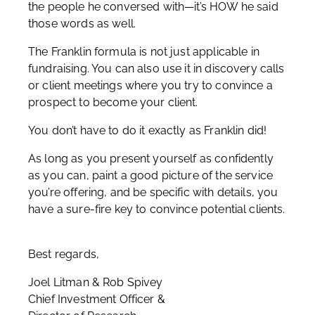
the people he conversed with—it’s HOW he said
those words as well.
The Franklin formula is not just applicable in
fundraising. You can also use it in discovery calls
or client meetings where you try to convince a
prospect to become your client.
You don’t have to do it exactly as Franklin did!
As long as you present yourself as confidently
as you can, paint a good picture of the service
you’re offering, and be specific with details, you
have a sure-fire key to convince potential clients.
Best regards,
Joel Litman & Rob Spivey
Chief Investment Officer &