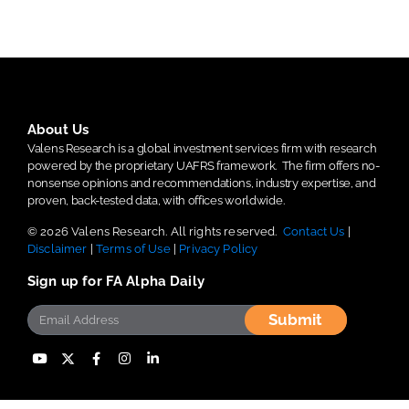
About Us
Valens Research is a global investment services firm with research
powered by the proprietary UAFRS framework.
The firm offers no-
nonsense opinions and recommendations, industry expertise, and
proven, back-tested data, with offices worldwide.
© 2026 Valens Research. All rights reserved.
Contact Us
|
Disclaimer
|
Terms of Use
|
Privacy Policy
Sign up for FA Alpha Daily
Submit