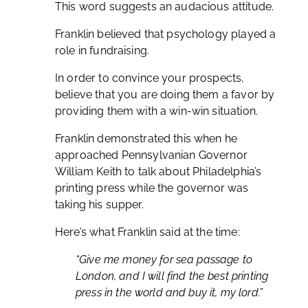
This word suggests an audacious attitude.
Franklin believed that psychology played a
role in fundraising.
In order to convince your prospects,
believe that you are doing them a favor by
providing them with a win-win situation.
Franklin demonstrated this when he
approached Pennsylvanian Governor
William Keith to talk about Philadelphia’s
printing press while the governor was
taking his supper.
Here’s what Franklin said at the time:
“Give me money for sea passage to
London, and I will find the best printing
press in the world and buy it, my lord.”