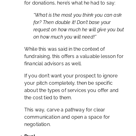
for donations, here’s what he had to say:
“What is the most you think you can ask
for? Then double it! Don’t base your
request on how much he will give you but
on how much you will need!”
While this was said in the context of
fundraising, this offers a valuable lesson for
financial advisors as well.
If you don’t want your prospect to ignore
your pitch completely, then be specific
about the types of services you offer and
the cost tied to them.
This way, carve a pathway for clear
communication and open a space for
negotiation.