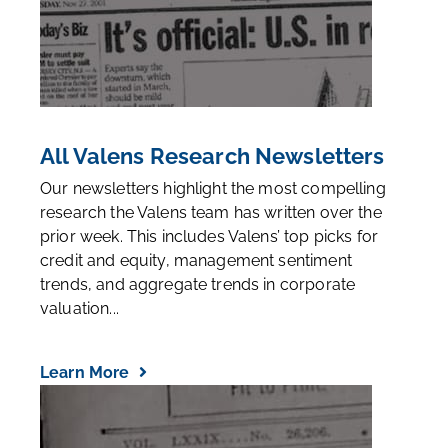
All Valens Research Newsletters
Our newsletters highlight the most compelling
research the Valens team has written over the
prior week. This includes Valens’ top picks for
credit and equity, management sentiment
trends, and aggregate trends in corporate
valuation...
Learn More