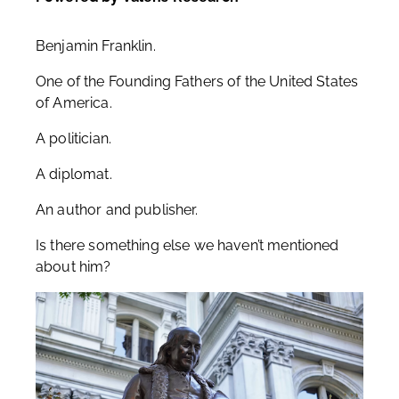
Benjamin Franklin.
One of the Founding Fathers of the United States
of America.
A politician.
A diplomat.
An author and publisher.
Is there something else we haven’t mentioned
about him?