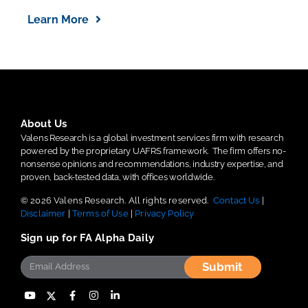
Learn More
About Us
Valens Research is a global investment services firm with research
powered by the proprietary UAFRS framework.
The firm offers no-
nonsense opinions and recommendations, industry expertise, and
proven, back-tested data, with offices worldwide.
© 2026 Valens Research. All rights reserved.
Contact Us
|
Disclaimer
|
Terms of Use
|
Privacy Policy
Sign up for FA Alpha Daily
Submit