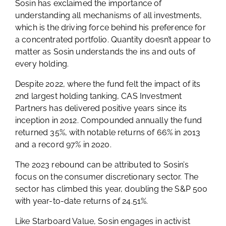
Sosin has exclaimed the importance of
understanding all mechanisms of all investments,
which is the driving force behind his preference for
a concentrated portfolio. Quantity doesn’t appear to
matter as Sosin understands the ins and outs of
every holding.
Despite 2022, where the fund felt the impact of its
2nd largest holding tanking, CAS Investment
Partners has delivered positive years since its
inception in 2012. Compounded annually the fund
returned 35%, with notable returns of 66% in 2013
and a record 97% in 2020.
The 2023 rebound can be attributed to Sosin’s
focus on the consumer discretionary sector. The
sector has climbed this year, doubling the S&P 500
with year-to-date returns of 24.51%.
Like Starboard Value, Sosin engages in activist