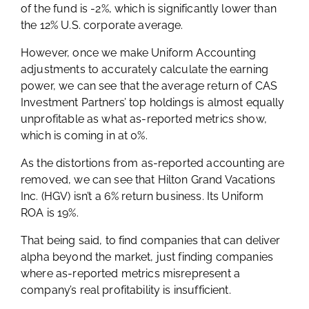
of the fund is -2%, which is significantly lower than
the 12% U.S. corporate average.
However, once we make Uniform Accounting
adjustments to accurately calculate the earning
power, we can see that the average return of CAS
Investment Partners’ top holdings is almost equally
unprofitable as what as-reported metrics show,
which is coming in at 0%.
As the distortions from as-reported accounting are
removed, we can see that Hilton Grand Vacations
Inc. (HGV) isn’t a 6% return business. Its Uniform
ROA is 19%.
That being said, to find companies that can deliver
alpha beyond the market, just finding companies
where as-reported metrics misrepresent a
company’s real profitability is insufficient.