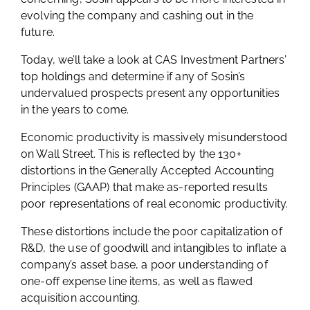
evolving the company and cashing out in the
future.
Today, we’ll take a look at CAS Investment Partners’
top holdings and determine if any of Sosin’s
undervalued prospects present any opportunities
in the years to come.
Economic productivity is massively misunderstood
on Wall Street. This is reflected by the 130+
distortions in the Generally Accepted Accounting
Principles (GAAP) that make as-reported results
poor representations of real economic productivity.
These distortions include the poor capitalization of
R&D, the use of goodwill and intangibles to inflate a
company’s asset base, a poor understanding of
one-off expense line items, as well as flawed
acquisition accounting.