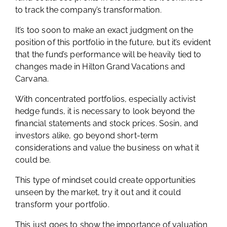
to track the company’s transformation.
It’s too soon to make an exact judgment on the
position of this portfolio in the future, but it’s evident
that the fund’s performance will be heavily tied to
changes made in Hilton Grand Vacations and
Carvana.
With concentrated portfolios, especially activist
hedge funds, it is necessary to look beyond the
financial statements and stock prices. Sosin, and
investors alike, go beyond short-term
considerations and value the business on what it
could be.
This type of mindset could create opportunities
unseen by the market, try it out and it could
transform your portfolio.
This just goes to show the importance of valuation