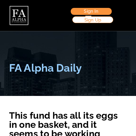
Sign In
Sign Up
FA Alpha Daily
This fund has all its eggs
in one basket, and it
seems to be working