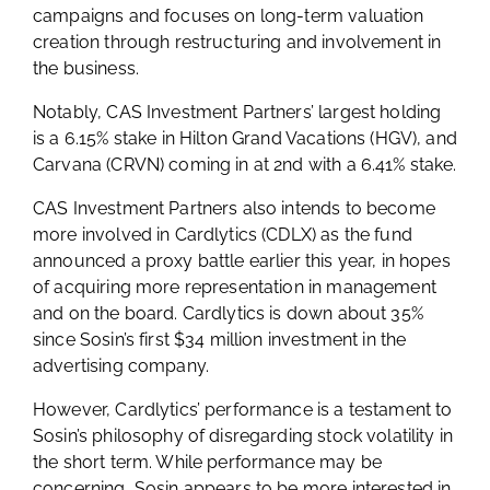
campaigns and focuses on long-term valuation
creation through restructuring and involvement in
the business.
Notably, CAS Investment Partners’ largest holding
is a 6.15% stake in Hilton Grand Vacations (HGV), and
Carvana (CRVN) coming in at 2nd with a 6.41% stake.
CAS Investment Partners also intends to become
more involved in Cardlytics (CDLX) as the fund
announced a proxy battle earlier this year, in hopes
of acquiring more representation in management
and on the board. Cardlytics is down about 35%
since Sosin’s first $34 million investment in the
advertising company.
However, Cardlytics’ performance is a testament to
Sosin’s philosophy of disregarding stock volatility in
the short term. While performance may be
concerning, Sosin appears to be more interested in