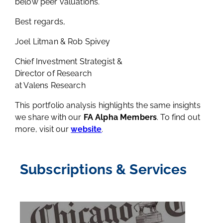
below peer valuations.
Best regards,
Joel Litman & Rob Spivey
Chief Investment Strategist &
Director of Research
at Valens Research
This portfolio analysis highlights the same insights
we share with our
FA Alpha Members
. To find out
more, visit our
website
.
Subscriptions & Services