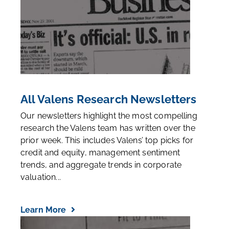
All Valens Research Newsletters
Our newsletters highlight the most compelling
research the Valens team has written over the
prior week. This includes Valens’ top picks for
credit and equity, management sentiment
trends, and aggregate trends in corporate
valuation...
Learn More