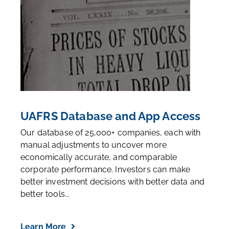
UAFRS Database and App Access
Our database of 25,000+ companies, each with
manual adjustments to uncover more
economically accurate, and comparable
corporate performance. Investors can make
better investment decisions with better data and
better tools...
Learn More