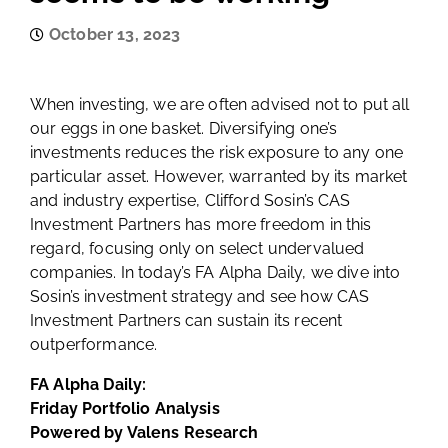
October 13, 2023
When investing, we are often advised not to put all
our eggs in one basket. Diversifying one’s
investments reduces the risk exposure to any one
particular asset. However, warranted by its market
and industry expertise, Clifford Sosin’s CAS
Investment Partners has more freedom in this
regard, focusing only on select undervalued
companies. In today’s FA Alpha Daily, we dive into
Sosin’s investment strategy and see how CAS
Investment Partners can sustain its recent
outperformance.
FA Alpha Daily:
Friday Portfolio Analysis
Powered by Valens Research