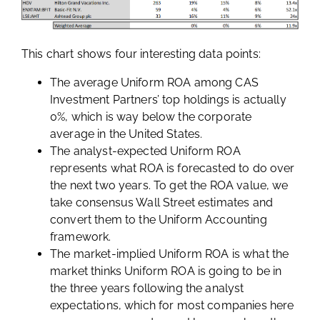
This chart shows four interesting data points:
The average Uniform ROA among CAS
Investment Partners’ top holdings is actually
0%, which is way below the corporate
average in the United States.
The analyst-expected Uniform ROA
represents what ROA is forecasted to do over
the next two years. To get the ROA value, we
take consensus Wall Street estimates and
convert them to the Uniform Accounting
framework.
The market-implied Uniform ROA is what the
market thinks Uniform ROA is going to be in
the three years following the analyst
expectations, which for most companies here