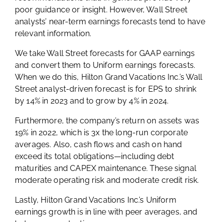
poor guidance or insight. However, Wall Street
analysts’ near-term earnings forecasts tend to have
relevant information.
We take Wall Street forecasts for GAAP earnings
and convert them to Uniform earnings forecasts.
When we do this, Hilton Grand Vacations Inc.’s Wall
Street analyst-driven forecast is for EPS to shrink
by 14% in 2023 and to grow by 4% in 2024.
Furthermore, the company’s return on assets was
19% in 2022, which is 3x the long-run corporate
averages. Also, cash flows and cash on hand
exceed its total obligations—including debt
maturities and CAPEX maintenance. These signal
moderate operating risk and moderate credit risk.
Lastly, Hilton Grand Vacations Inc.’s Uniform
earnings growth is in line with peer averages, and