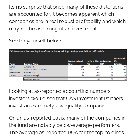
It’s no surprise that once many of these distortions
are accounted for, it becomes apparent which
companies are in real robust profitability and which
may not be as strong of an investment.
See for yourself below.
Looking at as-reported accounting numbers,
investors would see that CAS Investment Partners
invests in extremely low-quality companies.
On an as-reported basis, many of the companies in
the fund are notably below-average performers.
The average as-reported ROA for the top holdings