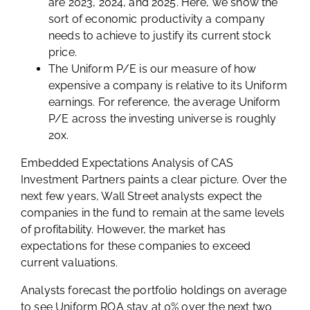
are 2023, 2024, and 2025. Here, we show the
sort of economic productivity a company
needs to achieve to justify its current stock
price.
The Uniform P/E is our measure of how
expensive a company is relative to its Uniform
earnings. For reference, the average Uniform
P/E across the investing universe is roughly
20x.
Embedded Expectations Analysis of CAS
Investment Partners paints a clear picture. Over the
next few years, Wall Street analysts expect the
companies in the fund to remain at the same levels
of profitability. However, the market has
expectations for these companies to exceed
current valuations.
Analysts forecast the portfolio holdings on average
to see Uniform ROA stay at 0% over the next two