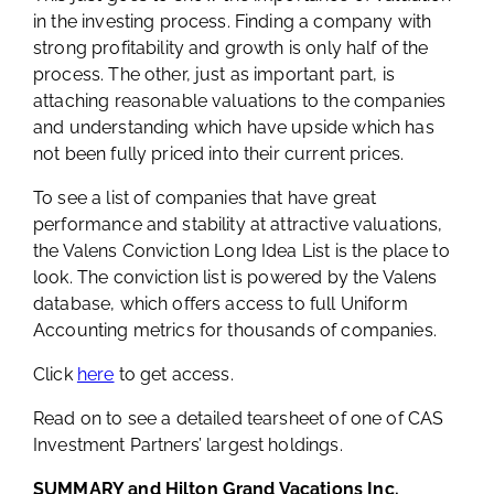
in the investing process. Finding a company with
strong profitability and growth is only half of the
process. The other, just as important part, is
attaching reasonable valuations to the companies
and understanding which have upside which has
not been fully priced into their current prices.
To see a list of companies that have great
performance and stability at attractive valuations,
the Valens Conviction Long Idea List is the place to
look. The conviction list is powered by the Valens
database, which offers access to full Uniform
Accounting metrics for thousands of companies.
Click
here
to get access.
Read on to see a detailed tearsheet of one of CAS
Investment Partners’ largest holdings.
SUMMARY and Hilton Grand Vacations Inc.