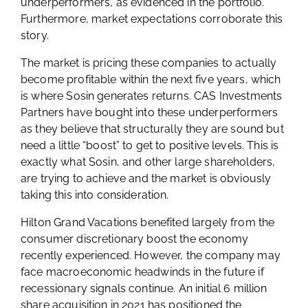
underperformers, as evidenced in the portfolio.
Furthermore, market expectations corroborate this
story.
The market is pricing these companies to actually
become profitable within the next five years, which
is where Sosin generates returns. CAS Investments
Partners have bought into these underperformers
as they believe that structurally they are sound but
need a little “boost” to get to positive levels. This is
exactly what Sosin, and other large shareholders,
are trying to achieve and the market is obviously
taking this into consideration.
Hilton Grand Vacations benefited largely from the
consumer discretionary boost the economy
recently experienced. However, the company may
face macroeconomic headwinds in the future if
recessionary signals continue. An initial 6 million
share acquisition in 2021 has positioned the