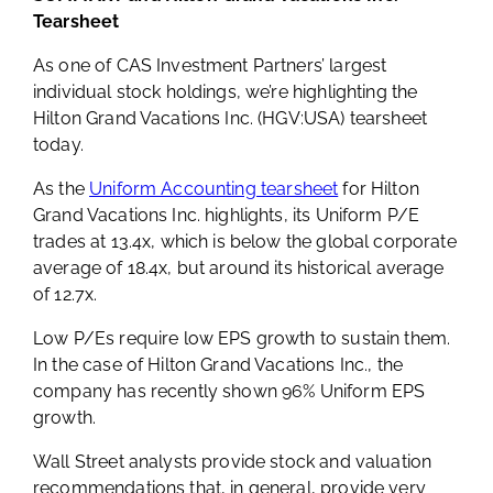
Tearsheet
As one of CAS Investment Partners’ largest
individual stock holdings, we’re highlighting the
Hilton Grand Vacations Inc. (HGV:USA) tearsheet
today.
As the
Uniform Accounting tearsheet
for Hilton
Grand Vacations Inc. highlights, its Uniform P/E
trades at 13.4x, which is below the global corporate
average of 18.4x, but around its historical average
of 12.7x.
Low P/Es require low EPS growth to sustain them.
In the case of Hilton Grand Vacations Inc., the
company has recently shown 96% Uniform EPS
growth.
Wall Street analysts provide stock and valuation
recommendations that, in general, provide very