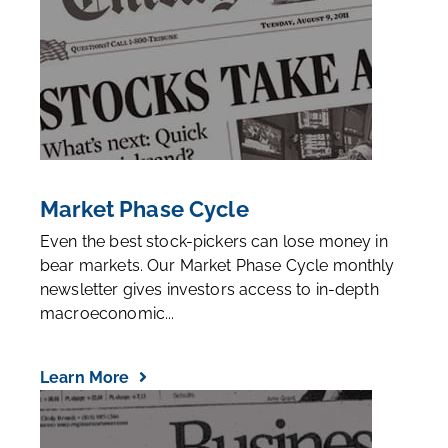
Market Phase Cycle
Even the best stock-pickers can lose money in
bear markets. Our Market Phase Cycle monthly
newsletter gives investors access to in-depth
macroeconomic...
Learn More