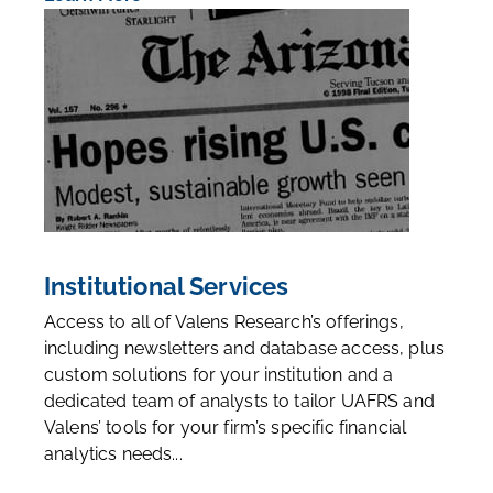
Institutional Services
Access to all of Valens Research’s offerings,
including newsletters and database access, plus
custom solutions for your institution and a
dedicated team of analysts to tailor UAFRS and
Valens’ tools for your firm’s specific financial
analytics needs...