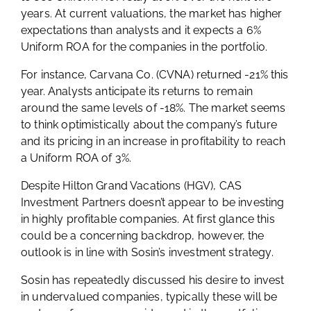
years. At current valuations, the market has higher
expectations than analysts and it expects a 6%
Uniform ROA for the companies in the portfolio.
For instance, Carvana Co. (CVNA) returned -21% this
year. Analysts anticipate its returns to remain
around the same levels of -18%. The market seems
to think optimistically about the company’s future
and its pricing in an increase in profitability to reach
a Uniform ROA of 3%.
Despite Hilton Grand Vacations (HGV), CAS
Investment Partners doesn’t appear to be investing
in highly profitable companies. At first glance this
could be a concerning backdrop, however, the
outlook is in line with Sosin’s investment strategy.
Sosin has repeatedly discussed his desire to invest
in undervalued companies, typically these will be