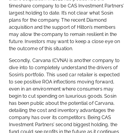
timeshare company to be CAS Investment Partners’
largest holding to date. It’s not clear what Sosin
plans for the company. The recent Diamond
acquisition and the support of Hilton’s members
may allow the company to remain resilient in the
future. Investors may want to keep a close eye on
the outcome of this situation.
Secondly, Carvana (CVNA) is another company to
dive into to completely understand the drivers of
Sosin’s portfolio. This used car retailer is expected
to see positive ROA inflections moving forward,
even in an environment where consumers may
begin to cut spending on luxurious goods. Sosin
has been public about the potential of Carvana,
detailing the cost and inventory advantages the
company has over its competitors. Being CAS
Investment Partners’ second biggest holding, the
fund could see profits in the future as it continues