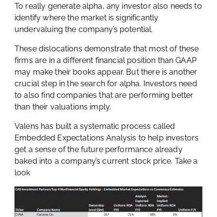
To really generate alpha, any investor also needs to
identify where the market is significantly
undervaluing the company’s potential.
These dislocations demonstrate that most of these
firms are in a different financial position than GAAP
may make their books appear. But there is another
crucial step in the search for alpha. Investors need
to also find companies that are performing better
than their valuations imply.
Valens has built a systematic process called
Embedded Expectations Analysis to help investors
get a sense of the future performance already
baked into a company’s current stock price. Take a
look