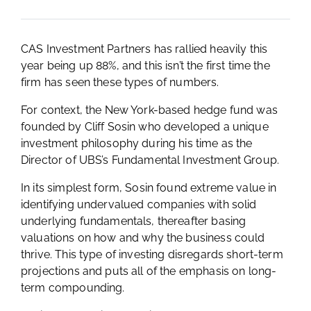
CAS Investment Partners has rallied heavily this
year being up 88%, and this isn’t the first time the
firm has seen these types of numbers.
For context, the New York-based hedge fund was
founded by Cliff Sosin who developed a unique
investment philosophy during his time as the
Director of UBS’s Fundamental Investment Group.
In its simplest form, Sosin found extreme value in
identifying undervalued companies with solid
underlying fundamentals, thereafter basing
valuations on how and why the business could
thrive. This type of investing disregards short-term
projections and puts all of the emphasis on long-
term compounding.