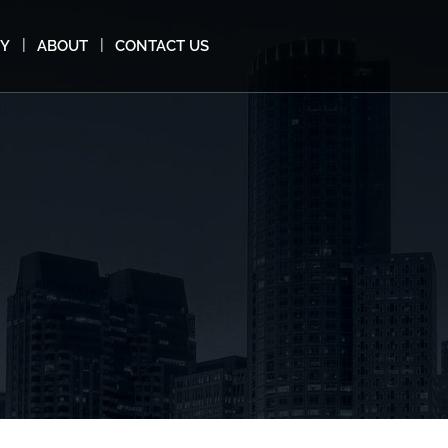
MY
ABOUT
CONTACT US