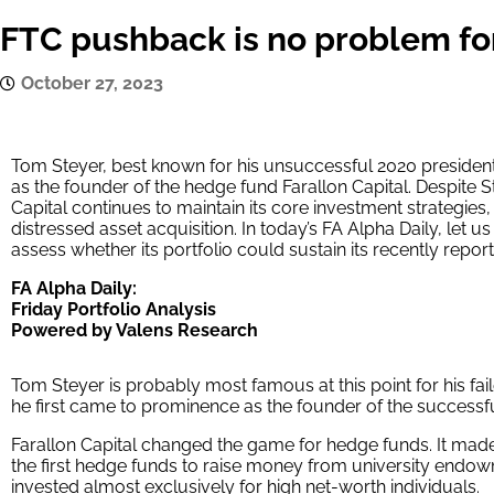
FTC pushback is no problem for
October 27, 2023
Tom Steyer, best known for his unsuccessful 2020 presidenti
as the founder of the hedge fund Farallon Capital. Despite St
Capital continues to maintain its core investment strategie
distressed asset acquisition. In today’s FA Alpha Daily, let us
assess whether its portfolio could sustain its recently repo
FA Alpha Daily:
Friday Portfolio Analysis
Powered by Valens Research
Tom Steyer is probably most famous at this point for his fai
he first came to prominence as the founder of the successfu
Farallon Capital changed the game for hedge funds. It made
the first hedge funds to raise money from university endo
invested almost exclusively for high net-worth individuals.