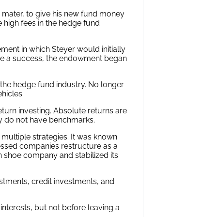
 mater, to give his new fund money
 high fees in the hedge fund
nt in which Steyer would initially
o be a success, the endowment began
the hedge fund industry. No longer
hicles.
eturn investing. Absolute returns are
ly do not have benchmarks.
g multiple strategies. It was known
ressed companies restructure as a
an shoe company and stabilized its
estments, credit investments, and
 interests, but not before leaving a