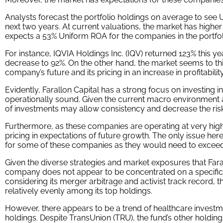
This chart shows four interesting data points:
The average Uniform ROA among Farallon Capital’s top 
way above the corporate average in the United States
The analyst-expected Uniform ROA represents what RO
next two years. To get the ROA value, we take consen
convert them to the Uniform Accounting framework.
The market-implied Uniform ROA is what the market th
the three years following the analyst expectations, w
2023, 2024, and 2025. Here, we show the sort of eco
to achieve to justify its current stock price.
The Uniform P/E is our measure of how expensive a co