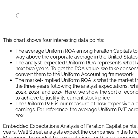
That being said, to find companies that can deliver alpha be
companies where as-reported metrics misrepresent a company’s
To really generate alpha, any investor also needs to identify
undervaluing the company’s potential.
These dislocations demonstrate that most of these firms are i
GAAP may make their books appear. But there is another cruc
Investors need to also find companies that are performing be
Valens has built a systematic process called Embedded Expe
get a sense of the future performance already baked into a
a look: