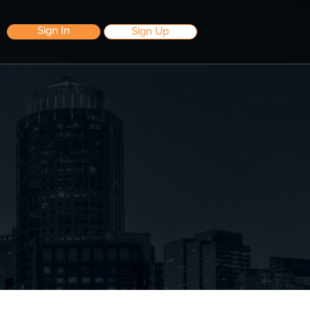
Sign In
Sign Up