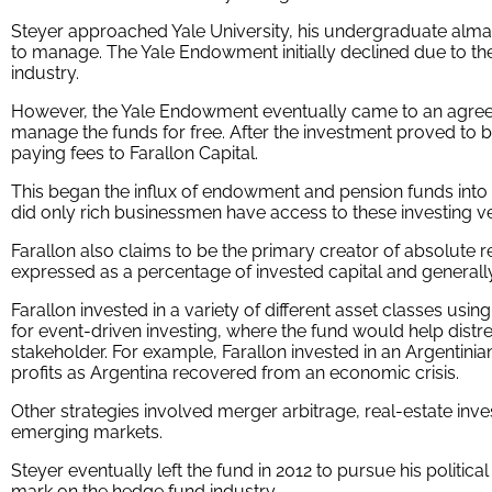
Steyer approached Yale University, his undergraduate alma
to manage. The Yale Endowment initially declined due to the
industry.
However, the Yale Endowment eventually came to an agreeme
manage the funds for free. After the investment proved t
paying fees to Farallon Capital.
This began the influx of endowment and pension funds into 
did only rich businessmen have access to these investing ve
Farallon also claims to be the primary creator of absolute r
expressed as a percentage of invested capital and general
Farallon invested in a variety of different asset classes usin
for event-driven investing, where the fund would help dist
stakeholder. For example, Farallon invested in an Argentini
profits as Argentina recovered from an economic crisis.
Other strategies involved merger arbitrage, real-estate inv
emerging markets.
Steyer eventually left the fund in 2012 to pursue his political
mark on the hedge fund industry.