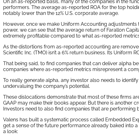
Looking at as-reported accounting numbers, investors would
in low-quality companies.
On an as-reported basis, many of the companies in the fund
performers. The average as-reported ROA for the top holding
notably lower than the 12% U.S. corporate average.
However, once we make Uniform Accounting adjustments to
power, we can see that the average return of Farallon Capital
extremely profitable compared to what as-reported metrics
As the distortions from as-reported accounting are remove
Scientific Inc. (TMO) isn’t a 6% return business. Its Uniform R