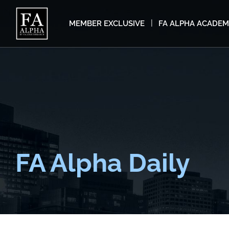
MEMBER EXCLUSIVE
FA ALPHA ACADE
FA Alpha Daily