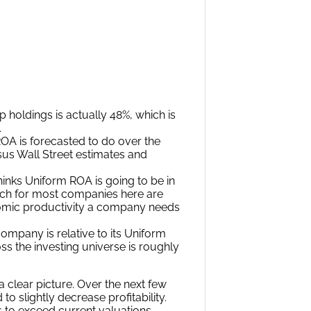
yond the market, just finding
 real profitability is insufficient.
 where the market is significantly
n a different financial position than
ial step in the search for alpha.
tter than their valuations imply.
ctations Analysis to help investors
 company’s current stock price. Take