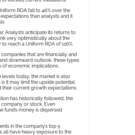
holdings is actually 48%, which is
.
A is forecasted to do over the
sus Wall Street estimates and
inks Uniform ROA is going to be in
hich for most companies here are
nomic productivity a company needs
mpany is relative to its Uniform