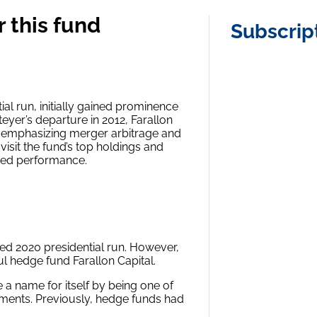
 this fund
Subscrip
al run, initially gained prominence
eyer’s departure in 2012, Farallon
s, emphasizing merger arbitrage and
 visit the fund’s top holdings and
rted performance.
led 2020 presidential run. However,
l hedge fund Farallon Capital.
 a name for itself by being one of
wments. Previously, hedge funds had