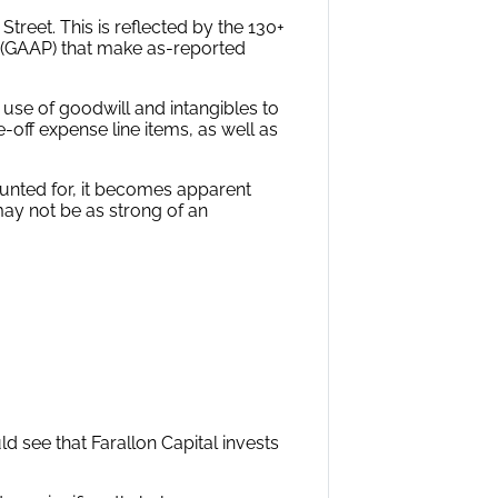
reet. This is reflected by the 130+
s (GAAP) that make as-reported
 use of goodwill and intangibles to
-off expense line items, as well as
ounted for, it becomes apparent
may not be as strong of an