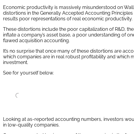
Economic productivity is massively misunderstood on Wall St
distortions in the Generally Accepted Accounting Principle
results poor representations of real economic productivity.
These distortions include the poor capitalization of R&D, the
inflate a company’s asset base, a poor understanding of one
flawed acquisition accounting.
It’s no surprise that once many of these distortions are acc
which companies are in real robust profitability and which 
investment.
See for yourself below.