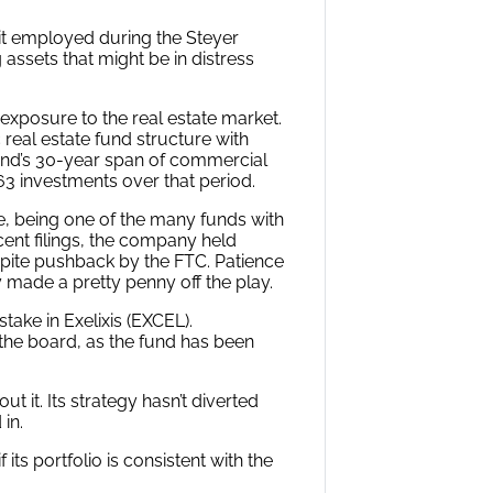
it employed during the Steyer
 assets that might be in distress
 exposure to the real estate market.
 real estate fund structure with
fund’s 30-year span of commercial
263 investments over that period.
e, being one of the many funds with
cent filings, the company held
spite pushback by the FTC. Patience
y made a pretty penny off the play.
stake in Exelixis (EXCEL).
the board, as the fund has been
ut it. Its strategy hasn’t diverted
in.
 its portfolio is consistent with the