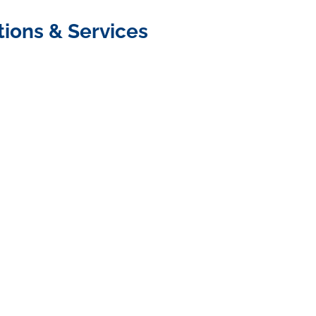
tions & Services