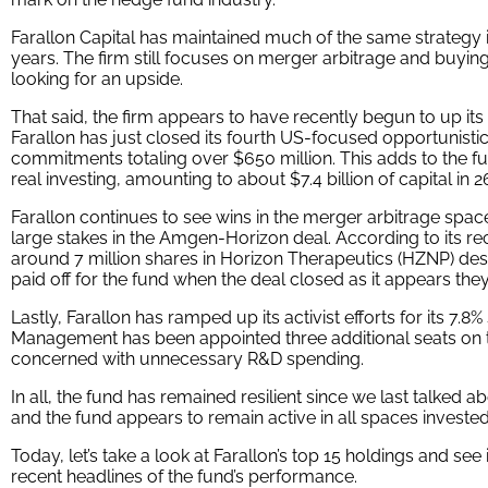
Farallon Capital has maintained much of the same strategy 
years. The firm still focuses on merger arbitrage and buying
looking for an upside.
That said, the firm appears to have recently begun to up its
Farallon has just closed its fourth US-focused opportunistic
commitments totaling over $650 million. This adds to the 
real investing, amounting to about $7.4 billion of capital in 
Farallon continues to see wins in the merger arbitrage spac
large stakes in the Amgen-Horizon deal. According to its re
around 7 million shares in Horizon Therapeutics (HZNP) de
paid off for the fund when the deal closed as it appears the
Lastly, Farallon has ramped up its activist efforts for its 7.8% 
Management has been appointed three additional seats on 
concerned with unnecessary R&D spending.
In all, the fund has remained resilient since we last talked abo
and the fund appears to remain active in all spaces invested 
Today, let’s take a look at Farallon’s top 15 holdings and see if
recent headlines of the fund’s performance.