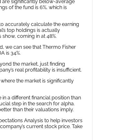
 see that Farallon Capital invests
 are significantly below-average
s of the fund is 6%, which is
 accurately calculate the earning
’s top holdings is actually
 show, coming in at 48%.
d, we can see that Thermo Fisher
OA is 34%.