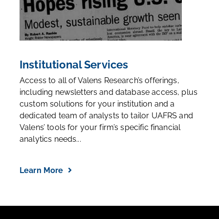
Institutional Services
Access to all of Valens Research’s offerings,
including newsletters and database access, plus
custom solutions for your institution and a
dedicated team of analysts to tailor UAFRS and
Valens’ tools for your firm’s specific financial
analytics needs...
Learn More