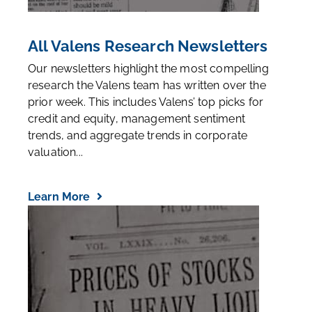
All Valens Research Newsletters
Our newsletters highlight the most compelling
research the Valens team has written over the
prior week. This includes Valens’ top picks for
credit and equity, management sentiment
trends, and aggregate trends in corporate
valuation...
Learn More