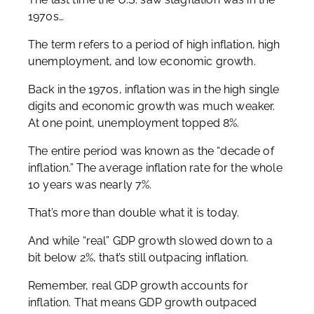
1970s…
The term refers to a period of high inflation, high
unemployment, and low economic growth.
Back in the 1970s, inflation was in the high single
digits and economic growth was much weaker.
At one point, unemployment topped 8%.
The entire period was known as the “decade of
inflation.” The average inflation rate for the whole
10 years was nearly 7%.
That’s more than double what it is today.
And while “real” GDP growth slowed down to a
bit below 2%, that’s still outpacing inflation.
Remember, real GDP growth accounts for
inflation. That means GDP growth outpaced