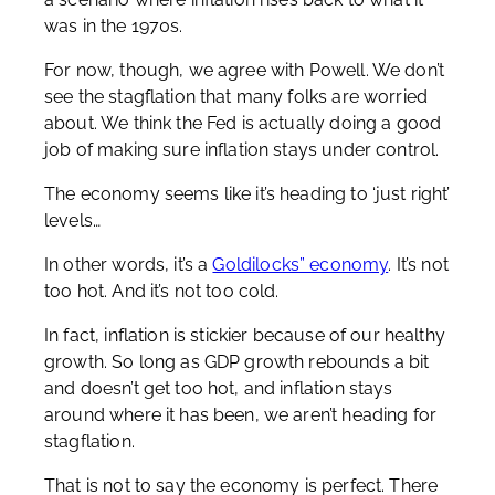
was in the 1970s.
For now, though, we agree with Powell. We don’t
see the stagflation that many folks are worried
about. We think the Fed is actually doing a good
job of making sure inflation stays under control.
The economy seems like it’s heading to ‘just right’
levels…
In other words, it’s a
Goldilocks” economy
. It’s not
too hot. And it’s not too cold.
In fact, inflation is stickier because of our healthy
growth. So long as GDP growth rebounds a bit
and doesn’t get too hot, and inflation stays
around where it has been, we aren’t heading for
stagflation.
That is not to say the economy is perfect. There