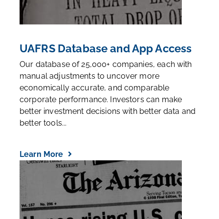
UAFRS Database and App Access
Our database of 25,000+ companies, each with
manual adjustments to uncover more
economically accurate, and comparable
corporate performance. Investors can make
better investment decisions with better data and
better tools...
Learn More