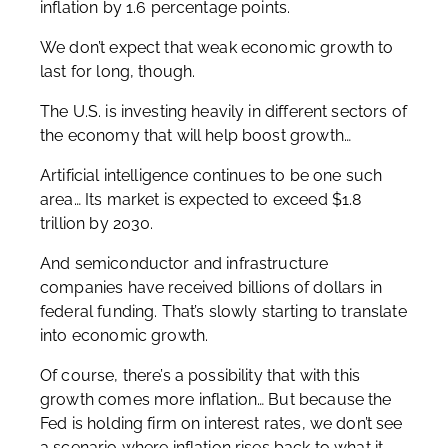
inflation by 1.6 percentage points.
We don’t expect that weak economic growth to
last for long, though.
The U.S. is investing heavily in different sectors of
the economy that will help boost growth…
Artificial intelligence continues to be one such
area… Its market is expected to exceed $1.8
trillion by 2030.
And semiconductor and infrastructure
companies have received billions of dollars in
federal funding. That’s slowly starting to translate
into economic growth.
Of course, there’s a possibility that with this
growth comes more inflation… But because the
Fed is holding firm on interest rates, we don’t see
a scenario where inflation rises back to what it