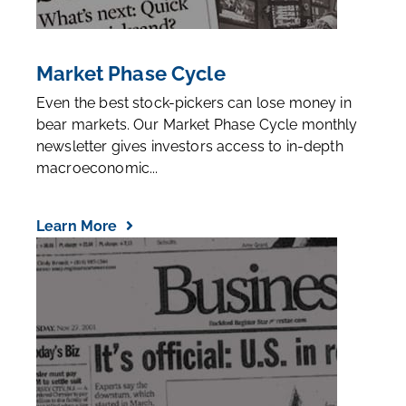
Market Phase Cycle
Even the best stock-pickers can lose money in
bear markets. Our Market Phase Cycle monthly
newsletter gives investors access to in-depth
macroeconomic...
Learn More