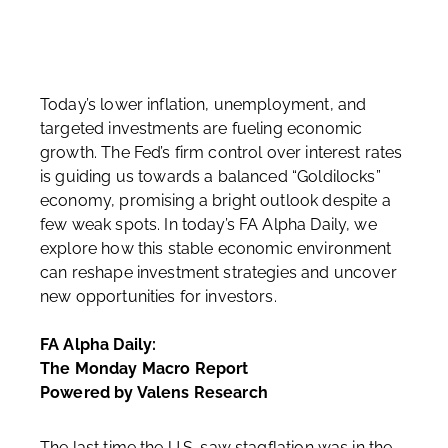
Today’s lower inflation, unemployment, and
targeted investments are fueling economic
growth. The Fed’s firm control over interest rates
is guiding us towards a balanced “Goldilocks”
economy, promising a bright outlook despite a
few weak spots. In today’s FA Alpha Daily, we
explore how this stable economic environment
can reshape investment strategies and uncover
new opportunities for investors.
FA Alpha Daily:
The Monday Macro Report
Powered by Valens Research
The last time the U.S. saw stagflation was in the