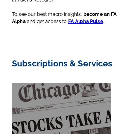
To see our best macro insights,
become an FA
Alpha
and get access to
FA Alpha Pulse
.
Subscriptions & Services