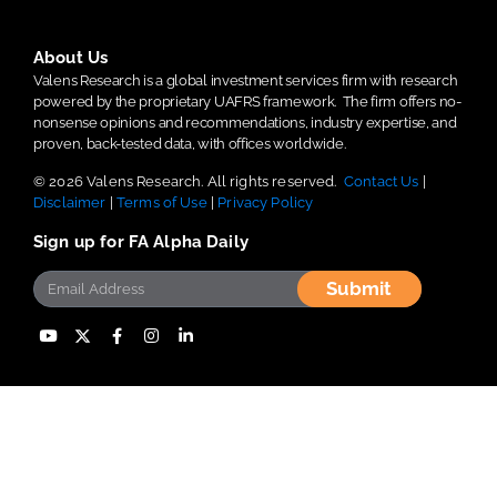
About Us
Valens Research is a global investment services firm with research
powered by the proprietary UAFRS framework.
The firm offers no-
nonsense opinions and recommendations, industry expertise, and
proven, back-tested data, with offices worldwide.
© 2026 Valens Research. All rights reserved.
Contact Us
|
Disclaimer
|
Terms of Use
|
Privacy Policy
Sign up for FA Alpha Daily
Submit