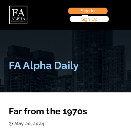
Sign In
Sign Up
FA Alpha Daily
Far from the 1970s
May 20, 2024