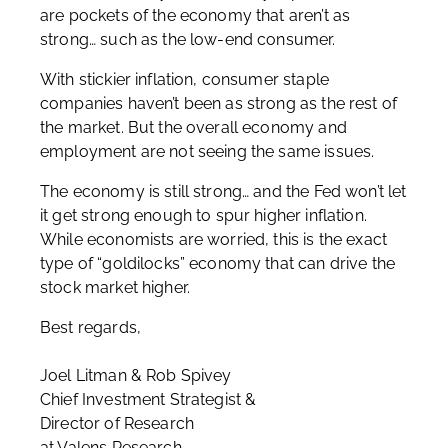
are pockets of the economy that aren’t as
strong… such as the low-end consumer.
With stickier inflation, consumer staple
companies haven’t been as strong as the rest of
the market. But the overall economy and
employment are not seeing the same issues.
The economy is still strong… and the Fed won’t let
it get strong enough to spur higher inflation.
While economists are worried, this is the exact
type of “goldilocks” economy that can drive the
stock market higher.
Best regards,
Joel Litman & Rob Spivey
Chief Investment Strategist &
Director of Research
at Valens Research