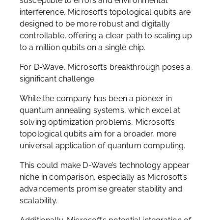
susceptible to errors and environmental
interference, Microsoft’s topological qubits are
designed to be more robust and digitally
controllable, offering a clear path to scaling up
to a million qubits on a single chip.
For D-Wave, Microsoft’s breakthrough poses a
significant challenge.
While the company has been a pioneer in
quantum annealing systems, which excel at
solving optimization problems, Microsoft’s
topological qubits aim for a broader, more
universal application of quantum computing.
This could make D-Wave’s technology appear
niche in comparison, especially as Microsoft’s
advancements promise greater stability and
scalability.