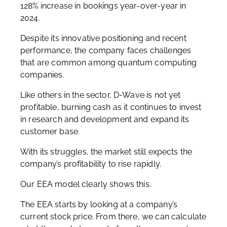
128% increase in bookings year-over-year in
2024.
Despite its innovative positioning and recent
performance, the company faces challenges
that are common among quantum computing
companies.
Like others in the sector, D-Wave is not yet
profitable, burning cash as it continues to invest
in research and development and expand its
customer base.
With its struggles, the market still expects the
company’s profitability to rise rapidly.
Our EEA model clearly shows this.
The EEA starts by looking at a company’s
current stock price. From there, we can calculate