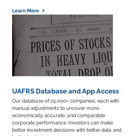
Learn More
UAFRS Database and App Access
Our database of 25,000+ companies, each with
manual adjustments to uncover more
economically accurate, and comparable
corporate performance. Investors can make
better investment decisions with better data and