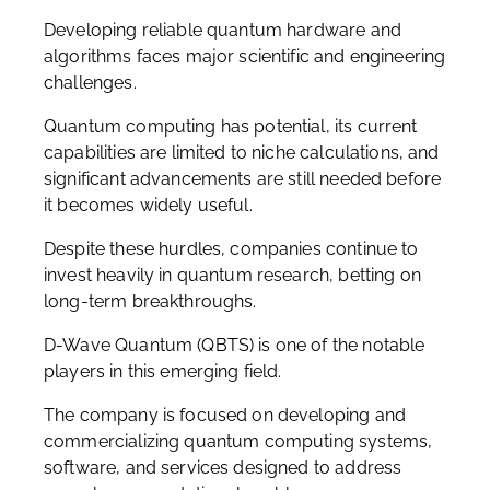
Developing reliable quantum hardware and
algorithms faces major scientific and engineering
challenges.
Quantum computing has potential, its current
capabilities are limited to niche calculations, and
significant advancements are still needed before
it becomes widely useful.
Despite these hurdles, companies continue to
invest heavily in quantum research, betting on
long-term breakthroughs.
D-Wave Quantum (QBTS) is one of the notable
players in this emerging field.
The company is focused on developing and
commercializing quantum computing systems,
software, and services designed to address