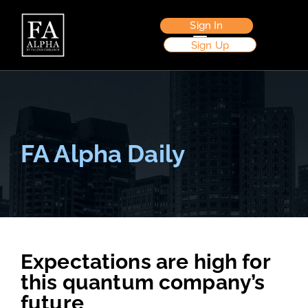
Sign In
Sign Up
FA Alpha Daily
Expectations are high for
this quantum company’s
future