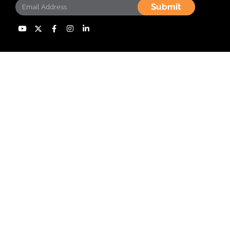
Submit