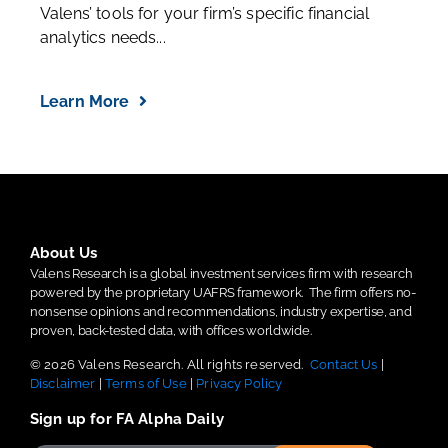
Valens’ tools for your firm’s specific financial
analytics needs...
Learn More
About Us
Valens Research is a global investment services firm with research
powered by the proprietary UAFRS framework.
The firm offers no-
nonsense opinions and recommendations, industry expertise, and
proven, back-tested data, with offices worldwide.
© 2026 Valens Research. All rights reserved.
Contact Us
|
Disclaimer
|
Terms of Use
|
Privacy Policy
Sign up for FA Alpha Daily