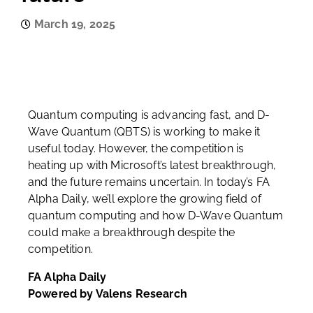
March 19, 2025
Quantum computing is advancing fast, and D-
Wave Quantum (QBTS) is working to make it
useful today. However, the competition is
heating up with Microsoft’s latest breakthrough,
and the future remains uncertain. In today’s FA
Alpha Daily, we’ll explore the growing field of
quantum computing and how D-Wave Quantum
could make a breakthrough despite the
competition.
FA Alpha Daily
Powered by Valens Research