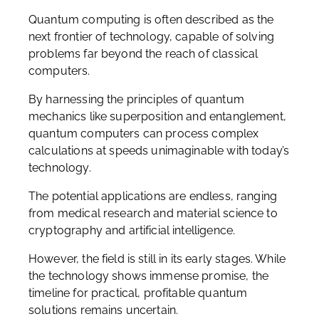
Quantum computing is often described as the
next frontier of technology, capable of solving
problems far beyond the reach of classical
computers.
By harnessing the principles of quantum
mechanics like superposition and entanglement,
quantum computers can process complex
calculations at speeds unimaginable with today’s
technology.
The potential applications are endless, ranging
from medical research and material science to
cryptography and artificial intelligence.
However, the field is still in its early stages. While
the technology shows immense promise, the
timeline for practical, profitable quantum
solutions remains uncertain.