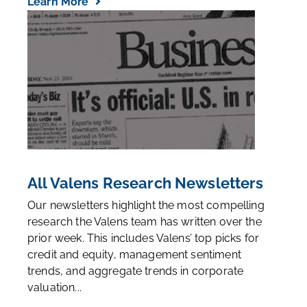
Learn More
All Valens Research Newsletters
Our newsletters highlight the most compelling
research the Valens team has written over the
prior week. This includes Valens’ top picks for
credit and equity, management sentiment
trends, and aggregate trends in corporate
valuation...