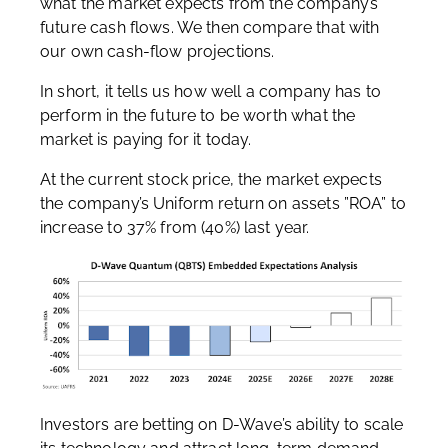
what the market expects from the company’s
future cash flows. We then compare that with
our own cash-flow projections.
In short, it tells us how well a company has to
perform in the future to be worth what the
market is paying for it today.
At the current stock price, the market expects
the company’s Uniform return on assets ”ROA” to
increase to 37% from (40%) last year.
Investors are betting on D-Wave’s ability to scale