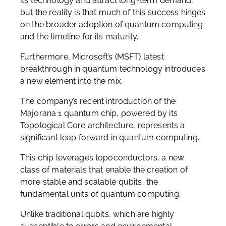
its technology and attract long-term demand,
but the reality is that much of this success hinges
on the broader adoption of quantum computing
and the timeline for its maturity.
Furthermore, Microsoft’s (MSFT) latest
breakthrough in quantum technology introduces
a new element into the mix.
The company’s recent introduction of the
Majorana 1 quantum chip, powered by its
Topological Core architecture, represents a
significant leap forward in quantum computing.
This chip leverages topoconductors, a new
class of materials that enable the creation of
more stable and scalable qubits, the
fundamental units of quantum computing.
Unlike traditional qubits, which are highly