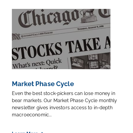
Market Phase Cycle
Even the best stock-pickers can lose money in
bear markets. Our Market Phase Cycle monthly
newsletter gives investors access to in-depth
macroeconomic...