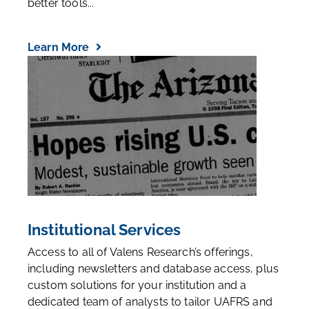
better tools...
Learn More
Institutional Services
Access to all of Valens Research’s offerings,
including newsletters and database access, plus
custom solutions for your institution and a
dedicated team of analysts to tailor UAFRS and