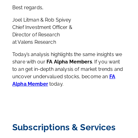
Best regards,
Joel Litman & Rob Spivey
Chief Investment Officer &
Director of Research
at Valens Research
Today’s analysis highlights the same insights we
share with our
FA Alpha Members
. If you want
to an get in-depth analysis of market trends and
uncover undervalued stocks, become an
FA
Alpha Member
today.
Subscriptions & Services