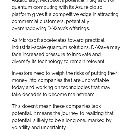
Additionally, Microsoft’s potential integration of
quantum computing with its Azure cloud
platform gives it a competitive edge in attracting
commercial customers, potentially
overshadowing D-Wave’s offerings.
As Microsoft accelerates toward practical,
industrial-scale quantum solutions, D-Wave may
face increased pressure to innovate and
diversify its technology to remain relevant.
Investors need to weigh the risks of putting their
money into companies that are unprofitable
today and working on technologies that may
take decades to become mainstream.
This doesn’t mean these companies lack
potential, it means the journey to realizing that
potential is likely to be a long one, marked by
volatility and uncertainty.