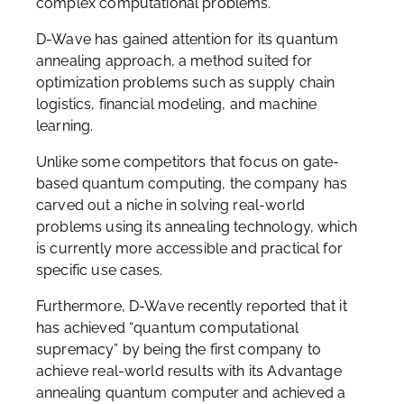
complex computational problems.
D-Wave has gained attention for its quantum
annealing approach, a method suited for
optimization problems such as supply chain
logistics, financial modeling, and machine
learning.
Unlike some competitors that focus on gate-
based quantum computing, the company has
carved out a niche in solving real-world
problems using its annealing technology, which
is currently more accessible and practical for
specific use cases.
Furthermore, D-Wave recently reported that it
has achieved “quantum computational
supremacy” by being the first company to
achieve real-world results with its Advantage
annealing quantum computer and achieved a