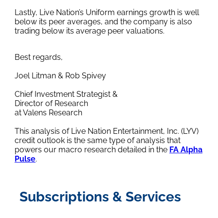
Lastly, Live Nation’s Uniform earnings growth is well
below its peer averages, and the company is also
trading below its average peer valuations.
Best regards,
Joel Litman & Rob Spivey
Chief Investment Strategist &
Director of Research
at Valens Research
This analysis of Live Nation Entertainment, Inc. (LYV)
credit outlook is the same type of analysis that
powers our macro research detailed in the
FA Alpha
Pulse
.
Subscriptions & Services