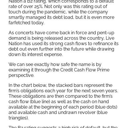
Nation a B2 rating, which corresponds to a default
rate of over 25%. Not only was this rating out of
touch during the pandemic, while the company
smartly managed its debt load, but it is even more
farfetched today.
As concerts have come back in force and pent-up
demand is being released across the country, Live
Nation has used its strong cash flows to refinance its
debt out even further into the future while drawing
down its interest expense.
We can see exactly how safe the name is by
examining it through the Credit Cash Flow Prime
perspective.
In the chart below, the stacked bars represent the
firm’s obligations each year for the next seven years.
These obligations are then compared to the firm’s
cash flow (blue line) as well as the cash on hand
available at the beginning of each period (blue dots)
and available cash and undrawn revolver (blue
triangles).
The B2 rating suggests a high risk of default, but the