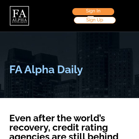
Sign In
Sign Up
FA Alpha Daily
Even after the world’s
recovery, credit rating
agencies are still behind