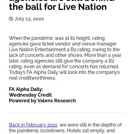
the ball for Live Nation
July 13, 2022
When the pandemic was at its height, rating
agencies gave ticket vendor and venue manager
Live Nation Entertainment a B2 rating, owing to the
lack of concerts and other shows. More than a year
later, rating agencies still give the company a B2
rating, even as demand for concerts has returned.
Today’s FA Alpha Daily will look into the company’s
real creditworthiness.
FA Alpha Daily:
Wednesday Credit
Powered by Valens Research
Back in February 2021
, we were still in the depths of
the pandemic lockdowns. Hotels sat empty, and