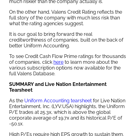
much riskier than the company actually is.
On the other hand, Valens Credit Rating reflects the
full story of the company with much less risk than
what the rating agencies suggest.
It is our goal to bring forward the real
creditworthiness of companies, built on the back of
better Uniform Accounting.
To see Credit Cash Flow Prime ratings for thousands
of companies, click
here
to learn more about the
various subscription options now available for the
full Valens Database.
SUMMARY and Live Nation Entertainment
Tearsheet
As the
Uniform Accounting tearsheet
for Live Nation
Entertainment, Inc. (LYV:USA) highlights, the Uniform
P/E trades at 25.3x, which is above the global
corporate average of 19.7x and its historical P/E of
-50.1x.
High P/Es require high EPS growth to sustain them.