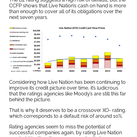
CCFP shows that Live Nation’s cash on hand is more
than enough to cover all of its obligations over the
next seven years.
Considering how Live Nation has been continuing to
improve its credit picture over time, it’s ludicrous
that the ratings agencies like Moody’s are still this far
behind the picture.
That is why it deserves to be a crossover XO- rating,
which corresponds to a default risk of around 10%.
Rating agencies seem to miss the potential of
successful companies again, by rating Live Nation