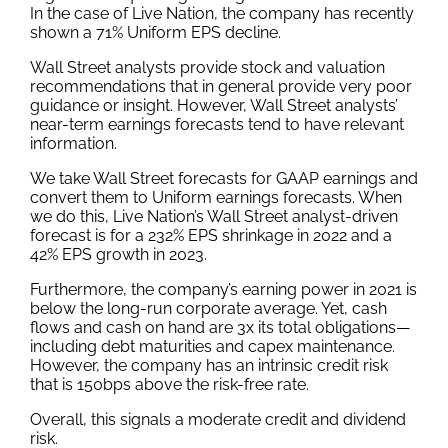
In the case of Live Nation, the company has recently
shown a 71% Uniform EPS decline.
Wall Street analysts provide stock and valuation
recommendations that in general provide very poor
guidance or insight. However, Wall Street analysts’
near-term earnings forecasts tend to have relevant
information.
We take Wall Street forecasts for GAAP earnings and
convert them to Uniform earnings forecasts. When
we do this, Live Nation’s Wall Street analyst-driven
forecast is for a 232% EPS shrinkage in 2022 and a
42% EPS growth in 2023.
Furthermore, the company’s earning power in 2021 is
below the long-run corporate average. Yet, cash
flows and cash on hand are 3x its total obligations—
including debt maturities and capex maintenance.
However, the company has an intrinsic credit risk
that is 150bps above the risk-free rate.
Overall, this signals a moderate credit and dividend
risk.