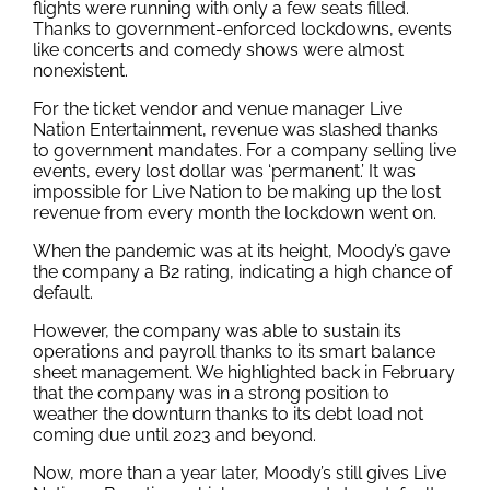
flights were running with only a few seats filled.
Thanks to government-enforced lockdowns, events
like concerts and comedy shows were almost
nonexistent.
For the ticket vendor and venue manager Live
Nation Entertainment, revenue was slashed thanks
to government mandates. For a company selling live
events, every lost dollar was ‘permanent.’ It was
impossible for Live Nation to be making up the lost
revenue from every month the lockdown went on.
When the pandemic was at its height, Moody’s gave
the company a B2 rating, indicating a high chance of
default.
However, the company was able to sustain its
operations and payroll thanks to its smart balance
sheet management. We highlighted back in February
that the company was in a strong position to
weather the downturn thanks to its debt load not
coming due until 2023 and beyond.
Now, more than a year later, Moody’s still gives Live