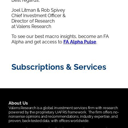
Best regards,
Joel Litman & Rob Spivey
Chief Investment Officer &
Director of Research
at Valens Research
To see our best macro insights, become an FA
Alpha and get access to
FA Alpha Pulse
.
Subscriptions & Services
About Us
Valens Research is a global investment services firm with research
powered by the proprietary UAFRS framework.
The firm offers no-
nonsense opinions and recommendations, industry expertise, and
proven, back-tested data, with offices worldwide.