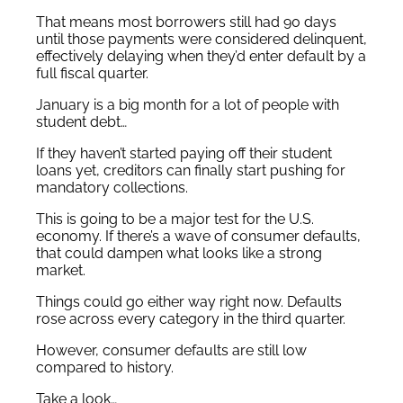
That means most borrowers still had 90 days
until those payments were considered delinquent,
effectively delaying when they’d enter default by a
full fiscal quarter.
January is a big month for a lot of people with
student debt…
If they haven’t started paying off their student
loans yet, creditors can finally start pushing for
mandatory collections.
This is going to be a major test for the U.S.
economy. If there’s a wave of consumer defaults,
that could dampen what looks like a strong
market.
Things could go either way right now. Defaults
rose across every category in the third quarter.
However, consumer defaults are still low
compared to history.
Take a look…