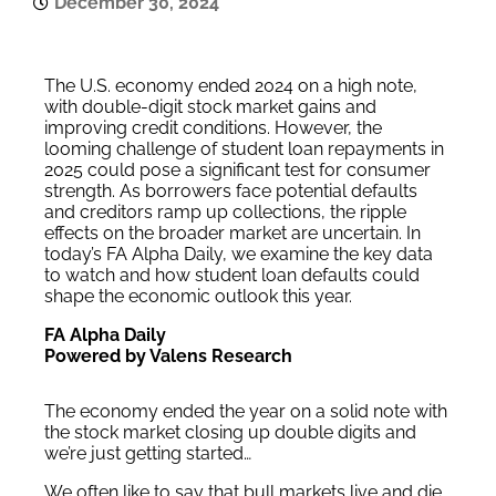
December 30, 2024
The U.S. economy ended 2024 on a high note,
with double-digit stock market gains and
improving credit conditions. However, the
looming challenge of student loan repayments in
2025 could pose a significant test for consumer
strength. As borrowers face potential defaults
and creditors ramp up collections, the ripple
effects on the broader market are uncertain. In
today’s FA Alpha Daily, we examine the key data
to watch and how student loan defaults could
shape the economic outlook this year.
FA Alpha Daily
Powered by Valens Research
The economy ended the year on a solid note with
the stock market closing up double digits and
we’re just getting started…
We often like to say that bull markets live and die