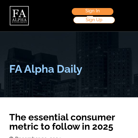
Sign In
Sign Up
FA Alpha Daily
The essential consumer
metric to follow in 2025