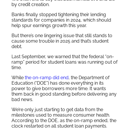
by credit creation.
Banks finally stopped tightening their lending
standards for companies in 2024, which should
help spur earnings growth this year.
But there’s one lingering issue that still stands to
cause some trouble in 2025 and that’s student
debt.
Last September, we warned that the federal “on-
ramp” period for student loans was running out of
time.
While
the on-ramp did end
, the Department of
Education (“DOE”) has done everything in its
power to give borrowers more time. It wants
them back in good standing before delivering any
bad news.
We’re only just starting to get data from the
milestones used to measure consumer health.
According to the DOE, as the on-ramp ended, the
clock restarted on all student loan payments.