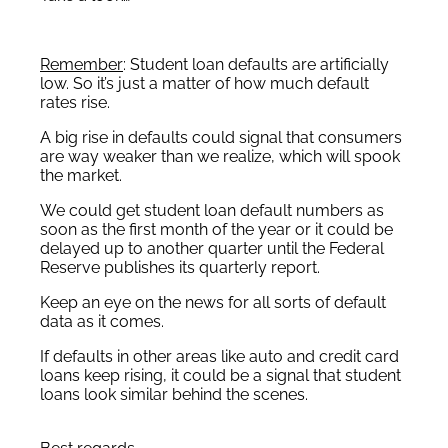
Remember
: Student loan defaults are artificially
low. So it’s just a matter of how much default
rates rise.
A big rise in defaults could signal that consumers
are way weaker than we realize, which will spook
the market.
We could get student loan default numbers as
soon as the first month of the year or it could be
delayed up to another quarter until the Federal
Reserve publishes its quarterly report.
Keep an eye on the news for all sorts of default
data as it comes.
If defaults in other areas like auto and credit card
loans keep rising, it could be a signal that student
loans look similar behind the scenes.