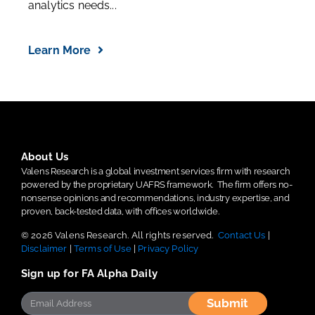
analytics needs...
Learn More
About Us
Valens Research is a global investment services firm with research
powered by the proprietary UAFRS framework.
The firm offers no-
nonsense opinions and recommendations, industry expertise, and
proven, back-tested data, with offices worldwide.
© 2026 Valens Research. All rights reserved.
Contact Us
|
Disclaimer
|
Terms of Use
|
Privacy Policy
Sign up for FA Alpha Daily
Submit