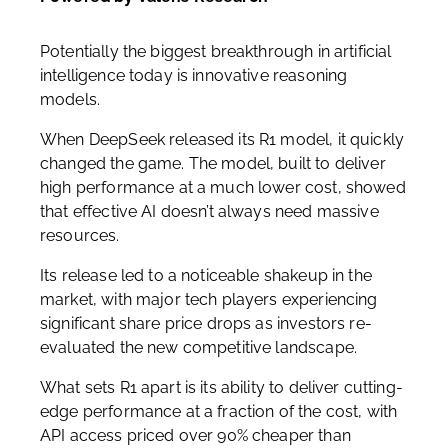
Potentially the biggest breakthrough in artificial
intelligence today is innovative reasoning
models.
When DeepSeek released its R1 model, it quickly
changed the game. The model, built to deliver
high performance at a much lower cost, showed
that effective AI doesn’t always need massive
resources.
Its release led to a noticeable shakeup in the
market, with major tech players experiencing
significant share price drops as investors re-
evaluated the new competitive landscape.
What sets R1 apart is its ability to deliver cutting-
edge performance at a fraction of the cost, with
API access priced over 90% cheaper than