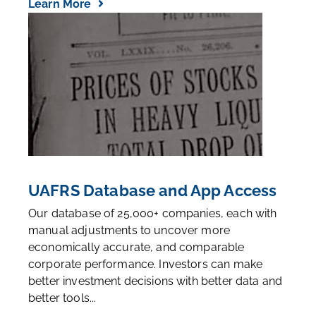
Learn More
UAFRS Database and App Access
Our database of 25,000+ companies, each with
manual adjustments to uncover more
economically accurate, and comparable
corporate performance. Investors can make
better investment decisions with better data and
better tools...