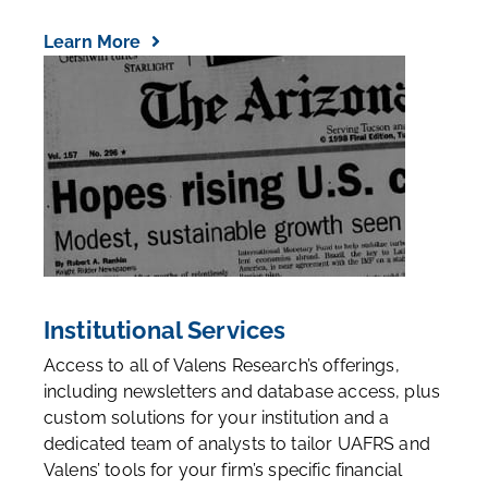
Learn More
Institutional Services
Access to all of Valens Research’s offerings,
including newsletters and database access, plus
custom solutions for your institution and a
dedicated team of analysts to tailor UAFRS and
Valens’ tools for your firm’s specific financial