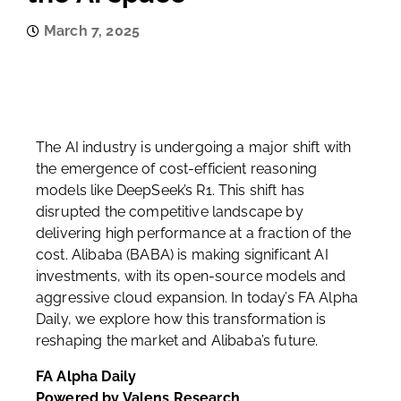
March 7, 2025
The AI industry is undergoing a major shift with
the emergence of cost-efficient reasoning
models like DeepSeek’s R1. This shift has
disrupted the competitive landscape by
delivering high performance at a fraction of the
cost. Alibaba (BABA) is making significant AI
investments, with its open-source models and
aggressive cloud expansion. In today’s FA Alpha
Daily, we explore how this transformation is
reshaping the market and Alibaba’s future.
FA Alpha Daily
Powered by Valens Research