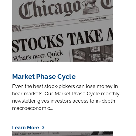
Market Phase Cycle
Even the best stock-pickers can lose money in
bear markets. Our Market Phase Cycle monthly
newsletter gives investors access to in-depth
macroeconomic...
Learn More