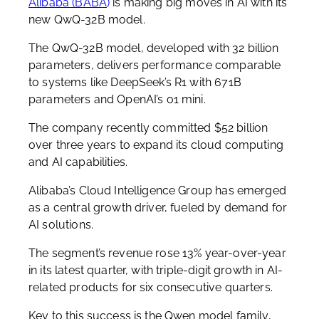
Alibaba (BABA
)
is making big moves in AI with its
new QwQ-32B model.
The QwQ-32B model, developed with 32 billion
parameters, delivers performance comparable
to systems like DeepSeek’s R1 with 671B
parameters and OpenAI’s o1 mini.
The company recently committed $52 billion
over three years to expand its cloud computing
and AI capabilities.
Alibaba’s Cloud Intelligence Group has emerged
as a central growth driver, fueled by demand for
AI solutions.
The segment’s revenue rose 13% year-over-year
in its latest quarter, with triple-digit growth in AI-
related products for six consecutive quarters.
Key to this success is the Qwen model family,