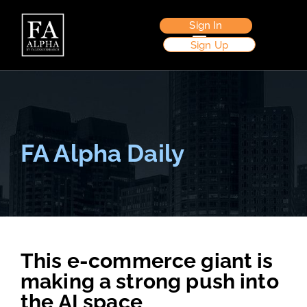
Sign In
Sign Up
FA Alpha Daily
This e-commerce giant is
making a strong push into
the AI space