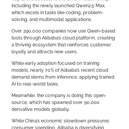
including the newly launched Qwen2.5 Max,
which excels in tasks like coding, problem-
solving, and multimodal applications.
Over 290,000 companies now use Qwen-based
tools through Alibaba’s cloud platform, creating
a thriving ecosystem that reinforces customer
loyalty and attracts new users.
While early adoption focused on training
models, nearly 70% of Alibaba’s recent cloud
demand stems from inference, applying trained
AI to real-world tasks.
Meanwhile, the company is doing this open-
source, which has spawned over 90,000
derivative models globally.
While China’s economic slowdown pressures
consumer spending, Alibaba is diversifying