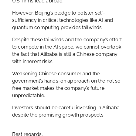
U.S. firms lead abroad.
However, Beijing’s pledge to bolster self-
sufficiency in critical technologies like AI and
quantum computing provides tailwinds.
Despite these tailwinds and the company’s effort
to compete in the AI space, we cannot overlook
the fact that Alibaba is still a Chinese company
with inherent risks.
Weakening Chinese consumer and the
government’s hands-on approach on the not so
free market makes the company’s future
unpredictable.
Investors should be careful investing in Alibaba
despite the promising growth prospects.
Best regards,