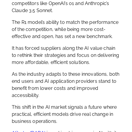
competitors like OpenAI’s o1 and Anthropic’s
Claude 3.5 Sonnet.
The R1 model’s ability to match the performance
of the competition, while being more cost-
effective and open, has set a new benchmark.
It has forced suppliers along the AI value chain
to rethink their strategies and focus on delivering
more affordable, efficient solutions.
As the industry adapts to these innovations, both
end users and AI application providers stand to
benefit from lower costs and improved
accessibility.
This shift in the AI market signals a future where
practical, efficient models drive real change in
business operations.