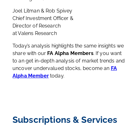
Joel Litman & Rob Spivey
Chief Investment Officer &
Director of Research
at Valens Research
Today’s analysis highlights the same insights we
share with our
FA Alpha Members
. If you want
to an get in-depth analysis of market trends and
uncover undervalued stocks, become an
FA
Alpha Member
today.
Subscriptions & Services