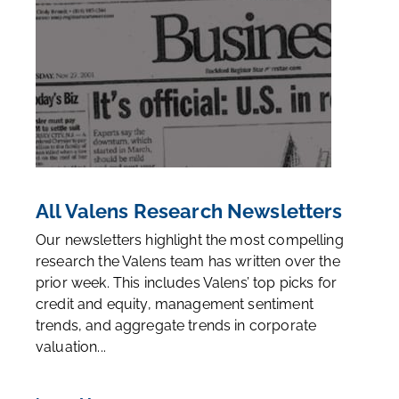
All Valens Research Newsletters
Our newsletters highlight the most compelling
research the Valens team has written over the
prior week. This includes Valens’ top picks for
credit and equity, management sentiment
trends, and aggregate trends in corporate
valuation...