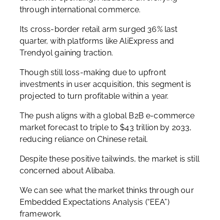
through international commerce.
Its cross-border retail arm surged 36% last
quarter, with platforms like AliExpress and
Trendyol gaining traction.
Though still loss-making due to upfront
investments in user acquisition, this segment is
projected to turn profitable within a year.
The push aligns with a global B2B e-commerce
market forecast to triple to $43 trillion by 2033,
reducing reliance on Chinese retail.
Despite these positive tailwinds, the market is still
concerned about Alibaba.
We can see what the market thinks through our
Embedded Expectations Analysis (“EEA”)
framework.