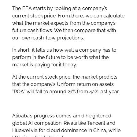
The EEA starts by looking at a company’s
current stock price. From there, we can calculate
what the market expects from the company’s
future cash flows. We then compare that with
our own cash-flow projections.
In short, it tells us how well a company has to
perform in the future to be worth what the
market is paying for it today.
At the current stock price, the market predicts
that the company’s Uniform return on assets
”ROA” will fall to around 21% from 42% last year.
Alibaba’s progress comes amid heightened
global AI competition. Rivals like Tencent and
Huawei vie for cloud dominance in China, while