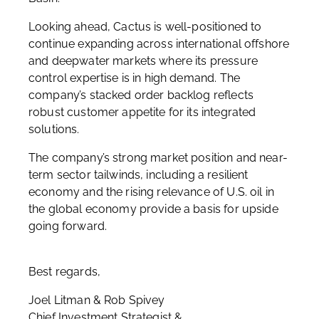
Looking ahead, Cactus is well-positioned to
continue expanding across international offshore
and deepwater markets where its pressure
control expertise is in high demand. The
company’s stacked order backlog reflects
robust customer appetite for its integrated
solutions.
The company’s strong market position and near-
term sector tailwinds, including a resilient
economy and the rising relevance of U.S. oil in
the global economy provide a basis for upside
going forward.
Best regards,
Joel Litman & Rob Spivey
Chief Investment Strategist &