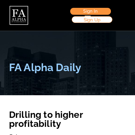
Sign In
Sign Up
FA Alpha Daily
Drilling to higher
profitability