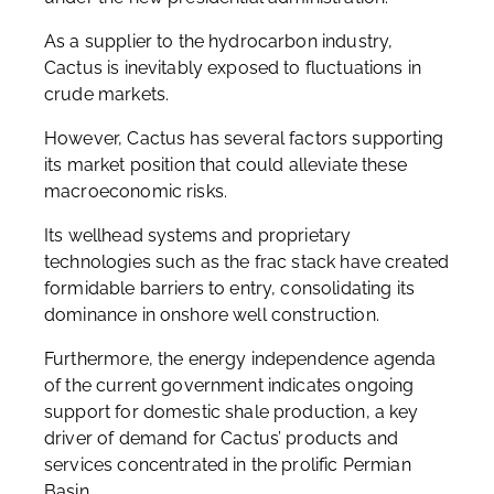
As a supplier to the hydrocarbon industry,
Cactus is inevitably exposed to fluctuations in
crude markets.
However, Cactus has several factors supporting
its market position that could alleviate these
macroeconomic risks.
Its wellhead systems and proprietary
technologies such as the frac stack have created
formidable barriers to entry, consolidating its
dominance in onshore well construction.
Furthermore, the energy independence agenda
of the current government indicates ongoing
support for domestic shale production, a key
driver of demand for Cactus’ products and
services concentrated in the prolific Permian
Basin.