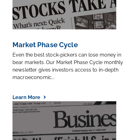
Market Phase Cycle
Even the best stock-pickers can lose money in
bear markets. Our Market Phase Cycle monthly
newsletter gives investors access to in-depth
macroeconomic...
Learn More