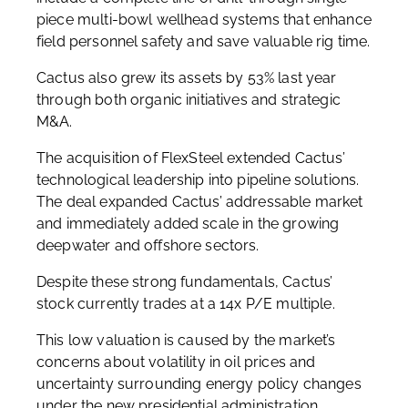
piece multi-bowl wellhead systems that enhance
field personnel safety and save valuable rig time.
Cactus also grew its assets by 53% last year
through both organic initiatives and strategic
M&A.
The acquisition of FlexSteel extended Cactus’
technological leadership into pipeline solutions.
The deal expanded Cactus’ addressable market
and immediately added scale in the growing
deepwater and offshore sectors.
Despite these strong fundamentals, Cactus’
stock currently trades at a 14x P/E multiple.
This low valuation is caused by the market’s
concerns about volatility in oil prices and
uncertainty surrounding energy policy changes
under the new presidential administration.