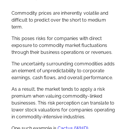
Commodity prices are inherently volatile and
difficult to predict over the short to medium
term.
This poses risks for companies with direct
exposure to commodity market fluctuations
through their business operations or revenues.
The uncertainty surrounding commodities adds
an element of unpredictability to corporate
earnings, cash flows, and overall performance.
As a result, the market tends to apply a risk
premium when valuing commodity-linked
businesses. This risk perception can translate to
lower stock valuations for companies operating
in commodity-intensive industries.
One such example is
Cactus (WHD)
.