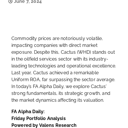
June 7, 2024
Commodity prices are notoriously volatile,
impacting companies with direct market
exposure. Despite this, Cactus (WHD) stands out
in the oilfield services sector with its industry-
leading technologies and operational excellence.
Last year, Cactus achieved a remarkable
Uniform ROA, far surpassing the sector average.
In today’s FA Alpha Daily, we explore Cactus’
strong fundamentals, its strategic growth, and
the market dynamics affecting its valuation.
FA Alpha Daily:
Friday Portfolio Analysis
Powered by Valens Research