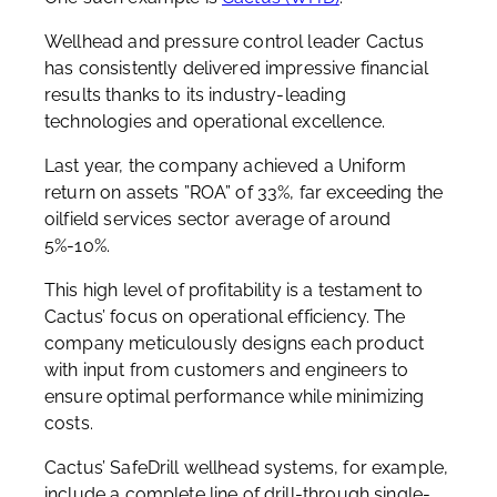
Wellhead and pressure control leader Cactus
has consistently delivered impressive financial
results thanks to its industry-leading
technologies and operational excellence.
Last year, the company achieved a Uniform
return on assets ”ROA” of 33%, far exceeding the
oilfield services sector average of around
5%-10%.
This high level of profitability is a testament to
Cactus’ focus on operational efficiency. The
company meticulously designs each product
with input from customers and engineers to
ensure optimal performance while minimizing
costs.
Cactus’ SafeDrill wellhead systems, for example,
include a complete line of drill-through single-