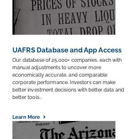
UAFRS Database and App Access
Our database of 25,000+ companies, each with
manual adjustments to uncover more
economically accurate, and comparable
corporate performance. Investors can make
better investment decisions with better data and
better tools...
Learn More