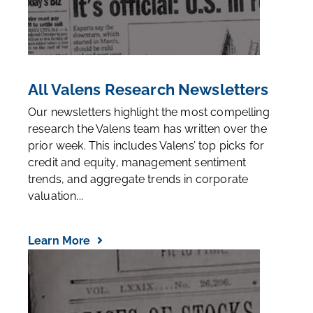
All Valens Research Newsletters
Our newsletters highlight the most compelling
research the Valens team has written over the
prior week. This includes Valens’ top picks for
credit and equity, management sentiment
trends, and aggregate trends in corporate
valuation...
Learn More