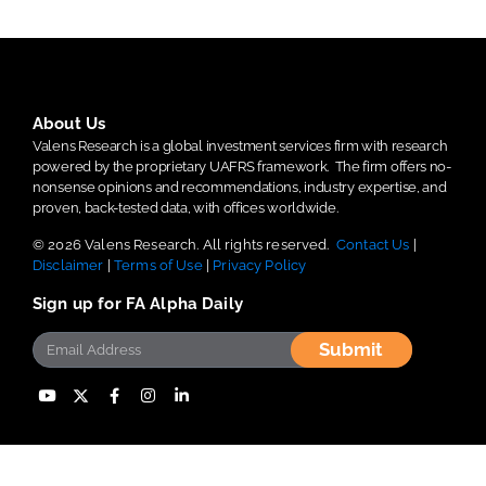
About Us
Valens Research is a global investment services firm with research
powered by the proprietary UAFRS framework.
The firm offers no-
nonsense opinions and recommendations, industry expertise, and
proven, back-tested data, with offices worldwide.
© 2026 Valens Research. All rights reserved.
Contact Us
|
Disclaimer
|
Terms of Use
|
Privacy Policy
Sign up for FA Alpha Daily
Submit