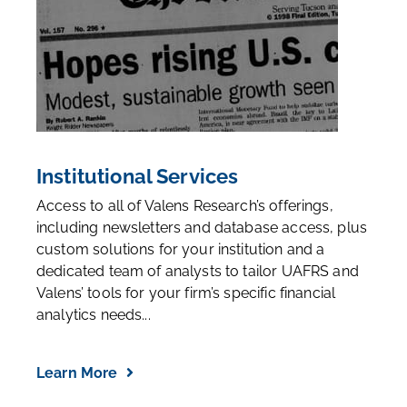
Institutional Services
Access to all of Valens Research’s offerings,
including newsletters and database access, plus
custom solutions for your institution and a
dedicated team of analysts to tailor UAFRS and
Valens’ tools for your firm’s specific financial
analytics needs...
Learn More