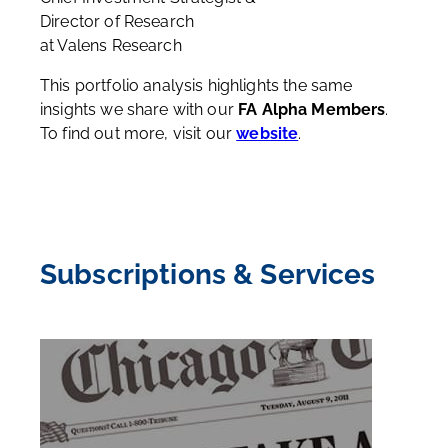
Director of Research
at Valens Research
This portfolio analysis highlights the same
insights we share with our
FA Alpha Members
.
To find out more, visit our
website
.
Subscriptions & Services