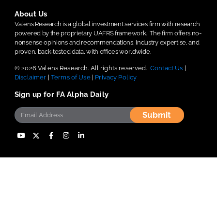
About Us
Valens Research is a global investment services firm with research
powered by the proprietary UAFRS framework.
The firm offers no-
nonsense opinions and recommendations, industry expertise, and
proven, back-tested data, with offices worldwide.
© 2026 Valens Research. All rights reserved.
Contact Us
|
Disclaimer
|
Terms of Use
|
Privacy Policy
Sign up for FA Alpha Daily
Submit