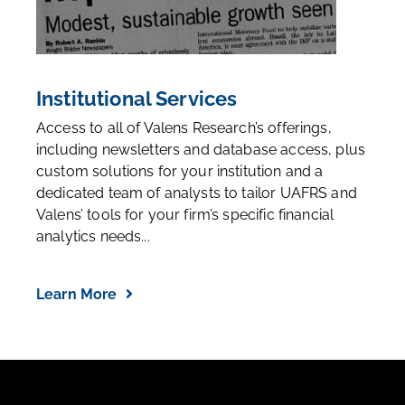
Institutional Services
Access to all of Valens Research’s offerings,
including newsletters and database access, plus
custom solutions for your institution and a
dedicated team of analysts to tailor UAFRS and
Valens’ tools for your firm’s specific financial
analytics needs...
Learn More