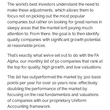
The world’s best investors understand the need to
make these adjustments, which allows them to
focus not on picking out the most popular
companies but rather on looking for great names in
sleepy areas that the market isn’t paying much
attention to. From there, the goal is to then identify
quality companies with significant growth potential
at reasonable prices.
That’s exactly what we’ve set out to do with the FA
Alpha, our monthly list of 50 companies that rank at
the top for quality, high growth, and low valuations.
This list has outperformed the market by 300 basis
points per year for over 20 years now, effectively
doubling the performance of the market by
focusing on the real fundamentals and valuations
of companies with our proprietary Uniform
Accounting framework.