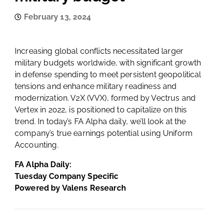
February 13, 2024
Increasing global conflicts necessitated larger
military budgets worldwide, with significant growth
in defense spending to meet persistent geopolitical
tensions and enhance military readiness and
modernization. V2X (VVX), formed by Vectrus and
Vertex in 2022, is positioned to capitalize on this
trend. In today’s FA Alpha daily, we’ll look at the
company’s true earnings potential using Uniform
Accounting.
FA Alpha Daily:
Tuesday Company Specific
Powered by Valens Research