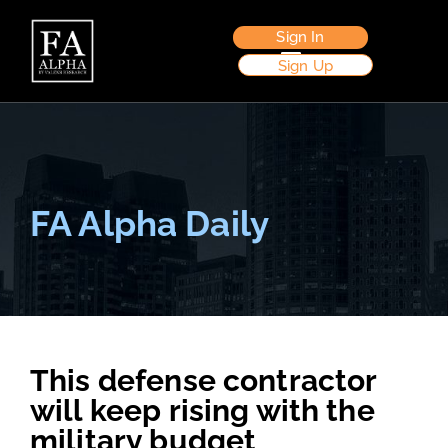
Sign In
Sign Up
FA Alpha Daily
This defense contractor
will keep rising with the
military budget