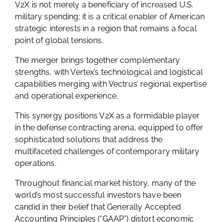
V2X is not merely a beneficiary of increased U.S.
military spending; it is a critical enabler of American
strategic interests in a region that remains a focal
point of global tensions.
The merger brings together complementary
strengths, with Vertex’s technological and logistical
capabilities merging with Vectrus’ regional expertise
and operational experience.
This synergy positions V2X as a formidable player
in the defense contracting arena, equipped to offer
sophisticated solutions that address the
multifaceted challenges of contemporary military
operations.
Throughout financial market history, many of the
world’s most successful investors have been
candid in their belief that Generally Accepted
Accounting Principles (“GAAP”) distort economic