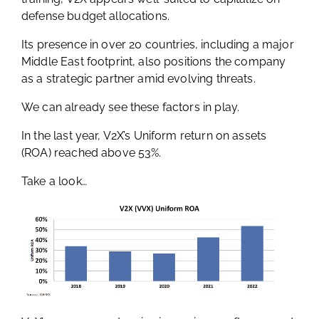
defense budget allocations.
Its presence in over 20 countries, including a major
Middle East footprint, also positions the company
as a strategic partner amid evolving threats.
We can already see these factors in play.
In the last year, V2X’s Uniform return on assets
(ROA) reached above 53%.
Take a look…