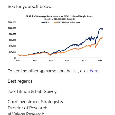
See for yourself below.
To see the other 49 names on the list, click
here
.
Best regards,
Joel Litman & Rob Spivey
Chief Investment Strategist &
Director of Research
at Valens Research