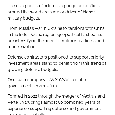
The rising costs of addressing ongoing conflicts
around the world are a major driver of higher
military budgets.
From Russia’s war in Ukraine to tensions with China
in the Indo-Pacific region, geopolitical flashpoints
are intensifying the need for military readiness and
modernization.
Defense contractors positioned to support priority
investment areas stand to benefit from this trend of
growing defense budgets.
One such company is V2X (VVX), a global
government services firm.
Formed in 2022 through the merger of Vectrus and
Vertex, V2X brings almost 80 combined years of
experience supporting defense and government
customers globally.