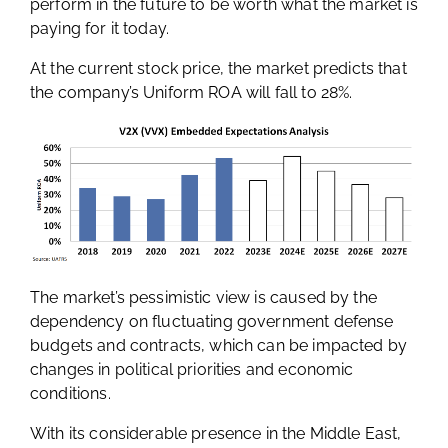
perform in the future to be worth what the market is
paying for it today.
At the current stock price, the market predicts that
the company’s Uniform ROA will fall to 28%.
The market’s pessimistic view is caused by the
dependency on fluctuating government defense
budgets and contracts, which can be impacted by
changes in political priorities and economic
conditions.
With its considerable presence in the Middle East,