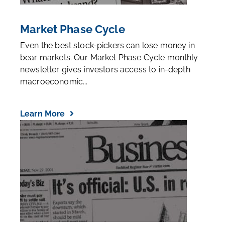
Market Phase Cycle
Even the best stock-pickers can lose money in
bear markets. Our Market Phase Cycle monthly
newsletter gives investors access to in-depth
macroeconomic...
Learn More