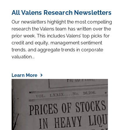
All Valens Research Newsletters
Our newsletters highlight the most compelling
research the Valens team has written over the
prior week. This includes Valens’ top picks for
credit and equity, management sentiment
trends, and aggregate trends in corporate
valuation...
Learn More