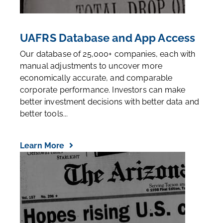
UAFRS Database and App Access
Our database of 25,000+ companies, each with
manual adjustments to uncover more
economically accurate, and comparable
corporate performance. Investors can make
better investment decisions with better data and
better tools...
Learn More