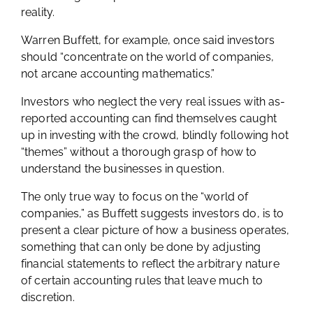
reality.
Warren Buffett, for example, once said investors
should “concentrate on the world of companies,
not arcane accounting mathematics.”
Investors who neglect the very real issues with as-
reported accounting can find themselves caught
up in investing with the crowd, blindly following hot
“themes” without a thorough grasp of how to
understand the businesses in question.
The only true way to focus on the “world of
companies,” as Buffett suggests investors do, is to
present a clear picture of how a business operates,
something that can only be done by adjusting
financial statements to reflect the arbitrary nature
of certain accounting rules that leave much to
discretion.