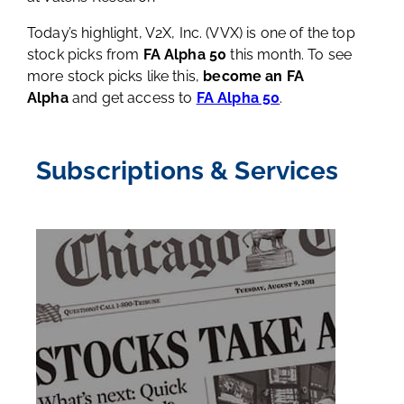
Today’s highlight, V2X, Inc. (VVX) is one of the top
stock picks from
FA Alpha 50
this month. To see
more stock picks like this,
become an FA
Alpha
and get access to
FA Alpha 50
.
Subscriptions & Services