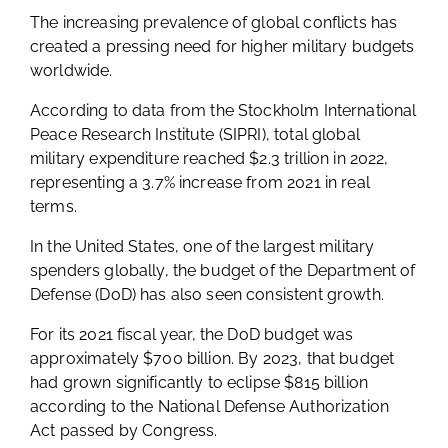
The increasing prevalence of global conflicts has
created a pressing need for higher military budgets
worldwide.
According to data from the Stockholm International
Peace Research Institute (SIPRI), total global
military expenditure reached $2.3 trillion in 2022,
representing a 3.7% increase from 2021 in real
terms.
In the United States, one of the largest military
spenders globally, the budget of the Department of
Defense (DoD) has also seen consistent growth.
For its 2021 fiscal year, the DoD budget was
approximately $700 billion. By 2023, that budget
had grown significantly to eclipse $815 billion
according to the National Defense Authorization
Act passed by Congress.