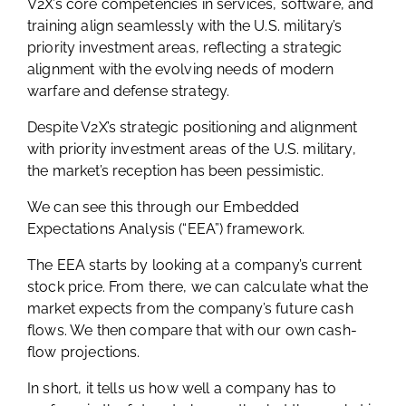
V2X’s core competencies in services, software, and
training align seamlessly with the U.S. military’s
priority investment areas, reflecting a strategic
alignment with the evolving needs of modern
warfare and defense strategy.
Despite V2X’s strategic positioning and alignment
with priority investment areas of the U.S. military,
the market’s reception has been pessimistic.
We can see this through our Embedded
Expectations Analysis (“EEA”) framework.
The EEA starts by looking at a company’s current
stock price. From there, we can calculate what the
market expects from the company’s future cash
flows. We then compare that with our own cash-
flow projections.
In short, it tells us how well a company has to