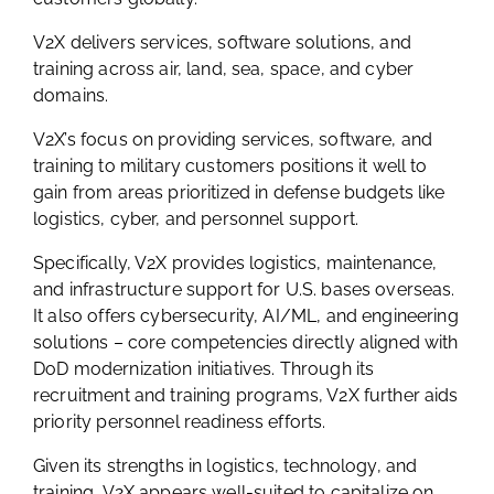
V2X delivers services, software solutions, and
training across air, land, sea, space, and cyber
domains.
V2X’s focus on providing services, software, and
training to military customers positions it well to
gain from areas prioritized in defense budgets like
logistics, cyber, and personnel support.
Specifically, V2X provides logistics, maintenance,
and infrastructure support for U.S. bases overseas.
It also offers cybersecurity, AI/ML, and engineering
solutions – core competencies directly aligned with
DoD modernization initiatives. Through its
recruitment and training programs, V2X further aids
priority personnel readiness efforts.
Given its strengths in logistics, technology, and
training, V2X appears well-suited to capitalize on