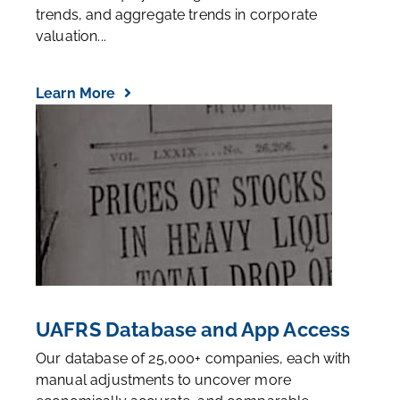
trends, and aggregate trends in corporate
valuation...
Learn More
UAFRS Database and App Access
Our database of 25,000+ companies, each with
manual adjustments to uncover more