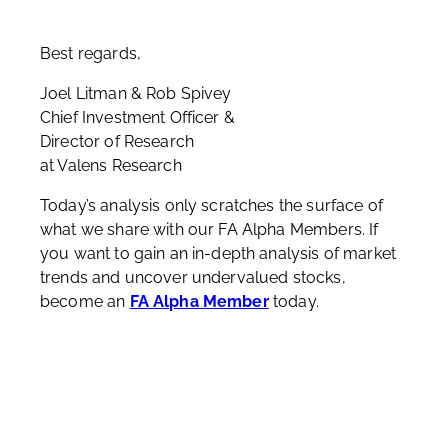
Best regards,
Joel Litman & Rob Spivey
Chief Investment Officer &
Director of Research
at Valens Research
Today’s analysis only scratches the surface of
what we share with our FA Alpha Members. If
you want to gain an in-depth analysis of market
trends and uncover undervalued stocks,
become an
FA Alpha Member
today.