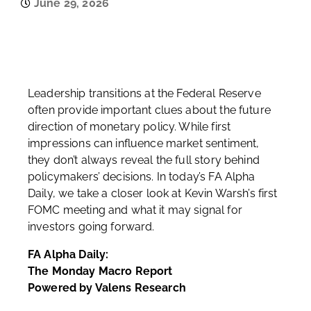
June 29, 2026
Leadership transitions at the Federal Reserve
often provide important clues about the future
direction of monetary policy. While first
impressions can influence market sentiment,
they don’t always reveal the full story behind
policymakers’ decisions. In today’s FA Alpha
Daily, we take a closer look at Kevin Warsh’s first
FOMC meeting and what it may signal for
investors going forward.
FA Alpha Daily:
The Monday Macro Report
Powered by Valens Research