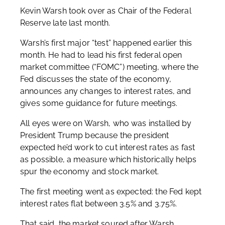
Kevin Warsh took over as Chair of the Federal
Reserve late last month.
Warsh’s first major “test” happened earlier this
month. He had to lead his first federal open
market committee (“FOMC”) meeting, where the
Fed discusses the state of the economy,
announces any changes to interest rates, and
gives some guidance for future meetings.
All eyes were on Warsh, who was installed by
President Trump because the president
expected he’d work to cut interest rates as fast
as possible, a measure which historically helps
spur the economy and stock market.
The first meeting went as expected: the Fed kept
interest rates flat between 3.5% and 3.75%.
That said, the market soured after Warsh