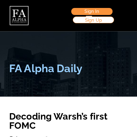
Sign In
Sign Up
FA Alpha Daily
Decoding Warsh’s first
FOMC