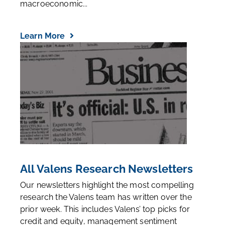
macroeconomic...
Learn More
All Valens Research Newsletters
Our newsletters highlight the most compelling
research the Valens team has written over the
prior week. This includes Valens’ top picks for
credit and equity, management sentiment