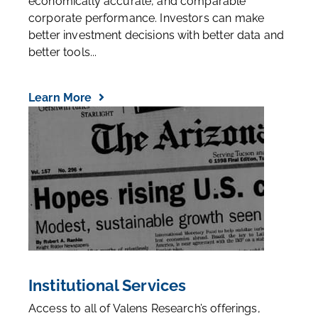
economically accurate, and comparable
corporate performance. Investors can make
better investment decisions with better data and
better tools...
Learn More
Institutional Services
Access to all of Valens Research’s offerings,