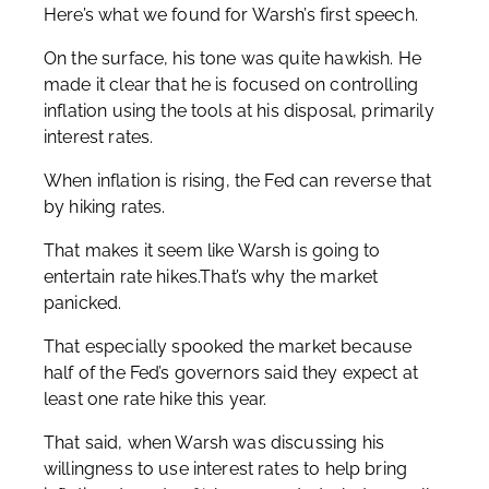
Here’s what we found for Warsh’s first speech.
On the surface, his tone was quite hawkish. He
made it clear that he is focused on controlling
inflation using the tools at his disposal, primarily
interest rates.
When inflation is rising, the Fed can reverse that
by hiking rates.
That makes it seem like Warsh is going to
entertain rate hikes.That’s why the market
panicked.
That especially spooked the market because
half of the Fed’s governors said they expect at
least one rate hike this year.
That said, when Warsh was discussing his
willingness to use interest rates to help bring