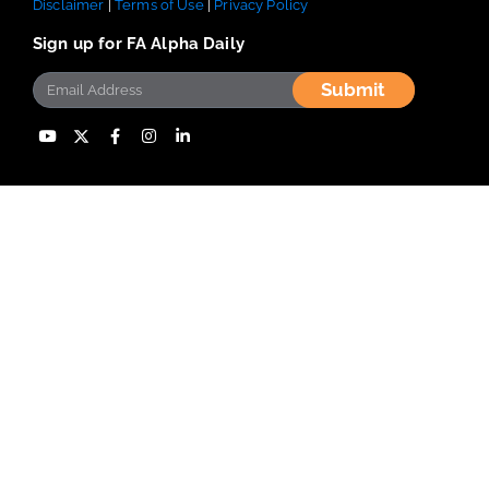
Disclaimer
|
Terms of Use
|
Privacy Policy
Sign up for FA Alpha Daily
Submit