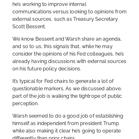
he’s working to improve internal
communications versus looking to opinions from
external sources, such as Treasury Secretary
Scott Bessent.
We know Bessent and Warsh share an agenda,
and so to us, this signals that, while he may
consider the opinions of his Fed colleagues, he’s
already having discussions with external sources
on his future policy decisions.
It’s typical for Fed chairs to generate a lot of
questionable markers. As we discussed above,
part of the job is walking the tightrope of public
perception.
Warsh seemed to do a good job of establishing
himself as independent from president Trump
while also making it clear he’s going to operate
differently than prior chairs.