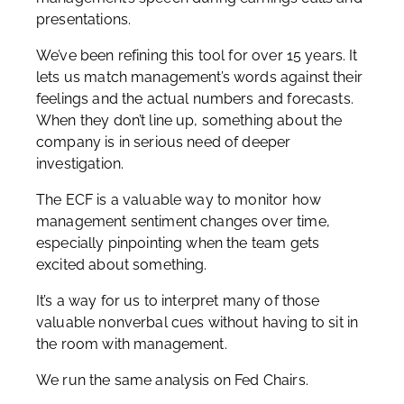
presentations.
We’ve been refining this tool for over 15 years. It
lets us match management’s words against their
feelings and the actual numbers and forecasts.
When they don’t line up, something about the
company is in serious need of deeper
investigation.
The ECF is a valuable way to monitor how
management sentiment changes over time,
especially pinpointing when the team gets
excited about something.
It’s a way for us to interpret many of those
valuable nonverbal cues without having to sit in
the room with management.
We run the same analysis on Fed Chairs.