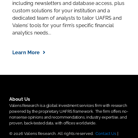
including newsletters and database access, plus
custom solutions for your institution and a
dedicated team of analysts to tailor UAFRS and
Valens’ tools for your firm’s specific financial
analytics needs...
Learn More
About Us
Valens Research is a global investment services firm with research
powered by the proprietary UAFRS framework.
The firm offers no-
nonsense opinions and recommendations, industry expertise, and
proven, back-tested data, with offices worldwide.
© 2026 Valens Research. All rights reserved.
Contact Us
|