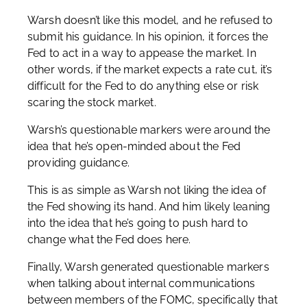
Warsh doesn’t like this model, and he refused to
submit his guidance. In his opinion, it forces the
Fed to act in a way to appease the market. In
other words, if the market expects a rate cut, it’s
difficult for the Fed to do anything else or risk
scaring the stock market.
Warsh’s questionable markers were around the
idea that he’s open-minded about the Fed
providing guidance.
This is as simple as Warsh not liking the idea of
the Fed showing its hand. And him likely leaning
into the idea that he’s going to push hard to
change what the Fed does here.
Finally, Warsh generated questionable markers
when talking about internal communications
between members of the FOMC, specifically that