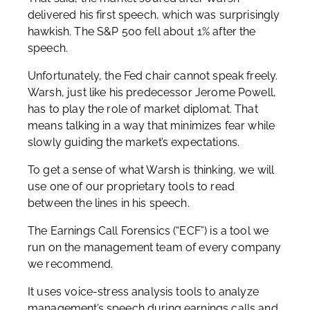
delivered his first speech, which was surprisingly
hawkish. The S&P 500 fell about 1% after the
speech.
Unfortunately, the Fed chair cannot speak freely.
Warsh, just like his predecessor Jerome Powell,
has to play the role of market diplomat. That
means talking in a way that minimizes fear while
slowly guiding the market’s expectations.
To get a sense of what Warsh is thinking, we will
use one of our proprietary tools to read
between the lines in his speech.
The Earnings Call Forensics (“ECF”) is a tool we
run on the management team of every company
we recommend.
It uses voice-stress analysis tools to analyze
management’s speech during earnings calls and