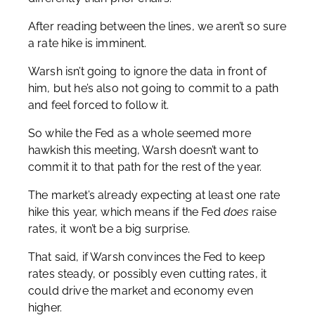
After reading between the lines, we aren’t so sure
a rate hike is imminent.
Warsh isn’t going to ignore the data in front of
him, but he’s also not going to commit to a path
and feel forced to follow it.
So while the Fed as a whole seemed more
hawkish this meeting, Warsh doesn’t want to
commit it to that path for the rest of the year.
The market’s already expecting at least one rate
hike this year, which means if the Fed
does
raise
rates, it won’t be a big surprise.
That said, if Warsh convinces the Fed to keep
rates steady, or possibly even cutting rates, it
could drive the market and economy even
higher.