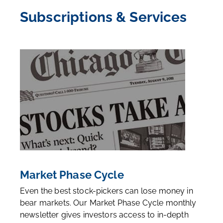
Subscriptions & Services
Market Phase Cycle
Even the best stock-pickers can lose money in
bear markets. Our Market Phase Cycle monthly
newsletter gives investors access to in-depth