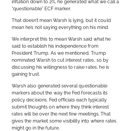
inflation down to 2%, he generated what we call a
“questionable” ECF marker.
That doesn’t mean Warsh is lying, but it could
mean he’s not saying everything on his mind.
We interpret this to mean Warsh said what he
said to establish his independence from
President Trump. As we mentioned, Trump
nominated Warsh to cut interest rates, so by
discussing his willingness to raise rates, he is
gaining trust.
Warsh also generated several questionable
markers about the way the Fed forecasts its
policy decisions. Fed officials each typically
submit thoughts on where they think interest
rates will be over the next few meetings. That
gives the market some visibility into where rates
might go in the future.