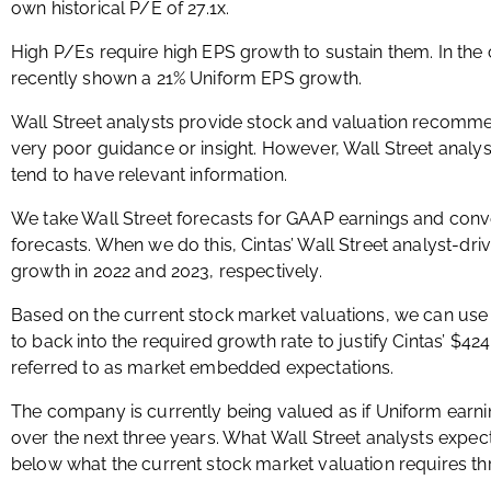
own historical P/E of 27.1x.
High P/Es require high EPS growth to sustain them. In the
recently shown a 21% Uniform EPS growth.
Wall Street analysts provide stock and valuation recomme
very poor guidance or insight. However, Wall Street analys
tend to have relevant information.
We take Wall Street forecasts for GAAP earnings and conv
forecasts. When we do this, Cintas’ Wall Street analyst-dri
growth in 2022 and 2023, respectively.
Based on the current stock market valuations, we can use
to back into the required growth rate to justify Cintas’ $42
referred to as market embedded expectations.
The company is currently being valued as if Uniform earn
over the next three years. What Wall Street analysts expect
below what the current stock market valuation requires t