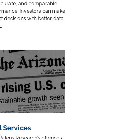
ccurate, and comparable
rmance. Investors can make
t decisions with better data
.
l Services
 Valens Research’s offerings,