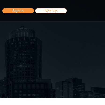
Sign In
Sign Up