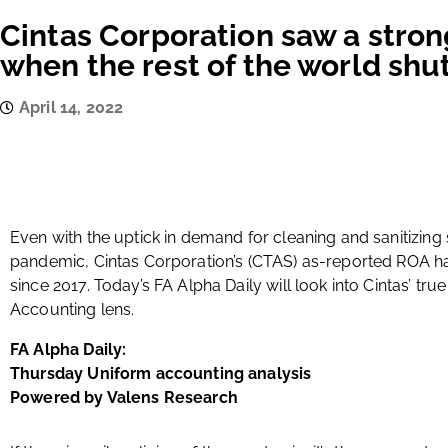
Cintas Corporation saw a stro
when the rest of the world sh
April 14, 2022
Even with the uptick in demand for cleaning and sanitizing
pandemic, Cintas Corporation’s (CTAS) as-reported ROA h
since 2017. Today’s FA Alpha Daily will look into Cintas’ tru
Accounting lens.
FA Alpha Daily:
Thursday Uniform accounting analysis
Powered by Valens Research