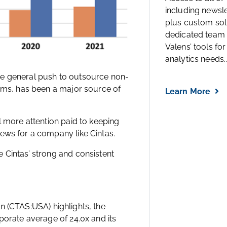
including newsl
plus custom solu
dedicated team 
Valens’ tools for
analytics needs..
he general push to outsource non-
orms, has been a major source of
Learn More
l more attention paid to keeping
ews for a company like Cintas.
 Cintas’ strong and consistent
n (CTAS:USA) highlights, the
porate average of 24.0x and its