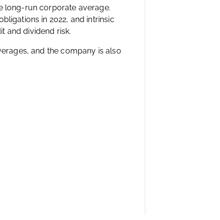
he long-run corporate average.
ligations in 2022, and intrinsic
it and dividend risk.
averages, and the company is also