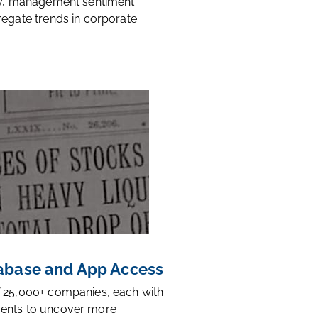
ty, management sentiment
regate trends in corporate
base and App Access
 25,000+ companies, each with
ents to uncover more