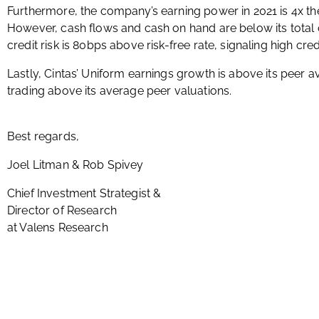
Furthermore, the company’s earning power in 2021 is 4x t
However, cash flows and cash on hand are below its total ob
credit risk is 80bps above risk-free rate, signaling high cred
Lastly, Cintas’ Uniform earnings growth is above its peer 
trading above its average peer valuations.
Best regards,
Joel Litman & Rob Spivey
Chief Investment Strategist &
Director of Research
at Valens Research