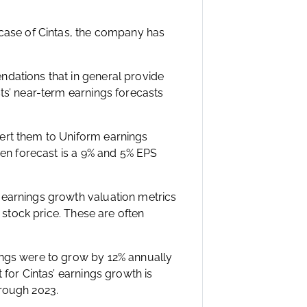
 case of Cintas, the company has
ndations that in general provide
ts’ near-term earnings forecasts
ert them to Uniform earnings
ven forecast is a 9% and 5% EPS
 earnings growth valuation metrics
4 stock price. These are often
ings were to grow by 12% annually
 for Cintas’ earnings growth is
hrough 2023.