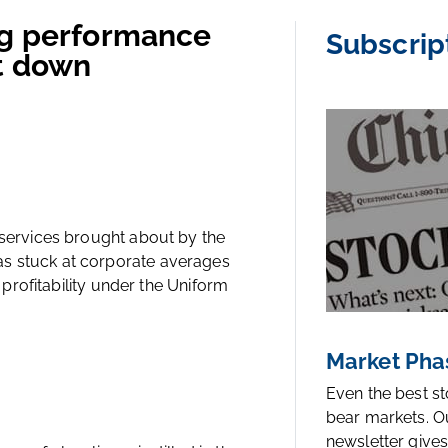
ng performance
Subscrip
ut down
 services brought about by the
as stuck at corporate averages
e profitability under the Uniform
Market Pha
Even the best s
bear markets. O
newsletter gives