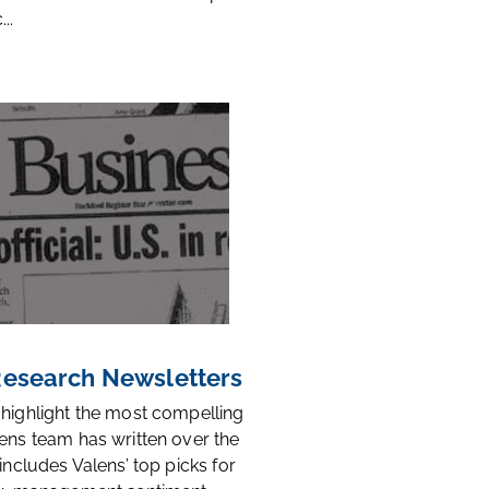
..
 Research Newsletters
 highlight the most compelling
ens team has written over the
 includes Valens’ top picks for