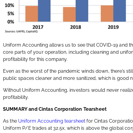
Uniform Accounting allows us to see that COVID-19 and t
core parts of your operation, including cleaning and unif
profitability for this company.
Even as the worst of the pandemic winds down, there’s stil
public spaces cleaner and more sanitized, which is good n
Without Uniform Accounting, investors would never realize
profitability.
SUMMARY and Cintas Corporation Tearsheet
As the
Uniform Accounting tearsheet
for Cintas Corporatio
Uniform P/E trades at 32.5x, which is above the global cor