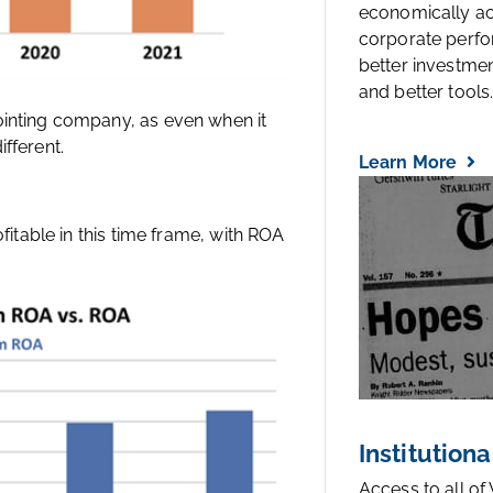
economically a
corporate perfo
better investmen
and better tools..
ointing company, as even when it
fferent.
Learn More
ofitable in this time frame, with ROA
Institutiona
Access to all of