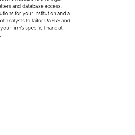
etters and database access,
tions for your institution and a
of analysts to tailor UAFRS and
 your firm’s specific financial
.