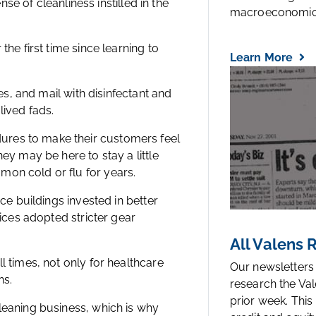
nse of cleanliness instilled in the
macroeconomic.
the first time since learning to
Learn More
ies, and mail with disinfectant and
lived fads.
ures to make their customers feel
ey may be here to stay a little
mon cold or flu for years.
ice buildings invested in better
fices adopted stricter gear
All Valens
l times, not only for healthcare
Our newsletters
ns.
research the Val
prior week. This
leaning business, which is why