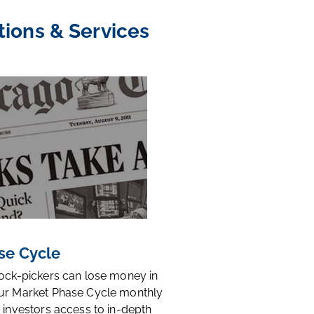
tions & Services
se Cycle
tock-pickers can lose money in
ur Market Phase Cycle monthly
 investors access to in-depth