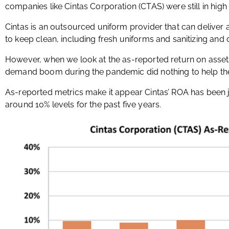
companies like Cintas Corporation (CTAS) were still in hi
Cintas is an outsourced uniform provider that can deliver 
to keep clean, including fresh uniforms and sanitizing and 
However, when we look at the as-reported return on assets 
demand boom during the pandemic did nothing to help th
As-reported metrics make it appear Cintas’ ROA has been jus
around 10% levels for the past five years.