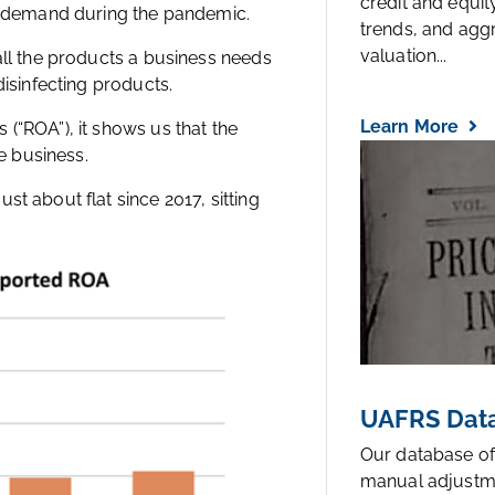
credit and equi
gh demand during the pandemic.
trends, and agg
valuation...
all the products a business needs
disinfecting products.
Learn More
(“ROA”), it shows us that the
e business.
t about flat since 2017, sitting
UAFRS Data
Our database of
manual adjustm