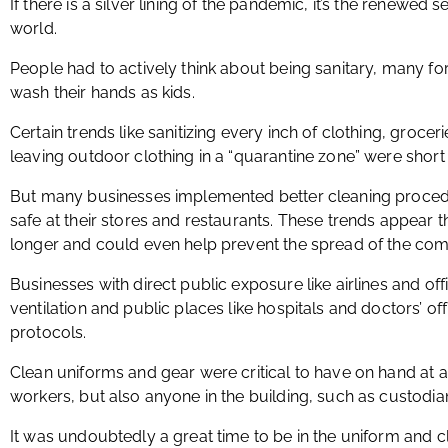
If there is a silver lining of the pandemic, it’s the renewed se
world.
People had to actively think about being sanitary, many for 
wash their hands as kids.
Certain trends like sanitizing every inch of clothing, grocer
leaving outdoor clothing in a “quarantine zone” were short 
But many businesses implemented better cleaning proced
safe at their stores and restaurants. These trends appear th
longer and could even help prevent the spread of the com
Businesses with direct public exposure like airlines and off
ventilation and public places like hospitals and doctors’ of
protocols.
Clean uniforms and gear were critical to have on hand at al
workers, but also anyone in the building, such as custodia
It was undoubtedly a great time to be in the uniform and c