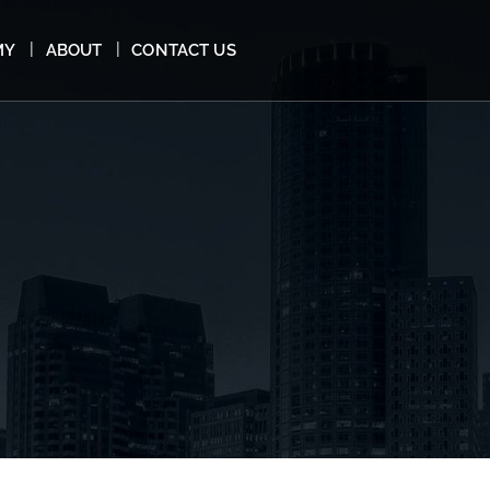
MY
ABOUT
CONTACT US