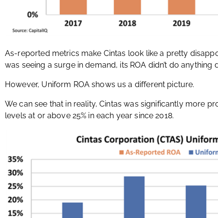
As-reported metrics make Cintas look like a pretty disapp
was seeing a surge in demand, its ROA didn’t do anything di
However, Uniform ROA shows us a different picture.
We can see that in reality, Cintas was significantly more pr
levels at or above 25% in each year since 2018.