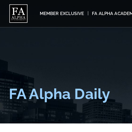
MEMBER EXCLUSIVE
FA ALPHA ACADE
FA Alpha Daily