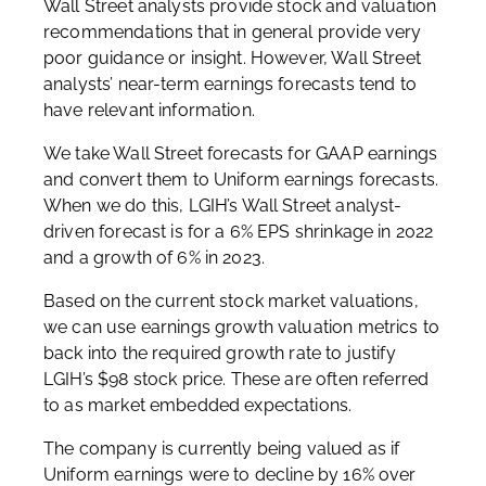
Wall Street analysts provide stock and valuation
recommendations that in general provide very
poor guidance or insight. However, Wall Street
analysts’ near-term earnings forecasts tend to
have relevant information.
We take Wall Street forecasts for GAAP earnings
and convert them to Uniform earnings forecasts.
When we do this, LGIH’s Wall Street analyst-
driven forecast is for a 6% EPS shrinkage in 2022
and a growth of 6% in 2023.
Based on the current stock market valuations,
we can use earnings growth valuation metrics to
back into the required growth rate to justify
LGIH’s $98 stock price. These are often referred
to as market embedded expectations.
The company is currently being valued as if
Uniform earnings were to decline by 16% over