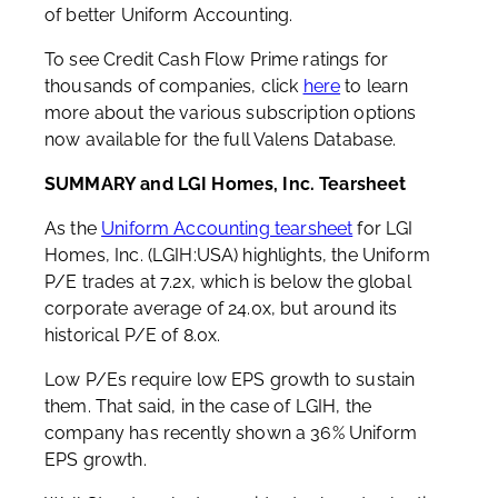
of better Uniform Accounting.
To see Credit Cash Flow Prime ratings for
thousands of companies, click
here
to learn
more about the various subscription options
now available for the full Valens Database.
SUMMARY and LGI Homes, Inc. Tearsheet
As the
Uniform Accounting tearsheet
for LGI
Homes, Inc. (LGIH:USA) highlights, the Uniform
P/E trades at 7.2x, which is below the global
corporate average of 24.0x, but around its
historical P/E of 8.0x.
Low P/Es require low EPS growth to sustain
them. That said, in the case of LGIH, the
company has recently shown a 36% Uniform
EPS growth.