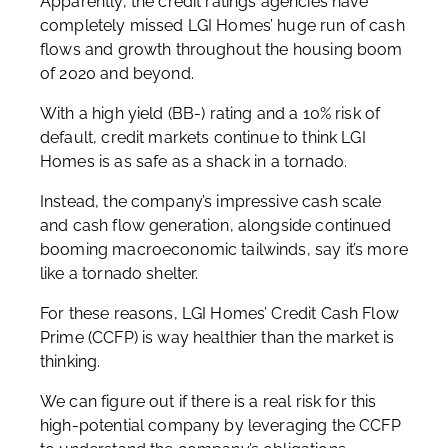
Apparently, the credit ratings agencies have
completely missed LGI Homes’ huge run of cash
flows and growth throughout the housing boom
of 2020 and beyond.
With a high yield (BB-) rating and a 10% risk of
default, credit markets continue to think LGI
Homes is as safe as a shack in a tornado.
Instead, the company’s impressive cash scale
and cash flow generation, alongside continued
booming macroeconomic tailwinds, say it’s more
like a tornado shelter.
For these reasons, LGI Homes’ Credit Cash Flow
Prime (CCFP) is way healthier than the market is
thinking.
We can figure out if there is a real risk for this
high-potential company by leveraging the CCFP