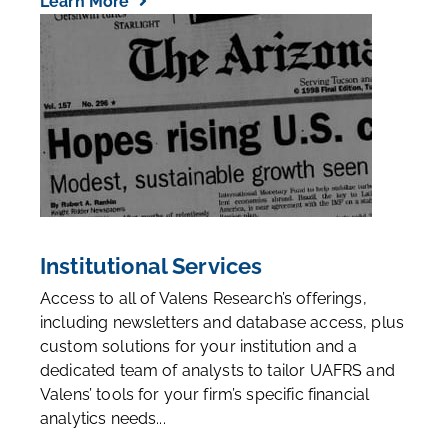
Learn More
Institutional Services
Access to all of Valens Research’s offerings,
including newsletters and database access, plus
custom solutions for your institution and a
dedicated team of analysts to tailor UAFRS and
Valens’ tools for your firm’s specific financial
analytics needs...