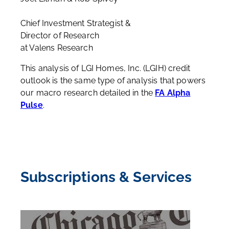
Chief Investment Strategist &
Director of Research
at Valens Research
This analysis of
LGI Homes, Inc.
(
LGIH
) credit
outlook is the same type of analysis that powers
our macro research detailed in the
FA Alpha
Pulse
.
Subscriptions & Services