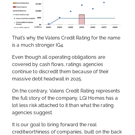
That’s why the Valens Credit Rating for the name
is a much stronger IG4.
Even though all operating obligations are
covered by cash flows, ratings agencies
continue to discredit them because of their
massive debt headwall in 2025.
On the contrary, Valens Credit Rating represents
the full story of the company. LGI Homes has a
lot less risk attached to it than what the rating
agencies suggest.
It is our goal to bring forward the real
creditworthiness of companies, built on the back