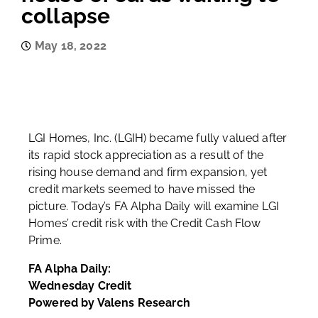
collapse
May 18, 2022
LGI Homes, Inc. (LGIH) became fully valued after
its rapid stock appreciation as a result of the
rising house demand and firm expansion, yet
credit markets seemed to have missed the
picture. Today’s FA Alpha Daily will examine LGI
Homes’ credit risk with the Credit Cash Flow
Prime.
FA Alpha Daily:
Wednesday Credit
Powered by Valens Research