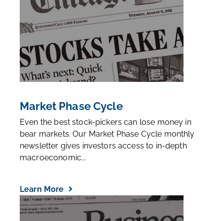
Market Phase Cycle
Even the best stock-pickers can lose money in
bear markets. Our Market Phase Cycle monthly
newsletter gives investors access to in-depth
macroeconomic...
Learn More