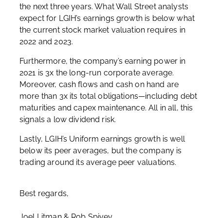
the next three years. What Wall Street analysts
expect for LGIH’s earnings growth is below what
the current stock market valuation requires in
2022 and 2023.
Furthermore, the company’s earning power in
2021 is 3x the long-run corporate average.
Moreover, cash flows and cash on hand are
more than 3x its total obligations—including debt
maturities and capex maintenance. All in all, this
signals a low dividend risk.
Lastly, LGIH’s Uniform earnings growth is well
below its peer averages, but the company is
trading around its average peer valuations.
Best regards,
Joel Litman & Rob Spivey