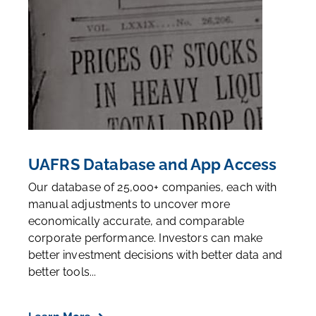
UAFRS Database and App Access
Our database of 25,000+ companies, each with
manual adjustments to uncover more
economically accurate, and comparable
corporate performance. Investors can make
better investment decisions with better data and
better tools...