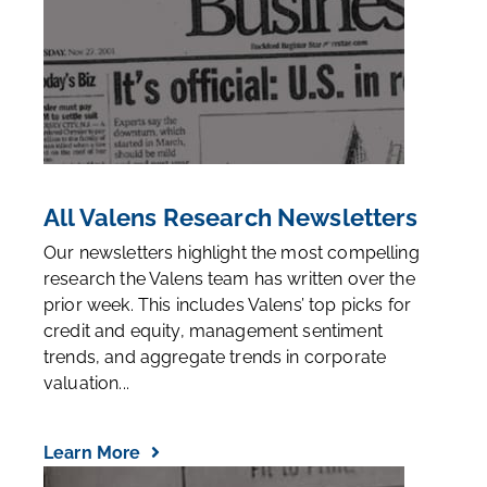
All Valens Research Newsletters
Our newsletters highlight the most compelling
research the Valens team has written over the
prior week. This includes Valens’ top picks for
credit and equity, management sentiment
trends, and aggregate trends in corporate
valuation...
Learn More