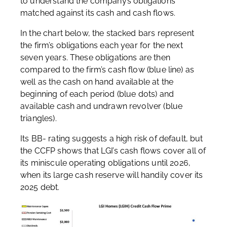
to understand the company’s obligations
matched against its cash and cash flows.
In the chart below, the stacked bars represent
the firm’s obligations each year for the next
seven years. These obligations are then
compared to the firm’s cash flow (blue line) as
well as the cash on hand available at the
beginning of each period (blue dots) and
available cash and undrawn revolver (blue
triangles).
Its BB- rating suggests a high risk of default, but
the CCFP shows that LGI’s cash flows cover all of
its miniscule operating obligations until 2026,
when its large cash reserve will handily cover its
2025 debt.