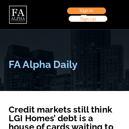
Sign In
Sign Up
FA Alpha Daily
Credit markets still think
LGI Homes’ debt is a
house of cards waiting to