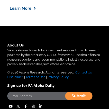
Learn More
About Us
Valens Research is a global investment services firm with research
powered by the proprietary UAFRS framework.
The firm offers no-
nonsense opinions and recommendations, industry expertise, and
proven, back-tested data, with offices worldwide.
© 2026 Valens Research. All rights reserved.
Contact Us
|
Disclaimer
|
Terms of Use
|
Privacy Policy
Sign up for FA Alpha Daily
Submit