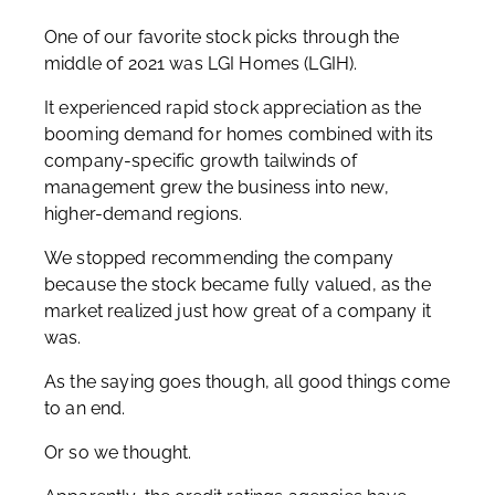
One of our favorite stock picks through the
middle of 2021 was LGI Homes (LGIH).
It experienced rapid stock appreciation as the
booming demand for homes combined with its
company-specific growth tailwinds of
management grew the business into new,
higher-demand regions.
We stopped recommending the company
because the stock became fully valued, as the
market realized just how great of a company it
was.
As the saying goes though, all good things come
to an end.
Or so we thought.